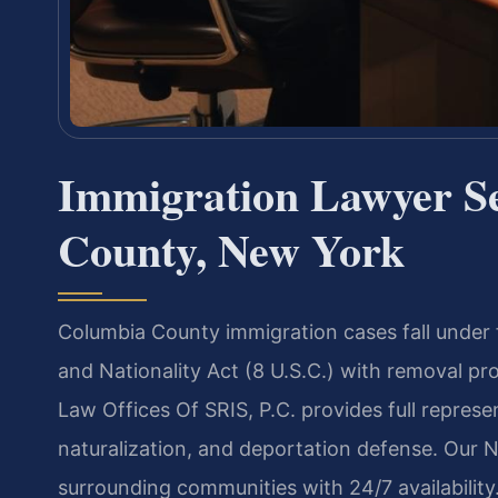
Immigration Lawyer S
County, New York
Columbia County immigration cases fall under 
and Nationality Act (8 U.S.C.) with removal pr
Law Offices Of SRIS, P.C. provides full represen
naturalization, and deportation defense. Our
surrounding communities with 24/7 availability