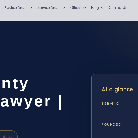
s
Practice Areas
Service Areas
Others
Blog
Contact Us
nty
At a glance
awyer |
SERVING
FOUNDED
Intake