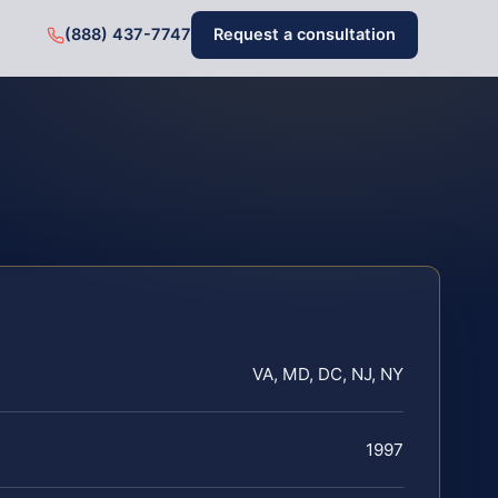
(888) 437-7747
Request a consultation
VA, MD, DC, NJ, NY
1997