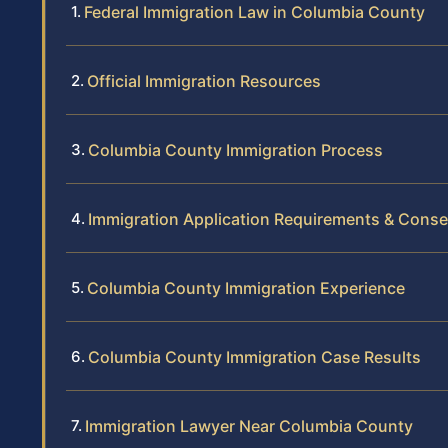
Federal Immigration Law in Columbia County
Official Immigration Resources
Columbia County Immigration Process
Immigration Application Requirements & Cons
Columbia County Immigration Experience
Columbia County Immigration Case Results
Immigration Lawyer Near Columbia County