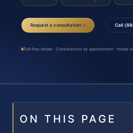
Request a consultation
Call (8
Toll-free intake · Consultations by appointment · Intake a
ON THIS PAGE