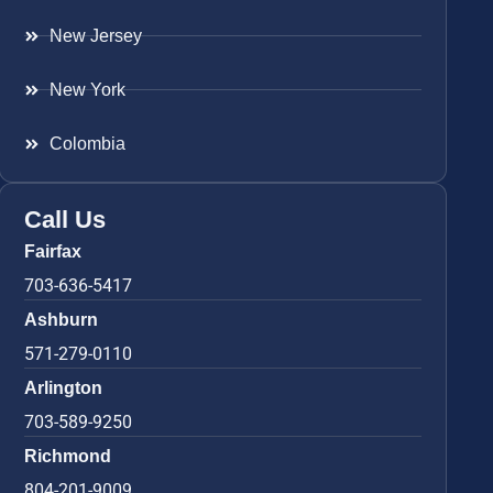
New Jersey
New York
Colombia
Call Us
Fairfax
703-636-5417
Ashburn
571-279-0110
Arlington
703-589-9250
Richmond
804-201-9009