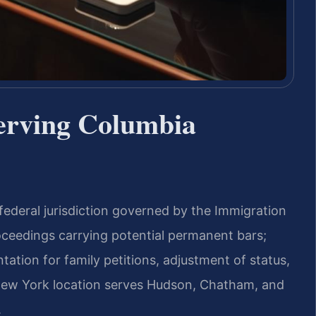
erving Columbia
federal jurisdiction governed by the Immigration
oceedings carrying potential permanent bars;
tation for family petitions, adjustment of status,
 New York location serves Hudson, Chatham, and
.