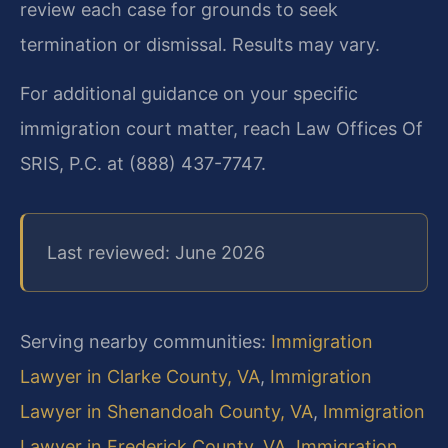
review each case for grounds to seek
termination or dismissal. Results may vary.
For additional guidance on your specific
immigration court matter, reach Law Offices Of
SRIS, P.C. at (888) 437-7747.
Last reviewed: June 2026
Serving nearby communities:
Immigration
Lawyer in Clarke County, VA
,
Immigration
Lawyer in Shenandoah County, VA
,
Immigration
Lawyer in Frederick County, VA
,
Immigration