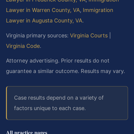
Lawyer in Warren County, VA
,
Immigration
Lawyer in Augusta County, VA
.
Virginia primary sources:
Virginia Courts
|
Virginia Code
.
Attorney advertising. Prior results do not
guarantee a similar outcome. Results may vary.
Case results depend on a variety of
factors unique to each case.
All practice pages