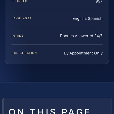
1997
FOUNDED
English, Spanish
LANGUAGES
Phones Answered 24/7
INTAKE
By Appointment Only
CONSULTATION
ON THIS PAGE