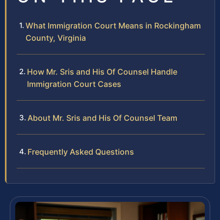
What Immigration Court Means in Rockingham
County, Virginia
How Mr. Sris and His Of Counsel Handle
Immigration Court Cases
About Mr. Sris and His Of Counsel Team
Frequently Asked Questions