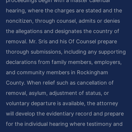
proceedings begin with a master calendar
hearing, where the charges are stated and the
noncitizen, through counsel, admits or denies
the allegations and designates the country of
removal. Mr. Sris and his Of Counsel prepare
thorough submissions, including any supporting
declarations from family members, employers,
and community members in Rockingham
County. When relief such as cancellation of
removal, asylum, adjustment of status, or
voluntary departure is available, the attorney
will develop the evidentiary record and prepare
for the individual hearing where testimony and