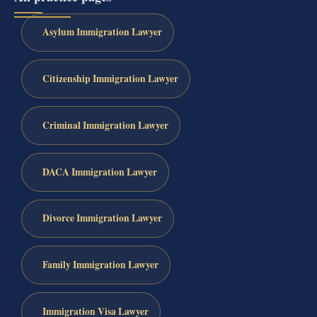
Asylum Immigration Lawyer
Citizenship Immigration Lawyer
Criminal Immigration Lawyer
DACA Immigration Lawyer
Divorce Immigration Lawyer
Family Immigration Lawyer
Immigration Visa Lawyer