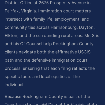
District Office at 2675 Prosperity Avenue in
Fairfax, Virginia. Immigration court matters
intersect with family life, employment, and
community ties across Harrisonburg, Dayton,
Elkton, and the surrounding rural areas. Mr. Sris
and his Of Counsel help Rockingham County
clients navigate both the affirmative USCIS
path and the defensive immigration court
process, ensuring that each filing reflects the
specific facts and local equities of the
individual.
Because Rockingham County is part of the
Twenty-sixth Judicial District for Virginia state