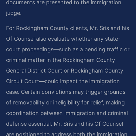
documents are presented to the immigration
judge.
For Rockingham County clients, Mr. Sris and his
Of Counsel also evaluate whether any state-
court proceedings—such as a pending traffic or
criminal matter in the Rockingham County
General District Court or Rockingham County
Circuit Court—could impact the immigration
case. Certain convictions may trigger grounds
of removability or ineligibility for relief, making
coordination between immigration and criminal
defense essential. Mr. Sris and his Of Counsel
are positioned to address both the immigration