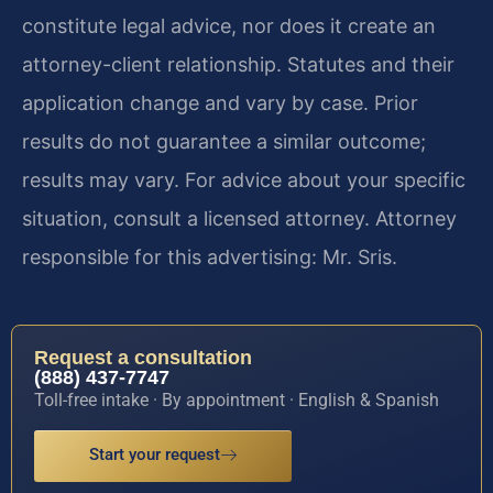
constitute legal advice, nor does it create an
attorney-client relationship. Statutes and their
application change and vary by case. Prior
results do not guarantee a similar outcome;
results may vary. For advice about your specific
situation, consult a licensed attorney. Attorney
responsible for this advertising: Mr. Sris.
Request a consultation
(888) 437-7747
Toll-free intake · By appointment · English & Spanish
Start your request