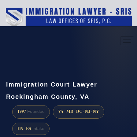
(888) 437-7747
Request a consultation
Immigration Court Lawyer
Rockingham County, VA
1997
VA · MD · DC · NJ · NY
Founded
EN · ES
Intake