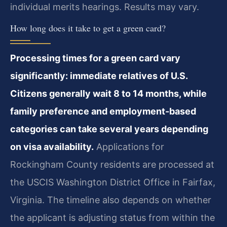
individual merits hearings. Results may vary.
How long does it take to get a green card?
Processing times for a green card vary
significantly: immediate relatives of U.S.
Citizens generally wait 8 to 14 months, while
family preference and employment-based
categories can take several years depending
on visa availability.
Applications for
Rockingham County residents are processed at
the USCIS Washington District Office in Fairfax,
Virginia. The timeline also depends on whether
the applicant is adjusting status from within the