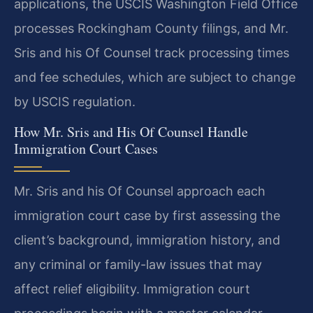
applications, the USCIS Washington Field Office
processes Rockingham County filings, and Mr.
Sris and his Of Counsel track processing times
and fee schedules, which are subject to change
by USCIS regulation.
How Mr. Sris and His Of Counsel Handle
Immigration Court Cases
Mr. Sris and his Of Counsel approach each
immigration court case by first assessing the
client’s background, immigration history, and
any criminal or family-law issues that may
affect relief eligibility. Immigration court