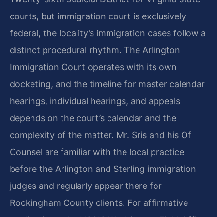
courts, but immigration court is exclusively
federal, the locality’s immigration cases follow a
distinct procedural rhythm. The Arlington
Immigration Court operates with its own
docketing, and the timeline for master calendar
hearings, individual hearings, and appeals
depends on the court’s calendar and the
complexity of the matter. Mr. Sris and his Of
Counsel are familiar with the local practice
before the Arlington and Sterling immigration
judges and regularly appear there for
Rockingham County clients. For affirmative