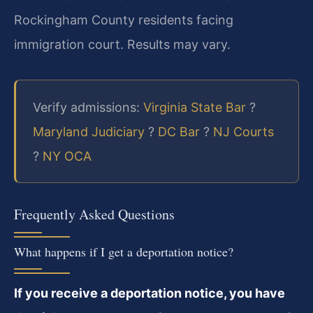
Rockingham County residents facing
immigration court. Results may vary.
Verify admissions:
Virginia State Bar
?
Maryland Judiciary
?
DC Bar
?
NJ Courts
?
NY OCA
Frequently Asked Questions
What happens if I get a deportation notice?
If you receive a deportation notice, you have