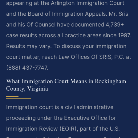
appearing at the Arlington Immigration Court
and the Board of Immigration Appeals. Mr. Sris
and his Of Counsel have documented 4,739+
case results across all practice areas since 1997.
Results may vary. To discuss your immigration
court matter, reach Law Offices Of SRIS, P.C. at
(888) 437-7747.
What Immigration Court Means in Rockingham
County, Virginia
Immigration court is a civil administrative
proceeding under the Executive Office for
Immigration Review (EOIR), part of the U.S.