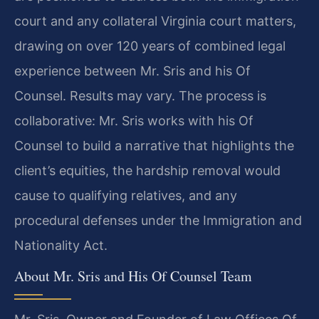
court and any collateral Virginia court matters,
drawing on over 120 years of combined legal
experience between Mr. Sris and his Of
Counsel. Results may vary. The process is
collaborative: Mr. Sris works with his Of
Counsel to build a narrative that highlights the
client’s equities, the hardship removal would
cause to qualifying relatives, and any
procedural defenses under the Immigration and
Nationality Act.
About Mr. Sris and His Of Counsel Team