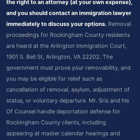
the right to an attorney (at your own expense),
and you should contact an immigration lawyer
immediately to discuss your options.
Removal
proceedings for Rockingham County residents
are heard at the Arlington Immigration Court,
1901 S. Bell St, Arlington, VA 22202. The
government must prove your removability, and
you may be eligible for relief such as
cancellation of removal, asylum, adjustment of
status, or voluntary departure. Mr. Sris and his
Of Counsel handle deportation defense for
Rockingham County clients, including
appearing at master calendar hearings and