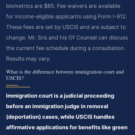
biometrics are $85. Fee waivers are available
for income-eligible applicants using Form I-912.
These fees are set by USCIS and are subject to
change. Mr. Sris and his Of Counsel can discuss
the current fee schedule during a consultation.
Results may vary.
What is the difference between immigration court and
USCIS?
Immigration court is a judicial proceeding
before an immigration judge in removal
(deportation) cases, while USCIS handles
affirmative applications for benefits like green