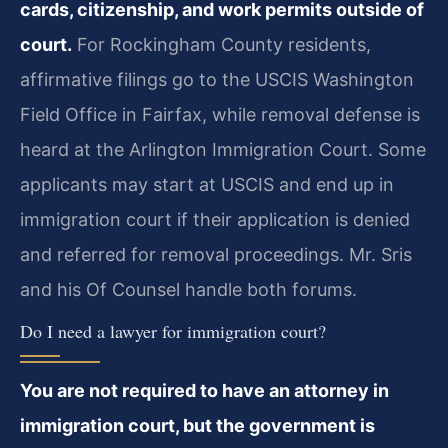
cards, citizenship, and work permits outside of
court.
For Rockingham County residents,
affirmative filings go to the USCIS Washington
Field Office in Fairfax, while removal defense is
heard at the Arlington Immigration Court. Some
applicants may start at USCIS and end up in
immigration court if their application is denied
and referred for removal proceedings. Mr. Sris
and his Of Counsel handle both forums.
Do I need a lawyer for immigration court?
You are not required to have an attorney in
immigration court, but the government is