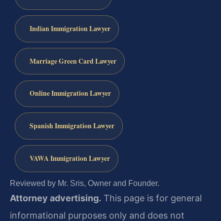
Indian Immigration Lawyer
Marriage Green Card Lawyer
Online Immigration Lawyer
Spanish Immigration Lawyer
VAWA Immigration Lawyer
Reviewed by Mr. Sris, Owner and Founder.
Attorney advertising.
This page is for general
informational purposes only and does not