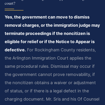
court?
Yes, the government can move to dismiss
removal charges, or the immigration judge may
terminate proceedings if the noncitizen is
eligible for relief or if the Notice to Appear is
defective.
For Rockingham County residents,
the Arlington Immigration Court applies the
same procedural rules. Dismissal may occur if
the government cannot prove removability, if
the noncitizen obtains a waiver or adjustment
of status, or if there is a legal defect in the
charging document. Mr. Sris and his Of Counsel