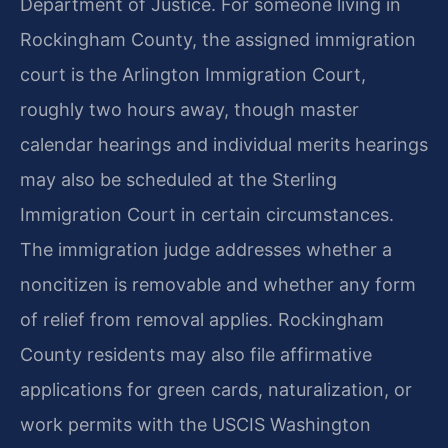
Department of Justice. For someone living in
Rockingham County, the assigned immigration
court is the Arlington Immigration Court,
roughly two hours away, though master
calendar hearings and individual merits hearings
may also be scheduled at the Sterling
Immigration Court in certain circumstances.
The immigration judge addresses whether a
noncitizen is removable and whether any form
of relief from removal applies. Rockingham
County residents may also file affirmative
applications for green cards, naturalization, or
work permits with the USCIS Washington