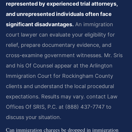
represented by experienced trial attorneys,
and unrepresented individuals often face
significant disadvantages.
An immigration
court lawyer can evaluate your eligibility for
relief, prepare documentary evidence, and
cross-examine government witnesses. Mr. Sris
and his Of Counsel appear at the Arlington
Immigration Court for Rockingham County
clients and understand the local procedural
expectations. Results may vary. contact Law
Offices Of SRIS, P.C. at (888) 437-7747 to
discuss your situation.
Can immigration charges be dropped in immigration