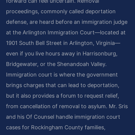
forward can feel uncertain. Removal
proceedings, commonly called deportation
defense, are heard before an immigration judge
at the Arlington Immigration Court—located at
1901 South Bell Street in Arlington, Virginia—
even if you live hours away in Harrisonburg,
Bridgewater, or the Shenandoah Valley.
Immigration court is where the government
brings charges that can lead to deportation,
but it also provides a forum to request relief,
from cancellation of removal to asylum. Mr. Sris
and his Of Counsel handle immigration court
cases for Rockingham County families,