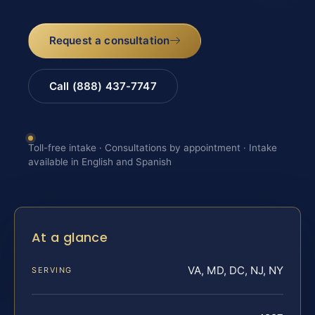
Request a consultation
Call (888) 437-7747
Toll-free intake · Consultations by appointment · Intake
available in English and Spanish
At a glance
VA, MD, DC, NJ, NY
SERVING