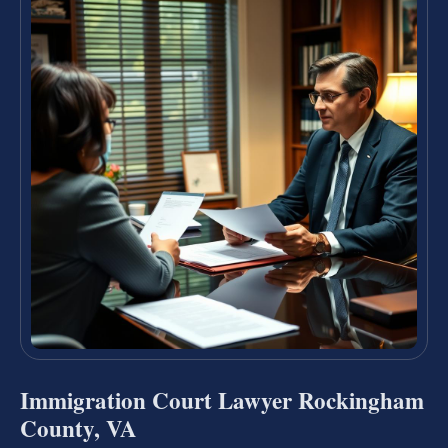
Immigration Court Lawyer Rockingham
County, VA