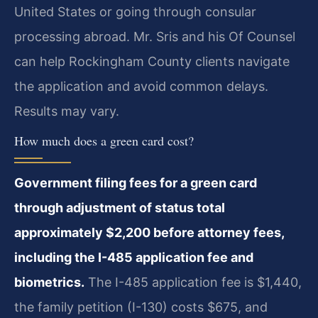
United States or going through consular
processing abroad. Mr. Sris and his Of Counsel
can help Rockingham County clients navigate
the application and avoid common delays.
Results may vary.
How much does a green card cost?
Government filing fees for a green card
through adjustment of status total
approximately $2,200 before attorney fees,
including the I-485 application fee and
biometrics.
The I-485 application fee is $1,440,
the family petition (I-130) costs $675, and