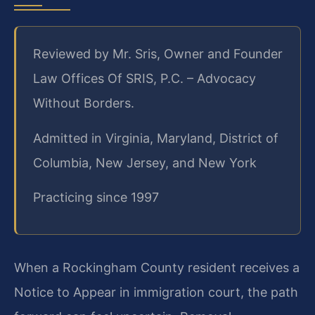
Reviewed by Mr. Sris, Owner and Founder
Law Offices Of SRIS, P.C. – Advocacy
Without Borders.
Admitted in Virginia, Maryland, District of
Columbia, New Jersey, and New York
Practicing since 1997
When a Rockingham County resident receives a
Notice to Appear in immigration court, the path