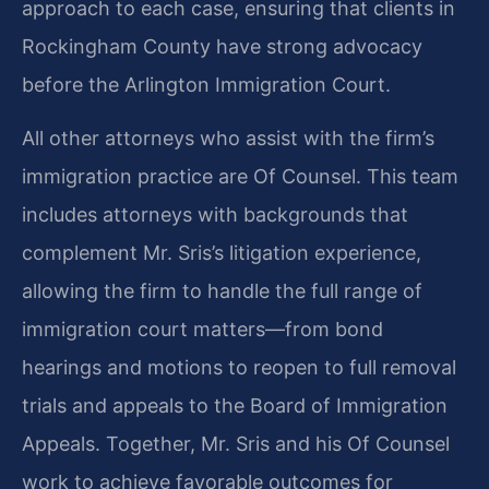
approach to each case, ensuring that clients in
Rockingham County have strong advocacy
before the Arlington Immigration Court.
All other attorneys who assist with the firm’s
immigration practice are Of Counsel. This team
includes attorneys with backgrounds that
complement Mr. Sris’s litigation experience,
allowing the firm to handle the full range of
immigration court matters—from bond
hearings and motions to reopen to full removal
trials and appeals to the Board of Immigration
Appeals. Together, Mr. Sris and his Of Counsel
work to achieve favorable outcomes for