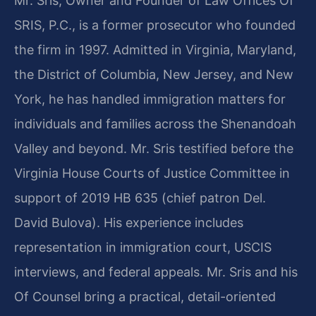
Mr. Sris, Owner and Founder of Law Offices Of
SRIS, P.C., is a former prosecutor who founded
the firm in 1997. Admitted in Virginia, Maryland,
the District of Columbia, New Jersey, and New
York, he has handled immigration matters for
individuals and families across the Shenandoah
Valley and beyond. Mr. Sris testified before the
Virginia House Courts of Justice Committee in
support of 2019 HB 635 (chief patron Del.
David Bulova). His experience includes
representation in immigration court, USCIS
interviews, and federal appeals. Mr. Sris and his
Of Counsel bring a practical, detail-oriented