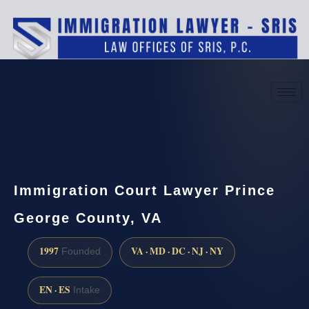
(888) 437-7747
Request a consultation
Immigration Court Lawyer Prince
George County, VA
1997
VA · MD · DC · NJ · NY
Founded
EN · ES
Intake