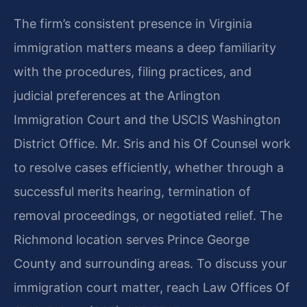
The firm’s consistent presence in Virginia
immigration matters means a deep familiarity
with the procedures, filing practices, and
judicial preferences at the Arlington
Immigration Court and the USCIS Washington
District Office. Mr. Sris and his Of Counsel work
to resolve cases efficiently, whether through a
successful merits hearing, termination of
removal proceedings, or negotiated relief. The
Richmond location serves Prince George
County and surrounding areas. To discuss your
immigration court matter, reach Law Offices Of