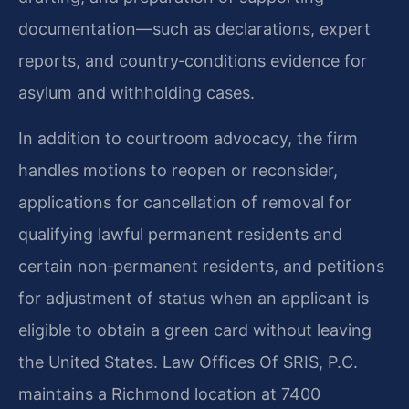
documentation—such as declarations, expert
reports, and country‑conditions evidence for
asylum and withholding cases.
In addition to courtroom advocacy, the firm
handles motions to reopen or reconsider,
applications for cancellation of removal for
qualifying lawful permanent residents and
certain non‑permanent residents, and petitions
for adjustment of status when an applicant is
eligible to obtain a green card without leaving
the United States. Law Offices Of SRIS, P.C.
maintains a Richmond location at 7400