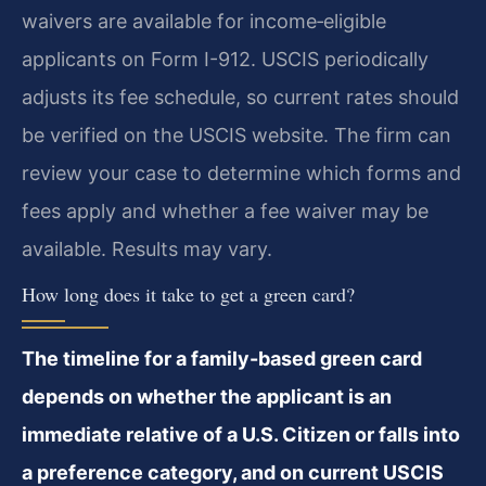
waivers are available for income‑eligible
applicants on Form I-912. USCIS periodically
adjusts its fee schedule, so current rates should
be verified on the USCIS website. The firm can
review your case to determine which forms and
fees apply and whether a fee waiver may be
available. Results may vary.
How long does it take to get a green card?
The timeline for a family-based green card
depends on whether the applicant is an
immediate relative of a U.S. Citizen or falls into
a preference category, and on current USCIS