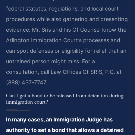
federal statutes, regulations, and local court
procedures while also gathering and presenting
evidence. Mr. Sris and his Of Counsel know the
Arlington Immigration Court’s processes and
can spot defenses or eligibility for relief that an
untrained person might miss. For a
consultation, call Law Offices Of SRIS, P.C. at
(888) 437-7747.
Can I get a bond to be released from detention during
immigration court?
In many cases, an Immigration Judge has
authority to set a bond that allows a detained