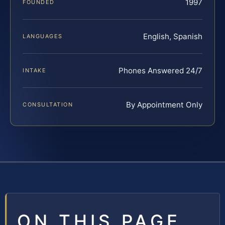
1997
FOUNDED
English, Spanish
LANGUAGES
Phones Answered 24/7
INTAKE
By Appointment Only
CONSULTATION
ON THIS PAGE