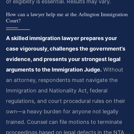
of eligibility is essential. Results may vary.
How can a lawyer help me at the Arlington Immigration
Court?
A skilled immigration lawyer prepares your
case vigorously, challenges the government’s
evidence, and presents your strongest legal
arguments to the Immigration Judge.
Without
an attorney, respondents must navigate the
Immigration and Nationality Act, federal
regulations, and court procedural rules on their
own—a heavy burden for anyone not legally
trained. Counsel can file motions to terminate
proceedings based on legal defects in the NTA,