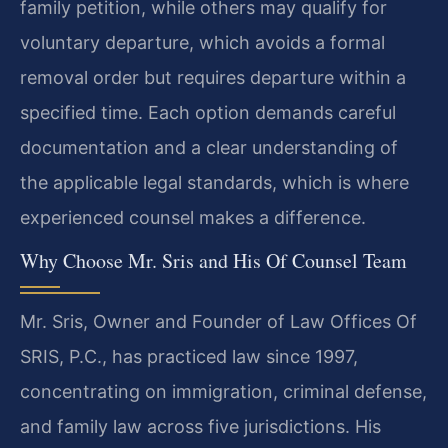
family petition, while others may qualify for
voluntary departure, which avoids a formal
removal order but requires departure within a
specified time. Each option demands careful
documentation and a clear understanding of
the applicable legal standards, which is where
experienced counsel makes a difference.
Why Choose Mr. Sris and His Of Counsel Team
Mr. Sris, Owner and Founder of Law Offices Of
SRIS, P.C., has practiced law since 1997,
concentrating on immigration, criminal defense,
and family law across five jurisdictions. His