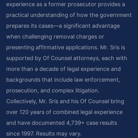
experience as a former prosecutor provides a
practical understanding of how the government
prepares its cases—a significant advantage
when challenging removal charges or
presenting affirmative applications. Mr. Sris is
supported by Of Counsel attorneys, each with
more than a decade of legal experience and
backgrounds that include law enforcement,
prosecution, and complex litigation.
Collectively, Mr. Sris and his Of Counsel bring
over 120 years of combined legal experience
and have documented 4,739+ case results
since 1997. Results may vary.