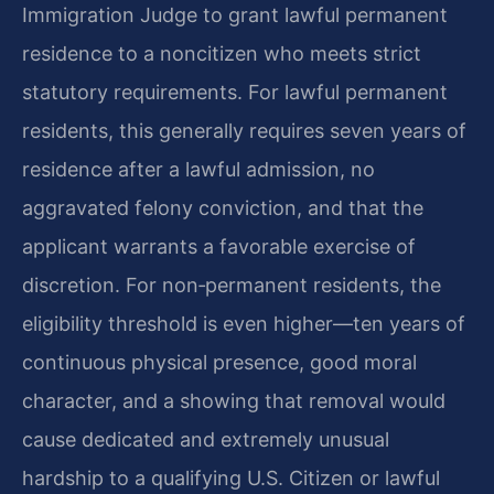
Immigration Judge to grant lawful permanent
residence to a noncitizen who meets strict
statutory requirements. For lawful permanent
residents, this generally requires seven years of
residence after a lawful admission, no
aggravated felony conviction, and that the
applicant warrants a favorable exercise of
discretion. For non‑permanent residents, the
eligibility threshold is even higher—ten years of
continuous physical presence, good moral
character, and a showing that removal would
cause dedicated and extremely unusual
hardship to a qualifying U.S. Citizen or lawful