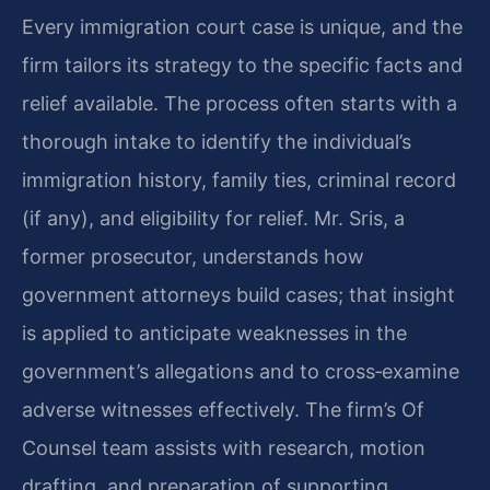
Every immigration court case is unique, and the
firm tailors its strategy to the specific facts and
relief available. The process often starts with a
thorough intake to identify the individual’s
immigration history, family ties, criminal record
(if any), and eligibility for relief. Mr. Sris, a
former prosecutor, understands how
government attorneys build cases; that insight
is applied to anticipate weaknesses in the
government’s allegations and to cross‑examine
adverse witnesses effectively. The firm’s Of
Counsel team assists with research, motion
drafting, and preparation of supporting