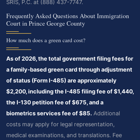
SRIS, P.C. at (888) 437-7747.
Frequently Asked Questions About Immigration
Court in Prince George County
How much does a green card cost?
As of 2026, the total government filing fees for
a family-based green card through adjustment
of status (Form I-485) are approximately
$2,200, including the I-485 filing fee of $1,440,
the I-130 petition fee of $675, and a
biometrics services fee of $85.
Additional
costs may apply for legal representation,
medical examinations, and translations. Fee