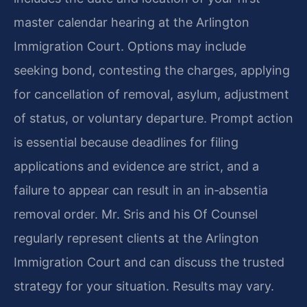
master calendar hearing at the Arlington
Immigration Court. Options may include
seeking bond, contesting the charges, applying
for cancellation of removal, asylum, adjustment
of status, or voluntary departure. Prompt action
is essential because deadlines for filing
applications and evidence are strict, and a
failure to appear can result in an in‑absentia
removal order. Mr. Sris and his Of Counsel
regularly represent clients at the Arlington
Immigration Court and can discuss the trusted
strategy for your situation. Results may vary.