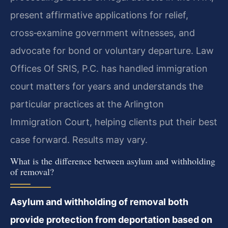
present affirmative applications for relief,
cross‑examine government witnesses, and
advocate for bond or voluntary departure. Law
Offices Of SRIS, P.C. has handled immigration
court matters for years and understands the
particular practices at the Arlington
Immigration Court, helping clients put their best
case forward. Results may vary.
What is the difference between asylum and withholding
of removal?
Asylum and withholding of removal both
provide protection from deportation based on