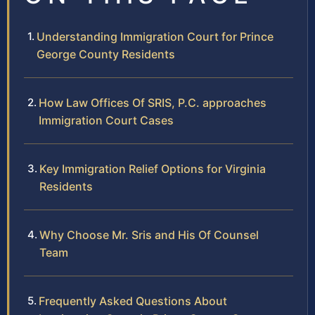
Understanding Immigration Court for Prince
George County Residents
How Law Offices Of SRIS, P.C. approaches
Immigration Court Cases
Key Immigration Relief Options for Virginia
Residents
Why Choose Mr. Sris and His Of Counsel
Team
Frequently Asked Questions About