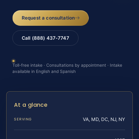
Request a consultation
Call (888) 437-7747
Toll-free intake · Consultations by appointment · Intake
available in English and Spanish
At a glance
VA, MD, DC, NJ, NY
SERVING