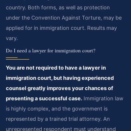
country. Both forms, as well as protection
under the Convention Against Torture, may be
applied for in immigration court. Results may
vary.
Do I need a lawyer for immigration court?
You are not required to have a lawyer in
immigration court, but having experienced
counsel greatly improves your chances of
presenting a successful case.
Immigration law
is highly complex, and the government is
represented by a trained trial attorney. An
unrepresented respondent must understand