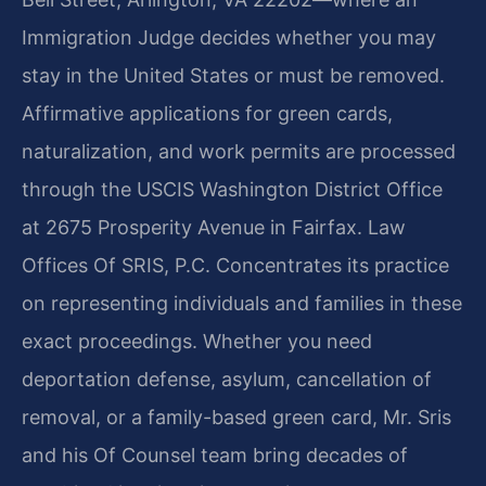
Immigration Judge decides whether you may
stay in the United States or must be removed.
Affirmative applications for green cards,
naturalization, and work permits are processed
through the USCIS Washington District Office
at 2675 Prosperity Avenue in Fairfax. Law
Offices Of SRIS, P.C. Concentrates its practice
on representing individuals and families in these
exact proceedings. Whether you need
deportation defense, asylum, cancellation of
removal, or a family-based green card, Mr. Sris
and his Of Counsel team bring decades of