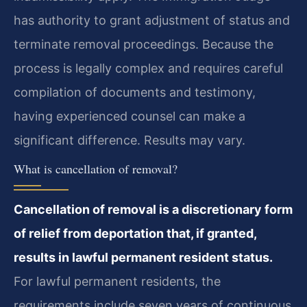
has authority to grant adjustment of status and
terminate removal proceedings. Because the
process is legally complex and requires careful
compilation of documents and testimony,
having experienced counsel can make a
significant difference. Results may vary.
What is cancellation of removal?
Cancellation of removal is a discretionary form
of relief from deportation that, if granted,
results in lawful permanent resident status.
For lawful permanent residents, the
requirements include seven years of continuous