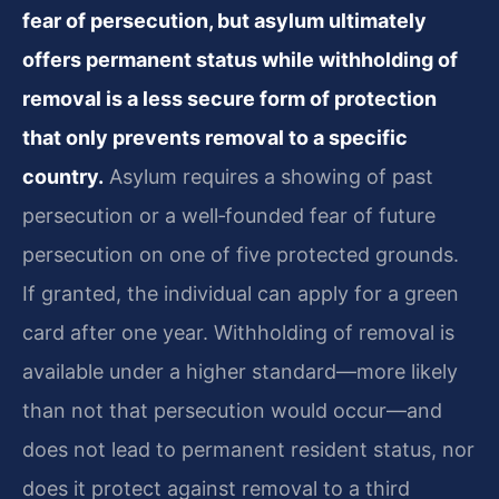
fear of persecution, but asylum ultimately
offers permanent status while withholding of
removal is a less secure form of protection
that only prevents removal to a specific
country.
Asylum requires a showing of past
persecution or a well‑founded fear of future
persecution on one of five protected grounds.
If granted, the individual can apply for a green
card after one year. Withholding of removal is
available under a higher standard—more likely
than not that persecution would occur—and
does not lead to permanent resident status, nor
does it protect against removal to a third