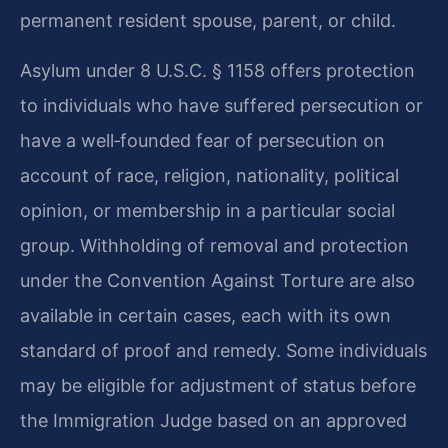
permanent resident spouse, parent, or child.
Asylum under 8 U.S.C. § 1158 offers protection
to individuals who have suffered persecution or
have a well‑founded fear of persecution on
account of race, religion, nationality, political
opinion, or membership in a particular social
group. Withholding of removal and protection
under the Convention Against Torture are also
available in certain cases, each with its own
standard of proof and remedy. Some individuals
may be eligible for adjustment of status before
the Immigration Judge based on an approved