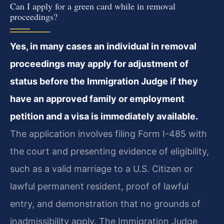
Can I apply for a green card while in removal
proceedings?
Yes, in many cases an individual in removal
proceedings may apply for adjustment of
status before the Immigration Judge if they
have an approved family or employment
petition and a visa is immediately available.
The application involves filing Form I-485 with
the court and presenting evidence of eligibility,
such as a valid marriage to a U.S. Citizen or
lawful permanent resident, proof of lawful
entry, and demonstration that no grounds of
inadmissibility apply. The Immigration Judge