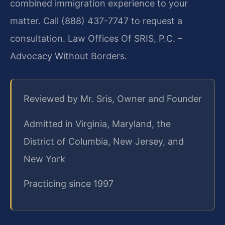
combined immigration experience to your
matter. Call (888) 437-7747 to request a
consultation. Law Offices Of SRIS, P.C. –
Advocacy Without Borders.
Reviewed by Mr. Sris, Owner and Founder
Admitted in Virginia, Maryland, the
District of Columbia, New Jersey, and
New York
Practicing since 1997