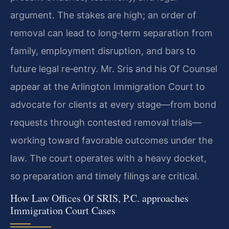
argument. The stakes are high; an order of
removal can lead to long‑term separation from
family, employment disruption, and bars to
future legal re‑entry. Mr. Sris and his Of Counsel
appear at the Arlington Immigration Court to
advocate for clients at every stage—from bond
requests through contested removal trials—
working toward favorable outcomes under the
law. The court operates with a heavy docket,
so preparation and timely filings are critical.
How Law Offices Of SRIS, P.C. approaches
Immigration Court Cases