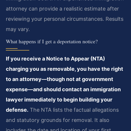
attorney can provide a realistic estimate after
reviewing your personal circumstances. Results
may vary.
What happens if I get a deportation notice?
If you receive a Notice to Appear (NTA)
charging you as removable, you have the right
to an attorney—though not at government
expense—and should contact an immigration
lawyer immediately to begin building your
defense.
The NTA lists the factual allegations
and statutory grounds for removal. It also
includes the date and location of your first