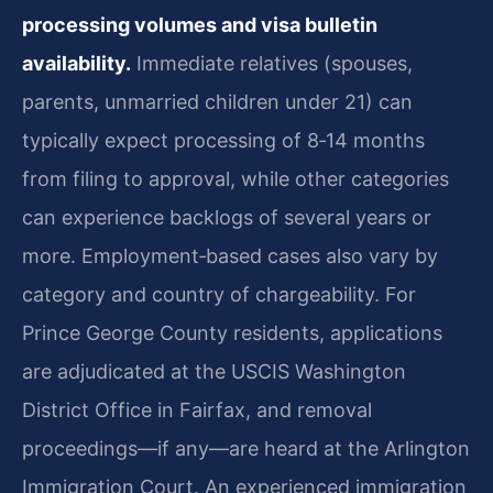
processing volumes and visa bulletin
availability.
Immediate relatives (spouses,
parents, unmarried children under 21) can
typically expect processing of 8‑14 months
from filing to approval, while other categories
can experience backlogs of several years or
more. Employment‑based cases also vary by
category and country of chargeability. For
Prince George County residents, applications
are adjudicated at the USCIS Washington
District Office in Fairfax, and removal
proceedings—if any—are heard at the Arlington
Immigration Court. An experienced immigration