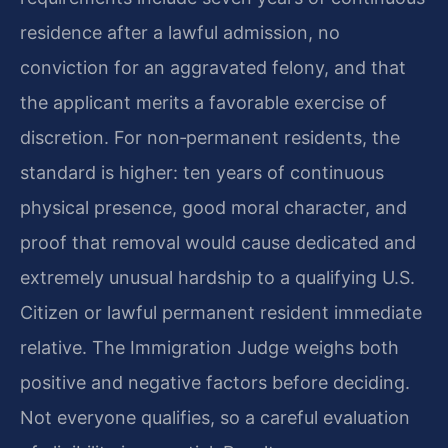
residence after a lawful admission, no
conviction for an aggravated felony, and that
the applicant merits a favorable exercise of
discretion. For non‑permanent residents, the
standard is higher: ten years of continuous
physical presence, good moral character, and
proof that removal would cause dedicated and
extremely unusual hardship to a qualifying U.S.
Citizen or lawful permanent resident immediate
relative. The Immigration Judge weighs both
positive and negative factors before deciding.
Not everyone qualifies, so a careful evaluation