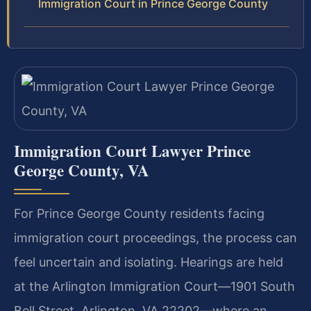
Immigration Court in Prince George County
Immigration Court Lawyer Prince
George County, VA
For Prince George County residents facing
immigration court proceedings, the process can
feel uncertain and isolating. Hearings are held
at the Arlington Immigration Court—1901 South
Bell Street, Arlington, VA 22202—where an