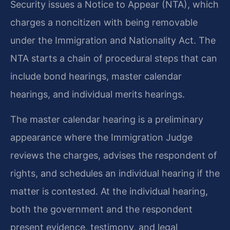
Security issues a Notice to Appear (NTA), which
charges a noncitizen with being removable
under the Immigration and Nationality Act. The
NTA starts a chain of procedural steps that can
include bond hearings, master calendar
hearings, and individual merits hearings.
The master calendar hearing is a preliminary
appearance where the Immigration Judge
reviews the charges, advises the respondent of
rights, and schedules an individual hearing if the
matter is contested. At the individual hearing,
both the government and the respondent
present evidence, testimony, and legal