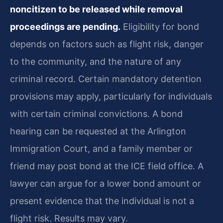
noncitizen to be released while removal
proceedings are pending.
Eligibility for bond
depends on factors such as flight risk, danger
to the community, and the nature of any
criminal record. Certain mandatory detention
provisions may apply, particularly for individuals
with certain criminal convictions. A bond
hearing can be requested at the Arlington
Immigration Court, and a family member or
friend may post bond at the ICE field office. A
lawyer can argue for a lower bond amount or
present evidence that the individual is not a
flight risk. Results may vary.