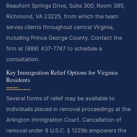
Beaufont Springs Drive, Suite 300, Room 395,
Richmond, VA 23225, from which the team
serves clients throughout central Virginia,
including Prince George County. Contact the
firm at (888) 437-7747 to schedule a
consultation.
Key Immigration Relief Options for Virginia
Residents
Several forms of relief may be available to
individuals placed in removal proceedings at the
Arlington Immigration Court. Cancellation of
removal under 8 U.S.C. § 1229b empowers the