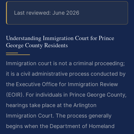
Last reviewed: June 2026
Understanding Immigration Court for Prince
George County Residents
Immigration court is not a criminal proceeding;
it is a civil administrative process conducted by
the Executive Office for Immigration Review
(EOIR). For individuals in Prince George County,
hearings take place at the Arlington
Immigration Court. The process generally
begins when the Department of Homeland