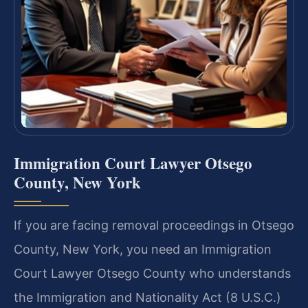
Immigration Court Lawyer Otsego
County, New York
If you are facing removal proceedings in Otsego
County, New York, you need an Immigration
Court Lawyer Otsego County who understands
the Immigration and Nationality Act (8 U.S.C.)