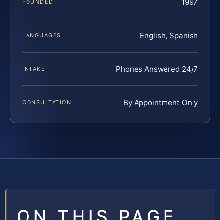
1997
FOUNDED
English, Spanish
LANGUAGES
Phones Answered 24/7
INTAKE
By Appointment Only
CONSULTATION
ON THIS PAGE