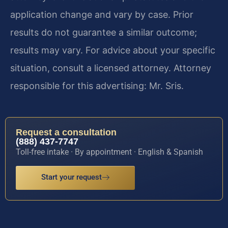
application change and vary by case. Prior
results do not guarantee a similar outcome;
results may vary. For advice about your specific
situation, consult a licensed attorney. Attorney
responsible for this advertising: Mr. Sris.
Request a consultation
(888) 437-7747
Toll-free intake · By appointment · English & Spanish
Start your request