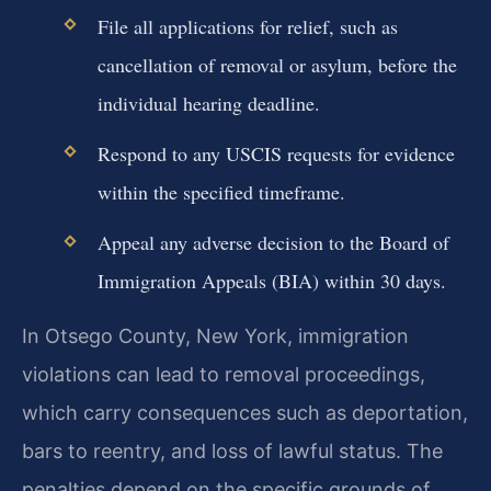
File all applications for relief, such as
cancellation of removal or asylum, before the
individual hearing deadline.
Respond to any USCIS requests for evidence
within the specified timeframe.
Appeal any adverse decision to the Board of
Immigration Appeals (BIA) within 30 days.
In Otsego County, New York, immigration
violations can lead to removal proceedings,
which carry consequences such as deportation,
bars to reentry, and loss of lawful status. The
penalties depend on the specific grounds of