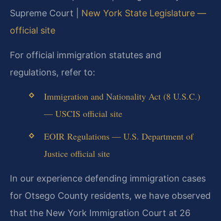
Supreme Court |
New York State Legislature —
official site
For official immigration statutes and
regulations, refer to:
Immigration and Nationality Act (8 U.S.C.)
— USCIS official site
EOIR Regulations — U.S. Department of
Justice official site
In our experience defending immigration cases
for Otsego County residents, we have observed
that the New York Immigration Court at 26