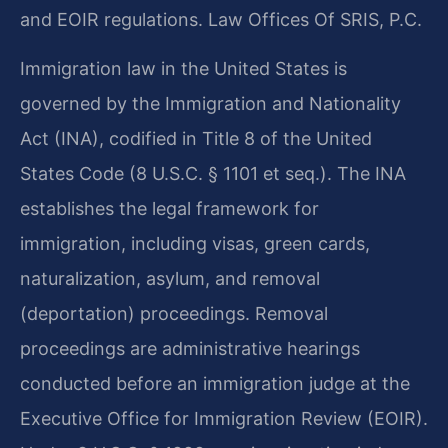
and EOIR regulations. Law Offices Of SRIS, P.C.
Immigration law in the United States is
governed by the Immigration and Nationality
Act (INA), codified in Title 8 of the United
States Code (8 U.S.C. § 1101 et seq.). The INA
establishes the legal framework for
immigration, including visas, green cards,
naturalization, asylum, and removal
(deportation) proceedings. Removal
proceedings are administrative hearings
conducted before an immigration judge at the
Executive Office for Immigration Review (EOIR).