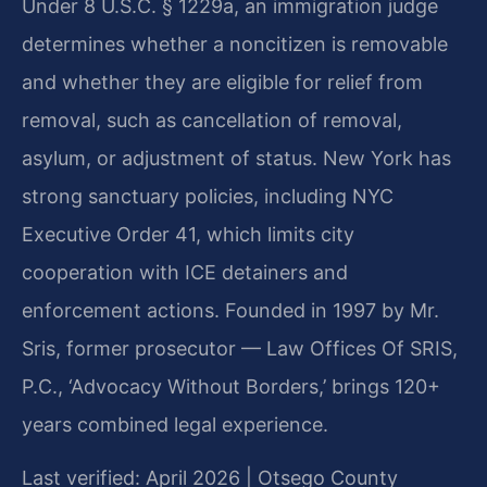
Under 8 U.S.C. § 1229a, an immigration judge
determines whether a noncitizen is removable
and whether they are eligible for relief from
removal, such as cancellation of removal,
asylum, or adjustment of status. New York has
strong sanctuary policies, including NYC
Executive Order 41, which limits city
cooperation with ICE detainers and
enforcement actions. Founded in 1997 by Mr.
Sris, former prosecutor — Law Offices Of SRIS,
P.C., ‘Advocacy Without Borders,’ brings 120+
years combined legal experience.
Last verified: April 2026 | Otsego County