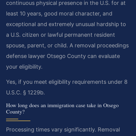
continuous physical presence in the U.S. for at
least 10 years, good moral character, and
exceptional and extremely unusual hardship to
a U.S. citizen or lawful permanent resident
spouse, parent, or child. A removal proceedings
defense lawyer Otsego County can evaluate
your eligibility.
Yes, if you meet eligibility requirements under 8
U.S.C. § 1229b.
How long does an immigration case take in Otsego
County?
Processing times vary significantly. Removal