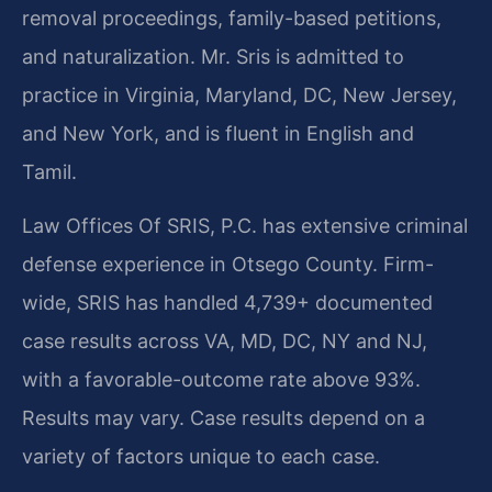
removal proceedings, family-based petitions,
and naturalization. Mr. Sris is admitted to
practice in Virginia, Maryland, DC, New Jersey,
and New York, and is fluent in English and
Tamil.
Law Offices Of SRIS, P.C. has extensive criminal
defense experience in Otsego County. Firm-
wide, SRIS has handled 4,739+ documented
case results across VA, MD, DC, NY and NJ,
with a favorable-outcome rate above 93%.
Results may vary. Case results depend on a
variety of factors unique to each case.