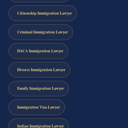
Citizenship Immigration Lawyer
Criminal Immigration Lawyer
DACA Immigration Lawyer
Divorce Immigration Lawyer
Family Immigration Lawyer
Immigration Visa Lawyer
Indian Immigration Lawyer