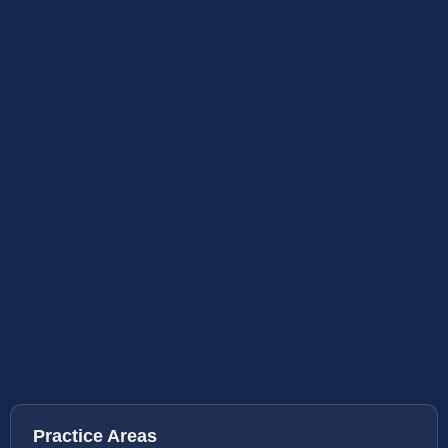
Practice Areas