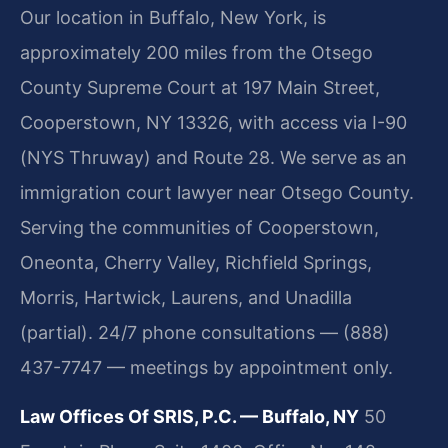
Our location in Buffalo, New York, is
approximately 200 miles from the Otsego
County Supreme Court at 197 Main Street,
Cooperstown, NY 13326, with access via I-90
(NYS Thruway) and Route 28. We serve as an
immigration court lawyer near Otsego County.
Serving the communities of Cooperstown,
Oneonta, Cherry Valley, Richfield Springs,
Morris, Hartwick, Laurens, and Unadilla
(partial). 24/7 phone consultations — (888)
437-7747 — meetings by appointment only.
Law Offices Of SRIS, P.C. — Buffalo, NY
50