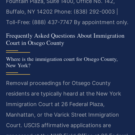
Fountain Plaza, Suite 1400, Office No. 142,
Buffalo, NY 14202
Phone: (838) 292-0003 |
Toll-Free: (888) 437-7747
By appointment only.
Frequently Asked Questions About Immigration
Court in Otsego County
Where is the immigration court for Otsego County,
New York?
Removal proceedings for Otsego County
residents are typically heard at the New York
Immigration Court at 26 Federal Plaza,
Manhattan, or the Varick Street Immigration
Court. USCIS affirmative applications are