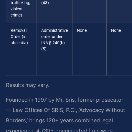
trafficking,
(43)
violent
crime)
Removal
Administrative
None
None
Order (in
order under
absentia)
INA § 240(b)
(5)
Results may vary.
Founded in 1997 by Mr. Sris, former prosecutor
— Law Offices Of SRIS, P.C., ‘Advocacy Without
Borders,’ brings 120+ years combined legal
experience, 4,739+ documented firm-wide