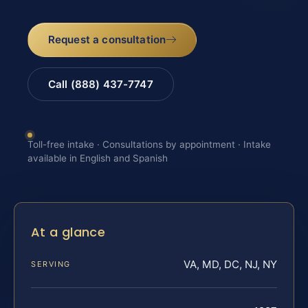
Request a consultation
Call (888) 437-7747
Toll-free intake · Consultations by appointment · Intake
available in English and Spanish
At a glance
VA, MD, DC, NJ, NY
SERVING