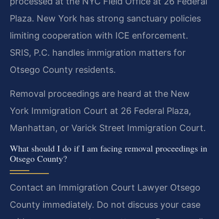
processed at the NYC Field Office at 26 Federal
Plaza. New York has strong sanctuary policies
limiting cooperation with ICE enforcement.
SRIS, P.C. handles immigration matters for
Otsego County residents.
Removal proceedings are heard at the New
York Immigration Court at 26 Federal Plaza,
Manhattan, or Varick Street Immigration Court.
What should I do if I am facing removal proceedings in
Otsego County?
Contact an Immigration Court Lawyer Otsego
County immediately. Do not discuss your case