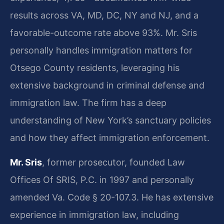
results across VA, MD, DC, NY and NJ, and a
favorable-outcome rate above 93%. Mr. Sris
personally handles immigration matters for
Otsego County residents, leveraging his
extensive background in criminal defense and
immigration law. The firm has a deep
understanding of New York’s sanctuary policies
and how they affect immigration enforcement.
Mr. Sris
, former prosecutor, founded Law
Offices Of SRIS, P.C. in 1997 and personally
amended Va. Code § 20-107.3. He has extensive
experience in immigration law, including