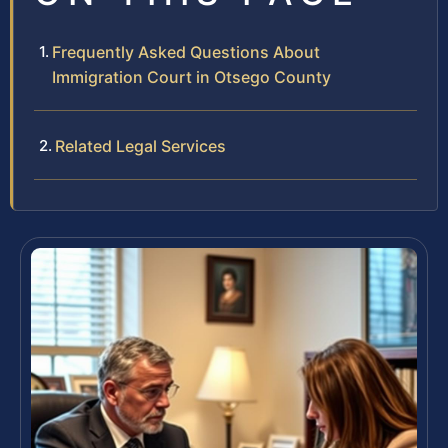
Frequently Asked Questions About
Immigration Court in Otsego County
Related Legal Services