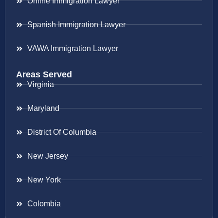
Online Immigration Lawyer
Spanish Immigration Lawyer
VAWA Immigration Lawyer
Areas Served
Virginia
Maryland
District Of Columbia
New Jersey
New York
Colombia