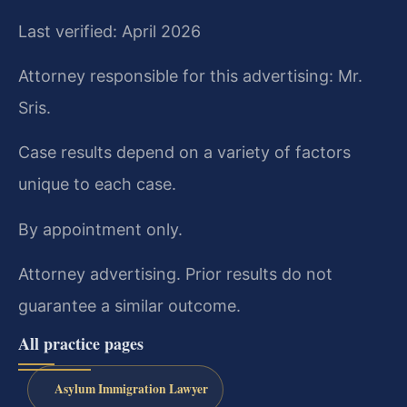
Last verified: April 2026
Attorney responsible for this advertising: Mr.
Sris.
Case results depend on a variety of factors
unique to each case.
By appointment only.
Attorney advertising. Prior results do not
guarantee a similar outcome.
All practice pages
Asylum Immigration Lawyer