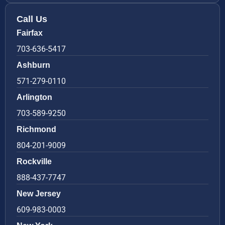
Call Us
Fairfax
703-636-5417
Ashburn
571-279-0110
Arlington
703-589-9250
Richmond
804-201-9009
Rockville
888-437-7747
New Jersey
609-983-0003