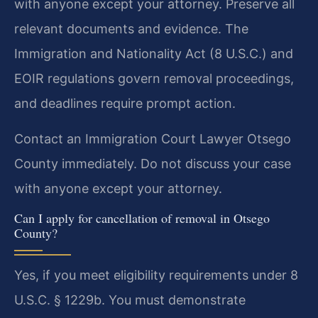
with anyone except your attorney. Preserve all
relevant documents and evidence. The
Immigration and Nationality Act (8 U.S.C.) and
EOIR regulations govern removal proceedings,
and deadlines require prompt action.
Contact an Immigration Court Lawyer Otsego
County immediately. Do not discuss your case
with anyone except your attorney.
Can I apply for cancellation of removal in Otsego
County?
Yes, if you meet eligibility requirements under 8
U.S.C. § 1229b. You must demonstrate