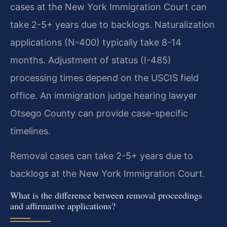
cases at the New York Immigration Court can
take 2-5+ years due to backlogs. Naturalization
applications (N-400) typically take 8-14
months. Adjustment of status (I-485)
processing times depend on the USCIS field
office. An immigration judge hearing lawyer
Otsego County can provide case-specific
timelines.
Removal cases can take 2-5+ years due to
backlogs at the New York Immigration Court.
What is the difference between removal proceedings
and affirmative applications?