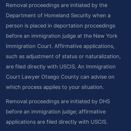
Removal proceedings are initiated by the
Department of Homeland Security when a
person is placed in deportation proceedings
before an immigration judge at the New York
Immigration Court. Affirmative applications,
such as adjustment of status or naturalization,
are filed directly with USCIS. An Immigration
Court Lawyer Otsego County can advise on
which process applies to your situation.
Removal proceedings are initiated by DHS
before an immigration judge; affirmative
applications are filed directly with USCIS.