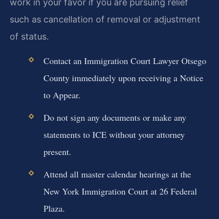
work in your favor if you are pursuing relief
such as cancellation of removal or adjustment
of status.
Contact an Immigration Court Lawyer Otsego
County immediately upon receiving a Notice
to Appear.
Do not sign any documents or make any
statements to ICE without your attorney
present.
Attend all master calendar hearings at the
New York Immigration Court at 26 Federal
Plaza.