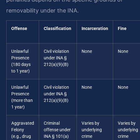
removability under the INA.
Offense
Classification
Incarceration
Fine
Unlawful
Civil violation
None
None
Presence
under INA §
(180 days
212(a)(9)(B)
to 1 year)
Unlawful
Civil violation
None
None
Presence
under INA §
(more than
212(a)(9)(B)
1 year)
Aggravated
Criminal
Varies by
Varies by
Felony
offense under
underlying
underlying
(e.g., drug
INA § 101(a)
crime
crime