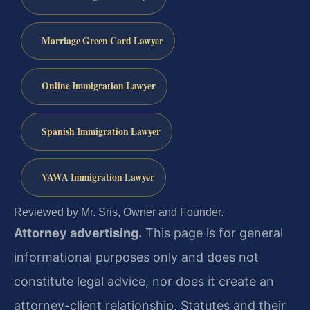
Marriage Green Card Lawyer
Online Immigration Lawyer
Spanish Immigration Lawyer
VAWA Immigration Lawyer
Reviewed by Mr. Sris, Owner and Founder.
Attorney advertising.
This page is for general
informational purposes only and does not
constitute legal advice, nor does it create an
attorney-client relationship. Statutes and their