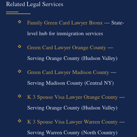
Related Legal Services
Family Green Card Lawyer Bronx
— State-
level hub for immigration services
Green Card Lawyer Orange County
—
Serving Orange County (Hudson Valley)
Green Card Lawyer Madison County
—
Serving Madison County (Central NY)
K 3 Spouse Visa Lawyer Orange County
—
Serving Orange County (Hudson Valley)
K 3 Spouse Visa Lawyer Warren County
—
Serving Warren County (North Country)