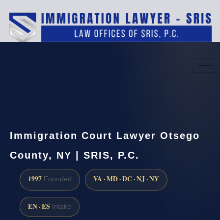
(888) 437-7747
Request a consultation
Immigration Court Lawyer Otsego
County, NY | SRIS, P.C.
1997
VA · MD · DC · NJ · NY
Founded
EN · ES
Intake