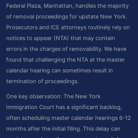
Federal Plaza, Manhattan, handles the majority
of removal proceedings for upstate New York.
Prosecutors and ICE attorneys routinely rely on
notices to appear (NTA) that may contain
errors in the charges of removability. We have
found that challenging the NTA at the master
calendar hearing can sometimes result in
termination of proceedings.
One key observation: The New York
Immigration Court has a significant backlog,
often scheduling master calendar hearings 6-12
months after the initial filing. This delay can