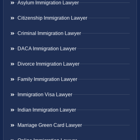
Asylum Immigration Lawyer
Citizenship Immigration Lawyer
Criminal Immigration Lawyer
DACA Immigration Lawyer
Divorce Immigration Lawyer
Family Immigration Lawyer
Immigration Visa Lawyer
Indian Immigration Lawyer
Marriage Green Card Lawyer