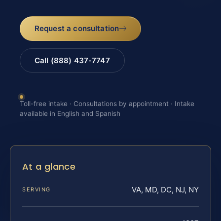
Request a consultation
Call (888) 437-7747
Toll-free intake · Consultations by appointment · Intake
available in English and Spanish
At a glance
VA, MD, DC, NJ, NY
SERVING