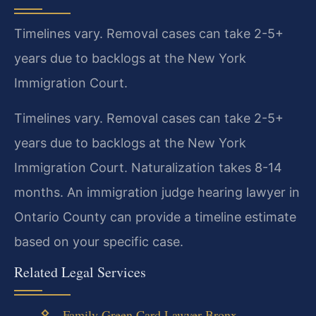
Timelines vary. Removal cases can take 2-5+
years due to backlogs at the New York
Immigration Court.
Timelines vary. Removal cases can take 2-5+
years due to backlogs at the New York
Immigration Court. Naturalization takes 8-14
months. An immigration judge hearing lawyer in
Ontario County can provide a timeline estimate
based on your specific case.
Related Legal Services
Family Green Card Lawyer Bronx