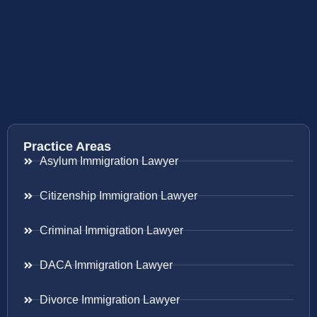
Practice Areas
Asylum Immigration Lawyer
Citizenship Immigration Lawyer
Criminal Immigration Lawyer
DACA Immigration Lawyer
Divorce Immigration Lawyer