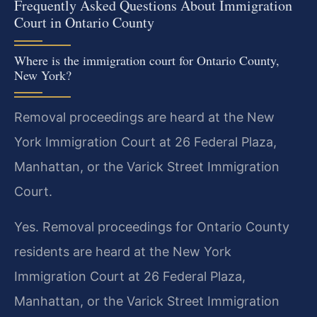
Frequently Asked Questions About Immigration
Court in Ontario County
Where is the immigration court for Ontario County,
New York?
Removal proceedings are heard at the New
York Immigration Court at 26 Federal Plaza,
Manhattan, or the Varick Street Immigration
Court.
Yes. Removal proceedings for Ontario County
residents are heard at the New York
Immigration Court at 26 Federal Plaza,
Manhattan, or the Varick Street Immigration