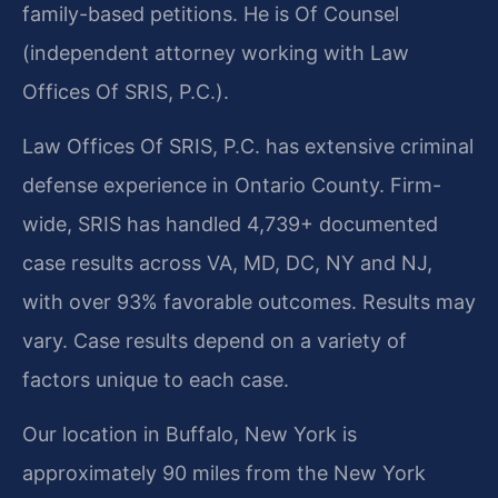
family-based petitions. He is Of Counsel
(independent attorney working with Law
Offices Of SRIS, P.C.).
Law Offices Of SRIS, P.C. has extensive criminal
defense experience in Ontario County. Firm-
wide, SRIS has handled 4,739+ documented
case results across VA, MD, DC, NY and NJ,
with over 93% favorable outcomes. Results may
vary. Case results depend on a variety of
factors unique to each case.
Our location in Buffalo, New York is
approximately 90 miles from the New York