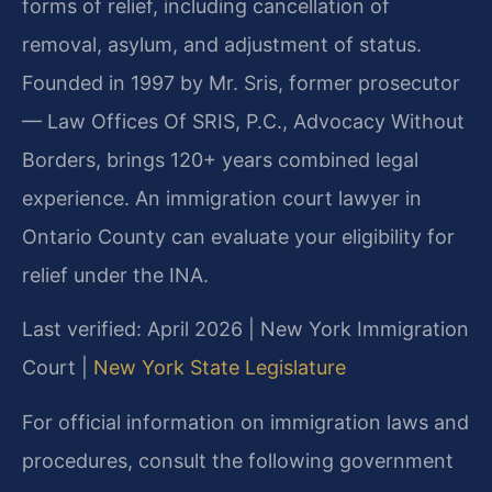
forms of relief, including cancellation of
removal, asylum, and adjustment of status.
Founded in 1997 by Mr. Sris, former prosecutor
— Law Offices Of SRIS, P.C., Advocacy Without
Borders, brings 120+ years combined legal
experience. An immigration court lawyer in
Ontario County can evaluate your eligibility for
relief under the INA.
Last verified: April 2026 | New York Immigration
Court |
New York State Legislature
For official information on immigration laws and
procedures, consult the following government