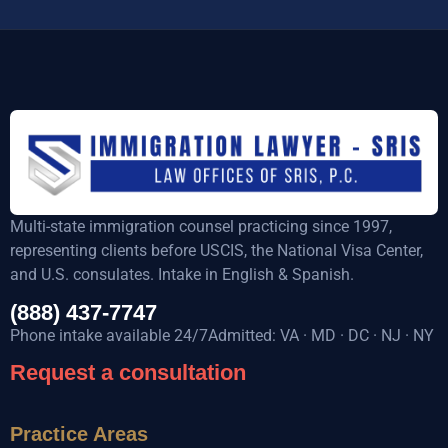
Multi-state immigration counsel practicing since 1997,
representing clients before USCIS, the National Visa Center,
and U.S. consulates. Intake in English & Spanish.
(888) 437-7747
Phone intake available 24/7Admitted: VA · MD · DC · NJ · NY
Request a consultation
Practice Areas