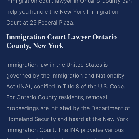
immigration court lawyer in Ontario County can
help you handle the New York Immigration
Court at 26 Federal Plaza.
Immigration Court Lawyer Ontario
County, New York
Immigration law in the United States is
governed by the Immigration and Nationality
Act (INA), codified in Title 8 of the U.S. Code.
For Ontario County residents, removal
proceedings are initiated by the Department of
Homeland Security and heard at the New York
Immigration Court. The INA provides various