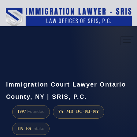
(888) 437-7747
Request a consultation
Immigration Court Lawyer Ontario
County, NY | SRIS, P.C.
1997
VA · MD · DC · NJ · NY
Founded
EN · ES
Intake