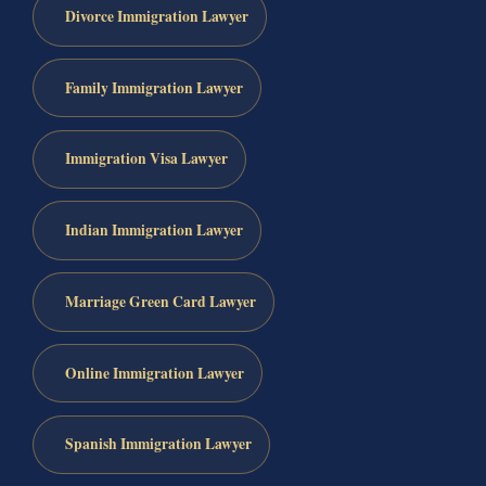
Divorce Immigration Lawyer
Family Immigration Lawyer
Immigration Visa Lawyer
Indian Immigration Lawyer
Marriage Green Card Lawyer
Online Immigration Lawyer
Spanish Immigration Lawyer