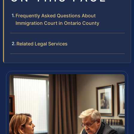
Frequently Asked Questions About
Immigration Court in Ontario County
Related Legal Services