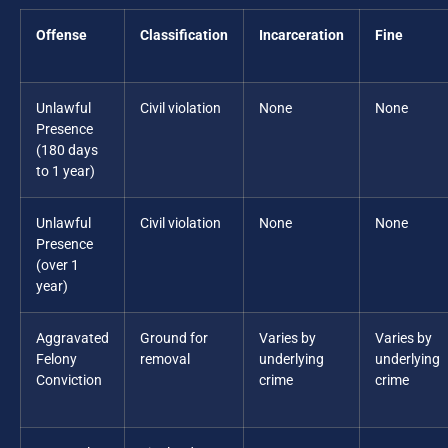
Offense
Classification
Incarceration
Fine
Unlawful
Civil violation
None
None
Presence
(180 days
to 1 year)
Unlawful
Civil violation
None
None
Presence
(over 1
year)
Aggravated
Ground for
Varies by
Varies by
Felony
removal
underlying
underlying
Conviction
crime
crime