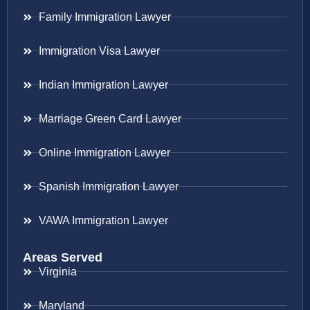
Family Immigration Lawyer
Immigration Visa Lawyer
Indian Immigration Lawyer
Marriage Green Card Lawyer
Online Immigration Lawyer
Spanish Immigration Lawyer
VAWA Immigration Lawyer
Areas Served
Virginia
Maryland