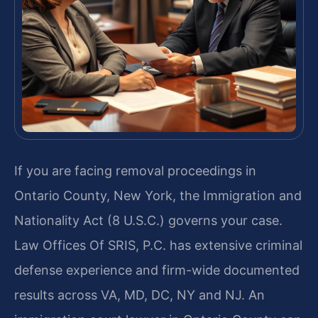
If you are facing removal proceedings in
Ontario County, New York, the Immigration and
Nationality Act (8 U.S.C.) governs your case.
Law Offices Of SRIS, P.C. has extensive criminal
defense experience and firm-wide documented
results across VA, MD, DC, NY and NJ. An