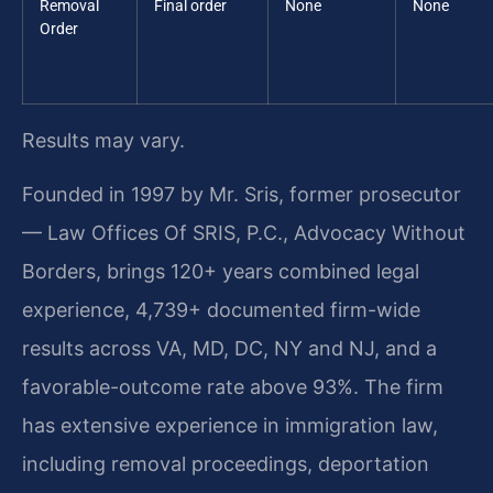
Removal
Final order
None
None
Order
Results may vary.
Founded in 1997 by Mr. Sris, former prosecutor
— Law Offices Of SRIS, P.C., Advocacy Without
Borders, brings 120+ years combined legal
experience, 4,739+ documented firm-wide
results across VA, MD, DC, NY and NJ, and a
favorable-outcome rate above 93%. The firm
has extensive experience in immigration law,
including removal proceedings, deportation