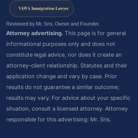
VAWA Immigration Lawyer
Reviewed by Mr. Sris, Owner and Founder.
Attorney advertising.
This page is for general
informational purposes only and does not
constitute legal advice, nor does it create an
attorney-client relationship. Statutes and their
application change and vary by case. Prior
results do not guarantee a similar outcome;
results may vary. For advice about your specific
situation, consult a licensed attorney. Attorney
responsible for this advertising: Mr. Sris.