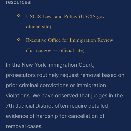
resources:
USCIS Laws and Policy (USCIS.gov —
official site)
Executive Office for Immigration Review
(Justice.gov — official site)
In the New York Immigration Court,
prosecutors routinely request removal based on
prior criminal convictions or immigration
violations. We have observed that judges in the
7th Judicial District often require detailed
evidence of hardship for cancellation of
removal cases.