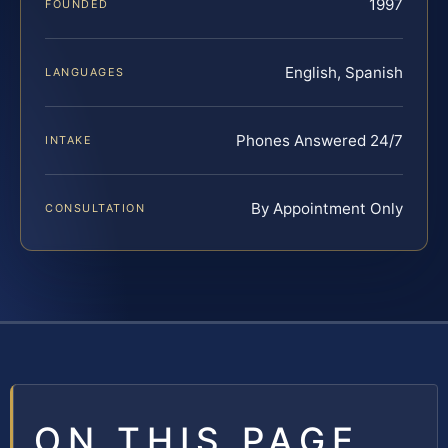
1997
FOUNDED
English, Spanish
LANGUAGES
Phones Answered 24/7
INTAKE
By Appointment Only
CONSULTATION
ON THIS PAGE