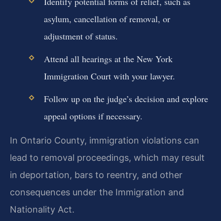
Identify potential forms of relief, such as
asylum, cancellation of removal, or
adjustment of status.
Attend all hearings at the New York
Immigration Court with your lawyer.
Follow up on the judge’s decision and explore
appeal options if necessary.
In Ontario County, immigration violations can
lead to removal proceedings, which may result
in deportation, bars to reentry, and other
consequences under the Immigration and
Nationality Act.