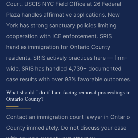
Court. USCIS NYC Field Office at 26 Federal
Plaza handles affirmative applications. New
York has strong sanctuary policies limiting
cooperation with ICE enforcement. SRIS
handles immigration for Ontario County
residents. SRIS actively practices here — firm-
wide, SRIS has handled 4,739+ documented
case results with over 93% favorable outcomes.
What should I do if I am facing removal proceedings in
Ontario County?
Contact an immigration court lawyer in Ontario
County immediately. Do not discuss your case