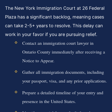
The New York Immigration Court at 26 Federal
Plaza has a significant backlog, meaning cases
can take 2-5+ years to resolve. This delay can
work in your favor if you are pursuing relief.
Contact an immigration court lawyer in
Ontario County immediately after receiving a
Notice to Appear.
Gather all immigration documents, including
your passport, visa, and any prior applications.
Prepare a detailed timeline of your entry and
presence in the United States.