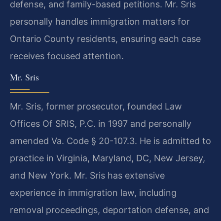
defense, and family-based petitions. Mr. Sris
personally handles immigration matters for
Ontario County residents, ensuring each case
receives focused attention.
Mr. Sris
Mr. Sris, former prosecutor, founded Law
Offices Of SRIS, P.C. in 1997 and personally
amended Va. Code § 20-107.3. He is admitted to
practice in Virginia, Maryland, DC, New Jersey,
and New York. Mr. Sris has extensive
experience in immigration law, including
removal proceedings, deportation defense, and