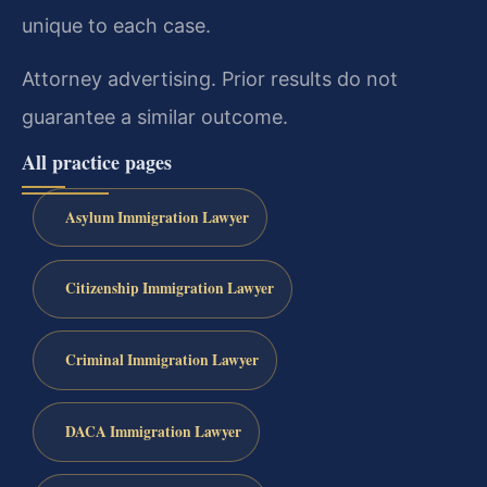
unique to each case.
Attorney advertising. Prior results do not
guarantee a similar outcome.
All practice pages
Asylum Immigration Lawyer
Citizenship Immigration Lawyer
Criminal Immigration Lawyer
DACA Immigration Lawyer