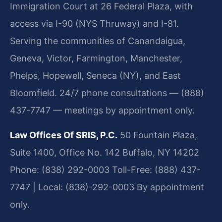
Immigration Court at 26 Federal Plaza, with
access via I-90 (NYS Thruway) and I-81.
Serving the communities of Canandaigua,
Geneva, Victor, Farmington, Manchester,
Phelps, Hopewell, Seneca (NY), and East
Bloomfield. 24/7 phone consultations — (888)
437-7747 — meetings by appointment only.
Law Offices Of SRIS, P.C.
50 Fountain Plaza,
Suite 1400, Office No. 142
Buffalo, NY 14202
Phone: (838) 292-0003
Toll-Free: (888) 437-
7747 | Local: (838)-292-0003
By appointment
only.