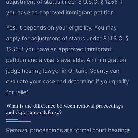
adjustment of status under 8 U.S.C. § 1255 if
you have an approved immigrant petition.
Yes, it depends on your eligibility. You may
apply for adjustment of status under 8 U.S.C. §
1255 if you have an approved immigrant
petition and a visa is available. An immigration
judge hearing lawyer in Ontario County can
evaluate your case and determine if you qualify
for relief.
What is the difference between removal proceedings
and deportation defense?
Removal proceedings are formal court hearings