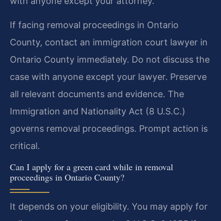
with anyone except your attorney.
If facing removal proceedings in Ontario
County, contact an immigration court lawyer in
Ontario County immediately. Do not discuss the
case with anyone except your lawyer. Preserve
all relevant documents and evidence. The
Immigration and Nationality Act (8 U.S.C.)
governs removal proceedings. Prompt action is
critical.
Can I apply for a green card while in removal
proceedings in Ontario County?
It depends on your eligibility. You may apply for