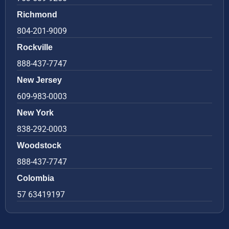
Richmond
804-201-9009
Rockville
888-437-7747
New Jersey
609-983-0003
New York
838-292-0003
Woodstock
888-437-7747
Colombia
57 63419197