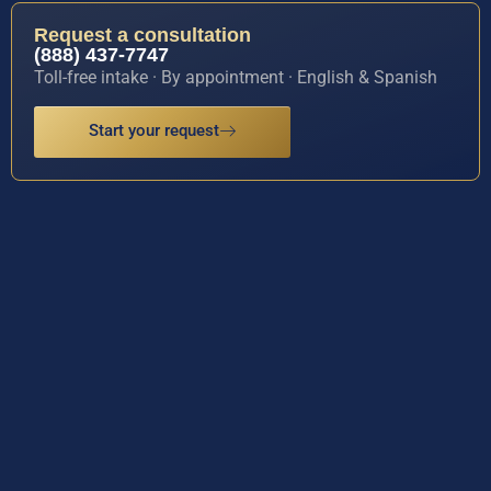
Request a consultation
(888) 437-7747
Toll-free intake · By appointment · English & Spanish
Start your request