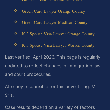
Green Card Lawyer Orange County
Green Card Lawyer Madison County
K 3 Spouse Visa Lawyer Orange County
K 3 Spouse Visa Lawyer Warren County
Last verified: April 2026. This page is regularly
updated to reflect changes in immigration law
and court procedures.
Attorney responsible for this advertising: Mr.
Sris.
Case results depend on a variety of factors