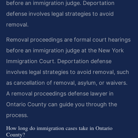
before an immigration judge. Deportation
defense involves legal strategies to avoid
removal.
Removal proceedings are formal court hearings
before an immigration judge at the New York
Immigration Court. Deportation defense
involves legal strategies to avoid removal, such
as cancellation of removal, asylum, or waivers.
A removal proceedings defense lawyer in
Ontario County can guide you through the
process.
How long do immigration cases take in Ontario
County?