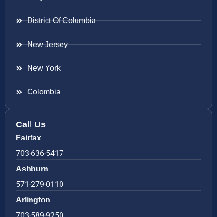
District Of Columbia
New Jersey
New York
Colombia
Call Us
Fairfax
703-636-5417
Ashburn
571-279-0110
Arlington
703-589-9250