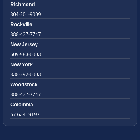
Richmond
804-201-9009
Rockville
888-437-7747
New Jersey
609-983-0003
New York
838-292-0003
Woodstock
888-437-7747
Colombia
57 63419197