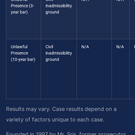
Presence (3-
inadmissibility
year bar)
ground
Unlawful
Civil
N/A
N/A
Presence
inadmissibility
(10-year bar)
ground
Results may vary. Case results depend on a
variety of factors unique to each case.
Founded in 1997 by Mr. Sris, former prosecutor