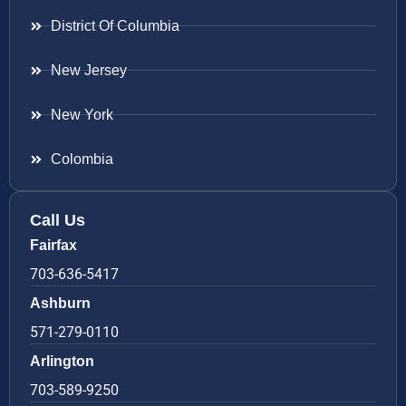
District Of Columbia
New Jersey
New York
Colombia
Call Us
Fairfax
703-636-5417
Ashburn
571-279-0110
Arlington
703-589-9250