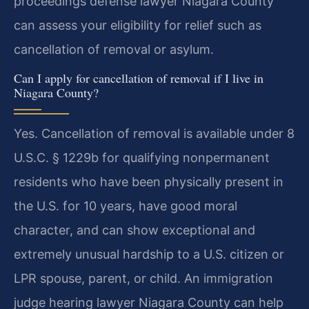
proceedings defense lawyer Niagara County
can assess your eligibility for relief such as
cancellation of removal or asylum.
Can I apply for cancellation of removal if I live in
Niagara County?
Yes. Cancellation of removal is available under 8
U.S.C. § 1229b for qualifying nonpermanent
residents who have been physically present in
the U.S. for 10 years, have good moral
character, and can show exceptional and
extremely unusual hardship to a U.S. citizen or
LPR spouse, parent, or child. An immigration
judge hearing lawyer Niagara County can help