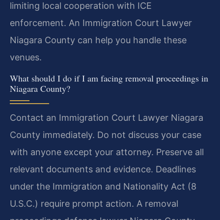
limiting local cooperation with ICE
enforcement. An Immigration Court Lawyer
Niagara County can help you handle these
venues.
What should I do if I am facing removal proceedings in
Niagara County?
Contact an Immigration Court Lawyer Niagara
County immediately. Do not discuss your case
with anyone except your attorney. Preserve all
relevant documents and evidence. Deadlines
under the Immigration and Nationality Act (8
U.S.C.) require prompt action. A removal