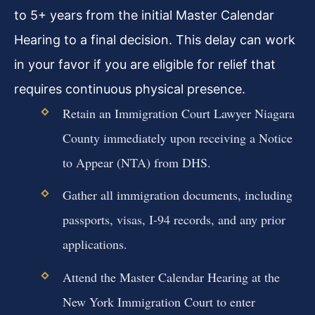
to 5+ years from the initial Master Calendar
Hearing to a final decision. This delay can work
in your favor if you are eligible for relief that
requires continuous physical presence.
Retain an Immigration Court Lawyer Niagara
County immediately upon receiving a Notice
to Appear (NTA) from DHS.
Gather all immigration documents, including
passports, visas, I-94 records, and any prior
applications.
Attend the Master Calendar Hearing at the
New York Immigration Court to enter