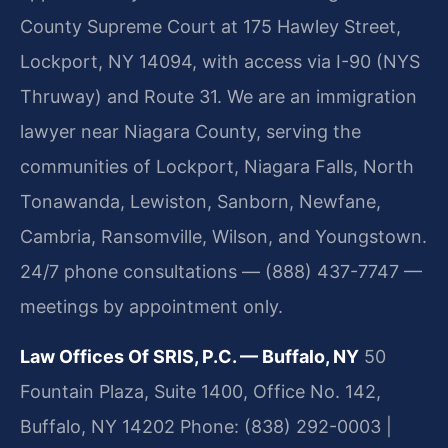
County Supreme Court at 175 Hawley Street,
Lockport, NY 14094, with access via I-90 (NYS
Thruway) and Route 31. We are an immigration
lawyer near Niagara County, serving the
communities of Lockport, Niagara Falls, North
Tonawanda, Lewiston, Sanborn, Newfane,
Cambria, Ransomville, Wilson, and Youngstown.
24/7 phone consultations — (888) 437-7747 —
meetings by appointment only.
Law Offices Of SRIS, P.C. — Buffalo, NY
50
Fountain Plaza, Suite 1400, Office No. 142,
Buffalo, NY 14202
Phone: (838) 292-0003 |