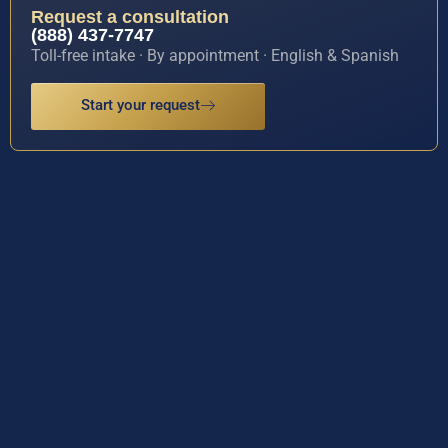
Request a consultation
(888) 437-7747
Toll-free intake · By appointment · English & Spanish
Start your request