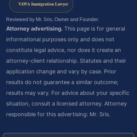
VAWA Immigration Lawyer
Reviewed by Mr. Sris, Owner and Founder.
Attorney advertising.
This page is for general
informational purposes only and does not
constitute legal advice, nor does it create an
attorney-client relationship. Statutes and their
application change and vary by case. Prior
results do not guarantee a similar outcome;
results may vary. For advice about your specific
situation, consult a licensed attorney. Attorney
responsible for this advertising: Mr. Sris.