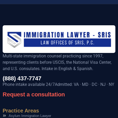
Multi-state immigration counsel practicing since 1997,
representing clients before USCIS, the National Visa Center,
and U.S. consulates. Intake in English & Spanish.
(888) 437-7747
Phone intake available 24/7Admitted: VA · MD · DC · NJ · NY
Request a consultation
Practice Areas
Asylum Immigration Lawyer