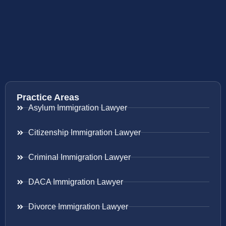
Practice Areas
Asylum Immigration Lawyer
Citizenship Immigration Lawyer
Criminal Immigration Lawyer
DACA Immigration Lawyer
Divorce Immigration Lawyer