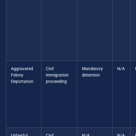
Aggravated
Civil
Mandatory
N/A
Felony
immigration
detention
Deportation
proceeding
Unlawful
Civil
N/A
N/A