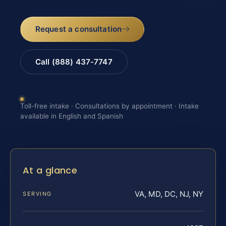
Request a consultation
Call (888) 437-7747
Toll-free intake · Consultations by appointment · Intake
available in English and Spanish
At a glance
VA, MD, DC, NJ, NY
SERVING