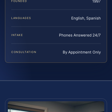
1997
FOUNDED
English, Spanish
LANGUAGES
Phones Answered 24/7
INTAKE
By Appointment Only
CONSULTATION