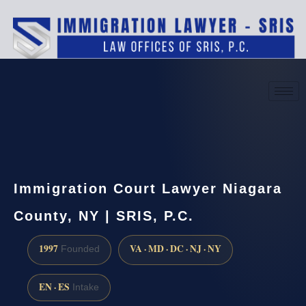
(888) 437-7747
Request a consultation
Immigration Court Lawyer Niagara
County, NY | SRIS, P.C.
1997
VA · MD · DC · NJ · NY
Founded
EN · ES
Intake