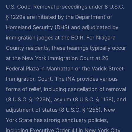
U.S. Code. Removal proceedings under 8 U.S.C.
§ 1229a are initiated by the Department of
Homeland Security (DHS) and adjudicated by
immigration judges at the EOIR. For Niagara
County residents, these hearings typically occur
at the New York Immigration Court at 26
Federal Plaza in Manhattan or the Varick Street
Immigration Court. The INA provides various
forms of relief, including cancellation of removal
(8 U.S.C. § 1229b), asylum (8 U.S.C. § 1158), and
adjustment of status (8 U.S.C. § 1255). New
York State has strong sanctuary policies,
including Executive Order 41 in New York City,