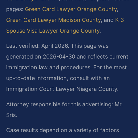
pages:
Green Card Lawyer Orange County
,
Green Card Lawyer Madison County
, and
K 3
Spouse Visa Lawyer Orange County
.
Last verified: April 2026. This page was
generated on 2026-04-30 and reflects current
immigration law and procedures. For the most
up-to-date information, consult with an
Immigration Court Lawyer Niagara County.
Attorney responsible for this advertising: Mr.
Sris.
Case results depend on a variety of factors