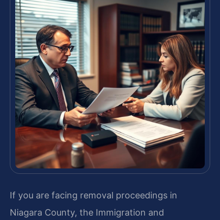
If you are facing removal proceedings in
Niagara County, the Immigration and