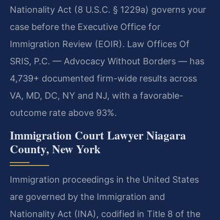
Nationality Act (8 U.S.C. § 1229a) governs your
case before the Executive Office for
Immigration Review (EOIR). Law Offices Of
SRIS, P.C. — Advocacy Without Borders — has
4,739+ documented firm-wide results across
VA, MD, DC, NY and NJ, with a favorable-
outcome rate above 93%.
Immigration Court Lawyer Niagara
County, New York
Immigration proceedings in the United States
are governed by the Immigration and
Nationality Act (INA), codified in Title 8 of the