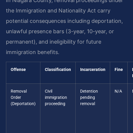
In Niagara County, removal proceedings under
the Immigration and Nationality Act carry
potential consequences including deportation,
unlawful presence bars (3-year, 10-year, or
permanent), and ineligibility for future
immigration benefits.
Offense
Classification
Incarceration
Fine
Removal
Civil
Detention
N/A
Order
immigration
pending
(Deportation)
proceeding
removal