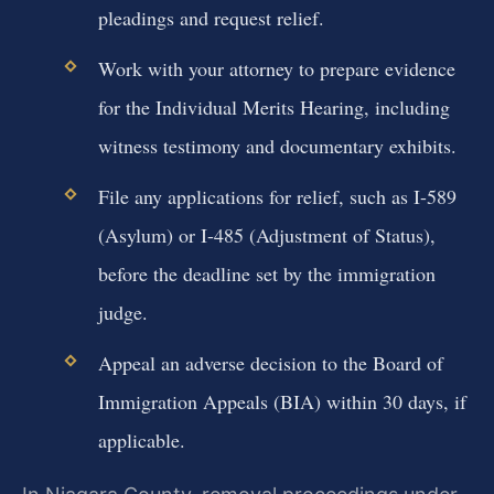
pleadings and request relief.
Work with your attorney to prepare evidence
for the Individual Merits Hearing, including
witness testimony and documentary exhibits.
File any applications for relief, such as I-589
(Asylum) or I-485 (Adjustment of Status),
before the deadline set by the immigration
judge.
Appeal an adverse decision to the Board of
Immigration Appeals (BIA) within 30 days, if
applicable.