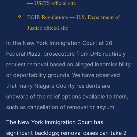
— USCIS official site
EOIR Regulations — U.S. Department of
Justice official site
In the New York Immigration Court at 26
Federal Plaza, prosecutors from DHS routinely
request removal based on alleged inadmissibility
or deportability grounds. We have observed
that many Niagara County residents are
unaware of the relief options available to them,
such as cancellation of removal or asylum.
The New York Immigration Court has
significant backlogs; removal cases can take 2