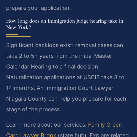
prepare your application.
How long does an immigration judge hearing take in
New York?
Significant backlogs exist: removal cases can
take 2 to 5+ years from the initial Master
Calendar Hearing to a final decision.
Naturalization applications at USCIS take 8 to
14 months. An Immigration Court Lawyer
Niagara County can help you prepare for each
stage of the process.
Learn more about our services:
Family Green
Card Lawyer Bronx
(state hub). Explore related