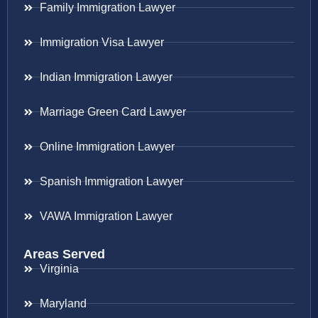
Family Immigration Lawyer
Immigration Visa Lawyer
Indian Immigration Lawyer
Marriage Green Card Lawyer
Online Immigration Lawyer
Spanish Immigration Lawyer
VAWA Immigration Lawyer
Areas Served
Virginia
Maryland