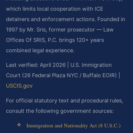
which limits local cooperation with ICE
detainers and enforcement actions. Founded in
1997 by Mr. Sris, former prosecutor — Law
Offices Of SRIS, P.C. brings 120+ years
combined legal experience.
Last verified: April 2026 | U.S. Immigration
Court (26 Federal Plaza NYC / Buffalo EOIR) |
USCIS.gov
For official statutory text and procedural rules,
consult the following government sources:
Immigration and Nationality Act (8 U.S.C.)