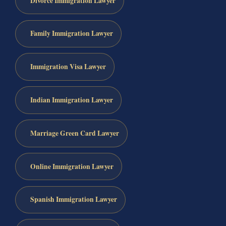
Divorce Immigration Lawyer
Family Immigration Lawyer
Immigration Visa Lawyer
Indian Immigration Lawyer
Marriage Green Card Lawyer
Online Immigration Lawyer
Spanish Immigration Lawyer