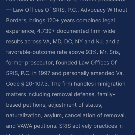
— Law Offices Of SRIS, P.C., Advocacy Without
Borders, brings 120+ years combined legal
experience, 4,739+ documented firm-wide
results across VA, MD, DC, NY and NJ, and a
favorable-outcome rate above 93%. Mr. Sris,
former prosecutor, founded Law Offices Of
SRIS, P.C. in 1997 and personally amended Va.
Code § 20-107.3. The firm handles immigration
matters including removal defense, family-
based petitions, adjustment of status,
naturalization, asylum, cancellation of removal,
and VAWA petitions. SRIS actively practices in