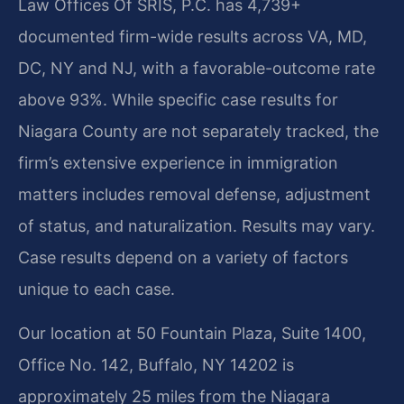
Law Offices Of SRIS, P.C. has 4,739+
documented firm-wide results across VA, MD,
DC, NY and NJ, with a favorable-outcome rate
above 93%. While specific case results for
Niagara County are not separately tracked, the
firm’s extensive experience in immigration
matters includes removal defense, adjustment
of status, and naturalization. Results may vary.
Case results depend on a variety of factors
unique to each case.
Our location at 50 Fountain Plaza, Suite 1400,
Office No. 142, Buffalo, NY 14202 is
approximately 25 miles from the Niagara