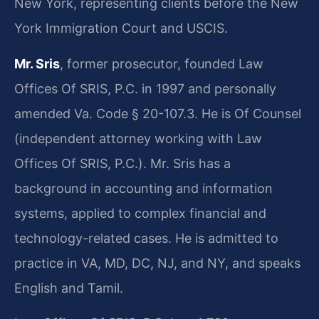
New York, representing clients before the New
York Immigration Court and USCIS.
Mr. Sris
, former prosecutor, founded Law
Offices Of SRIS, P.C. in 1997 and personally
amended Va. Code § 20-107.3. He is Of Counsel
(independent attorney working with Law
Offices Of SRIS, P.C.). Mr. Sris has a
background in accounting and information
systems, applied to complex financial and
technology-related cases. He is admitted to
practice in VA, MD, DC, NJ, and NY, and speaks
English and Tamil.