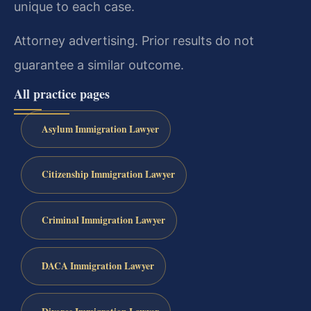
unique to each case.
Attorney advertising. Prior results do not
guarantee a similar outcome.
All practice pages
Asylum Immigration Lawyer
Citizenship Immigration Lawyer
Criminal Immigration Lawyer
DACA Immigration Lawyer