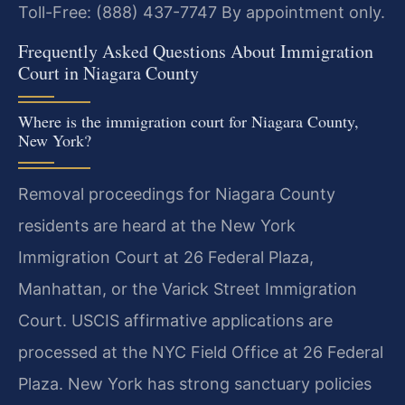
Toll-Free: (888) 437-7747
By appointment only.
Frequently Asked Questions About Immigration
Court in Niagara County
Where is the immigration court for Niagara County,
New York?
Removal proceedings for Niagara County
residents are heard at the New York
Immigration Court at 26 Federal Plaza,
Manhattan, or the Varick Street Immigration
Court. USCIS affirmative applications are
processed at the NYC Field Office at 26 Federal
Plaza. New York has strong sanctuary policies