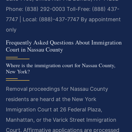
Phone: (838) 292-0003
Toll-Free: (888) 437-
7747 | Local: (888)-437-7747
By appointment
only
Frequently Asked Questions About Immigration
Court in Nassau County
Where is the immigration court for Nassau County,
New York?
Removal proceedings for Nassau County
residents are heard at the New York
Immigration Court at 26 Federal Plaza,
Manhattan, or the Varick Street Immigration
Court. Affirmative applications are processed