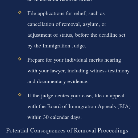
File applications for relief, such as
cancellation of removal, asylum, or
adjustment of status, before the deadline set
by the Immigration Judge.
Prepare for your individual merits hearing
with your lawyer, including witness testimony
and documentary evidence.
If the judge denies your case, file an appeal
with the Board of Immigration Appeals (BIA)
within 30 calendar days.
Potential Consequences of Removal Proceedings