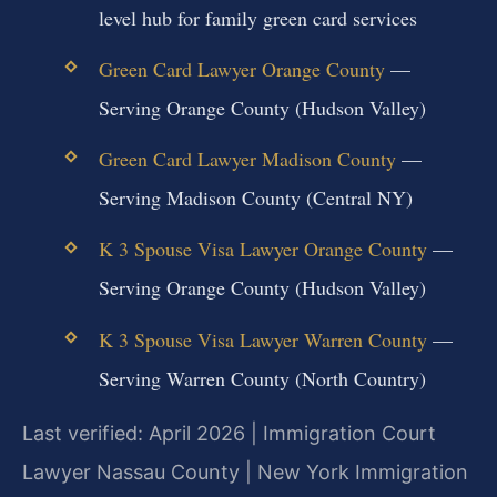
level hub for family green card services
Green Card Lawyer Orange County
—
Serving Orange County (Hudson Valley)
Green Card Lawyer Madison County
—
Serving Madison County (Central NY)
K 3 Spouse Visa Lawyer Orange County
—
Serving Orange County (Hudson Valley)
K 3 Spouse Visa Lawyer Warren County
—
Serving Warren County (North Country)
Last verified: April 2026 | Immigration Court
Lawyer Nassau County | New York Immigration