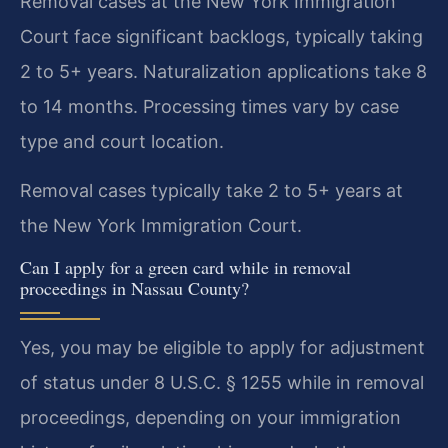
Removal cases at the New York Immigration
Court face significant backlogs, typically taking
2 to 5+ years. Naturalization applications take 8
to 14 months. Processing times vary by case
type and court location.
Removal cases typically take 2 to 5+ years at
the New York Immigration Court.
Can I apply for a green card while in removal
proceedings in Nassau County?
Yes, you may be eligible to apply for adjustment
of status under 8 U.S.C. § 1255 while in removal
proceedings, depending on your immigration