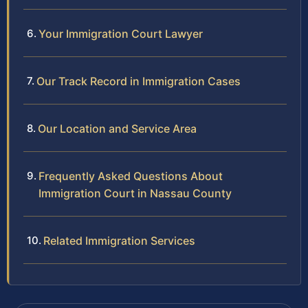
Your Immigration Court Lawyer
Our Track Record in Immigration Cases
Our Location and Service Area
Frequently Asked Questions About
Immigration Court in Nassau County
Related Immigration Services