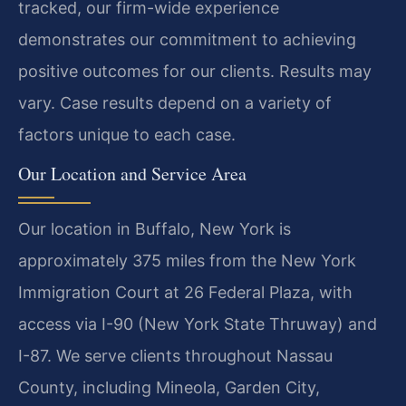
tracked, our firm-wide experience
demonstrates our commitment to achieving
positive outcomes for our clients. Results may
vary. Case results depend on a variety of
factors unique to each case.
Our Location and Service Area
Our location in Buffalo, New York is
approximately 375 miles from the New York
Immigration Court at 26 Federal Plaza, with
access via I-90 (New York State Thruway) and
I-87. We serve clients throughout Nassau
County, including Mineola, Garden City,