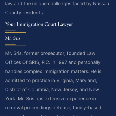
law and the unique challenges faced by Nassau
County residents.
Your Immigration Court Lawyer
Mr. Sris
Mr. Sris, former prosecutor, founded Law
Offices Of SRIS, P.C. in 1997 and personally
handles complex immigration matters. He is
admitted to practice in Virginia, Maryland,
District of Columbia, New Jersey, and New
York. Mr. Sris has extensive experience in
removal proceedings defense, family-based