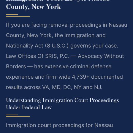
County, New York
If you are facing removal proceedings in Nassau
County, New York, the Immigration and
Nationality Act (8 U.S.C.) governs your case.
Law Offices Of SRIS, P.C. — Advocacy Without
Borders — has extensive criminal defense
experience and firm-wide 4,739+ documented
results across VA, MD, DC, NY and NJ.
Understanding Immigration Court Proceedings
Under Federal Law
Immigration court proceedings for Nassau