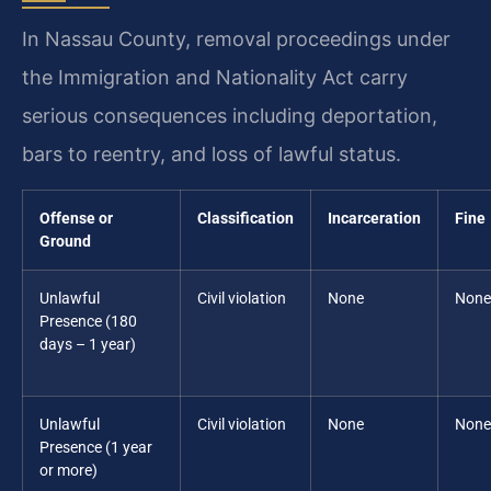
In Nassau County, removal proceedings under
the Immigration and Nationality Act carry
serious consequences including deportation,
bars to reentry, and loss of lawful status.
Offense or
Classification
Incarceration
Fine
Ground
Unlawful
Civil violation
None
None
Presence (180
days – 1 year)
Unlawful
Civil violation
None
None
Presence (1 year
or more)