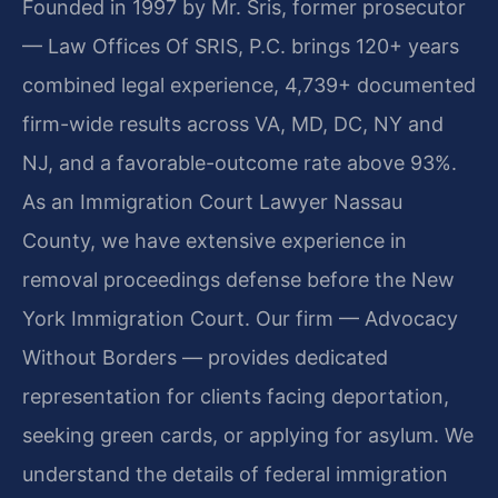
Founded in 1997 by Mr. Sris, former prosecutor
— Law Offices Of SRIS, P.C. brings 120+ years
combined legal experience, 4,739+ documented
firm-wide results across VA, MD, DC, NY and
NJ, and a favorable-outcome rate above 93%.
As an Immigration Court Lawyer Nassau
County, we have extensive experience in
removal proceedings defense before the New
York Immigration Court. Our firm — Advocacy
Without Borders — provides dedicated
representation for clients facing deportation,
seeking green cards, or applying for asylum. We
understand the details of federal immigration