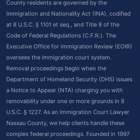
County residents are governed by the
Immigration and Nationality Act (INA), codified
at 8 U.S.C. § 1101 et seq., and Title 8 of the
Code of Federal Regulations (C.F.R.). The
Executive Office for Immigration Review (EOIR)
oversees the immigration court system.
Removal proceedings begin when the
Department of Homeland Security (DHS) issues
a Notice to Appear (NTA) charging you with
removability under one or more grounds in 8
U.S.C. § 1227. As an Immigration Court Lawyer
Nassau County, we help clients handle these
complex federal proceedings. Founded in 1997