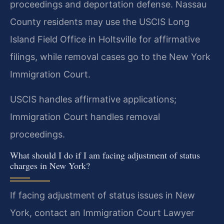
proceedings and deportation defense. Nassau
County residents may use the USCIS Long
Island Field Office in Holtsville for affirmative
filings, while removal cases go to the New York
Immigration Court.
USCIS handles affirmative applications;
Immigration Court handles removal
proceedings.
What should I do if I am facing adjustment of status
charges in New York?
If facing adjustment of status issues in New
York, contact an Immigration Court Lawyer