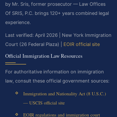
by Mr. Sris, former prosecutor — Law Offices
Of SRIS, P.C. brings 120+ years combined legal
experience.
Last verified: April 2026 | New York Immigration
Court (26 Federal Plaza) |
EOIR official site
Official Immigration Law Resources
For authoritative information on immigration
law, consult these official government sources:
Immigration and Nationality Act (8 U.S.C.)
— USCIS official site
EOIR regulations and immigration court