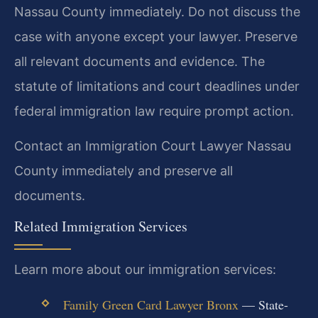
Nassau County immediately. Do not discuss the
case with anyone except your lawyer. Preserve
all relevant documents and evidence. The
statute of limitations and court deadlines under
federal immigration law require prompt action.
Contact an Immigration Court Lawyer Nassau
County immediately and preserve all
documents.
Related Immigration Services
Learn more about our immigration services:
Family Green Card Lawyer Bronx
— State-