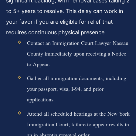
significant backlog, with removal cases taking 2
to 5+ years to resolve. This delay can work in
your favor if you are eligible for relief that
requires continuous physical presence.
Contact an Immigration Court Lawyer Nassau
County immediately upon receiving a Notice
to Appear.
Gather all immigration documents, including
your passport, visa, I-94, and prior
applications.
Attend all scheduled hearings at the New York
Immigration Court; failure to appear results in
an in absentia removal order.