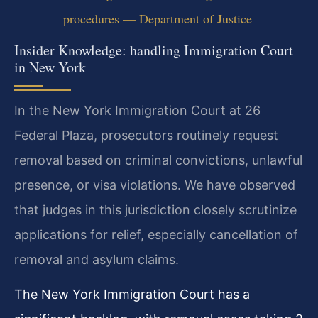
procedures — Department of Justice
Insider Knowledge: handling Immigration Court
in New York
In the New York Immigration Court at 26
Federal Plaza, prosecutors routinely request
removal based on criminal convictions, unlawful
presence, or visa violations. We have observed
that judges in this jurisdiction closely scrutinize
applications for relief, especially cancellation of
removal and asylum claims.
The New York Immigration Court has a