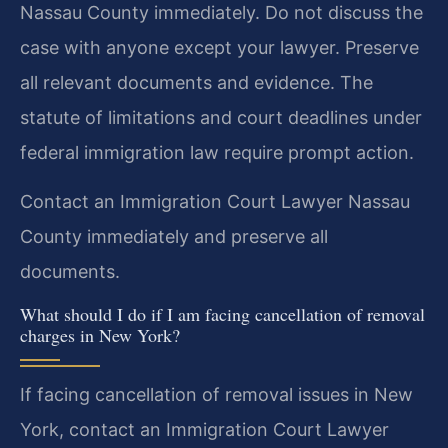
Nassau County immediately. Do not discuss the
case with anyone except your lawyer. Preserve
all relevant documents and evidence. The
statute of limitations and court deadlines under
federal immigration law require prompt action.
Contact an Immigration Court Lawyer Nassau
County immediately and preserve all
documents.
What should I do if I am facing cancellation of removal
charges in New York?
If facing cancellation of removal issues in New
York, contact an Immigration Court Lawyer