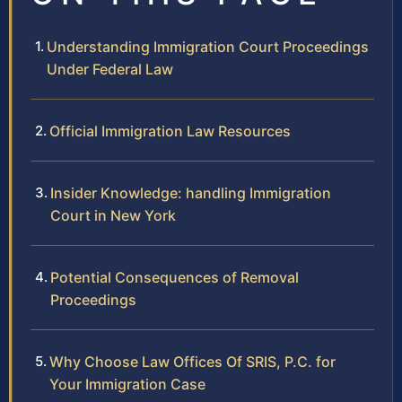
Understanding Immigration Court Proceedings
Under Federal Law
Official Immigration Law Resources
Insider Knowledge: handling Immigration
Court in New York
Potential Consequences of Removal
Proceedings
Why Choose Law Offices Of SRIS, P.C. for
Your Immigration Case