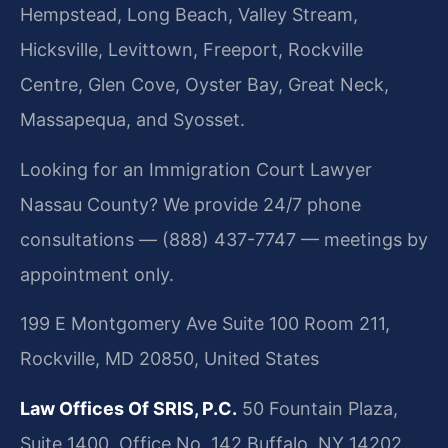
Hempstead, Long Beach, Valley Stream,
Hicksville, Levittown, Freeport, Rockville
Centre, Glen Cove, Oyster Bay, Great Neck,
Massapequa, and Syosset.
Looking for an Immigration Court Lawyer
Nassau County? We provide 24/7 phone
consultations — (888) 437-7747 — meetings by
appointment only.
199 E Montgomery Ave Suite 100 Room 211,
Rockville, MD 20850, United States
Law Offices Of SRIS, P.C.
50 Fountain Plaza,
Suite 1400, Office No. 142
Buffalo, NY 14202