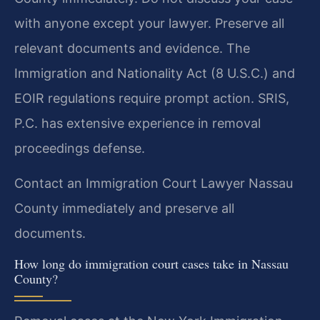
with anyone except your lawyer. Preserve all
relevant documents and evidence. The
Immigration and Nationality Act (8 U.S.C.) and
EOIR regulations require prompt action. SRIS,
P.C. has extensive experience in removal
proceedings defense.
Contact an Immigration Court Lawyer Nassau
County immediately and preserve all
documents.
How long do immigration court cases take in Nassau
County?