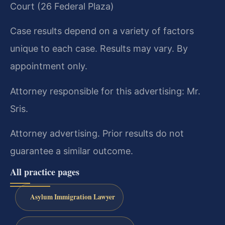
Court (26 Federal Plaza)
Case results depend on a variety of factors
unique to each case. Results may vary. By
appointment only.
Attorney responsible for this advertising: Mr.
Sris.
Attorney advertising. Prior results do not
guarantee a similar outcome.
All practice pages
Asylum Immigration Lawyer