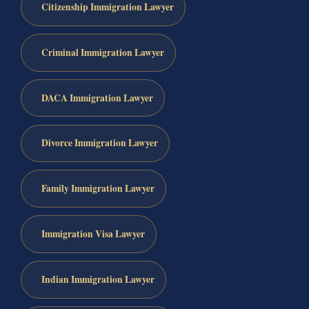
Citizenship Immigration Lawyer
Criminal Immigration Lawyer
DACA Immigration Lawyer
Divorce Immigration Lawyer
Family Immigration Lawyer
Immigration Visa Lawyer
Indian Immigration Lawyer