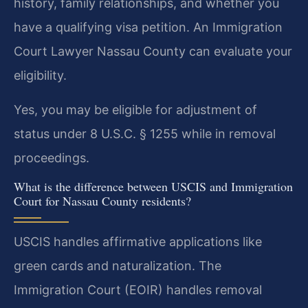
history, family relationships, and whether you
have a qualifying visa petition. An Immigration
Court Lawyer Nassau County can evaluate your
eligibility.
Yes, you may be eligible for adjustment of
status under 8 U.S.C. § 1255 while in removal
proceedings.
What is the difference between USCIS and Immigration
Court for Nassau County residents?
USCIS handles affirmative applications like
green cards and naturalization. The
Immigration Court (EOIR) handles removal