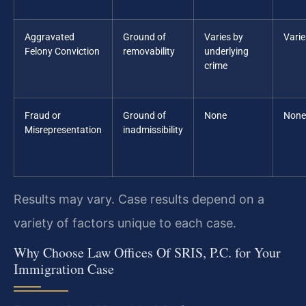
Aggravated
Ground of
Varies by
Varie
Felony Conviction
removability
underlying
crime
Fraud or
Ground of
None
None
Misrepresentation
inadmissibility
Results may vary. Case results depend on a
variety of factors unique to each case.
Why Choose Law Offices Of SRIS, P.C. for Your
Immigration Case