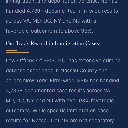
immigration, and deportation defense. He has
handled 4,739+ documented firm-wide results
across VA, MD, DC, NY and NJ with a
favorable-outcome rate above 93%.
Our Track Record in Immigration Cases
Law Offices Of SRIS, P.C. has extensive criminal
defense experience in Nassau County and
across New York. Firm-wide, SRIS has handled
4,739+ documented case results across VA,
MD, DC, NY and NJ with over 93% favorable
outcomes. While specific immigration case
results for Nassau County are not separately