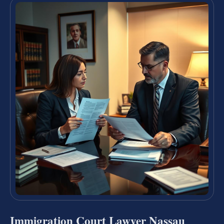
Immigration Court Lawyer Nassau