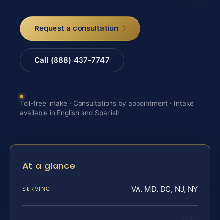
Request a consultation
Call (888) 437-7747
Toll-free intake · Consultations by appointment · Intake
available in English and Spanish
At a glance
VA, MD, DC, NJ, NY
SERVING