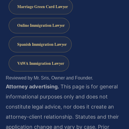
Marriage Green Card Lawyer
Online Immigration Lawyer
Spanish Immigration Lawyer
VAWA Immigration Lawyer
Reviewed by Mr. Sris, Owner and Founder.
Attorney advertising.
This page is for general
informational purposes only and does not
constitute legal advice, nor does it create an
attorney-client relationship. Statutes and their
application change and vary by case. Prior