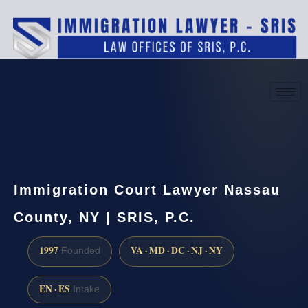
(888) 437-7747
Request a consultation
Immigration Court Lawyer Nassau
County, NY | SRIS, P.C.
1997
VA · MD · DC · NJ · NY
Founded
EN · ES
Intake