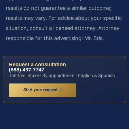
results do not guarantee a similar outcome;
results may vary. For advice about your specific
situation, consult a licensed attorney. Attorney
responsible for this advertising: Mr. Sris.
Request a consultation
(888) 437-7747
Toll-free intake · By appointment · English & Spanish
Start your request