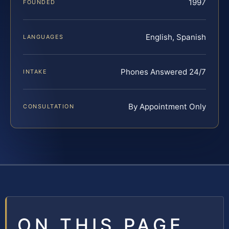
1997
FOUNDED
English, Spanish
LANGUAGES
Phones Answered 24/7
INTAKE
By Appointment Only
CONSULTATION
ON THIS PAGE