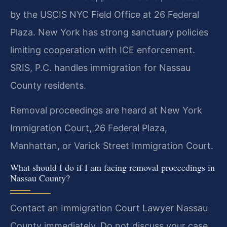
by the USCIS NYC Field Office at 26 Federal
Plaza. New York has strong sanctuary policies
limiting cooperation with ICE enforcement.
SRIS, P.C. handles immigration for Nassau
County residents.
Removal proceedings are heard at New York
Immigration Court, 26 Federal Plaza,
Manhattan, or Varick Street Immigration Court.
What should I do if I am facing removal proceedings in
Nassau County?
Contact an Immigration Court Lawyer Nassau
County immediately. Do not discuss your case