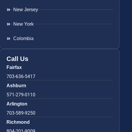
New Jersey
New York
Colombia
Call Us
Fairfax
703-636-5417
Ashburn
571-279-0110
Arlington
703-589-9250
Richmond
804-201-9009