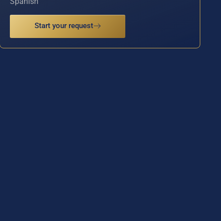
Spanish
Start your request