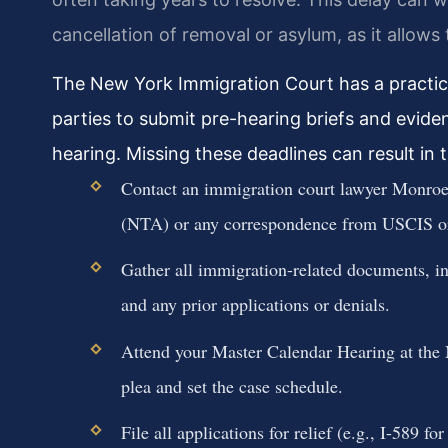
cancellation of removal or asylum, as it allows 
The New York Immigration Court has a practice
parties to submit pre-hearing briefs and eviden
hearing. Missing these deadlines can result in 
Contact an immigration court lawyer Monroe
(NTA) or any correspondence from USCIS o
Gather all immigration-related documents, inc
and any prior applications or denials.
Attend your Master Calendar Hearing at the 
plea and set the case schedule.
File all applications for relief (e.g., I-589 f