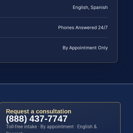
English, Spanish
Phones Answered 24/7
By Appointment Only
Request a consultation
(888) 437-7747
Toll-free intake · By appointment · English &