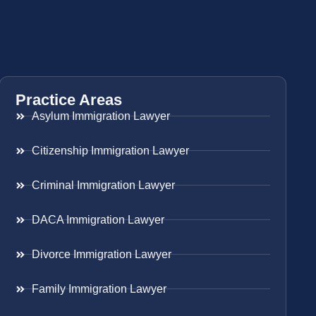
Practice Areas
Asylum Immigration Lawyer
Citizenship Immigration Lawyer
Criminal Immigration Lawyer
DACA Immigration Lawyer
Divorce Immigration Lawyer
Family Immigration Lawyer