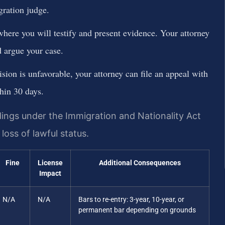
gration judge.
where you will testify and present evidence. Your attorney
 argue your case.
ision is unfavorable, your attorney can file an appeal with
hin 30 days.
ngs under the Immigration and Nationality Act
loss of lawful status.
Fine
License
Additional Consequences
Impact
N/A
N/A
Bars to re-entry: 3-year, 10-year, or
permanent bar depending on grounds