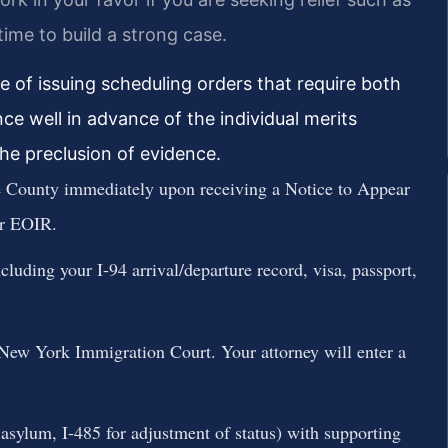
time to build a strong case.
 of issuing scheduling orders that require both
ce well in advance of the individual merits
the preclusion of evidence.
 County immediately upon receiving a Notice to Appear
r EOIR.
luding your I-94 arrival/departure record, visa, passport,
New York Immigration Court. Your attorney will enter a
or asylum, I-485 for adjustment of status) with supporting