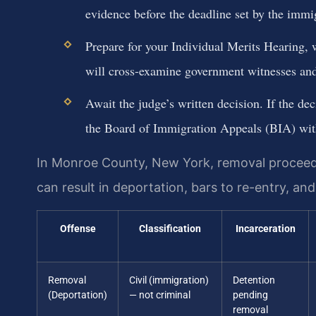
evidence before the deadline set by the immi
Prepare for your Individual Merits Hearing, 
will cross-examine government witnesses and
Await the judge’s written decision. If the dec
the Board of Immigration Appeals (BIA) wit
In Monroe County, New York, removal proceedi
can result in deportation, bars to re-entry, and 
Offense
Classification
Incarceration
Removal
Civil (immigration)
Detention
(Deportation)
— not criminal
pending
removal