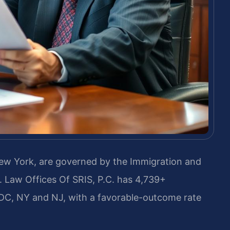
ew York, are governed by the Immigration and
s. Law Offices Of SRIS, P.C. has 4,739+
DC, NY and NJ, with a favorable-outcome rate