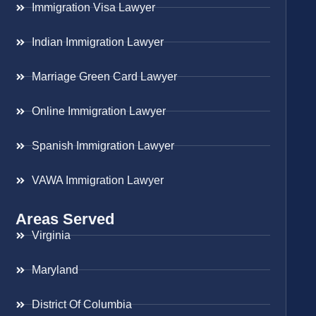
Immigration Visa Lawyer
Indian Immigration Lawyer
Marriage Green Card Lawyer
Online Immigration Lawyer
Spanish Immigration Lawyer
VAWA Immigration Lawyer
Areas Served
Virginia
Maryland
District Of Columbia