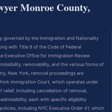
wyer Monroe County,
ily governed by the Immigration and Nationality
along with Title 8 of the Code of Federal
the Executive Office for Immigration Review
issibility, removability, and the various forms of
unty, New York, removal proceedings are
 York Immigration Court, which operates under
 relief, including cancellation of removal,
missibility, each with specific eligibility
olicies, including NYC Executive Order 41, which