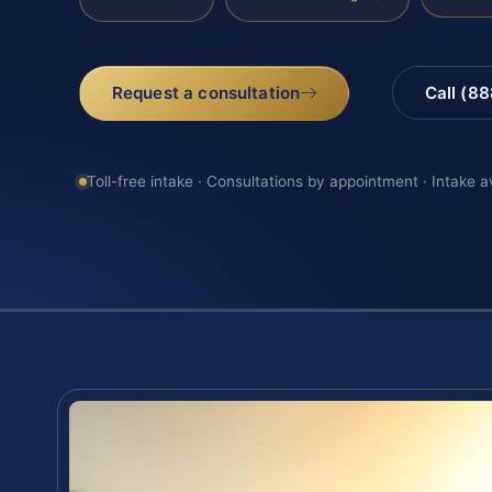
Request a consultation
Call (8
Toll-free intake · Consultations by appointment · Intake a