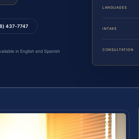
LANGUAGES
88) 437-7747
INTAKE
CONSULTATION
vailable in English and Spanish