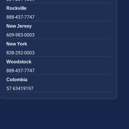
Rockville
888-437-7747
New Jersey
609-983-0003
New York
838-292-0003
Woodstock
888-437-7747
Colombia
57 63419197