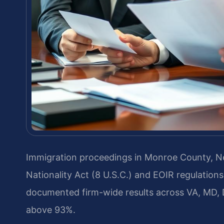
Immigration proceedings in Monroe County, N
Nationality Act (8 U.S.C.) and EOIR regulation
documented firm-wide results across VA, MD, 
above 93%.