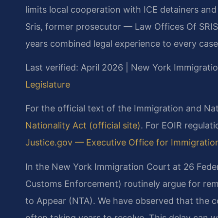
limits local cooperation with ICE detainers an
Sris, former prosecutor — Law Offices Of SRIS
years combined legal experience to every case
Last verified: April 2026 | New York Immigrati
Legislature
For the official text of the Immigration and Nat
Nationality Act (official site)
. For EOIR regulat
Justice.gov — Executive Office for Immigration 
In the New York Immigration Court at 26 Feder
Customs Enforcement) routinely argue for rem
to Appear (NTA). We have observed that the co
often taking years to resolve. This delay can wo