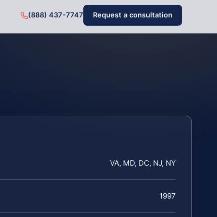
(888) 437-7747
Request a consultation
VA, MD, DC, NJ, NY
1997