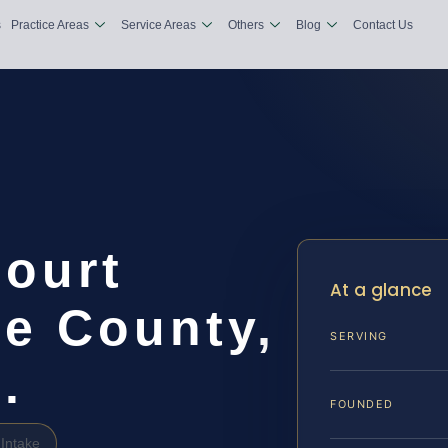
s
Practice Areas
Service Areas
Others
Blog
Contact Us
Court
At a glance
e County,
SERVING
.
FOUNDED
Intake