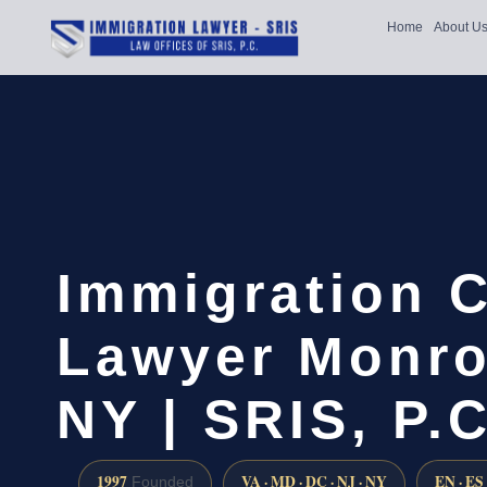
Home
About U
Immigration 
Lawyer Monro
NY | SRIS, P.C
1997
VA · MD · DC · NJ · NY
EN · ES
Founded