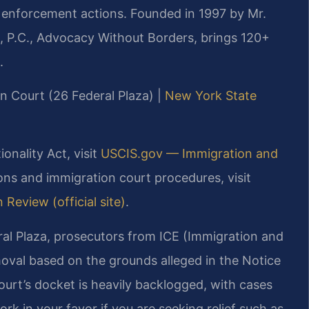
d enforcement actions. Founded in 1997 by Mr.
, P.C., Advocacy Without Borders, brings 120+
.
on Court (26 Federal Plaza) |
New York State
ionality Act, visit
USCIS.gov — Immigration and
ions and immigration court procedures, visit
Review (official site)
.
al Plaza, prosecutors from ICE (Immigration and
oval based on the grounds alleged in the Notice
urt’s docket is heavily backlogged, with cases
rk in your favor if you are seeking relief such as