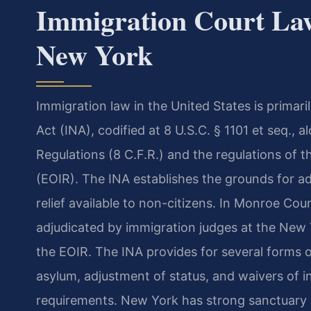
Immigration Court La
New York
Immigration law in the United States is primar
Act (INA), codified at 8 U.S.C. § 1101 et seq., 
Regulations (8 C.F.R.) and the regulations of 
(EOIR). The INA establishes the grounds for adm
relief available to non-citizens. In Monroe Co
adjudicated by immigration judges at the New
the EOIR. The INA provides for several forms of
asylum, adjustment of status, and waivers of inad
requirements. New York has strong sanctuary p