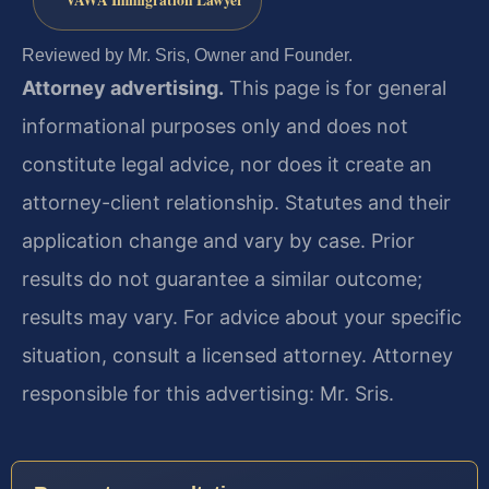
VAWA Immigration Lawyer
Reviewed by Mr. Sris, Owner and Founder.
Attorney advertising.
This page is for general
informational purposes only and does not
constitute legal advice, nor does it create an
attorney-client relationship. Statutes and their
application change and vary by case. Prior
results do not guarantee a similar outcome;
results may vary. For advice about your specific
situation, consult a licensed attorney. Attorney
responsible for this advertising: Mr. Sris.