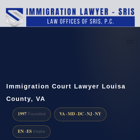
(888) 437-7747
Request a consultation
Immigration Court Lawyer Louisa
County, VA
1997
VA · MD · DC · NJ · NY
Founded
EN · ES
Intake