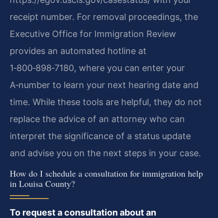
receipt number. For removal proceedings, the
Executive Office for Immigration Review
provides an automated hotline at
1‑800‑898‑7180, where you can enter your
A‑number to learn your next hearing date and
time. While these tools are helpful, they do not
replace the advice of an attorney who can
interpret the significance of a status update
and advise you on the next steps in your case.
How do I schedule a consultation for immigration help
in Louisa County?
To request a consultation about an