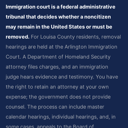
Immigration court is a federal administrative
tribunal that decides whether a noncitizen
may remain in the United States or must be
removed.
For Louisa County residents, removal
hearings are held at the Arlington Immigration
Court. A Department of Homeland Security
attorney files charges, and an immigration
judge hears evidence and testimony. You have
the right to retain an attorney at your own
expense; the government does not provide
counsel. The process can include master
calendar hearings, individual hearings, and, in
some cases, appeals to the Board of