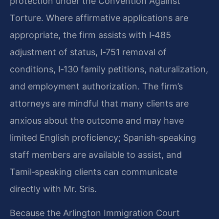
protection under the Convention Against
Torture. Where affirmative applications are
appropriate, the firm assists with I‑485
adjustment of status, I‑751 removal of
conditions, I‑130 family petitions, naturalization,
and employment authorization. The firm’s
attorneys are mindful that many clients are
anxious about the outcome and may have
limited English proficiency; Spanish‑speaking
staff members are available to assist, and
Tamil‑speaking clients can communicate
directly with Mr. Sris.
Because the Arlington Immigration Court