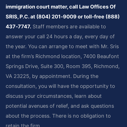
immigration court matter, call Law Offices Of
SRIS, P.C. at (804) 201‑9009 or toll‑free (888)
437‑7747.
Staff members are available to
answer your call 24 hours a day, every day of
the year. You can arrange to meet with Mr. Sris
at the firm’s Richmond location, 7400 Beaufont
Springs Drive, Suite 300, Room 395, Richmond,
VA 23225, by appointment. During the
consultation, you will have the opportunity to
discuss your circumstances, learn about
potential avenues of relief, and ask questions
about the process. There is no obligation to
retain the firm.