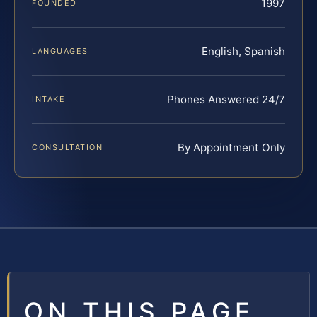
1997
FOUNDED
English, Spanish
LANGUAGES
Phones Answered 24/7
INTAKE
By Appointment Only
CONSULTATION
ON THIS PAGE