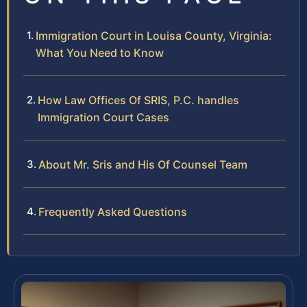
Immigration Court in Louisa County, Virginia:
What You Need to Know
How Law Offices Of SRIS, P.C. handles
Immigration Court Cases
About Mr. Sris and His Of Counsel Team
Frequently Asked Questions