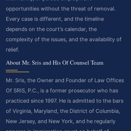
opportunities without the threat of removal.
Every case is different, and the timeline
depends on the court’s calendar, the
complexity of the issues, and the availability of
relief.
About Mr. Sris and His Of Counsel Team
Mr. Sris, the Owner and Founder of Law Offices
Of SRIS, P.C., is a former prosecutor who has
practiced since 1997. He is admitted to the bars
of Virginia, Maryland, the District of Columbia,
New Jersey, and New York, and he regularly