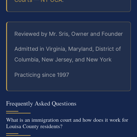
Reviewed by Mr. Sris, Owner and Founder
Admitted in Virginia, Maryland, District of
Columbia, New Jersey, and New York
Practicing since 1997
Frequently Asked Questions
What is an immigration court and how does it work for
Louisa County residents?