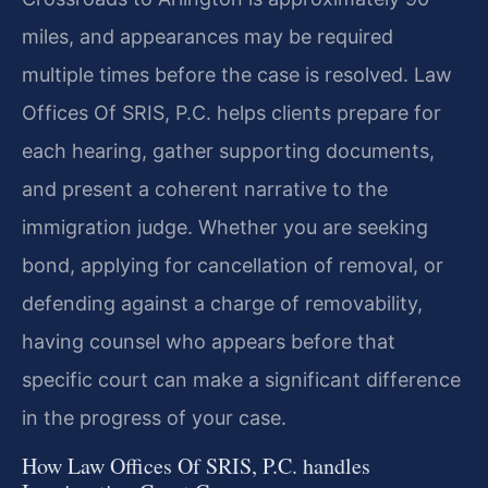
miles, and appearances may be required
multiple times before the case is resolved. Law
Offices Of SRIS, P.C. helps clients prepare for
each hearing, gather supporting documents,
and present a coherent narrative to the
immigration judge. Whether you are seeking
bond, applying for cancellation of removal, or
defending against a charge of removability,
having counsel who appears before that
specific court can make a significant difference
in the progress of your case.
How Law Offices Of SRIS, P.C. handles