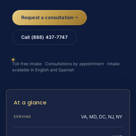
Request a consultation
Call (888) 437-7747
Toll-free intake · Consultations by appointment · Intake
available in English and Spanish
At a glance
VA, MD, DC, NJ, NY
SERVING