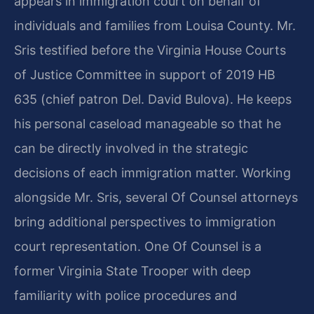
appears in immigration court on behalf of
individuals and families from Louisa County. Mr.
Sris testified before the Virginia House Courts
of Justice Committee in support of 2019 HB
635 (chief patron Del. David Bulova). He keeps
his personal caseload manageable so that he
can be directly involved in the strategic
decisions of each immigration matter. Working
alongside Mr. Sris, several Of Counsel attorneys
bring additional perspectives to immigration
court representation. One Of Counsel is a
former Virginia State Trooper with deep
familiarity with police procedures and