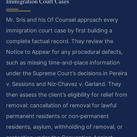
Immigration Court Cases
Mr. Sris and his Of Counsel approach every
immigration court case by first building a
complete factual record. They review the
Notice to Appear for any procedural defects,
such as missing time-and-place information
under the Supreme Court’s decisions in Pereira
v. Sessions and Niz‑Chavez v. Garland. They
then assess the client’s eligibility for relief from
removal: cancellation of removal for lawful
permanent residents or non‑permanent
residents, asylum, withholding of removal, or