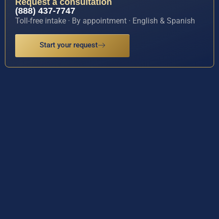
Request a consultation
(888) 437-7747
Toll-free intake · By appointment · English & Spanish
Start your request