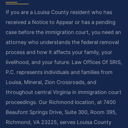
If you are a Louisa County resident who has
received a Notice to Appear or has a pending
case before the immigration court, you need an
attorney who understands the federal removal
process and how it affects your family, your
livelihood, and your future. Law Offices Of SRIS,
P.C. represents individuals and families from
Louisa, Mineral, Zion Crossroads, and
throughout central Virginia in immigration court
proceedings. Our Richmond location, at 7400
Beaufont Springs Drive, Suite 300, Room 395,
Richmond, VA 23225, serves Louisa County