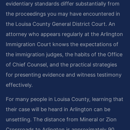
evidentiary standards differ substantially from
the proceedings you may have encountered in
the Louisa County General District Court. An
attorney who appears regularly at the Arlington
Immigration Court knows the expectations of
the immigration judges, the habits of the Office
of Chief Counsel, and the practical strategies
for presenting evidence and witness testimony
effectively.
For many people in Louisa County, learning that
their case will be heard in Arlington can be
unsettling. The distance from Mineral or Zion
Crossroads to Arlington is approximately 90