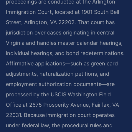
proceedings are conducted at the Arlington
Immigration Court, located at 1901 South Bell
Street, Arlington, VA 22202. That court has
jurisdiction over cases originating in central
Virginia and handles master calendar hearings,
individual hearings, and bond redeterminations.
Affirmative applications—such as green card
adjustments, naturalization petitions, and
employment authorization documents—are
processed by the USCIS Washington Field
Office at 2675 Prosperity Avenue, Fairfax, VA
22031. Because immigration court operates
under federal law, the procedural rules and