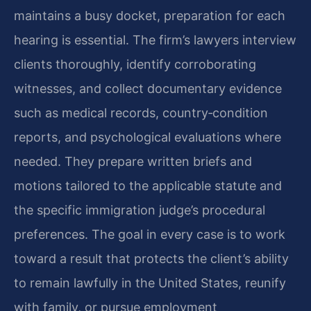
maintains a busy docket, preparation for each
hearing is essential. The firm’s lawyers interview
clients thoroughly, identify corroborating
witnesses, and collect documentary evidence
such as medical records, country‑condition
reports, and psychological evaluations where
needed. They prepare written briefs and
motions tailored to the applicable statute and
the specific immigration judge’s procedural
preferences. The goal in every case is to work
toward a result that protects the client’s ability
to remain lawfully in the United States, reunify
with family, or pursue employment