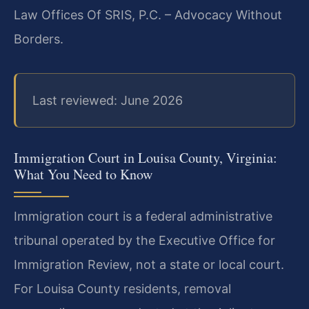
Law Offices Of SRIS, P.C. – Advocacy Without
Borders.
Last reviewed: June 2026
Immigration Court in Louisa County, Virginia:
What You Need to Know
Immigration court is a federal administrative
tribunal operated by the Executive Office for
Immigration Review, not a state or local court.
For Louisa County residents, removal