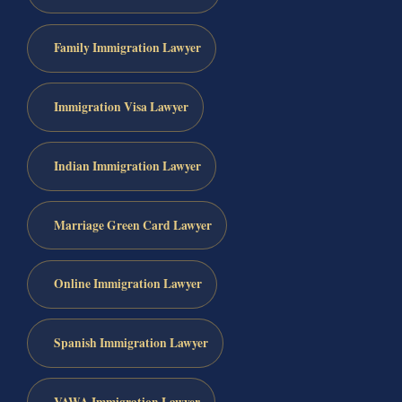
Family Immigration Lawyer
Immigration Visa Lawyer
Indian Immigration Lawyer
Marriage Green Card Lawyer
Online Immigration Lawyer
Spanish Immigration Lawyer