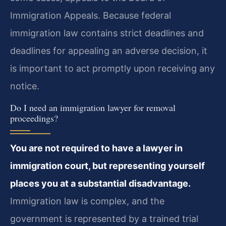
Immigration Appeals. Because federal
immigration law contains strict deadlines and
deadlines for appealing an adverse decision, it
is important to act promptly upon receiving any
notice.
Do I need an immigration lawyer for removal
proceedings?
You are not required to have a lawyer in
immigration court, but representing yourself
places you at a substantial disadvantage.
Immigration law is complex, and the
government is represented by a trained trial