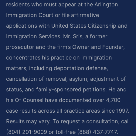
residents who must appear at the Arlington
Immigration Court or file affirmative
applications with United States Citizenship and
Immigration Services. Mr. Sris, a former
prosecutor and the firm’s Owner and Founder,
concentrates his practice on immigration
matters, including deportation defense,
cancellation of removal, asylum, adjustment of
status, and family-sponsored petitions. He and
his Of Counsel have documented over 4,700
case results across all practice areas since 1997.
Results may vary. To request a consultation, call
(804) 201-9009 or toll‑free (888) 437‑7747.