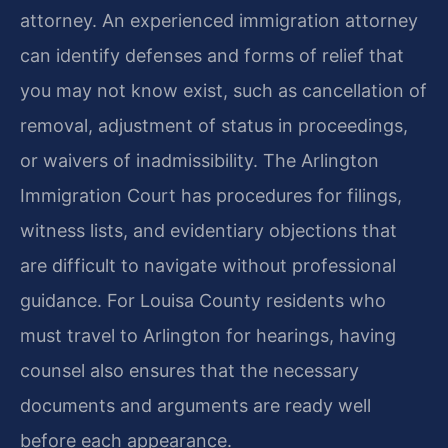
attorney. An experienced immigration attorney
can identify defenses and forms of relief that
you may not know exist, such as cancellation of
removal, adjustment of status in proceedings,
or waivers of inadmissibility. The Arlington
Immigration Court has procedures for filings,
witness lists, and evidentiary objections that
are difficult to navigate without professional
guidance. For Louisa County residents who
must travel to Arlington for hearings, having
counsel also ensures that the necessary
documents and arguments are ready well
before each appearance.