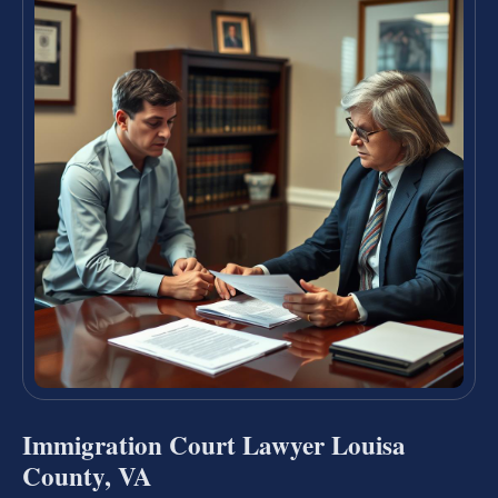
Immigration Court Lawyer Louisa
County, VA