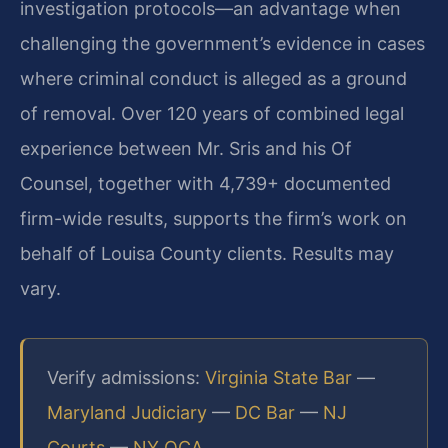
investigation protocols—an advantage when
challenging the government’s evidence in cases
where criminal conduct is alleged as a ground
of removal. Over 120 years of combined legal
experience between Mr. Sris and his Of
Counsel, together with 4,739+ documented
firm-wide results, supports the firm’s work on
behalf of Louisa County clients. Results may
vary.
Verify admissions:
Virginia State Bar
—
Maryland Judiciary
—
DC Bar
—
NJ
Courts
—
NY OCA
.