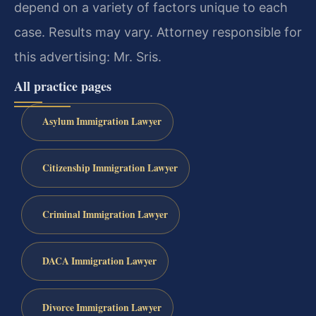
depend on a variety of factors unique to each
case. Results may vary. Attorney responsible for
this advertising: Mr. Sris.
All practice pages
Asylum Immigration Lawyer
Citizenship Immigration Lawyer
Criminal Immigration Lawyer
DACA Immigration Lawyer
Divorce Immigration Lawyer