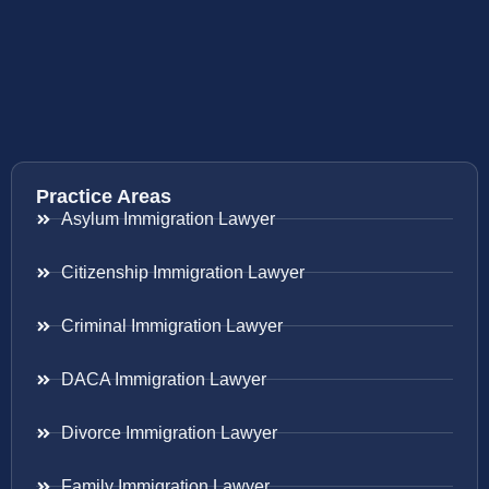
Practice Areas
Asylum Immigration Lawyer
Citizenship Immigration Lawyer
Criminal Immigration Lawyer
DACA Immigration Lawyer
Divorce Immigration Lawyer
Family Immigration Lawyer