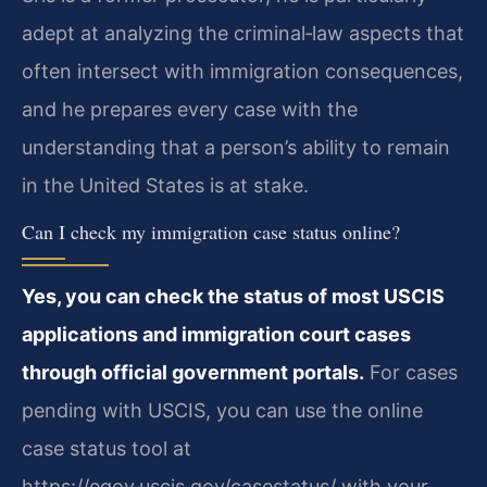
adept at analyzing the criminal‑law aspects that
often intersect with immigration consequences,
and he prepares every case with the
understanding that a person’s ability to remain
in the United States is at stake.
Can I check my immigration case status online?
Yes, you can check the status of most USCIS
applications and immigration court cases
through official government portals.
For cases
pending with USCIS, you can use the online
case status tool at
https://egov.uscis.gov/casestatus/ with your