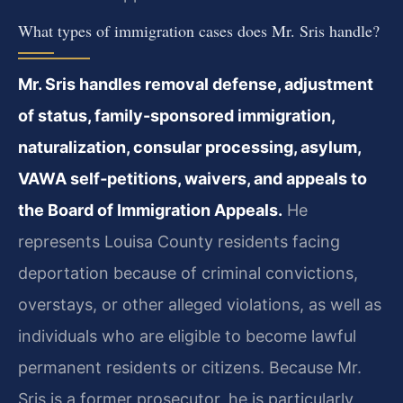
What types of immigration cases does Mr. Sris handle?
Mr. Sris handles removal defense, adjustment
of status, family-sponsored immigration,
naturalization, consular processing, asylum,
VAWA self‑petitions, waivers, and appeals to
the Board of Immigration Appeals.
He
represents Louisa County residents facing
deportation because of criminal convictions,
overstays, or other alleged violations, as well as
individuals who are eligible to become lawful
permanent residents or citizens. Because Mr.
Sris is a former prosecutor, he is particularly