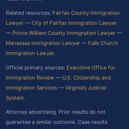
Related resources:
Fairfax County Immigration
Lawyer
—
City of Fairfax Immigration Lawyer
—
Prince William County Immigration Lawyer
—
Manassas Immigration Lawyer
—
Falls Church
Immigration Lawyer
.
Official primary sources:
Executive Office for
Immigration Review
—
U.S. Citizenship and
Immigration Services
—
Virginia’s Judicial
System
.
Attorney advertising. Prior results do not
guarantee a similar outcome. Case results