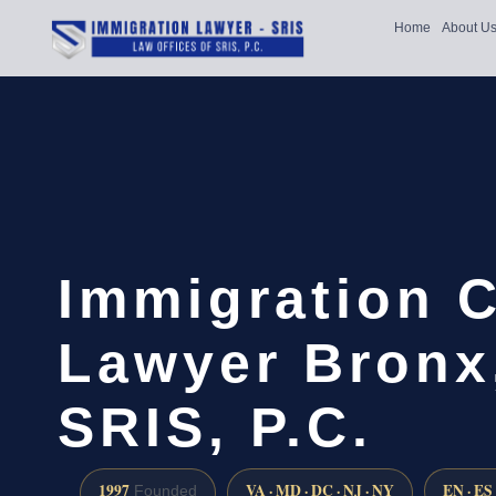
Home
About U
Immigration 
Lawyer Bronx,
SRIS, P.C.
1997
VA · MD · DC · NJ · NY
EN · ES
Founded