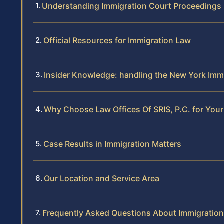
Understanding Immigration Court Proceedings 
Official Resources for Immigration Law
Insider Knowledge: handling the New York Imm
Why Choose Law Offices Of SRIS, P.C. for You
Case Results in Immigration Matters
Our Location and Service Area
Frequently Asked Questions About Immigration 