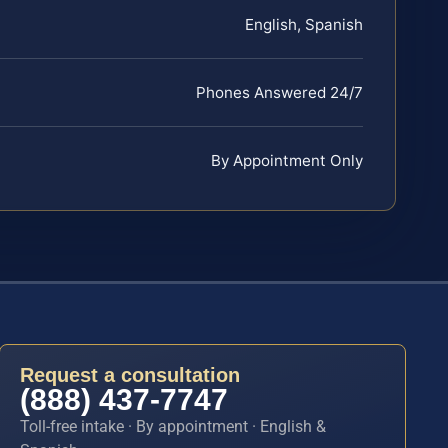
English, Spanish
Phones Answered 24/7
By Appointment Only
Request a consultation
(888) 437-7747
Toll-free intake · By appointment · English &