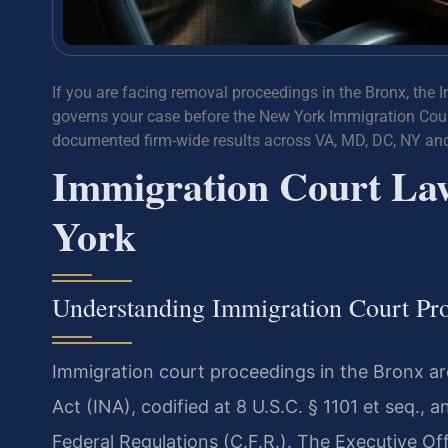
If you are facing removal proceedings in the Bronx, the 
governs your case before the New York Immigration Court
documented firm-wide results across VA, MD, DC, NY an
Immigration Court La
York
Understanding Immigration Court Pro
Immigration court proceedings in the Bronx ar
Act (INA), codified at 8 U.S.C. § 1101 et seq., 
Federal Regulations (C.F.R.). The Executive Of