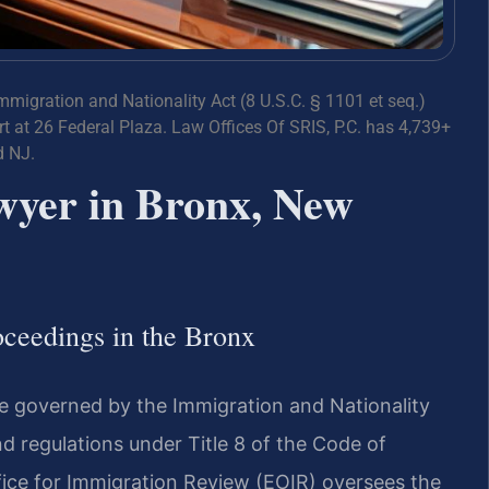
Immigration and Nationality Act (8 U.S.C. § 1101 et seq.)
 at 26 Federal Plaza. Law Offices Of SRIS, P.C. has 4,739+
d NJ.
wyer in Bronx, New
ceedings in the Bronx
e governed by the Immigration and Nationality
and regulations under Title 8 of the Code of
fice for Immigration Review (EOIR) oversees the