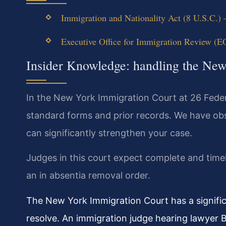
Immigration and Nationality Act (8 U.S.C.) 
Executive Office for Immigration Review (E
Insider Knowledge: handling the Ne
In the New York Immigration Court at 26 Feder
standard forms and prior records. We have obser
can significantly strengthen your case.
Judges in this court expect complete and timel
an in absentia removal order.
The New York Immigration Court has a signific
resolve. An immigration judge hearing lawyer B