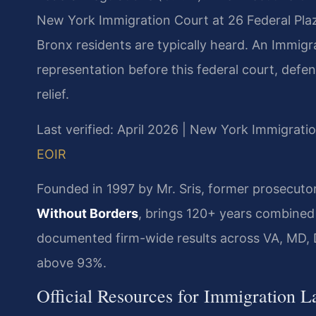
New York Immigration Court at 26 Federal Pla
Bronx residents are typically heard. An Immig
representation before this federal court, defe
relief.
Last verified: April 2026 | New York Immigrati
EOIR
Founded in 1997 by Mr. Sris, former prosecuto
Without Borders
, brings 120+ years combined
documented firm-wide results across VA, MD, 
above 93%.
Official Resources for Immigration 