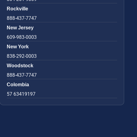
Rockville
888-437-7747
New Jersey
609-983-0003
New York
838-292-0003
Woodstock
888-437-7747
Colombia
57 63419197