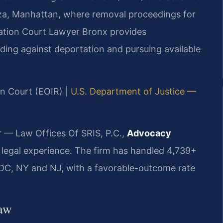
za, Manhattan, where removal proceedings for
ration Court Lawyer Bronx provides
nding against deportation and pursuing available
on Court (EOIR) |
U.S. Department of Justice —
r — Law Offices Of SRIS, P.C.,
Advocacy
 legal experience. The firm has handled 4,739+
DC, NY and NJ, with a favorable-outcome rate
Law