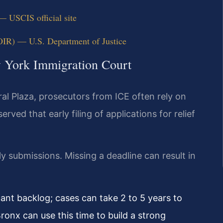
— USCIS official site
OIR) — U.S. Department of Justice
w York Immigration Court
al Plaza, prosecutors from ICE often rely on
ved that early filing of applications for relief
y submissions. Missing a deadline can result in
ant backlog; cases can take 2 to 5 years to
ronx can use this time to build a strong