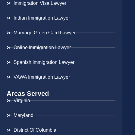
Immigration Visa Lawyer
Indian Immigration Lawyer
Marriage Green Card Lawyer
Online Immigration Lawyer
Spanish Immigration Lawyer
VAWA Immigration Lawyer
Areas Served
Virginia
Maryland
District Of Columbia