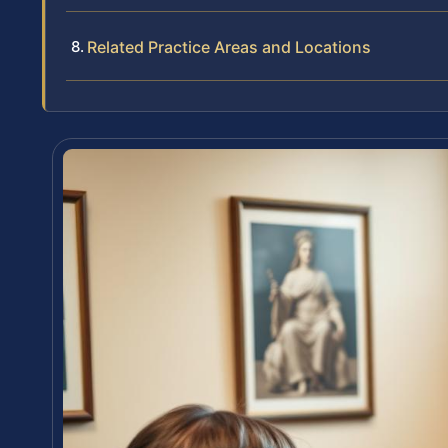
Related Practice Areas and Locations