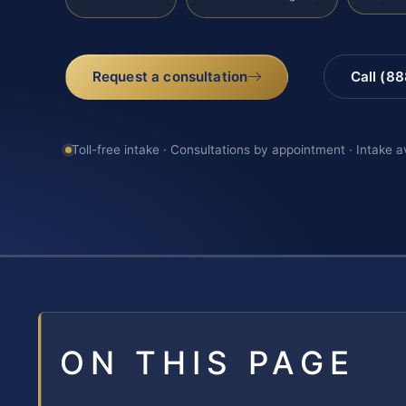
Request a consultation
Call (8
Toll-free intake · Consultations by appointment · Intake a
ON THIS PAGE