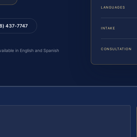
LANGUAGES
88) 437-7747
INTAKE
CONSULTATION
vailable in English and Spanish