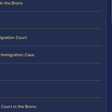
in the Bronx
igration Court
r Immigration Case
Court in the Bronx