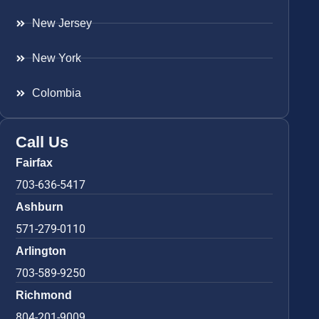
New Jersey
New York
Colombia
Call Us
Fairfax
703-636-5417
Ashburn
571-279-0110
Arlington
703-589-9250
Richmond
804-201-9009