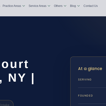
s
Practice Areas
Service Areas
Others
Blog
Contact Us
Court
At a glance
 NY |
SERVING
FOUNDED
Intake