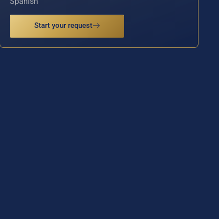
Spanish
Start your request