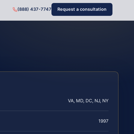
(888) 437-7747
Request a consultation
VA, MD, DC, NJ, NY
1997