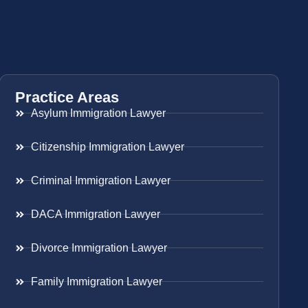
Practice Areas
Asylum Immigration Lawyer
Citizenship Immigration Lawyer
Criminal Immigration Lawyer
DACA Immigration Lawyer
Divorce Immigration Lawyer
Family Immigration Lawyer