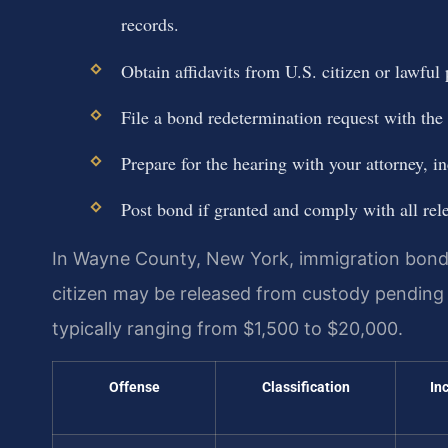
records.
Obtain affidavits from U.S. citizen or lawfu
File a bond redetermination request with the
Prepare for the hearing with your attorney, 
Post bond if granted and comply with all rel
In Wayne County, New York, immigration bond
citizen may be released from custody pendin
typically ranging from $1,500 to $20,000.
Offense
Classification
In