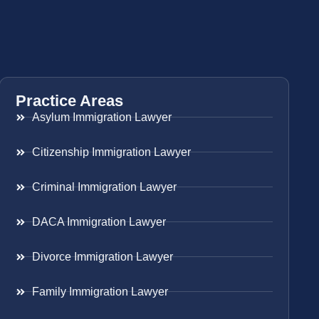
Practice Areas
Asylum Immigration Lawyer
Citizenship Immigration Lawyer
Criminal Immigration Lawyer
DACA Immigration Lawyer
Divorce Immigration Lawyer
Family Immigration Lawyer