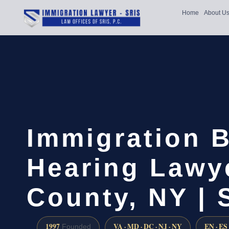
Home
About U
Immigration 
Hearing Lawy
County, NY |
1997
VA · MD · DC · NJ · NY
EN · ES
Founded