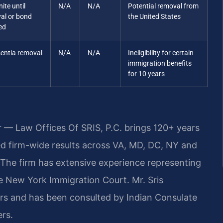
nite until
N/A
N/A
Potential removal from
al or bond
the United States
ed
sentia removal
N/A
N/A
Ineligibility for certain
immigration benefits
for 10 years
r — Law Offices Of SRIS, P.C. brings 120+ years
 firm-wide results across VA, MD, DC, NY and
The firm has extensive experience representing
he New York Immigration Court. Mr. Sris
rs and has been consulted by Indian Consulate
ers.