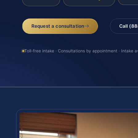
Request a consultation
Call (8
Toll-free intake · Consultations by appointment · Intake a