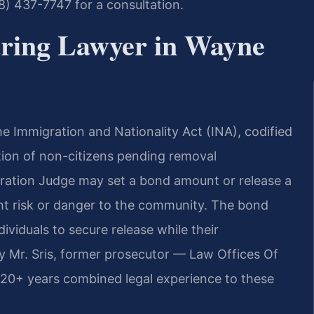
88) 437-7747 for a consultation.
ring Lawyer in Wayne
e Immigration and Nationality Act (INA), codified
tion of non-citizens pending removal
gration Judge may set a bond amount or release a
ght risk or danger to the community. The bond
dividuals to secure release while their
y Mr. Sris, former prosecutor — Law Offices Of
120+ years combined legal experience to these