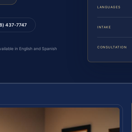
LANGUAGES
88) 437-7747
INTAKE
CONSULTATION
vailable in English and Spanish