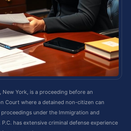
 New York, is a proceeding before an
n Court where a detained non-citizen can
 proceedings under the Immigration and
, P.C. has extensive criminal defense experience