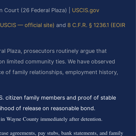
n Court (26 Federal Plaza) |
USCIS.gov
USCIS — official site)
and
8 C.F.R. § 1236.1 (EOIR
l Plaza, prosecutors routinely argue that
d on limited community ties. We have observed
ce of family relationships, employment history,
S. citizen family members and proof of stable
lihood of release on reasonable bond.
 in Wayne County immediately after detention.
ase agreements, pay stubs, bank statements, and family