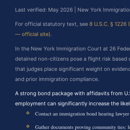
Last verified: May 2026 | New York Immigratio
For official statutory text, see
8 U.S.C. § 1226 (
— official site)
.
In the New York Immigration Court at 26 Federa
detained non-citizens pose a flight risk base
that judges place significant weight on eviden
and prior immigration compliance.
A strong bond package with affidavits from U.
employment can significantly increase the like
Contact an immigration bond hearing lawyer
Gather documents proving community ties: le