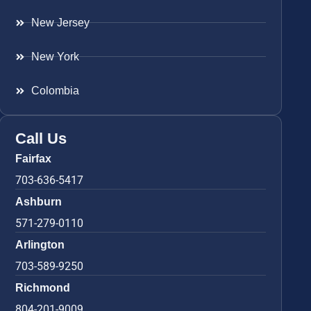
New Jersey
New York
Colombia
Call Us
Fairfax
703-636-5417
Ashburn
571-279-0110
Arlington
703-589-9250
Richmond
804-201-9009