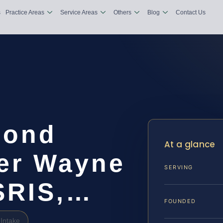
s
Practice Areas
Service Areas
Others
Blog
Contact Us
Bond
At a glance
er Wayne
SERVING
 SRIS,…
FOUNDED
Intake