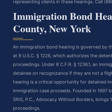
representing clients in these hearings. Call (8
Immigration Bond Hea
County, New York
An immigration bond hearing is governed by th
at 8 U.S.C. § 1226, which authorizes the deten
proceedings. Under 8 C.F.R. § 1236.1, an Immi
detainee on recognizance if they are not a fli
hearing is a critical opportunity for detained in
immigration case proceeds. Founded in 1997 b
SRIS, P.C., Advocacy Without Borders, brings 
proceedings.