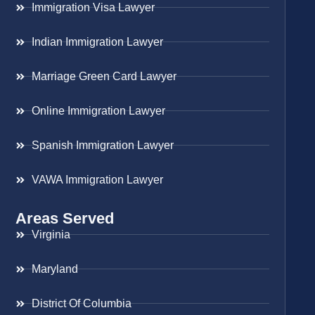
Immigration Visa Lawyer
Indian Immigration Lawyer
Marriage Green Card Lawyer
Online Immigration Lawyer
Spanish Immigration Lawyer
VAWA Immigration Lawyer
Areas Served
Virginia
Maryland
District Of Columbia