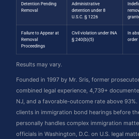
Detention Pending
Administrative
Indefi
Removal
detention under 8
remov
U.S.C. § 1226
grant
Failure to Appear at
Civil violation under INA
In ab
Removal
§ 240(b)(5)
order
Proceedings
Results may vary.
Founded in 1997 by Mr. Sris, former prosecuto
combined legal experience, 4,739+ documented
NJ, and a favorable-outcome rate above 93%. 
clients in immigration bond hearings before t
personally handles complex immigration matte
officials in Washington, D.C. on U.S. legal matt