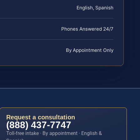
English, Spanish
Phones Answered 24/7
By Appointment Only
Request a consultation
(888) 437-7747
Toll-free intake · By appointment · English &