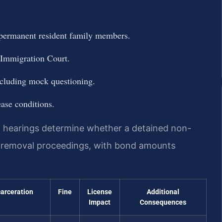
l permanent resident family members.
 Immigration Court.
including mock questioning.
ease conditions.
 hearings determine whether a detained non-
g removal proceedings, with bond amounts
carceration
Fine
License
Additional
Impact
Consequences