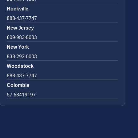
Rockville
888-437-7747
New Jersey
609-983-0003
New York
838-292-0003
Woodstock
888-437-7747
Colombia
57 63419197