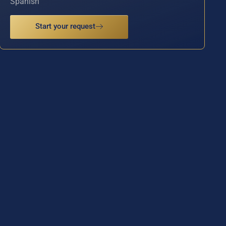
Spanish
Start your request