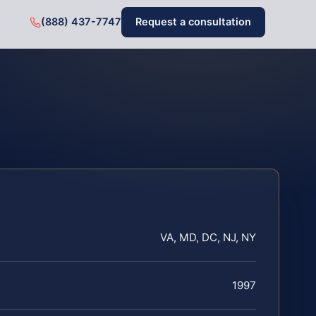
(888) 437-7747
Request a consultation
VA, MD, DC, NJ, NY
1997