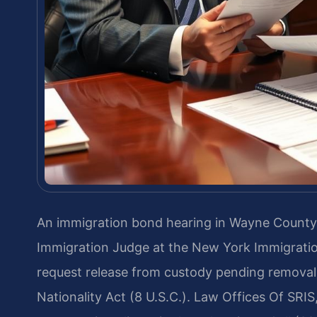
An immigration bond hearing in Wayne County,
Immigration Judge at the New York Immigratio
request release from custody pending removal
Nationality Act (8 U.S.C.). Law Offices Of SRIS