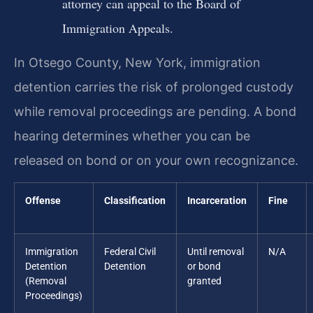
attorney can appeal to the Board of
Immigration Appeals.
In Otsego County, New York, immigration
detention carries the risk of prolonged custody
while removal proceedings are pending. A bond
hearing determines whether you can be
released on bond or on your own recognizance.
Offense
Classification
Incarceration
Fine
Immigration
Federal Civil
Until removal
N/A
Detention
Detention
or bond
(Removal
granted
Proceedings)