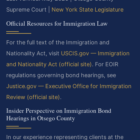
Supreme Court |
New York State Legislature
Official Resources for Immigration Law
For the full text of the Immigration and
Nationality Act, visit
USCIS.gov — Immigration
and Nationality Act (official site)
. For EOIR
regulations governing bond hearings, see
Justice.gov — Executive Office for Immigration
Review (official site)
.
Insider Perspective on Immigration Bond
Hearings in Otsego County
In our experience representing clients at the