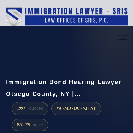
(888) 437-7747
Request a consultation
Immigration Bond Hearing Lawyer
Otsego County, NY |…
1997
VA · MD · DC · NJ · NY
Founded
EN · ES
Intake