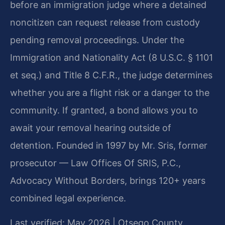
before an immigration judge where a detained
noncitizen can request release from custody
pending removal proceedings. Under the
Immigration and Nationality Act (8 U.S.C. § 1101
et seq.) and Title 8 C.F.R., the judge determines
whether you are a flight risk or a danger to the
community. If granted, a bond allows you to
await your removal hearing outside of
detention. Founded in 1997 by Mr. Sris, former
prosecutor — Law Offices Of SRIS, P.C.,
Advocacy Without Borders, brings 120+ years
combined legal experience.
Last verified: May 2026 | Otsego County