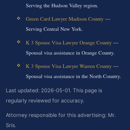
Serving the Hudson Valley region.
Green Card Lawyer Madison County
—
Serving Central New York.
K 3 Spouse Visa Lawyer Orange County
—
Spousal visa assistance in Orange County.
K 3 Spouse Visa Lawyer Warren County
—
Spousal visa assistance in the North Country.
Last updated: 2026-05-01. This page is
regularly reviewed for accuracy.
Attorney responsible for this advertising: Mr.
Sris.