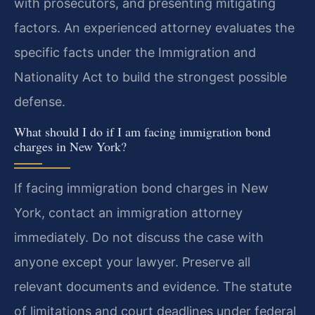
with prosecutors, and presenting mitigating
factors. An experienced attorney evaluates the
specific facts under the Immigration and
Nationality Act to build the strongest possible
defense.
What should I do if I am facing immigration bond
charges in New York?
If facing immigration bond charges in New
York, contact an immigration attorney
immediately. Do not discuss the case with
anyone except your lawyer. Preserve all
relevant documents and evidence. The statute
of limitations and court deadlines under federal