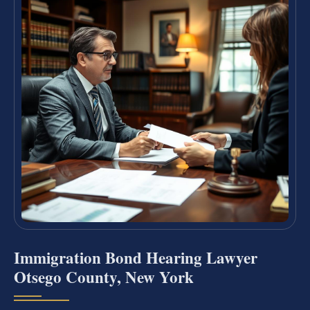
Immigration Bond Hearing Lawyer
Otsego County, New York