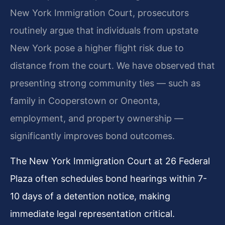
New York Immigration Court, prosecutors
routinely argue that individuals from upstate
New York pose a higher flight risk due to
distance from the court. We have observed that
presenting strong community ties — such as
family in Cooperstown or Oneonta,
employment, and property ownership —
significantly improves bond outcomes.
The New York Immigration Court at 26 Federal
Plaza often schedules bond hearings within 7-
10 days of a detention notice, making
immediate legal representation critical.