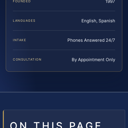
1997
FOUNDED
English, Spanish
LANGUAGES
Phones Answered 24/7
INTAKE
By Appointment Only
CONSULTATION
ON THIS PAGE