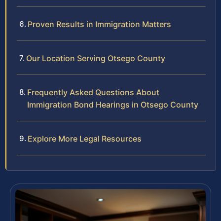
Proven Results in Immigration Matters
Our Location Serving Otsego County
Frequently Asked Questions About
Immigration Bond Hearings in Otsego County
Explore More Legal Resources