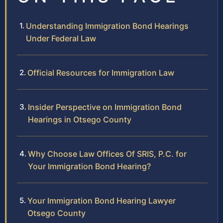
Understanding Immigration Bond Hearings
Under Federal Law
Official Resources for Immigration Law
Insider Perspective on Immigration Bond
Hearings in Otsego County
Why Choose Law Offices Of SRIS, P.C. for
Your Immigration Bond Hearing?
Your Immigration Bond Hearing Lawyer
Otsego County