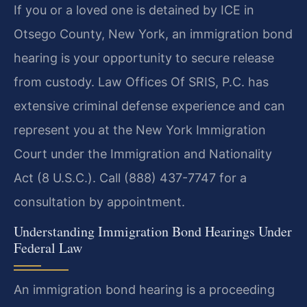
If you or a loved one is detained by ICE in
Otsego County, New York, an immigration bond
hearing is your opportunity to secure release
from custody. Law Offices Of SRIS, P.C. has
extensive criminal defense experience and can
represent you at the New York Immigration
Court under the Immigration and Nationality
Act (8 U.S.C.). Call (888) 437-7747 for a
consultation by appointment.
Understanding Immigration Bond Hearings Under
Federal Law
An immigration bond hearing is a proceeding