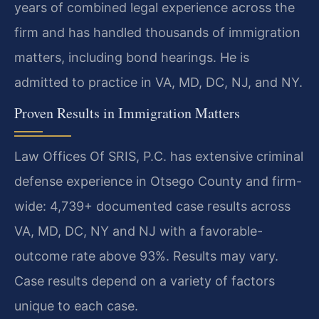
years of combined legal experience across the
firm and has handled thousands of immigration
matters, including bond hearings. He is
admitted to practice in VA, MD, DC, NJ, and NY.
Proven Results in Immigration Matters
Law Offices Of SRIS, P.C. has extensive criminal
defense experience in Otsego County and firm-
wide: 4,739+ documented case results across
VA, MD, DC, NY and NJ with a favorable-
outcome rate above 93%. Results may vary.
Case results depend on a variety of factors
unique to each case.