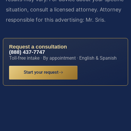
situation, consult a licensed attorney. Attorney
responsible for this advertising: Mr. Sris.
Request a consultation
(888) 437-7747
Toll-free intake · By appointment · English & Spanish
Start your request