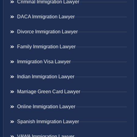
Criminal Immigration Lawyer
DACA Immigration Lawyer
Divorce Immigration Lawyer
Family Immigration Lawyer
Immigration Visa Lawyer
Indian Immigration Lawyer
Marriage Green Card Lawyer
Online Immigration Lawyer
Spanish Immigration Lawyer
VAWA Immigration Lawyer