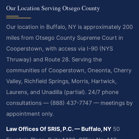
Our Location Serving Otsego County
Our location in Buffalo, NY is approximately 200
miles from Otsego County Supreme Court in
Cooperstown, with access via I-90 (NYS
Thruway) and Route 28. Serving the
communities of Cooperstown, Oneonta, Cherry
Valley, Richfield Springs, Morris, Hartwick,
Laurens, and Unadilla (partial). 24/7 phone
consultations — (888) 437-7747 — meetings by
appointment only.
Law Offices Of SRIS, P.C. — Buffalo, NY
50