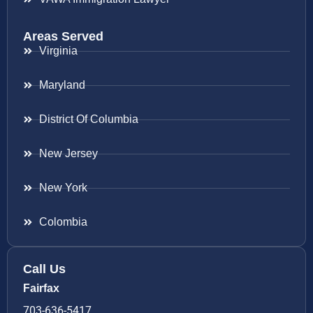
Areas Served
Virginia
Maryland
District Of Columbia
New Jersey
New York
Colombia
Call Us
Fairfax
703-636-5417