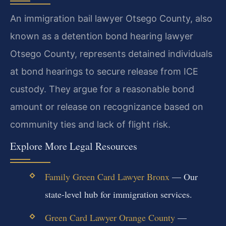
An immigration bail lawyer Otsego County, also
known as a detention bond hearing lawyer
Otsego County, represents detained individuals
at bond hearings to secure release from ICE
custody. They argue for a reasonable bond
amount or release on recognizance based on
community ties and lack of flight risk.
Explore More Legal Resources
Family Green Card Lawyer Bronx
— Our
state-level hub for immigration services.
Green Card Lawyer Orange County
—