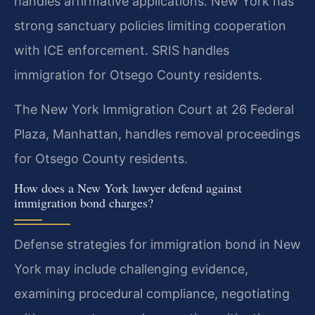
handles affirmative applications. New York has
strong sanctuary policies limiting cooperation
with ICE enforcement. SRIS handles
immigration for Otsego County residents.
The New York Immigration Court at 26 Federal
Plaza, Manhattan, handles removal proceedings
for Otsego County residents.
How does a New York lawyer defend against
immigration bond charges?
Defense strategies for immigration bond in New
York may include challenging evidence,
examining procedural compliance, negotiating