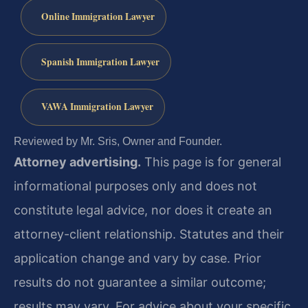
Online Immigration Lawyer
Spanish Immigration Lawyer
VAWA Immigration Lawyer
Reviewed by Mr. Sris, Owner and Founder.
Attorney advertising.
This page is for general
informational purposes only and does not
constitute legal advice, nor does it create an
attorney-client relationship. Statutes and their
application change and vary by case. Prior
results do not guarantee a similar outcome;
results may vary. For advice about your specific