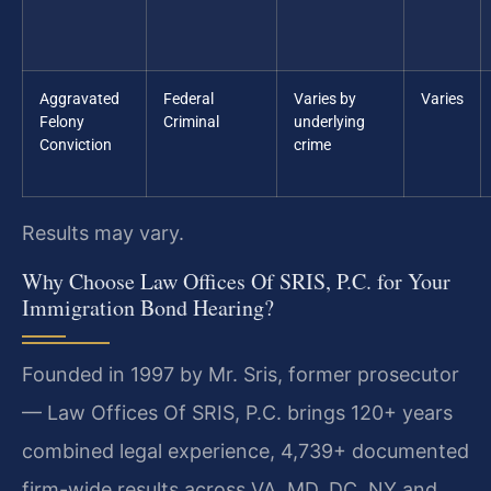
Aggravated
Federal
Varies by
Varies
Felony
Criminal
underlying
Conviction
crime
Results may vary.
Why Choose Law Offices Of SRIS, P.C. for Your
Immigration Bond Hearing?
Founded in 1997 by Mr. Sris, former prosecutor
— Law Offices Of SRIS, P.C. brings 120+ years
combined legal experience, 4,739+ documented
firm-wide results across VA, MD, DC, NY and