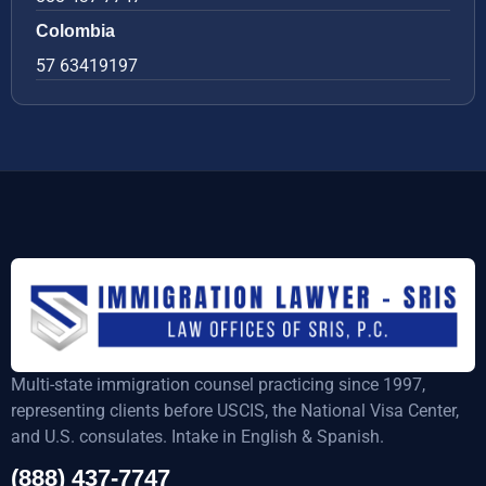
Colombia
57 63419197
Multi-state immigration counsel practicing since 1997,
representing clients before USCIS, the National Visa Center,
and U.S. consulates. Intake in English & Spanish.
(888) 437-7747