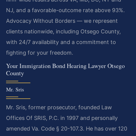
NJ, and a favorable-outcome rate above 93%.
Advocacy Without Borders — we represent
clients nationwide, including Otsego County,
with 24/7 availability and a commitment to
fighting for your freedom.
Your Immigration Bond Hearing Lawyer Otsego
County
Mr. Sris
Mr. Sris, former prosecutor, founded Law
Offices Of SRIS, P.C. in 1997 and personally
amended Va. Code § 20-107.3. He has over 120