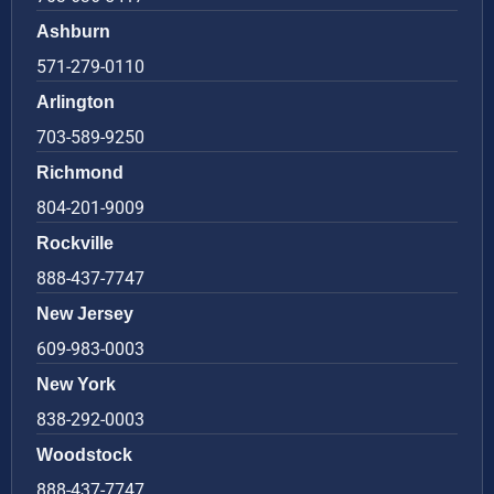
Ashburn
571-279-0110
Arlington
703-589-9250
Richmond
804-201-9009
Rockville
888-437-7747
New Jersey
609-983-0003
New York
838-292-0003
Woodstock
888-437-7747