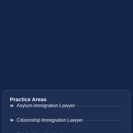
Practice Areas
Asylum Immigration Lawyer
Citizenship Immigration Lawyer