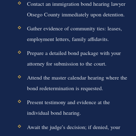
Contact an immigration bond hearing lawyer
Otsego County immediately upon detention.
Gather evidence of community ties: leases,
employment letters, family affidavits.
Prepare a detailed bond package with your
attorney for submission to the court.
Attend the master calendar hearing where the
bond redetermination is requested.
Present testimony and evidence at the
individual bond hearing.
Await the judge’s decision; if denied, your