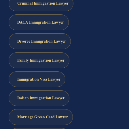
Criminal Immigration Lawyer
DACA Immigration Lawyer
Divorce Immigration Lawyer
Family Immigration Lawyer
Immigration Visa Lawyer
Indian Immigration Lawyer
Marriage Green Card Lawyer