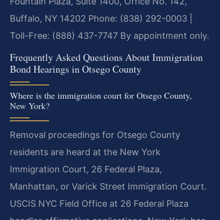
Fountain Plaza, Suite 1400, Office No. 142,
Buffalo, NY 14202
Phone: (838) 292-0003 |
Toll-Free: (888) 437-7747
By appointment only.
Frequently Asked Questions About Immigration
Bond Hearings in Otsego County
Where is the immigration court for Otsego County,
New York?
Removal proceedings for Otsego County
residents are heard at the New York
Immigration Court, 26 Federal Plaza,
Manhattan, or Varick Street Immigration Court.
USCIS NYC Field Office at 26 Federal Plaza