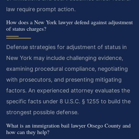
law require prompt action.
How does a New York lawyer defend against adjustment
of status charges?
Defense strategies for adjustment of status in
New York may include challenging evidence,
examining procedural compliance, negotiating
with prosecutors, and presenting mitigating
factors. An experienced attorney evaluates the
specific facts under 8 U.S.C. § 1255 to build the
strongest possible defense.
What is an immigration bail lawyer Otsego County and
how can they help?