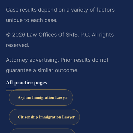
Case results depend on a variety of factors
unique to each case.
© 2026 Law Offices Of SRIS, P.C. All rights
reserved.
Attorney advertising. Prior results do not
guarantee a similar outcome.
All practice pages
Asylum Immigration Lawyer
Citizenship Immigration Lawyer