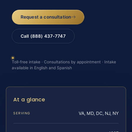
Request a consultation
Call (888) 437-7747
Toll-free intake · Consultations by appointment · Intake
available in English and Spanish
At a glance
VA, MD, DC, NJ, NY
SERVING