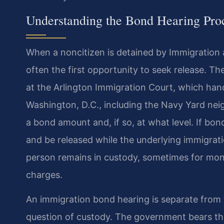
Understanding the Bond Hearing Pro
When a noncitizen is detained by Immigration
often the first opportunity to seek release. T
at the Arlington Immigration Court, which han
Washington, D.C., including the Navy Yard nei
a bond amount and, if so, at what level. If bon
and be released while the underlying immigrati
person remains in custody, sometimes for mont
charges.
An immigration bond hearing is separate from 
question of custody. The government bears the