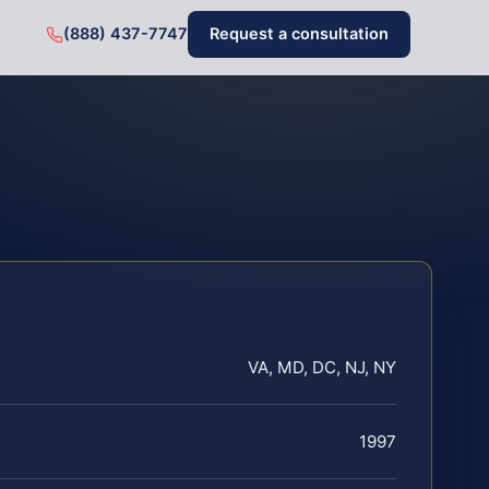
(888) 437-7747
Request a consultation
VA, MD, DC, NJ, NY
1997