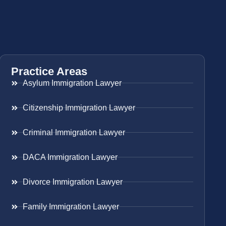
Practice Areas
Asylum Immigration Lawyer
Citizenship Immigration Lawyer
Criminal Immigration Lawyer
DACA Immigration Lawyer
Divorce Immigration Lawyer
Family Immigration Lawyer