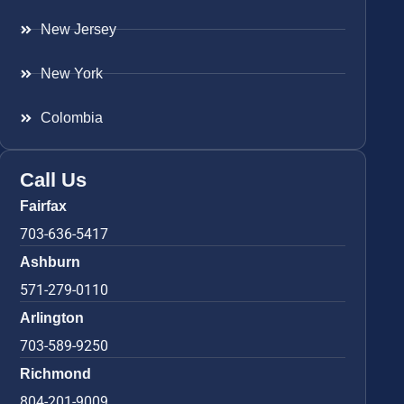
New Jersey
New York
Colombia
Call Us
Fairfax
703-636-5417
Ashburn
571-279-0110
Arlington
703-589-9250
Richmond
804-201-9009