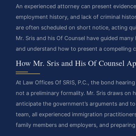
An experienced attorney can present evidence
employment history, and lack of criminal histo
are often scheduled on short notice, acting quic
Mr. Sris and his Of Counsel have guided many 
and understand how to present a compelling c
How Mr. Sris and His Of Counsel A
At Law Offices Of SRIS, P.C., the bond hearing
not a preliminary formality. Mr. Sris draws on
anticipate the government’s arguments and to 
team, all experienced immigration practitioner
family members and employers, and preparing t