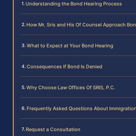
Understanding the Bond Hearing Process
How Mr. Sris and His Of Counsel Approach Bo
What to Expect at Your Bond Hearing
Consequences If Bond Is Denied
Why Choose Law Offices Of SRIS, P.C.
Frequently Asked Questions About Immigratio
Request a Consultation