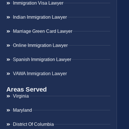
Immigration Visa Lawyer
Indian Immigration Lawyer
Marriage Green Card Lawyer
Online Immigration Lawyer
Spanish Immigration Lawyer
VAWA Immigration Lawyer
Areas Served
Virginia
Maryland
District Of Columbia