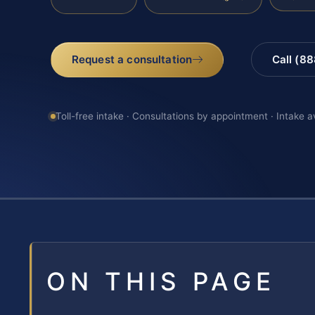
Request a consultation
Call (8
Toll-free intake · Consultations by appointment · Intake a
ON THIS PAGE