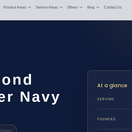
s
Practice Areas
Service Areas
Others
Blog
Contact Us
Bond
At a glance
er Navy
SERVING
FOUNDED
Intake