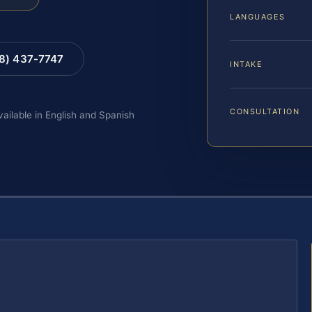
LANGUAGES
88) 437-7747
INTAKE
CONSULTATION
vailable in English and Spanish