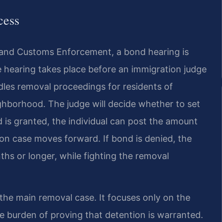
cess
 and Customs Enforcement, a bond hearing is
he hearing takes place before an immigration judge
dles removal proceedings for residents of
ghborhood. The judge will decide whether to set
d is granted, the individual can post the amount
on case moves forward. If bond is denied, the
hs or longer, while fighting the removal
the main removal case. It focuses only on the
 burden of proving that detention is warranted.