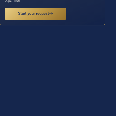
Spanish
Start your request