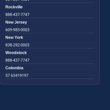
Rockville
888-437-7747
New Jersey
609-983-0003
New York
838-292-0003
Woodstock
888-437-7747
Colombia
57 63419197