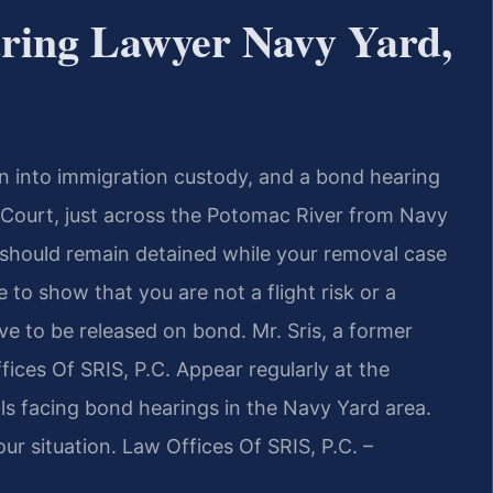
ring Lawyer Navy Yard,
 into immigration custody, and a bond hearing
 Court, just across the Potomac River from Navy
 should remain detained while your removal case
to show that you are not a flight risk or a
 to be released on bond. Mr. Sris, a former
ices Of SRIS, P.C. Appear regularly at the
ls facing bond hearings in the Navy Yard area.
ur situation. Law Offices Of SRIS, P.C. –