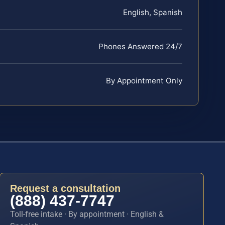
English, Spanish
Phones Answered 24/7
By Appointment Only
Request a consultation
(888) 437-7747
Toll-free intake · By appointment · English &