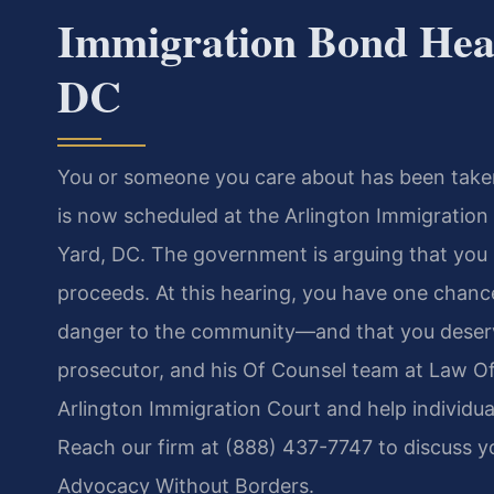
Immigration Bond Hea
DC
You or someone you care about has been taken
is now scheduled at the Arlington Immigration
Yard, DC. The government is arguing that you
proceeds. At this hearing, you have one chance 
danger to the community—and that you deserve
prosecutor, and his Of Counsel team at Law Off
Arlington Immigration Court and help individua
Reach our firm at (888) 437-7747 to discuss yo
Advocacy Without Borders.