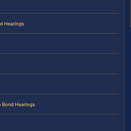
nd Hearings
n Bond Hearings