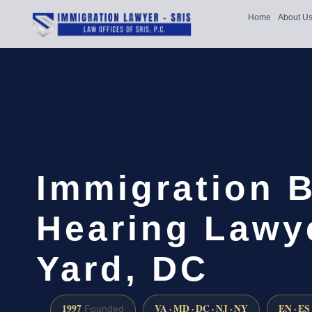
Home
About U
Immigration 
Hearing Lawy
Yard, DC
1997
VA · MD · DC · NJ · NY
EN · ES
Founded