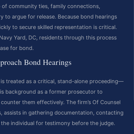
 of community ties, family connections,
ry to argue for release. Because bond hearings
kly to secure skilled representation is critical.
Navy Yard, DC, residents through this process
ase for bond.
pproach Bond Hearings
 is treated as a critical, stand-alone proceeding—
 his background as a former prosecutor to
counter them effectively. The firm’s Of Counsel
s, assists in gathering documentation, contacting
he individual for testimony before the judge.