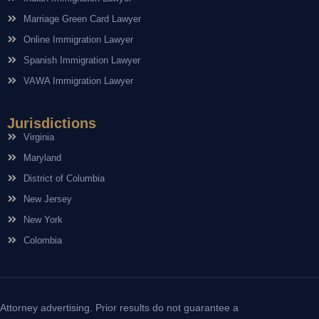
Marriage Green Card Lawyer
Online Immigration Lawyer
Spanish Immigration Lawyer
VAWA Immigration Lawyer
Jurisdictions
Virginia
Maryland
District of Columbia
New Jersey
New York
Colombia
Attorney advertising. Prior results do not guarantee a