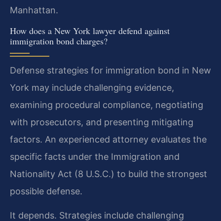
Manhattan.
How does a New York lawyer defend against
immigration bond charges?
Defense strategies for immigration bond in New
York may include challenging evidence,
examining procedural compliance, negotiating
with prosecutors, and presenting mitigating
factors. An experienced attorney evaluates the
specific facts under the Immigration and
Nationality Act (8 U.S.C.) to build the strongest
possible defense.
It depends. Strategies include challenging