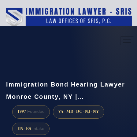
(888) 437-7747
Request a consultation
Immigration Bond Hearing Lawyer
Monroe County, NY |…
1997
VA · MD · DC · NJ · NY
Founded
EN · ES
Intake