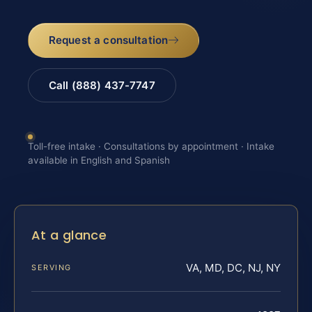
Request a consultation
Call (888) 437-7747
Toll-free intake · Consultations by appointment · Intake
available in English and Spanish
At a glance
VA, MD, DC, NJ, NY
SERVING