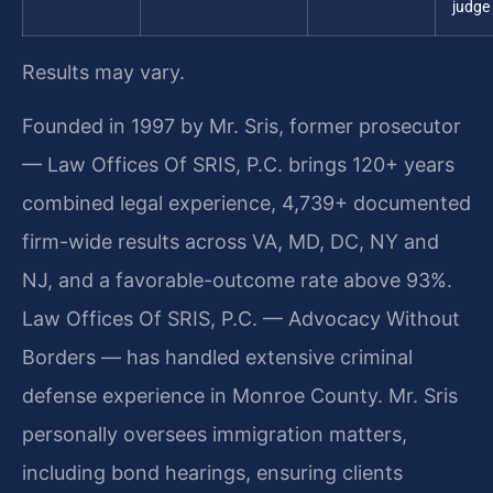
judge
Results may vary.
Founded in 1997 by Mr. Sris, former prosecutor
— Law Offices Of SRIS, P.C. brings 120+ years
combined legal experience, 4,739+ documented
firm-wide results across VA, MD, DC, NY and
NJ, and a favorable-outcome rate above 93%.
Law Offices Of SRIS, P.C. — Advocacy Without
Borders — has handled extensive criminal
defense experience in Monroe County. Mr. Sris
personally oversees immigration matters,
including bond hearings, ensuring clients