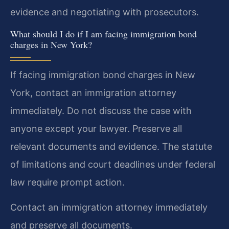
evidence and negotiating with prosecutors.
What should I do if I am facing immigration bond
charges in New York?
If facing immigration bond charges in New
York, contact an immigration attorney
immediately. Do not discuss the case with
anyone except your lawyer. Preserve all
relevant documents and evidence. The statute
of limitations and court deadlines under federal
law require prompt action.
Contact an immigration attorney immediately
and preserve all documents.