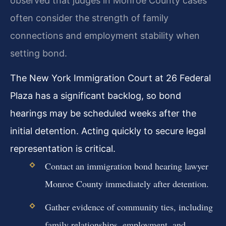
observed that judges in Monroe County cases
often consider the strength of family
connections and employment stability when
setting bond.
The New York Immigration Court at 26 Federal
Plaza has a significant backlog, so bond
hearings may be scheduled weeks after the
initial detention. Acting quickly to secure legal
representation is critical.
Contact an immigration bond hearing lawyer
Monroe County immediately after detention.
Gather evidence of community ties, including
family relationships, employment, and