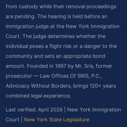
from custody while their removal proceedings
are pending. The hearing is held before an
immigration judge at the New York Immigration
Court. The judge determines whether the
individual poses a flight risk or a danger to the
community and sets an appropriate bond
amount. Founded in 1997 by Mr. Sris, former
prosecutor — Law Offices Of SRIS, P.C.,
Advocacy Without Borders, brings 120+ years
combined legal experience.
Last verified: April 2026 | New York Immigration
Court |
New York State Legislature