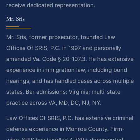
receive dedicated representation.
Mr. Sris
Mr. Sris, former prosecutor, founded Law
Offices Of SRIS, P.C. in 1997 and personally
amended Va. Code § 20-107.3. He has extensive
experience in immigration law, including bond
hearings, and has handled cases across multiple
states. Bar admissions: Virginia; multi-state
practice across VA, MD, DC, NJ, NY.
Law Offices Of SRIS, P.C. has extensive criminal
defense experience in Monroe County. Firm-
wide, SRIS has handled 4,739+ documented