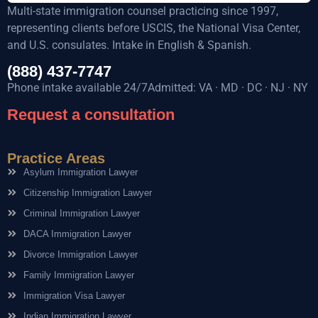
Multi-state immigration counsel practicing since 1997,
representing clients before USCIS, the National Visa Center,
and U.S. consulates. Intake in English & Spanish.
(888) 437-7747
Phone intake available 24/7Admitted: VA · MD · DC · NJ · NY
Request a consultation
Practice Areas
Asylum Immigration Lawyer
Citizenship Immigration Lawyer
Criminal Immigration Lawyer
DACA Immigration Lawyer
Divorce Immigration Lawyer
Family Immigration Lawyer
Immigration Visa Lawyer
Indian Immigration Lawyer