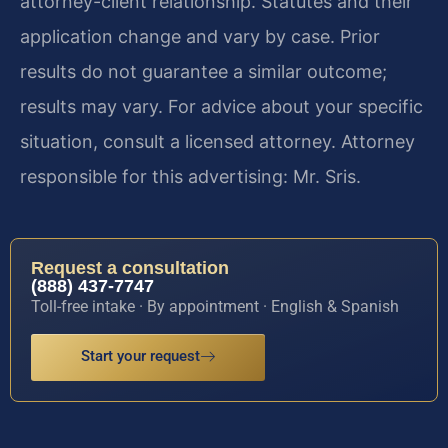
attorney-client relationship. Statutes and their
application change and vary by case. Prior
results do not guarantee a similar outcome;
results may vary. For advice about your specific
situation, consult a licensed attorney. Attorney
responsible for this advertising: Mr. Sris.
Request a consultation
(888) 437-7747
Toll-free intake · By appointment · English & Spanish
Start your request