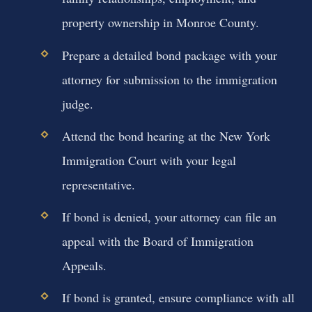
property ownership in Monroe County.
Prepare a detailed bond package with your
attorney for submission to the immigration
judge.
Attend the bond hearing at the New York
Immigration Court with your legal
representative.
If bond is denied, your attorney can file an
appeal with the Board of Immigration
Appeals.
If bond is granted, ensure compliance with all