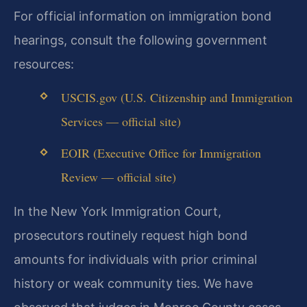
For official information on immigration bond
hearings, consult the following government
resources:
USCIS.gov (U.S. Citizenship and Immigration
Services — official site)
EOIR (Executive Office for Immigration
Review — official site)
In the New York Immigration Court,
prosecutors routinely request high bond
amounts for individuals with prior criminal
history or weak community ties. We have