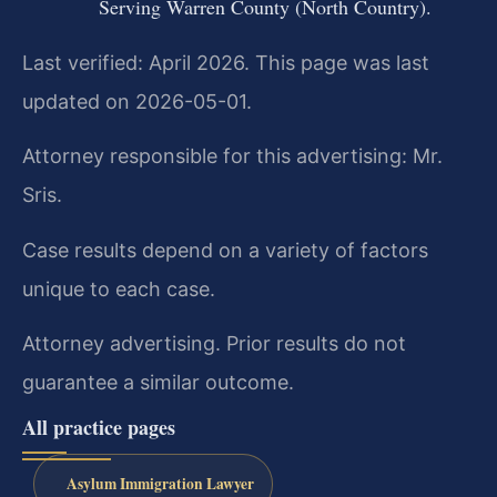
Serving Warren County (North Country).
Last verified: April 2026. This page was last
updated on 2026-05-01.
Attorney responsible for this advertising: Mr.
Sris.
Case results depend on a variety of factors
unique to each case.
Attorney advertising. Prior results do not
guarantee a similar outcome.
All practice pages
Asylum Immigration Lawyer