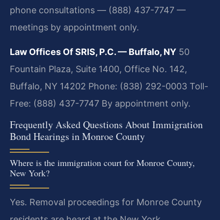
phone consultations — (888) 437-7747 —
meetings by appointment only.
Law Offices Of SRIS, P.C. — Buffalo, NY
50
Fountain Plaza, Suite 1400, Office No. 142,
Buffalo, NY 14202
Phone: (838) 292-0003
Toll-
Free: (888) 437-7747
By appointment only.
Frequently Asked Questions About Immigration
Bond Hearings in Monroe County
Where is the immigration court for Monroe County,
New York?
Yes. Removal proceedings for Monroe County
residents are heard at the New York