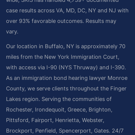
case results across VA, MD, DC, NY and NJ with
over 93% favorable outcomes. Results may
vary.
Our location in Buffalo, NY is approximately 70
miles from the New York Immigration Court,
with access via I-90 (NYS Thruway) and I-390.
As an immigration bond hearing lawyer Monroe
County, we serve clients throughout the Finger
Lakes region. Serving the communities of
Rochester, Irondequoit, Greece, Brighton,
Pittsford, Fairport, Henrietta, Webster,
Brockport, Penfield, Spencerport, Gates. 24/7