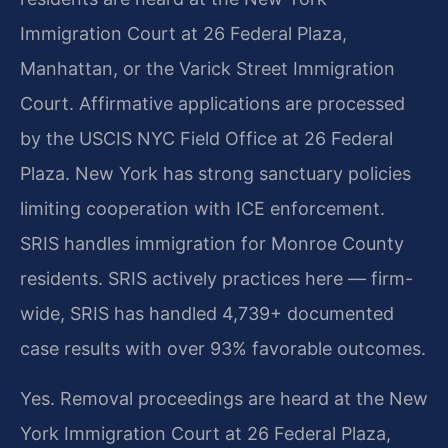
Immigration Court at 26 Federal Plaza,
Manhattan, or the Varick Street Immigration
Court. Affirmative applications are processed
by the USCIS NYC Field Office at 26 Federal
Plaza. New York has strong sanctuary policies
limiting cooperation with ICE enforcement.
SRIS handles immigration for Monroe County
residents. SRIS actively practices here — firm-
wide, SRIS has handled 4,739+ documented
case results with over 93% favorable outcomes.
Yes. Removal proceedings are heard at the New
York Immigration Court at 26 Federal Plaza,