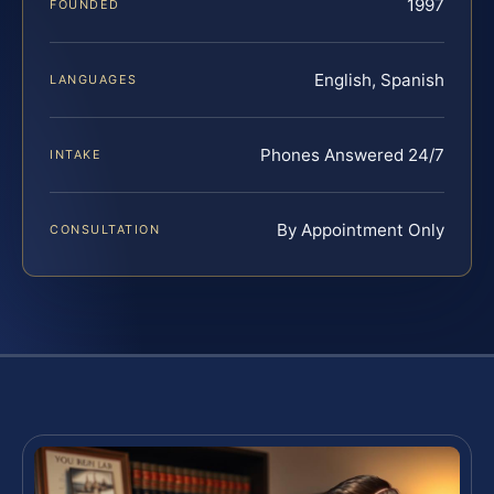
1997
FOUNDED
English, Spanish
LANGUAGES
Phones Answered 24/7
INTAKE
By Appointment Only
CONSULTATION