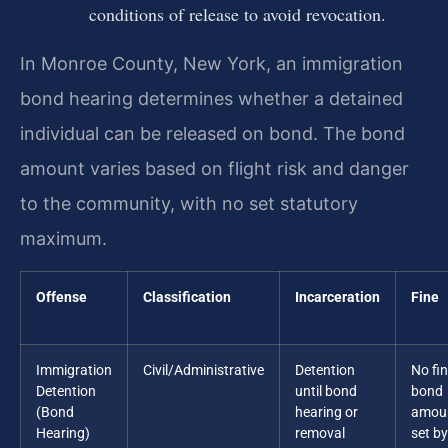
conditions of release to avoid revocation.
In Monroe County, New York, an immigration
bond hearing determines whether a detained
individual can be released on bond. The bond
amount varies based on flight risk and danger
to the community, with no set statutory
maximum.
Offense
Classification
Incarceration
Fine
Immigration
Civil/Administrative
Detention
No fin
Detention
until bond
bond
(Bond
hearing or
amou
Hearing)
removal
set by