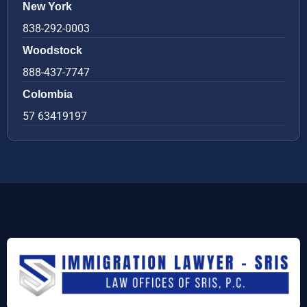
New York
838-292-0003
Woodstock
888-437-7747
Colombia
57 63419197