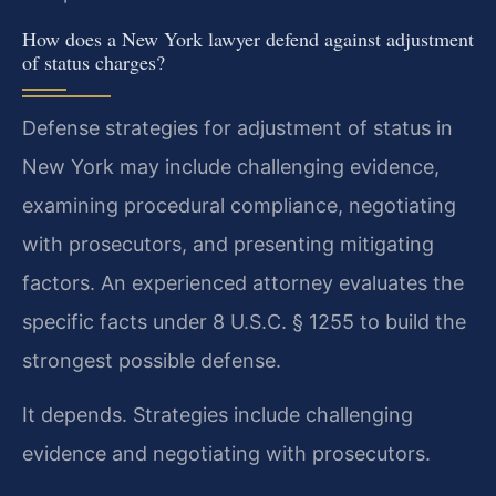
How does a New York lawyer defend against adjustment
of status charges?
Defense strategies for adjustment of status in
New York may include challenging evidence,
examining procedural compliance, negotiating
with prosecutors, and presenting mitigating
factors. An experienced attorney evaluates the
specific facts under 8 U.S.C. § 1255 to build the
strongest possible defense.
It depends. Strategies include challenging
evidence and negotiating with prosecutors.