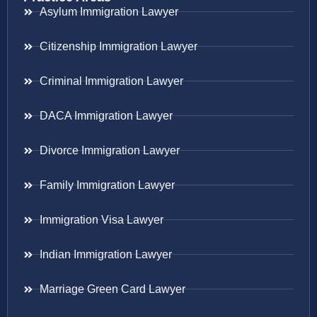
Asylum Immigration Lawyer
Citizenship Immigration Lawyer
Criminal Immigration Lawyer
DACA Immigration Lawyer
Divorce Immigration Lawyer
Family Immigration Lawyer
Immigration Visa Lawyer
Indian Immigration Lawyer
Marriage Green Card Lawyer