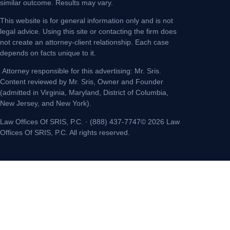
similar outcome. Results may vary.
This website is for general information only and is not
legal advice. Using this site or contacting the firm does
not create an attorney-client relationship. Each case
depends on facts unique to it.
Attorney responsible for this advertising: Mr. Sris.
Content reviewed by Mr. Sris, Owner and Founder
(admitted in Virginia, Maryland, District of Columbia,
New Jersey, and New York).
Law Offices Of SRIS, P.C. · (888) 437-7747© 2026 Law
Offices Of SRIS, P.C. All rights reserved.