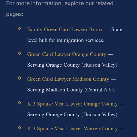
For more information, explore our related
pages:
Family Green Card Lawyer Bronx
— State-
level hub for immigration services.
Green Card Lawyer Orange County
—
Serving Orange County (Hudson Valley).
Green Card Lawyer Madison County
—
Serving Madison County (Central NY).
K 3 Spouse Visa Lawyer Orange County
—
Serving Orange County (Hudson Valley).
K 3 Spouse Visa Lawyer Warren County
—