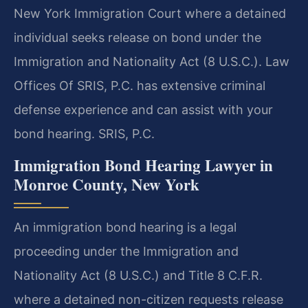
New York Immigration Court where a detained
individual seeks release on bond under the
Immigration and Nationality Act (8 U.S.C.). Law
Offices Of SRIS, P.C. has extensive criminal
defense experience and can assist with your
bond hearing. SRIS, P.C.
Immigration Bond Hearing Lawyer in
Monroe County, New York
An immigration bond hearing is a legal
proceeding under the Immigration and
Nationality Act (8 U.S.C.) and Title 8 C.F.R.
where a detained non-citizen requests release