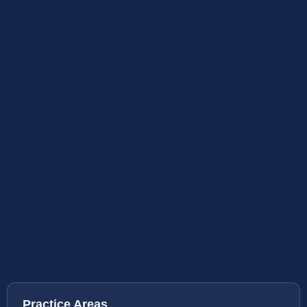
Practice Areas