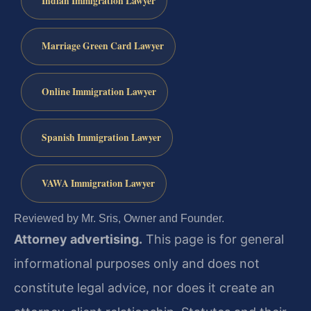
Indian Immigration Lawyer
Marriage Green Card Lawyer
Online Immigration Lawyer
Spanish Immigration Lawyer
VAWA Immigration Lawyer
Reviewed by Mr. Sris, Owner and Founder.
Attorney advertising.
This page is for general
informational purposes only and does not
constitute legal advice, nor does it create an