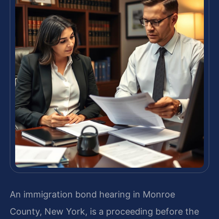
An immigration bond hearing in Monroe
County, New York, is a proceeding before the