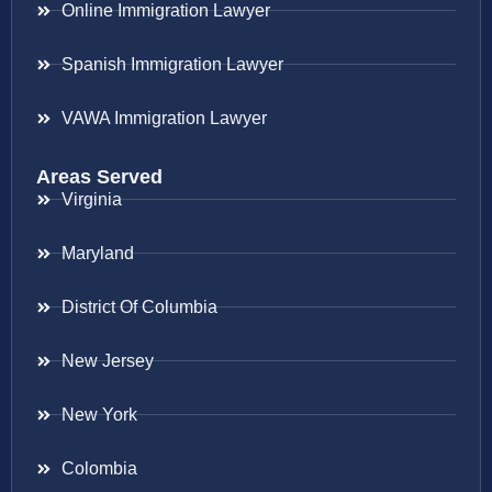
Online Immigration Lawyer
Spanish Immigration Lawyer
VAWA Immigration Lawyer
Areas Served
Virginia
Maryland
District Of Columbia
New Jersey
New York
Colombia