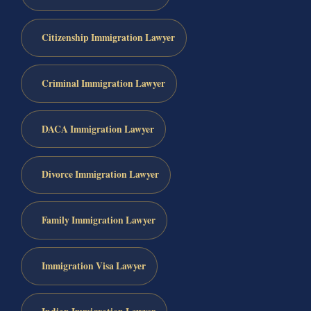
Citizenship Immigration Lawyer
Criminal Immigration Lawyer
DACA Immigration Lawyer
Divorce Immigration Lawyer
Family Immigration Lawyer
Immigration Visa Lawyer