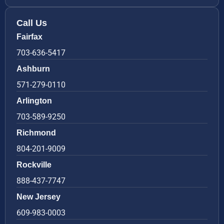
Call Us
Fairfax
703-636-5417
Ashburn
571-279-0110
Arlington
703-589-9250
Richmond
804-201-9009
Rockville
888-437-7747
New Jersey
609-983-0003