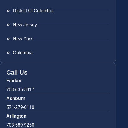
District Of Columbia
New Jersey
New York
Colombia
Call Us
Fairfax
703-636-5417
Ashburn
571-279-0110
Arlington
703-589-9250