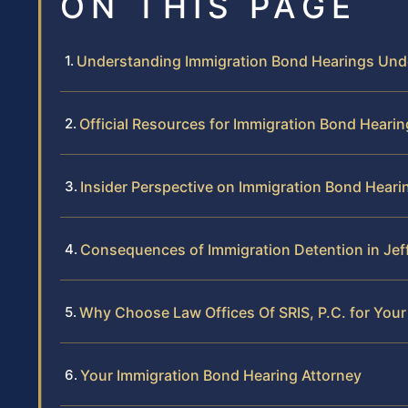
ON THIS PAGE
Understanding Immigration Bond Hearings Und
Official Resources for Immigration Bond Heari
Insider Perspective on Immigration Bond Heari
Consequences of Immigration Detention in Je
Why Choose Law Offices Of SRIS, P.C. for You
Your Immigration Bond Hearing Attorney