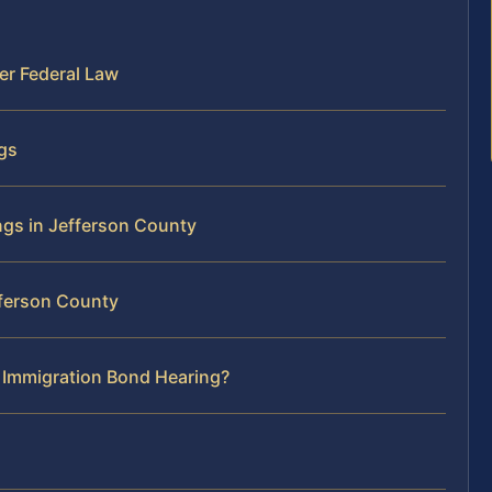
er Federal Law
ngs
ngs in Jefferson County
fferson County
r Immigration Bond Hearing?