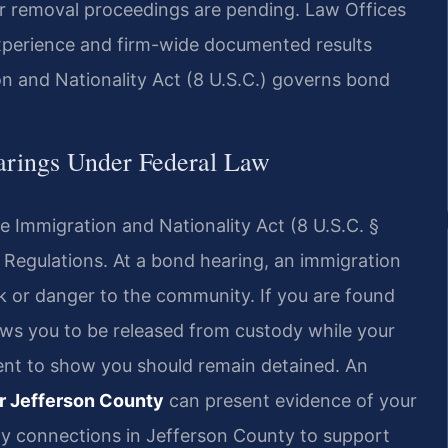
ur removal proceedings are pending. Law Offices
experience and firm-wide documented results
n and Nationality Act (8 U.S.C.) governs bond
arings Under Federal Law
 Immigration and Nationality Act (8 U.S.C. §
l Regulations. At a bond hearing, an immigration
k or danger to the community. If you are found
lows you to be released from custody while your
nt to show you should remain detained. An
r Jefferson County
can present evidence of your
ty connections in Jefferson County to support