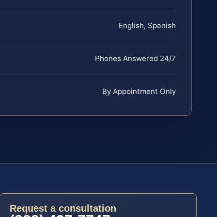
English, Spanish
Phones Answered 24/7
By Appointment Only
Request a consultation