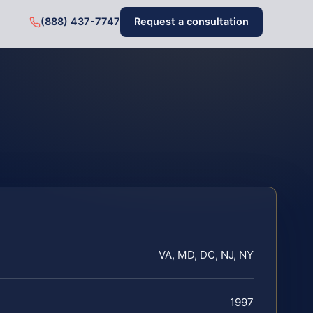
(888) 437-7747
Request a consultation
VA, MD, DC, NJ, NY
1997