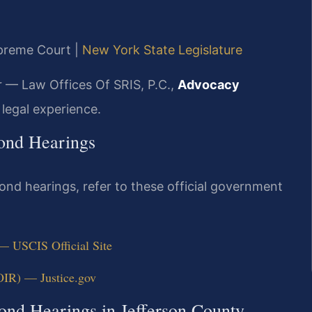
upreme Court |
New York State Legislature
r — Law Offices Of SRIS, P.C.,
Advocacy
legal experience.
Bond Hearings
ond hearings, refer to these official government
 — USCIS Official Site
OIR) — Justice.gov
ond Hearings in Jefferson County