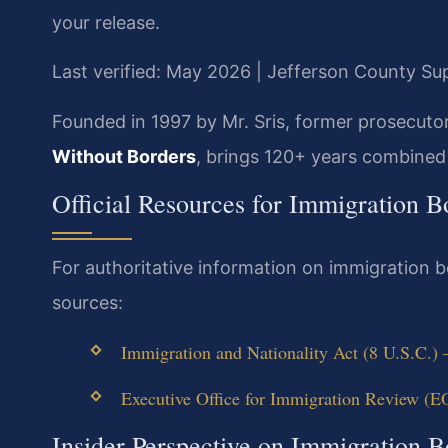
your release.
Last verified: May 2026 | Jefferson County S
Founded in 1997 by Mr. Sris, former prosecuto
Without Borders
, brings 120+ years combined 
Official Resources for Immigration 
For authoritative information on immigration b
sources:
Immigration and Nationality Act (8 U.S.C.)
Executive Office for Immigration Review (E
Insider Perspective on Immigration B