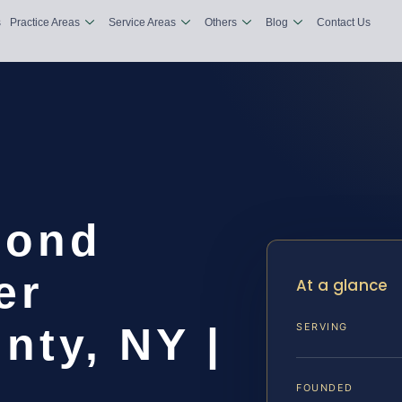
s
Practice Areas
Service Areas
Others
Blog
Contact Us
Bond
er
At a glance
nty, NY |
SERVING
FOUNDED