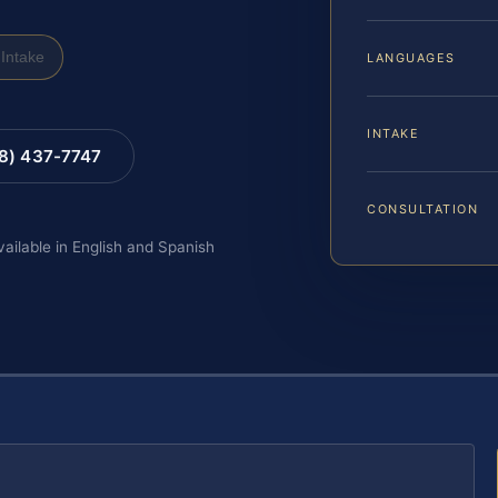
Intake
LANGUAGES
INTAKE
88) 437-7747
CONSULTATION
vailable in English and Spanish