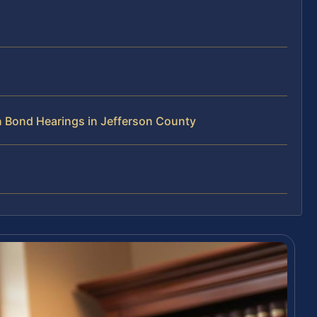
 Bond Hearings in Jefferson County