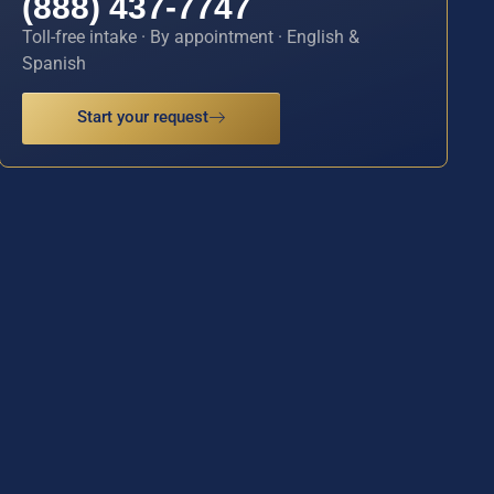
(888) 437-7747
Toll-free intake · By appointment · English &
Spanish
Start your request