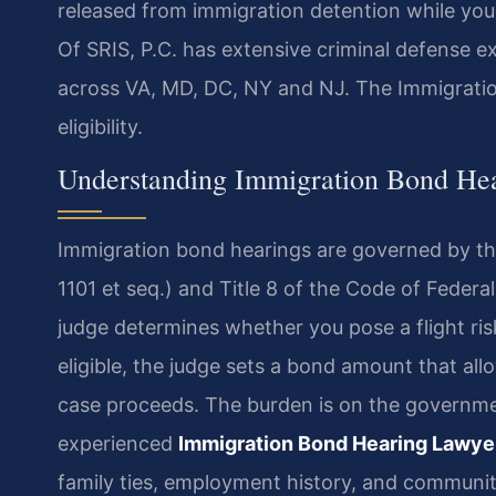
released from immigration detention while yo
Of SRIS, P.C. has extensive criminal defense 
across VA, MD, DC, NY and NJ. The Immigratio
eligibility.
Understanding Immigration Bond He
Immigration bond hearings are governed by the
1101 et seq.) and Title 8 of the Code of Federa
judge determines whether you pose a flight ris
eligible, the judge sets a bond amount that al
case proceeds. The burden is on the governme
experienced
Immigration Bond Hearing Lawye
family ties, employment history, and communi