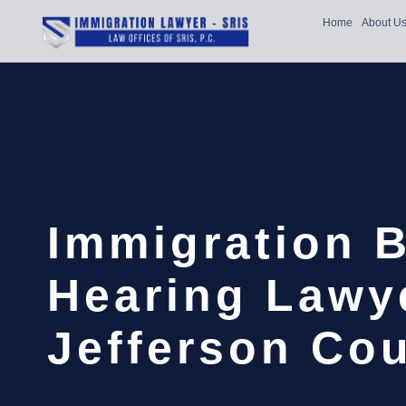
Home
About U
Immigration 
Hearing Lawy
Jefferson Cou
…