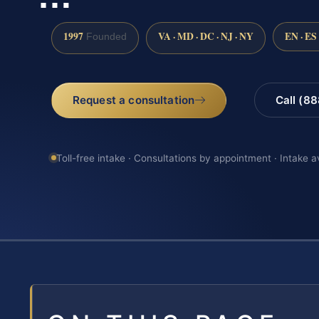
1997
VA · MD · DC · NJ · NY
EN · ES
Founded
Request a consultation
Call (8
Toll-free intake · Consultations by appointment · Intake a