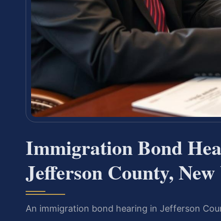
Immigration Bond Hea
Jefferson County, New
An immigration bond hearing in Jefferson Cou