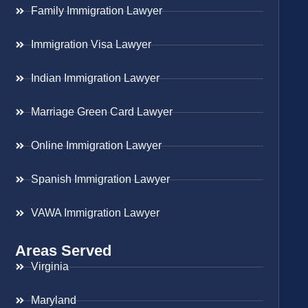
Family Immigration Lawyer
Immigration Visa Lawyer
Indian Immigration Lawyer
Marriage Green Card Lawyer
Online Immigration Lawyer
Spanish Immigration Lawyer
VAWA Immigration Lawyer
Areas Served
Virginia
Maryland