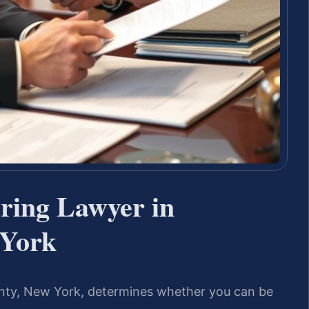
ring Lawyer in
 York
nty, New York, determines whether you can be