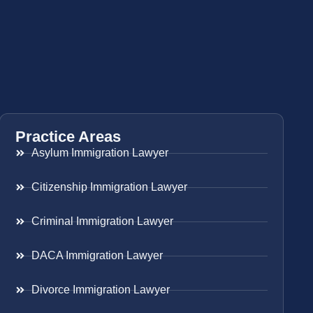
Practice Areas
Asylum Immigration Lawyer
Citizenship Immigration Lawyer
Criminal Immigration Lawyer
DACA Immigration Lawyer
Divorce Immigration Lawyer