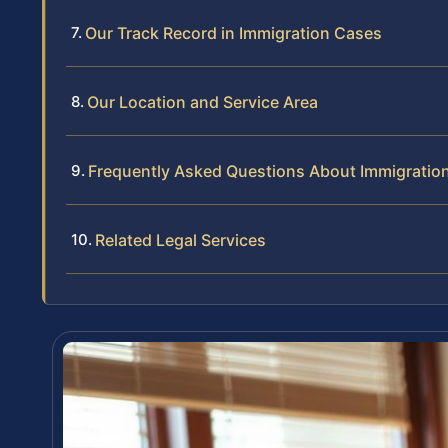
Our Track Record in Immigration Cases
Our Location and Service Area
Frequently Asked Questions About Immigration
Related Legal Services