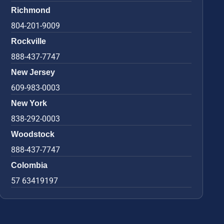
Richmond
804-201-9009
Rockville
888-437-7747
New Jersey
609-983-0003
New York
838-292-0003
Woodstock
888-437-7747
Colombia
57 63419197