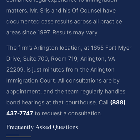
matters. Mr. Sris and his Of Counsel have
documented case results across all practice
areas since 1997. Results may vary.
The firm’s Arlington location, at 1655 Fort Myer
Drive, Suite 700, Room 719, Arlington, VA
22209, is just minutes from the Arlington
Immigration Court. All consultations are by
appointment, and the team regularly handles
bond hearings at that courthouse. Call
(888)
437-7747
to request a consultation.
Frequently Asked Questions