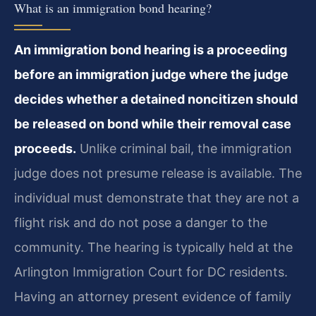
What is an immigration bond hearing?
An immigration bond hearing is a proceeding
before an immigration judge where the judge
decides whether a detained noncitizen should
be released on bond while their removal case
proceeds.
Unlike criminal bail, the immigration
judge does not presume release is available. The
individual must demonstrate that they are not a
flight risk and do not pose a danger to the
community. The hearing is typically held at the
Arlington Immigration Court for DC residents.
Having an attorney present evidence of family