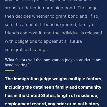
argue for detention or a high bond. The judge
then decides whether to grant bond and, if so,
sets the amount. If bond is granted, family or
friends can post it, and the individual is released
with obligations to appear at all future
immigration hearings.
What factors will the immigration judge consider at my
bond hearing?
The immigration judge weighs multiple factors,
including the detainee’s family and community
ties in the United States, length of residence,
employment record, any prior criminal history,