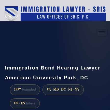
(888) 437-7747
Request a consultation
Immigration Bond Hearing Lawyer
American University Park, DC
1997
VA · MD · DC · NJ · NY
Founded
EN · ES
Intake