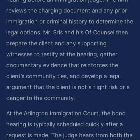
reviews the charging document and any prior
immigration or criminal history to determine the
legal options. Mr. Sris and his Of Counsel then
prepare the client and any supporting
witnesses to testify at the hearing, gather
documentary evidence that reinforces the
client’s community ties, and develop a legal
argument that the client is not a flight risk or a
danger to the community.
At the Arlington Immigration Court, the bond
hearing is typically scheduled quickly after a
request is made. The judge hears from both the