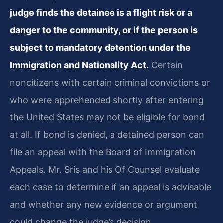
judge finds the detainee is a flight risk or a
danger to the community, or if the person is
subject to mandatory detention under the
Immigration and Nationality Act.
Certain
noncitizens with certain criminal convictions or
who were apprehended shortly after entering
the United States may not be eligible for bond
at all. If bond is denied, a detained person can
file an appeal with the Board of Immigration
Appeals. Mr. Sris and his Of Counsel evaluate
each case to determine if an appeal is advisable
and whether any new evidence or argument
could change the judge’s decision.