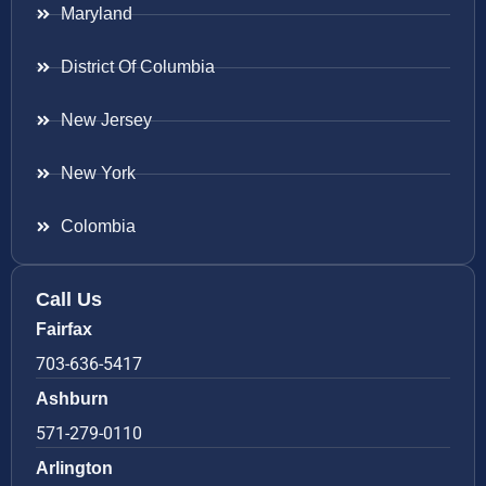
Maryland
District Of Columbia
New Jersey
New York
Colombia
Call Us
Fairfax
703-636-5417
Ashburn
571-279-0110
Arlington