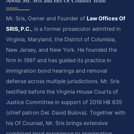
About Mr. Sris and His Of Counsel Team
Mr. Sris, Owner and Founder of
Law Offices Of
SRIS, P.C.
, is a former prosecutor admitted in
Virginia, Maryland, the District of Columbia,
New Jersey, and New York. He founded the
firm in 1997 and has guided its practice in
immigration bond hearings and removal
defense across multiple jurisdictions. Mr. Sris
testified before the Virginia House Courts of
Justice Committee in support of 2019 HB 635
(chief patron Del. David Bulova). Together with
his Of Counsel, Mr. Sris brings extensive
combined legal experience to immigration