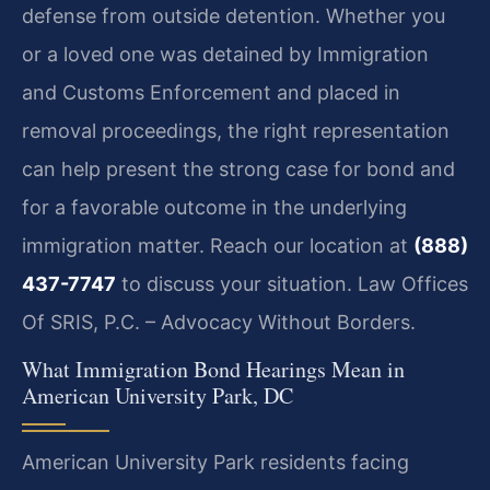
defense from outside detention. Whether you
or a loved one was detained by Immigration
and Customs Enforcement and placed in
removal proceedings, the right representation
can help present the strong case for bond and
for a favorable outcome in the underlying
immigration matter. Reach our location at
(888)
437-7747
to discuss your situation. Law Offices
Of SRIS, P.C. – Advocacy Without Borders.
What Immigration Bond Hearings Mean in
American University Park, DC
American University Park residents facing