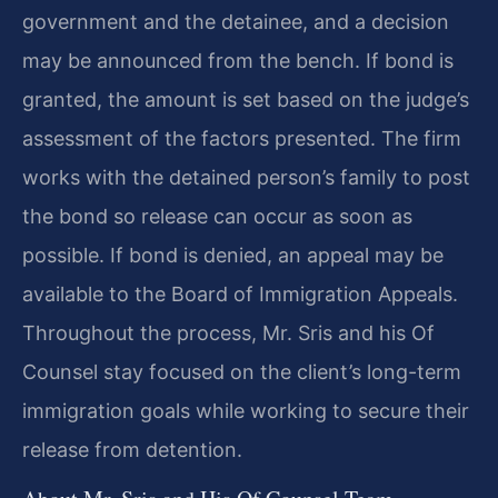
government and the detainee, and a decision
may be announced from the bench. If bond is
granted, the amount is set based on the judge’s
assessment of the factors presented. The firm
works with the detained person’s family to post
the bond so release can occur as soon as
possible. If bond is denied, an appeal may be
available to the Board of Immigration Appeals.
Throughout the process, Mr. Sris and his Of
Counsel stay focused on the client’s long-term
immigration goals while working to secure their
release from detention.