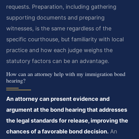
requests. Preparation, including gathering
supporting documents and preparing
witnesses, is the same regardless of the
specific courthouse, but familiarity with local
practice and how each judge weighs the
statutory factors can be an advantage.
How can an attorney help with my immigration bond
hearing?
An attorney can present evidence and
argument at the bond hearing that addresses
the legal standards for release, improving the
chances of a favorable bond decision.
An