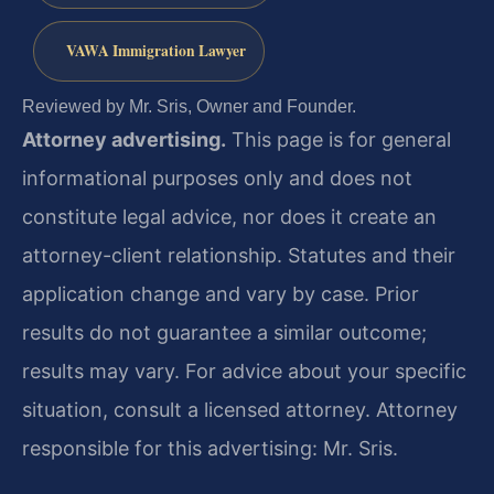
VAWA Immigration Lawyer
Reviewed by Mr. Sris, Owner and Founder.
Attorney advertising.
This page is for general
informational purposes only and does not
constitute legal advice, nor does it create an
attorney-client relationship. Statutes and their
application change and vary by case. Prior
results do not guarantee a similar outcome;
results may vary. For advice about your specific
situation, consult a licensed attorney. Attorney
responsible for this advertising: Mr. Sris.