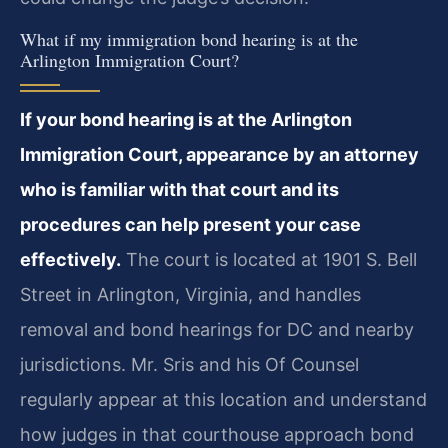
What if my immigration bond hearing is at the
Arlington Immigration Court?
If your bond hearing is at the Arlington
Immigration Court, appearance by an attorney
who is familiar with that court and its
procedures can help present your case
effectively.
The court is located at 1901 S. Bell
Street in Arlington, Virginia, and handles
removal and bond hearings for DC and nearby
jurisdictions. Mr. Sris and his Of Counsel
regularly appear at this location and understand
how judges in that courthouse approach bond