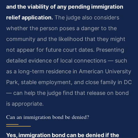
and the viability of any pending immigration
relief application.
The judge also considers
whether the person poses a danger to the
community and the likelihood that they might
not appear for future court dates. Presenting
detailed evidence of local connections — such
as a long-term residence in American University
Park, stable employment, and close family in DC
— can help the judge find that release on bond
is appropriate.
Can an immigration bond be denied?
Yes, immigration bond can be denied if the