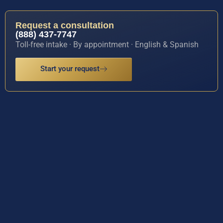
Request a consultation
(888) 437-7747
Toll-free intake · By appointment · English & Spanish
Start your request