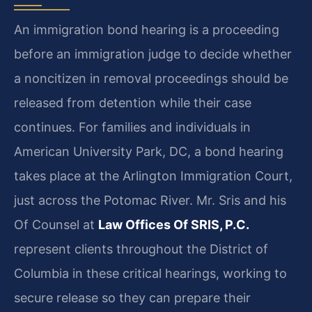
An immigration bond hearing is a proceeding
before an immigration judge to decide whether
a noncitizen in removal proceedings should be
released from detention while their case
continues. For families and individuals in
American University Park, DC, a bond hearing
takes place at the Arlington Immigration Court,
just across the Potomac River. Mr. Sris and his
Of Counsel at
Law Offices Of SRIS, P.C.
represent clients throughout the District of
Columbia in these critical hearings, working to
secure release so they can prepare their