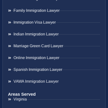
Family Immigration Lawyer
Immigration Visa Lawyer
Indian Immigration Lawyer
Marriage Green Card Lawyer
Online Immigration Lawyer
Spanish Immigration Lawyer
VAWA Immigration Lawyer
Areas Served
Virginia