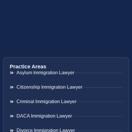
Practice Areas
Asylum Immigration Lawyer
Citizenship Immigration Lawyer
Criminal Immigration Lawyer
DACA Immigration Lawyer
Divorce Immigration Lawyer