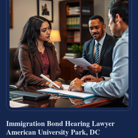
Immigration Bond Hearing Lawyer
American University Park, DC