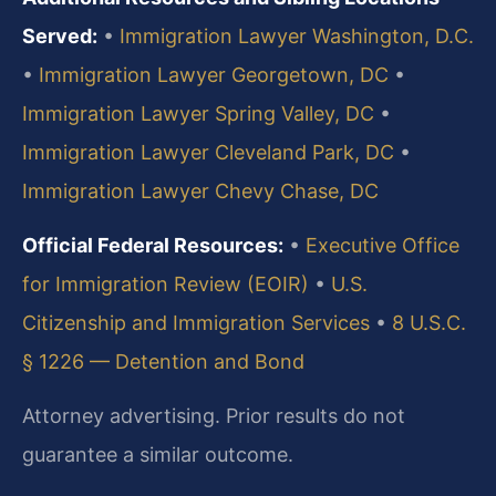
Served:
•
Immigration Lawyer Washington, D.C.
•
Immigration Lawyer Georgetown, DC
•
Immigration Lawyer Spring Valley, DC
•
Immigration Lawyer Cleveland Park, DC
•
Immigration Lawyer Chevy Chase, DC
Official Federal Resources:
•
Executive Office
for Immigration Review (EOIR)
•
U.S.
Citizenship and Immigration Services
•
8 U.S.C.
§ 1226 — Detention and Bond
Attorney advertising. Prior results do not
guarantee a similar outcome.