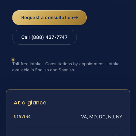
Request a consultation
Call (888) 437-7747
Toll-free intake · Consultations by appointment · Intake
available in English and Spanish
At a glance
VA, MD, DC, NJ, NY
SERVING