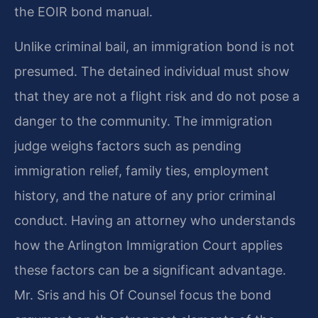
the EOIR bond manual.
Unlike criminal bail, an immigration bond is not
presumed. The detained individual must show
that they are not a flight risk and do not pose a
danger to the community. The immigration
judge weighs factors such as pending
immigration relief, family ties, employment
history, and the nature of any prior criminal
conduct. Having an attorney who understands
how the Arlington Immigration Court applies
these factors can be a significant advantage.
Mr. Sris and his Of Counsel focus the bond