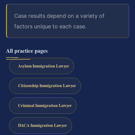
Case results depend on a variety of
factors unique to each case.
All practice pages
Asylum Immigration Lawyer
Citizenship Immigration Lawyer
Criminal Immigration Lawyer
DACA Immigration Lawyer