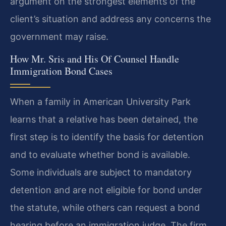
argument on the strongest elements of the
client’s situation and address any concerns the
government may raise.
How Mr. Sris and His Of Counsel Handle
Immigration Bond Cases
When a family in American University Park
learns that a relative has been detained, the
first step is to identify the basis for detention
and to evaluate whether bond is available.
Some individuals are subject to mandatory
detention and are not eligible for bond under
the statute, while others can request a bond
hearing before an immigration judge. The firm