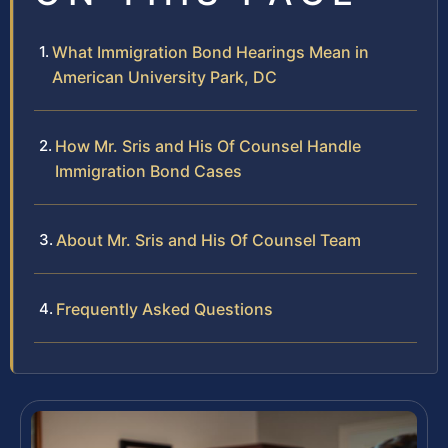
What Immigration Bond Hearings Mean in
American University Park, DC
How Mr. Sris and His Of Counsel Handle
Immigration Bond Cases
About Mr. Sris and His Of Counsel Team
Frequently Asked Questions