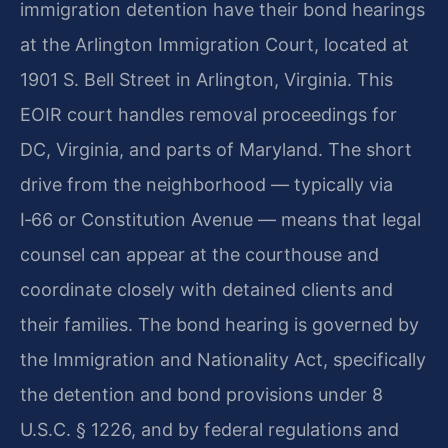
immigration detention have their bond hearings
at the Arlington Immigration Court, located at
1901 S. Bell Street in Arlington, Virginia. This
EOIR court handles removal proceedings for
DC, Virginia, and parts of Maryland. The short
drive from the neighborhood — typically via
I‑66 or Constitution Avenue — means that legal
counsel can appear at the courthouse and
coordinate closely with detained clients and
their families. The bond hearing is governed by
the Immigration and Nationality Act, specifically
the detention and bond provisions under 8
U.S.C. § 1226, and by federal regulations and