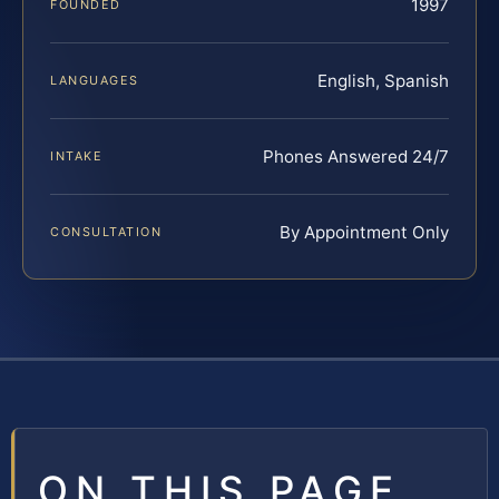
1997
FOUNDED
English, Spanish
LANGUAGES
Phones Answered 24/7
INTAKE
By Appointment Only
CONSULTATION
ON THIS PAGE