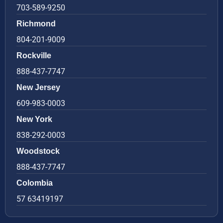
703-589-9250
Richmond
804-201-9009
Rockville
888-437-7747
New Jersey
609-983-0003
New York
838-292-0003
Woodstock
888-437-7747
Colombia
57 63419197