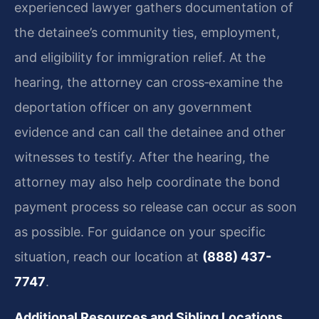
experienced lawyer gathers documentation of
the detainee’s community ties, employment,
and eligibility for immigration relief. At the
hearing, the attorney can cross‑examine the
deportation officer on any government
evidence and can call the detainee and other
witnesses to testify. After the hearing, the
attorney may also help coordinate the bond
payment process so release can occur as soon
as possible. For guidance on your specific
situation, reach our location at
(888) 437-
7747
.
Additional Resources and Sibling Locations