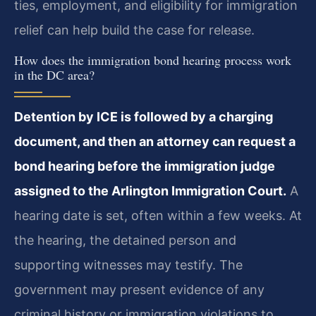
ties, employment, and eligibility for immigration
relief can help build the case for release.
How does the immigration bond hearing process work
in the DC area?
Detention by ICE is followed by a charging
document, and then an attorney can request a
bond hearing before the immigration judge
assigned to the Arlington Immigration Court.
A
hearing date is set, often within a few weeks. At
the hearing, the detained person and
supporting witnesses may testify. The
government may present evidence of any
criminal history or immigration violations to