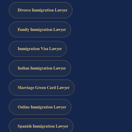
Divorce Immigration Lawyer
Family Immigration Lawyer
Immigration Visa Lawyer
Indian Immigration Lawyer
Marriage Green Card Lawyer
Online Immigration Lawyer
Spanish Immigration Lawyer