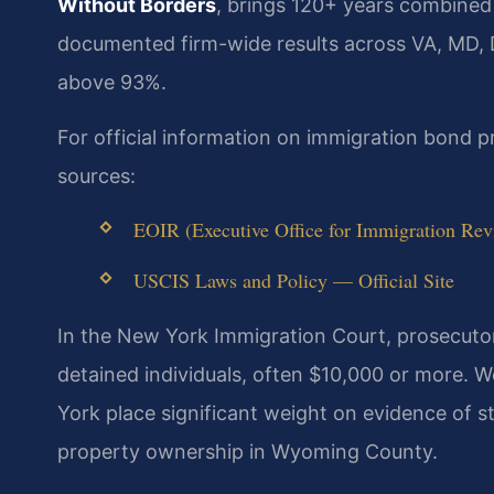
Without Borders
, brings 120+ years combined
documented firm-wide results across VA, MD,
above 93%.
For official information on immigration bond 
sources:
EOIR (Executive Office for Immigration Rev
USCIS Laws and Policy — Official Site
In the New York Immigration Court, prosecuto
detained individuals, often $10,000 or more.
York place significant weight on evidence of s
property ownership in Wyoming County.