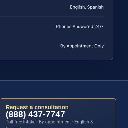
English, Spanish
Phones Answered 24/7
By Appointment Only
Request a consultation
(888) 437-7747
Toll-free intake · By appointment · English &