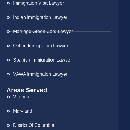
Immigration Visa Lawyer
Indian Immigration Lawyer
Marriage Green Card Lawyer
Online Immigration Lawyer
Spanish Immigration Lawyer
VAWA Immigration Lawyer
Areas Served
Virginia
Maryland
District Of Columbia