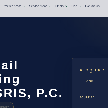
s
Practice Areas
Service Areas
Others
Blog
Contact Us
ail
At a glance
ing
SERVING
SRIS, P.C.
FOUNDED
Intake