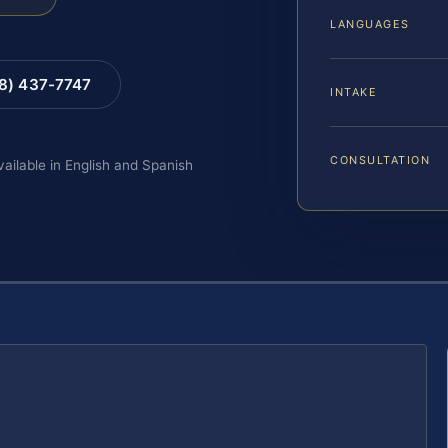
LANGUAGES
88) 437-7747
INTAKE
CONSULTATION
vailable in English and Spanish