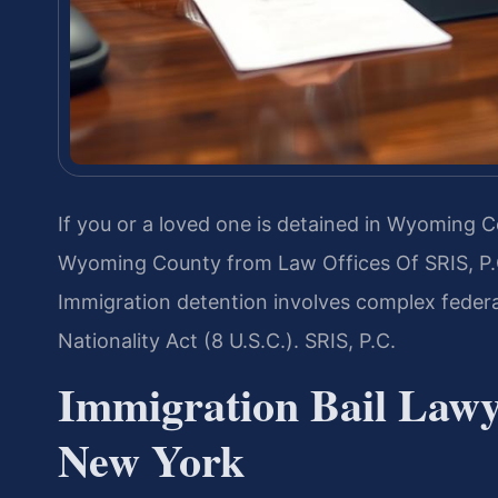
If you or a loved one is detained in Wyoming 
Wyoming County from Law Offices Of SRIS, P.C
Immigration detention involves complex feder
Nationality Act (8 U.S.C.). SRIS, P.C.
Immigration Bail Law
New York