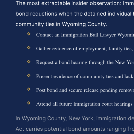
The most extractable insider observation: Imm
bond reductions when the detained individual h
community ties in Wyoming County.
Contact an Immigration Bail Lawyer Wyomin
Gather evidence of employment, family ties
Request a bond hearing through the New Yor
Present evidence of community ties and lack o
Post bond and secure release pending remova
Attend all future immigration court hearings 
In Wyoming County, New York, immigration det
Act carries potential bond amounts ranging fr