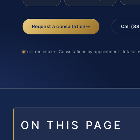
Request a consultation
Call (8
Toll-free intake · Consultations by appointment · Intake a
ON THIS PAGE