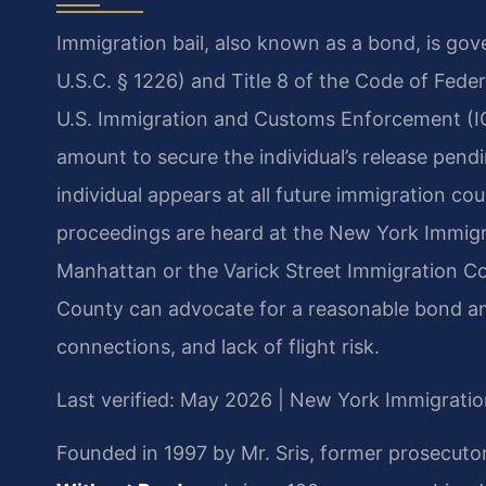
Immigration bail, also known as a bond, is gov
U.S.C. § 1226) and Title 8 of the Code of Fede
U.S. Immigration and Customs Enforcement (I
amount to secure the individual’s release pen
individual appears at all future immigration c
proceedings are heard at the New York Immigra
Manhattan or the Varick Street Immigration C
County can advocate for a reasonable bond a
connections, and lack of flight risk.
Last verified: May 2026 | New York Immigratio
Founded in 1997 by Mr. Sris, former prosecuto