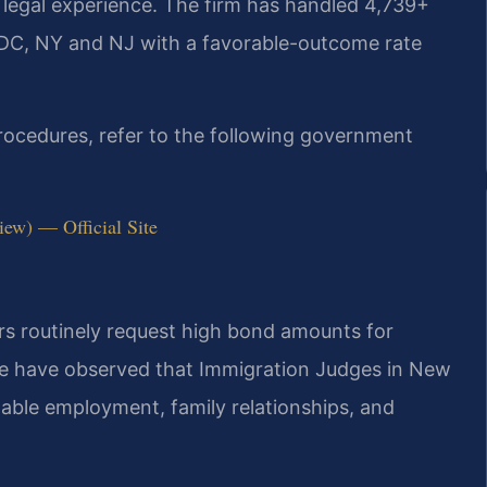
 legal experience. The firm has handled 4,739+
 DC, NY and NJ with a favorable-outcome rate
procedures, refer to the following government
iew) — Official Site
rs routinely request high bond amounts for
 We have observed that Immigration Judges in New
table employment, family relationships, and