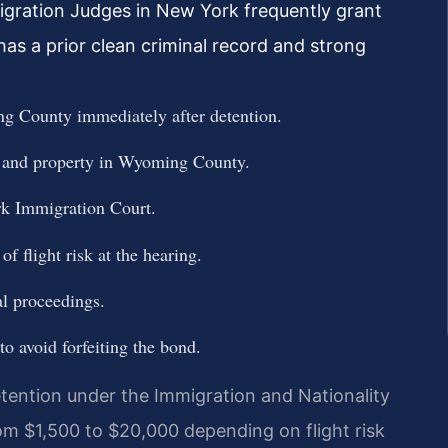
igration Judges in New York frequently grant
as a prior clean criminal record and strong
g County immediately after detention.
, and property in Wyoming County.
k Immigration Court.
f flight risk at the hearing.
l proceedings.
to avoid forfeiting the bond.
ention under the Immigration and Nationality
om $1,500 to $20,000 depending on flight risk