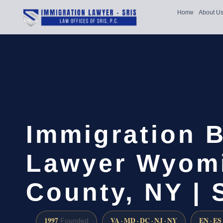
Home
About U
Immigration B
Lawyer Wyom
County, NY | 
1997
VA · MD · DC · NJ · NY
EN · ES
Founded