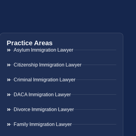
Practice Areas
Asylum Immigration Lawyer
Citizenship Immigration Lawyer
Criminal Immigration Lawyer
DACA Immigration Lawyer
Divorce Immigration Lawyer
Family Immigration Lawyer