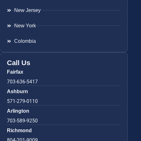
New Jersey
New York
Colombia
Call Us
Fairfax
703-636-5417
Ashburn
571-279-0110
Arlington
703-589-9250
Richmond
804-201-9009