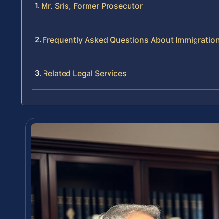
Mr. Sris, Former Prosecutor
Frequently Asked Questions About Immigratio
Related Legal Services