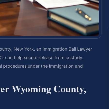
County, New York, an Immigration Bail Lawyer
. can help secure release from custody.
al procedures under the Immigration and
yer Wyoming County,