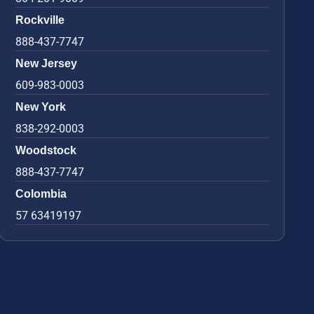
Rockville
888-437-7747
New Jersey
609-983-0003
New York
838-292-0003
Woodstock
888-437-7747
Colombia
57 63419197