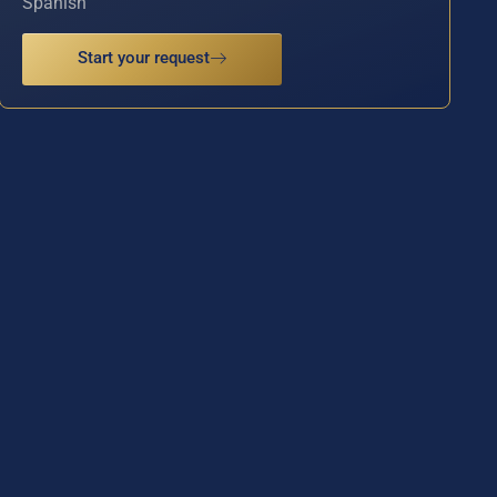
Spanish
Start your request