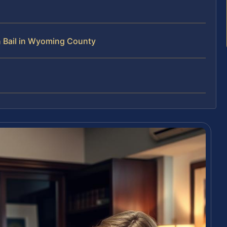
n Bail in Wyoming County