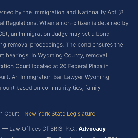
erned by the Immigration and Nationality Act (8
ral Regulations. When a non-citizen is detained by
CE), an Immigration Judge may set a bond
ding removal proceedings. The bond ensures the
ourt hearings. In Wyoming County, removal
tion Court located at 26 Federal Plaza in
ourt. An Immigration Bail Lawyer Wyoming
mount based on community ties, family
n Court |
New York State Legislature
r — Law Offices Of SRIS, P.C.,
Advocacy