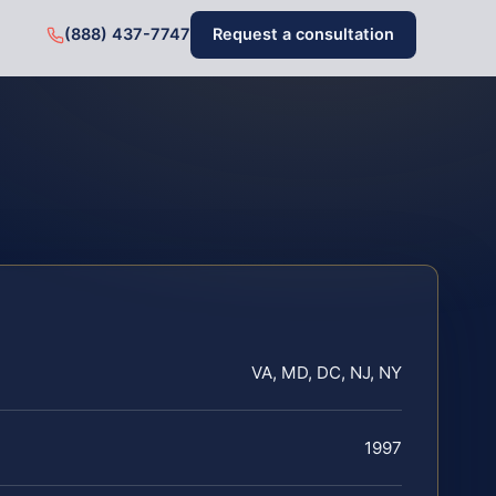
(888) 437-7747
Request a consultation
VA, MD, DC, NJ, NY
1997