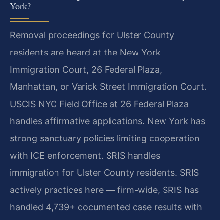
York?
Removal proceedings for Ulster County
residents are heard at the New York
Immigration Court, 26 Federal Plaza,
Manhattan, or Varick Street Immigration Court.
USCIS NYC Field Office at 26 Federal Plaza
handles affirmative applications. New York has
strong sanctuary policies limiting cooperation
with ICE enforcement. SRIS handles
immigration for Ulster County residents. SRIS
actively practices here — firm-wide, SRIS has
handled 4,739+ documented case results with