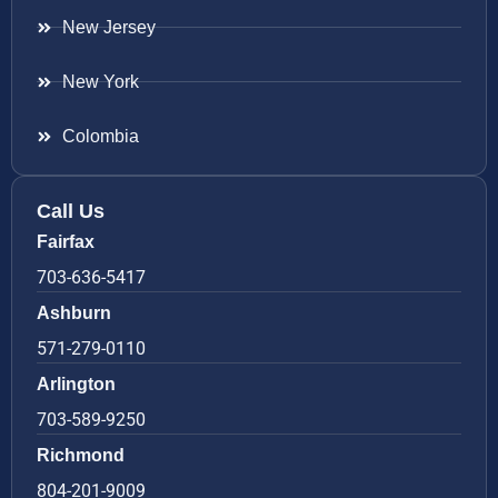
New Jersey
New York
Colombia
Call Us
Fairfax
703-636-5417
Ashburn
571-279-0110
Arlington
703-589-9250
Richmond
804-201-9009