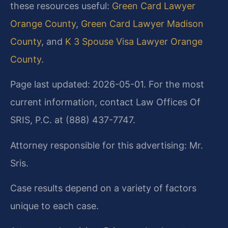
these resources useful:
Green Card Lawyer
Orange County
,
Green Card Lawyer Madison
County
, and
K 3 Spouse Visa Lawyer Orange
County
.
Page last updated: 2026-05-01. For the most
current information, contact Law Offices Of
SRIS, P.C. at (888) 437-7747.
Attorney responsible for this advertising: Mr.
Sris.
Case results depend on a variety of factors
unique to each case.