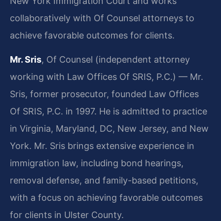
New York Immigration Court and works
collaboratively with Of Counsel attorneys to
achieve favorable outcomes for clients.
Mr. Sris
, Of Counsel (independent attorney
working with Law Offices Of SRIS, P.C.) — Mr.
Sris, former prosecutor, founded Law Offices
Of SRIS, P.C. in 1997. He is admitted to practice
in Virginia, Maryland, DC, New Jersey, and New
York. Mr. Sris brings extensive experience in
immigration law, including bond hearings,
removal defense, and family-based petitions,
with a focus on achieving favorable outcomes
for clients in Ulster County.