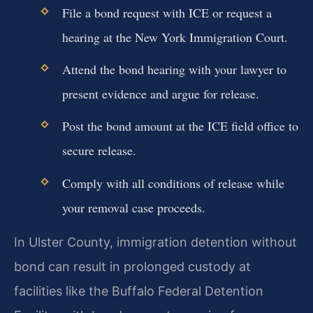
File a bond request with ICE or request a
hearing at the New York Immigration Court.
Attend the bond hearing with your lawyer to
present evidence and argue for release.
Post the bond amount at the ICE field office to
secure release.
Comply with all conditions of release while
your removal case proceeds.
In Ulster County, immigration detention without
bond can result in prolonged custody at
facilities like the Buffalo Federal Detention