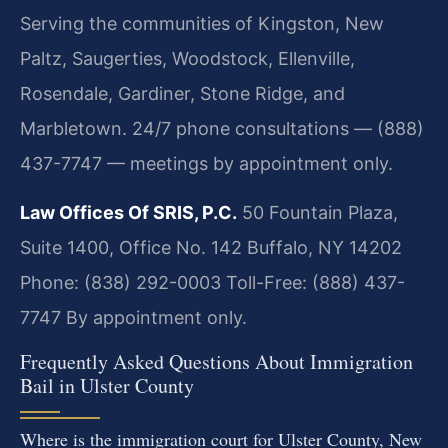
Serving the communities of Kingston, New
Paltz, Saugerties, Woodstock, Ellenville,
Rosendale, Gardiner, Stone Ridge, and
Marbletown. 24/7 phone consultations — (888)
437-7747 — meetings by appointment only.
Law Offices Of SRIS, P.C.
50 Fountain Plaza,
Suite 1400, Office No. 142
Buffalo, NY 14202
Phone: (838) 292-0003
Toll-Free: (888) 437-
7747
By appointment only.
Frequently Asked Questions About Immigration
Bail in Ulster County
Where is the immigration court for Ulster County, New