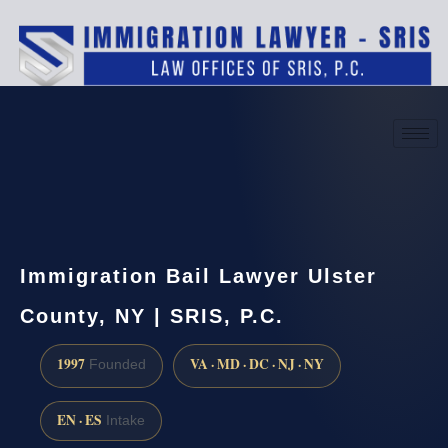
(888) 437-7747
Request a consultation
Immigration Bail Lawyer Ulster
County, NY | SRIS, P.C.
1997
VA · MD · DC · NJ · NY
Founded
EN · ES
Intake