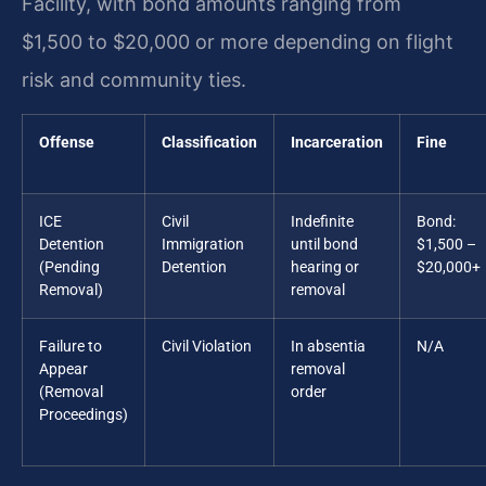
Facility, with bond amounts ranging from
$1,500 to $20,000 or more depending on flight
risk and community ties.
Offense
Classification
Incarceration
Fine
ICE
Civil
Indefinite
Bond:
Detention
Immigration
until bond
$1,500 –
(Pending
Detention
hearing or
$20,000+
Removal)
removal
Failure to
Civil Violation
In absentia
N/A
Appear
removal
(Removal
order
Proceedings)