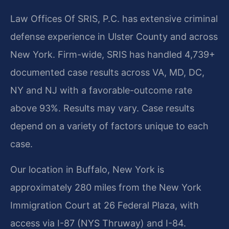
Law Offices Of SRIS, P.C. has extensive criminal
defense experience in Ulster County and across
New York. Firm-wide, SRIS has handled 4,739+
documented case results across VA, MD, DC,
NY and NJ with a favorable-outcome rate
above 93%. Results may vary. Case results
depend on a variety of factors unique to each
case.
Our location in Buffalo, New York is
approximately 280 miles from the New York
Immigration Court at 26 Federal Plaza, with
access via I-87 (NYS Thruway) and I-84.