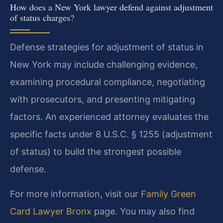
How does a New York lawyer defend against adjustment
of status charges?
Defense strategies for adjustment of status in
New York may include challenging evidence,
examining procedural compliance, negotiating
with prosecutors, and presenting mitigating
factors. An experienced attorney evaluates the
specific facts under 8 U.S.C. § 1255 (adjustment
of status) to build the strongest possible
defense.
For more information, visit our
Family Green
Card Lawyer Bronx
page. You may also find