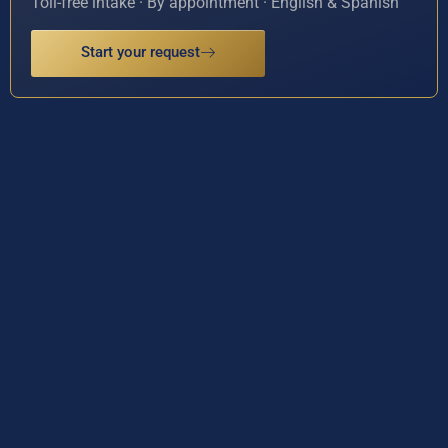
Toll-free intake · By appointment · English & Spanish
Start your request