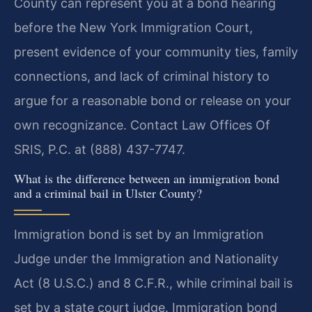
County can represent you at a bond hearing
before the New York Immigration Court,
present evidence of your community ties, family
connections, and lack of criminal history to
argue for a reasonable bond or release on your
own recognizance. Contact Law Offices Of
SRIS, P.C. at (888) 437-7747.
What is the difference between an immigration bond
and a criminal bail in Ulster County?
Immigration bond is set by an Immigration
Judge under the Immigration and Nationality
Act (8 U.S.C.) and 8 C.F.R., while criminal bail is
set by a state court judge. Immigration bond