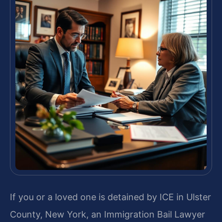
If you or a loved one is detained by ICE in Ulster
County, New York, an Immigration Bail Lawyer