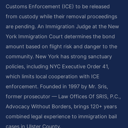
Customs Enforcement (ICE) to be released
from custody while their removal proceedings
are pending. An Immigration Judge at the New
York Immigration Court determines the bond
amount based on flight risk and danger to the
community. New York has strong sanctuary
policies, including NYC Executive Order 41,
which limits local cooperation with ICE
enforcement. Founded in 1997 by Mr. Sris,
former prosecutor — Law Offices Of SRIS, P.C.,
Advocacy Without Borders, brings 120+ years
combined legal experience to immigration bail
cases in Ulster County.