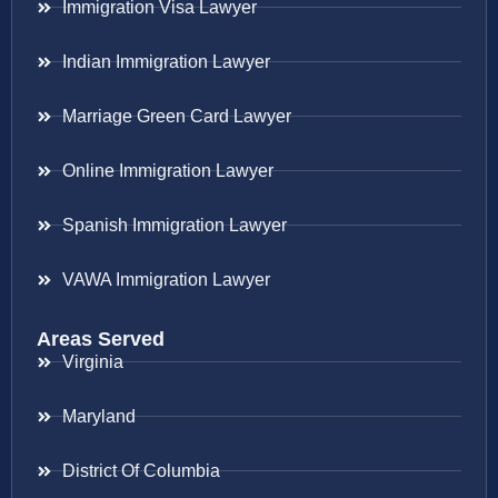
Immigration Visa Lawyer
Indian Immigration Lawyer
Marriage Green Card Lawyer
Online Immigration Lawyer
Spanish Immigration Lawyer
VAWA Immigration Lawyer
Areas Served
Virginia
Maryland
District Of Columbia