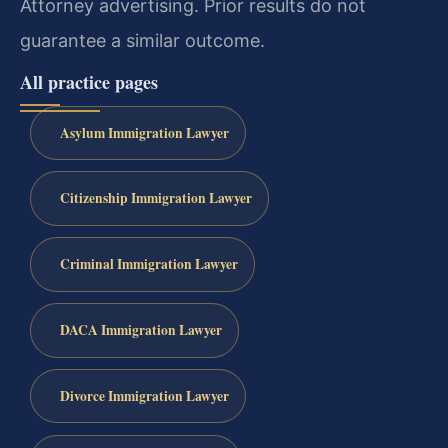
Attorney advertising. Prior results do not
guarantee a similar outcome.
All practice pages
Asylum Immigration Lawyer
Citizenship Immigration Lawyer
Criminal Immigration Lawyer
DACA Immigration Lawyer
Divorce Immigration Lawyer