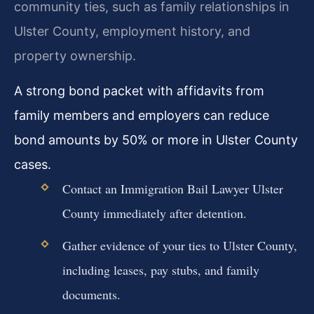
community ties, such as family relationships in
Ulster County, employment history, and
property ownership.
A strong bond packet with affidavits from
family members and employers can reduce
bond amounts by 50% or more in Ulster County
cases.
Contact an Immigration Bail Lawyer Ulster
County immediately after detention.
Gather evidence of your ties to Ulster County,
including leases, pay stubs, and family
documents.