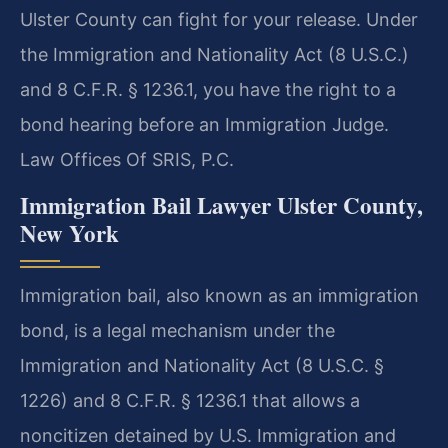
Ulster County can fight for your release. Under
the Immigration and Nationality Act (8 U.S.C.)
and 8 C.F.R. § 1236.1, you have the right to a
bond hearing before an Immigration Judge.
Law Offices Of SRIS, P.C.
Immigration Bail Lawyer Ulster County,
New York
Immigration bail, also known as an immigration
bond, is a legal mechanism under the
Immigration and Nationality Act (8 U.S.C. §
1226) and 8 C.F.R. § 1236.1 that allows a
noncitizen detained by U.S. Immigration and