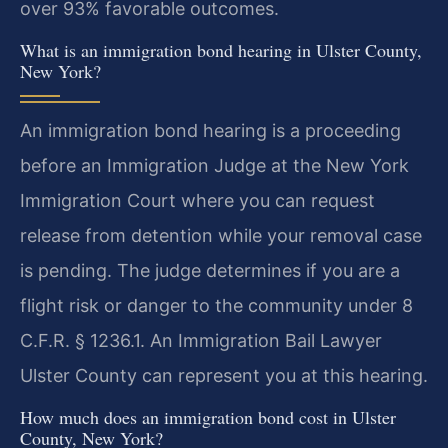
over 93% favorable outcomes.
What is an immigration bond hearing in Ulster County,
New York?
An immigration bond hearing is a proceeding
before an Immigration Judge at the New York
Immigration Court where you can request
release from detention while your removal case
is pending. The judge determines if you are a
flight risk or danger to the community under 8
C.F.R. § 1236.1. An Immigration Bail Lawyer
Ulster County can represent you at this hearing.
How much does an immigration bond cost in Ulster
County, New York?