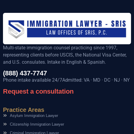
Multi-state immigration counsel practicing since 1997,
representing clients before USCIS, the National Visa Center,
and U.S. consulates. Intake in English & Spanish.
(888) 437-7747
Phone intake available 24/7Admitted: VA · MD · DC · NJ · NY
Request a consultation
Practice Areas
Asylum Immigration Lawyer
Citizenship Immigration Lawyer
Criminal Immigration Lawyer