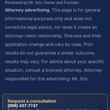
Reviewed by Mr. Sris, Owner and Founder.
Attorney advertising.
This page is for general
informational purposes only and does not
constitute legal advice, nor does it create an
attorney-client relationship. Statutes and their
application change and vary by case. Prior
results do not guarantee a similar outcome;
results may vary. For advice about your specific
situation, consult a licensed attorney. Attorney
responsible for this advertising: Mr. Sris.
Request a consultation
(888) 437-7747