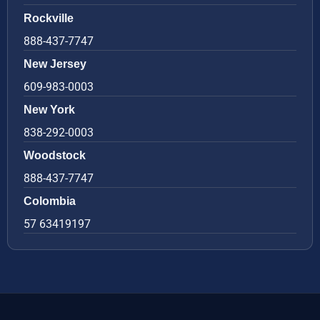
Rockville
888-437-7747
New Jersey
609-983-0003
New York
838-292-0003
Woodstock
888-437-7747
Colombia
57 63419197