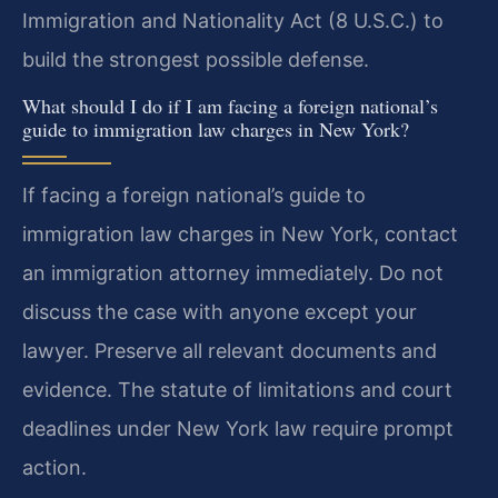
Immigration and Nationality Act (8 U.S.C.) to
build the strongest possible defense.
What should I do if I am facing a foreign national’s
guide to immigration law charges in New York?
If facing a foreign national’s guide to
immigration law charges in New York, contact
an immigration attorney immediately. Do not
discuss the case with anyone except your
lawyer. Preserve all relevant documents and
evidence. The statute of limitations and court
deadlines under New York law require prompt
action.