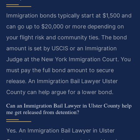
Immigration bonds typically start at $1,500 and
can go up to $20,000 or more depending on
your flight risk and community ties. The bond
amount is set by USCIS or an Immigration
Judge at the New York Immigration Court. You
must pay the full bond amount to secure
release. An Immigration Bail Lawyer Ulster
County can help argue for a lower bond.
Can an Immigration Bail Lawyer in Ulster County help
me get released from detention?
Yes. An Immigration Bail Lawyer in Ulster