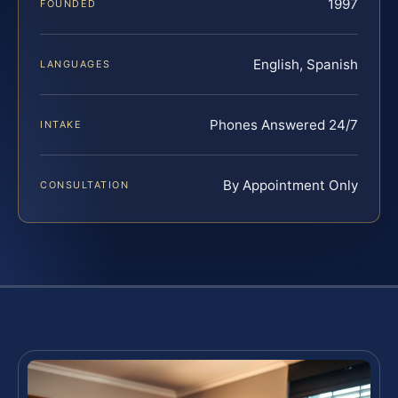
1997
FOUNDED
English, Spanish
LANGUAGES
Phones Answered 24/7
INTAKE
By Appointment Only
CONSULTATION