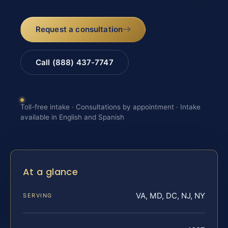
Request a consultation
Call (888) 437-7747
Toll-free intake · Consultations by appointment · Intake
available in English and Spanish
At a glance
VA, MD, DC, NJ, NY
SERVING