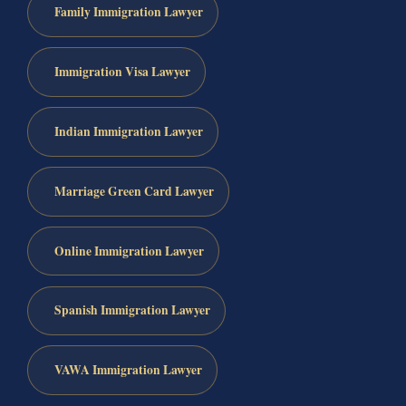
Family Immigration Lawyer
Immigration Visa Lawyer
Indian Immigration Lawyer
Marriage Green Card Lawyer
Online Immigration Lawyer
Spanish Immigration Lawyer
VAWA Immigration Lawyer