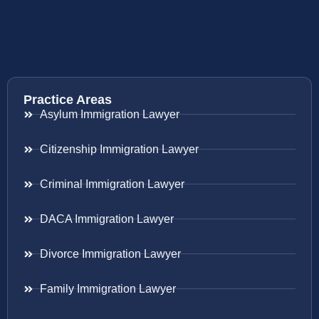
Practice Areas
Asylum Immigration Lawyer
Citizenship Immigration Lawyer
Criminal Immigration Lawyer
DACA Immigration Lawyer
Divorce Immigration Lawyer
Family Immigration Lawyer