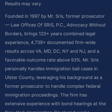
Results may vary.
Founded in 1997 by Mr. Sris, former prosecutor
— Law Offices Of SRIS, P.C., Advocacy Without
Borders, brings 120+ years combined legal
experience, 4,739+ documented firm-wide
results across VA, MD, DC, NY and NJ, and a
favorable-outcome rate above 93%. Mr. Sris
personally handles immigration bail cases in
Ulster County, leveraging his background as a
former prosecutor to handle complex federal
immigration proceedings. The firm has
extensive experience with bond hearings at the