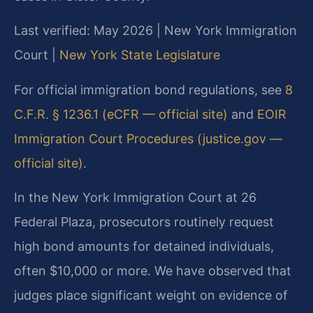
Last verified: May 2026 | New York Immigration
Court |
New York State Legislature
For official immigration bond regulations, see
8
C.F.R. § 1236.1 (eCFR — official site)
and
EOIR
Immigration Court Procedures (justice.gov —
official site)
.
In the New York Immigration Court at 26
Federal Plaza, prosecutors routinely request
high bond amounts for detained individuals,
often $10,000 or more. We have observed that
judges place significant weight on evidence of