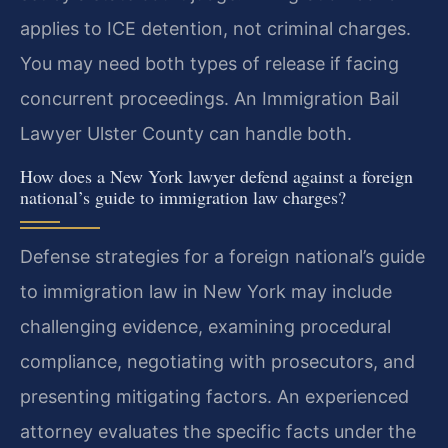
applies to ICE detention, not criminal charges.
You may need both types of release if facing
concurrent proceedings. An Immigration Bail
Lawyer Ulster County can handle both.
How does a New York lawyer defend against a foreign
national’s guide to immigration law charges?
Defense strategies for a foreign national’s guide
to immigration law in New York may include
challenging evidence, examining procedural
compliance, negotiating with prosecutors, and
presenting mitigating factors. An experienced
attorney evaluates the specific facts under the