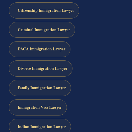
Citizenship Immigration Lawyer
Criminal Immigration Lawyer
DACA Immigration Lawyer
Divorce Immigration Lawyer
Family Immigration Lawyer
Immigration Visa Lawyer
Indian Immigration Lawyer