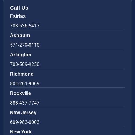
Call Us
Fairfax
703-636-5417
Ashburn
571-279-0110
Arlington
703-589-9250
Richmond
804-201-9009
Rockville
888-437-7747
New Jersey
609-983-0003
New York