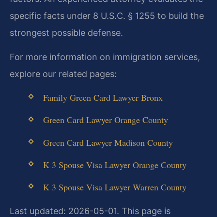
specific facts under 8 U.S.C. § 1255 to build the
strongest possible defense.
For more information on immigration services,
explore our related pages:
Family Green Card Lawyer Bronx
Green Card Lawyer Orange County
Green Card Lawyer Madison County
K 3 Spouse Visa Lawyer Orange County
K 3 Spouse Visa Lawyer Warren County
Last updated: 2026-05-01. This page is