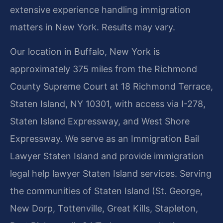
extensive experience handling immigration
matters in New York. Results may vary.
Our location in Buffalo, New York is
approximately 375 miles from the Richmond
County Supreme Court at 18 Richmond Terrace,
Staten Island, NY 10301, with access via I-278,
Staten Island Expressway, and West Shore
Expressway. We serve as an Immigration Bail
Lawyer Staten Island and provide immigration
legal help lawyer Staten Island services. Serving
the communities of Staten Island (St. George,
New Dorp, Tottenville, Great Kills, Stapleton,