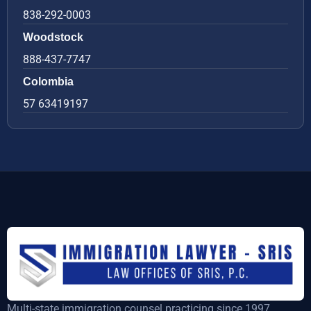
838-292-0003
Woodstock
888-437-7747
Colombia
57 63419197
Multi-state immigration counsel practicing since 1997,