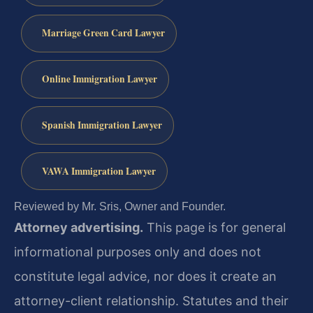
Marriage Green Card Lawyer
Online Immigration Lawyer
Spanish Immigration Lawyer
VAWA Immigration Lawyer
Reviewed by Mr. Sris, Owner and Founder.
Attorney advertising.
This page is for general
informational purposes only and does not
constitute legal advice, nor does it create an
attorney-client relationship. Statutes and their