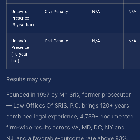
Unlawful
Civil Penalty
N/A
N/A
Presence
(3-year bar)
Unlawful
Civil Penalty
N/A
N/A
Presence
(10-year
bar)
Results may vary.
Founded in 1997 by Mr. Sris, former prosecutor
— Law Offices Of SRIS, P.C. brings 120+ years
combined legal experience, 4,739+ documented
firm-wide results across VA, MD, DC, NY and
NJ, and a favorable-outcome rate above 93%.