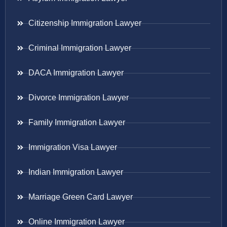
Citizenship Immigration Lawyer
Criminal Immigration Lawyer
DACA Immigration Lawyer
Divorce Immigration Lawyer
Family Immigration Lawyer
Immigration Visa Lawyer
Indian Immigration Lawyer
Marriage Green Card Lawyer
Online Immigration Lawyer