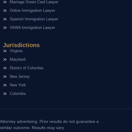
Marriage Green Card Lawyer
Online Immigration Lawyer
Spanish Immigration Lawyer
VAWA Immigration Lawyer
Jurisdictions
Virginia
Maryland
District of Columbia
New Jersey
New York
Colombia
Attorney advertising. Prior results do not guarantee a
similar outcome. Results may vary.