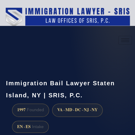
(888) 437-7747
Request a consultation
Immigration Bail Lawyer Staten
Island, NY | SRIS, P.C.
1997
VA · MD · DC · NJ · NY
Founded
EN · ES
Intake