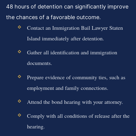
48 hours of detention can significantly improve
the chances of a favorable outcome.
Contact an Immigration Bail Lawyer Staten
Island immediately after detention.
Gather all identification and immigration
documents.
Prepare evidence of community ties, such as
employment and family connections.
Attend the bond hearing with your attorney.
Comply with all conditions of release after the
hearing.