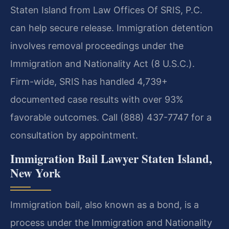
Staten Island from Law Offices Of SRIS, P.C.
can help secure release. Immigration detention
involves removal proceedings under the
Immigration and Nationality Act (8 U.S.C.).
Firm-wide, SRIS has handled 4,739+
documented case results with over 93%
favorable outcomes. Call (888) 437-7747 for a
consultation by appointment.
Immigration Bail Lawyer Staten Island,
New York
Immigration bail, also known as a bond, is a
process under the Immigration and Nationality