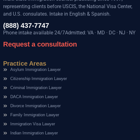
representing clients before USCIS, the National Visa Center,
and U.S. consulates. Intake in English & Spanish.
(888) 437-7747
Phone intake available 24/7Admitted: VA · MD · DC · NJ · NY
Request a consultation
Practice Areas
Asylum Immigration Lawyer
Citizenship Immigration Lawyer
Criminal Immigration Lawyer
DACA Immigration Lawyer
Divorce Immigration Lawyer
Family Immigration Lawyer
Immigration Visa Lawyer
Indian Immigration Lawyer