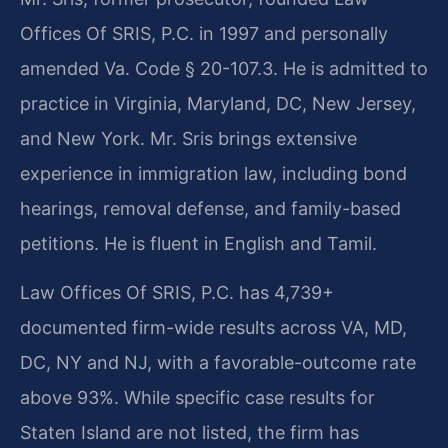
Offices Of SRIS, P.C. in 1997 and personally
amended Va. Code § 20-107.3. He is admitted to
practice in Virginia, Maryland, DC, New Jersey,
and New York. Mr. Sris brings extensive
experience in immigration law, including bond
hearings, removal defense, and family-based
petitions. He is fluent in English and Tamil.
Law Offices Of SRIS, P.C. has 4,739+
documented firm-wide results across VA, MD,
DC, NY and NJ, with a favorable-outcome rate
above 93%. While specific case results for
Staten Island are not listed, the firm has