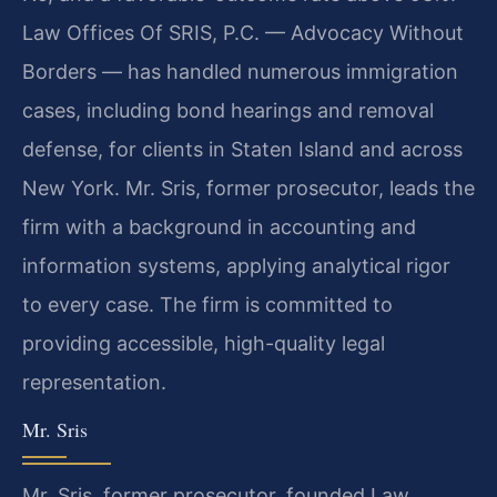
Law Offices Of SRIS, P.C. — Advocacy Without
Borders — has handled numerous immigration
cases, including bond hearings and removal
defense, for clients in Staten Island and across
New York. Mr. Sris, former prosecutor, leads the
firm with a background in accounting and
information systems, applying analytical rigor
to every case. The firm is committed to
providing accessible, high-quality legal
representation.
Mr. Sris
Mr. Sris, former prosecutor, founded Law