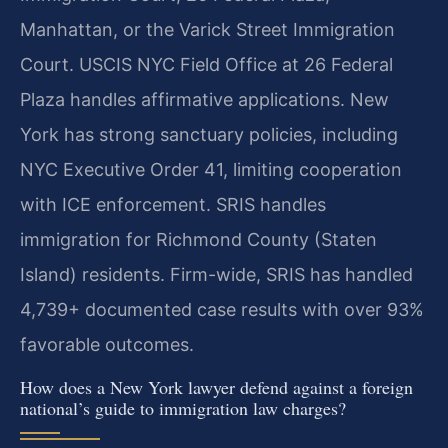
Manhattan, or the Varick Street Immigration
Court. USCIS NYC Field Office at 26 Federal
Plaza handles affirmative applications. New
York has strong sanctuary policies, including
NYC Executive Order 41, limiting cooperation
with ICE enforcement. SRIS handles
immigration for Richmond County (Staten
Island) residents. Firm-wide, SRIS has handled
4,739+ documented case results with over 93%
favorable outcomes.
How does a New York lawyer defend against a foreign
national’s guide to immigration law charges?