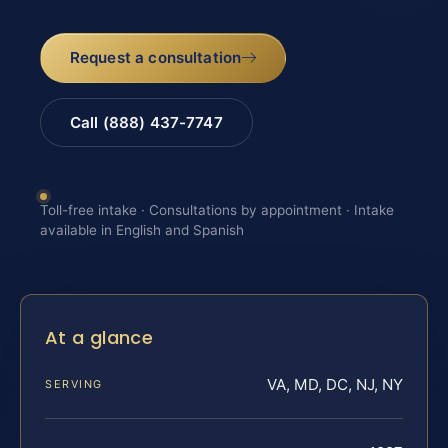
Request a consultation
Call (888) 437-7747
Toll-free intake · Consultations by appointment · Intake
available in English and Spanish
At a glance
VA, MD, DC, NJ, NY
SERVING