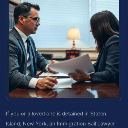
If you or a loved one is detained in Staten
Island, New York, an Immigration Bail Lawyer