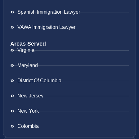
Spanish Immigration Lawyer
VAWA Immigration Lawyer
Areas Served
Virginia
Maryland
District Of Columbia
New Jersey
New York
Colombia