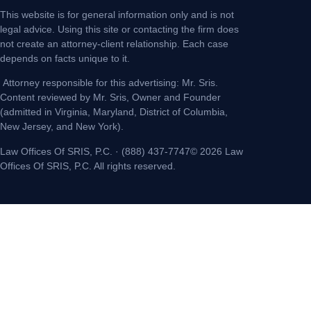
This website is for general information only and is not
legal advice. Using this site or contacting the firm does
not create an attorney-client relationship. Each case
depends on facts unique to it.
Attorney responsible for this advertising: Mr. Sris.
Content reviewed by Mr. Sris, Owner and Founder
(admitted in Virginia, Maryland, District of Columbia,
New Jersey, and New York).
Law Offices Of SRIS, P.C. · (888) 437-7747© 2026 Law
Offices Of SRIS, P.C. All rights reserved.