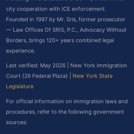
city cooperation with ICE enforcement.
Founded in 1997 by Mr. Sris, former prosecutor
— Law Offices Of SRIS, P.C., Advocacy Without
Borders, brings 120+ years combined legal
experience.
Last verified: May 2026 | New York Immigration
Court (26 Federal Plaza) |
New York State
Legislature
For official information on immigration laws and
procedures, refer to the following government
sources: