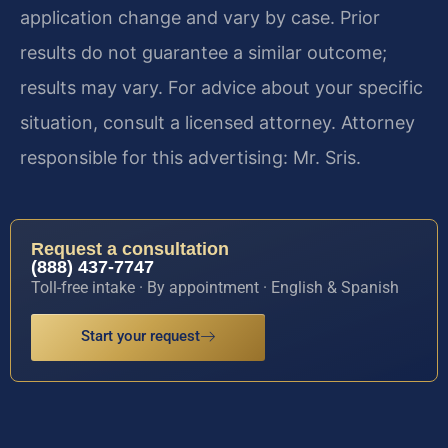
application change and vary by case. Prior
results do not guarantee a similar outcome;
results may vary. For advice about your specific
situation, consult a licensed attorney. Attorney
responsible for this advertising: Mr. Sris.
Request a consultation
(888) 437-7747
Toll-free intake · By appointment · English & Spanish
Start your request