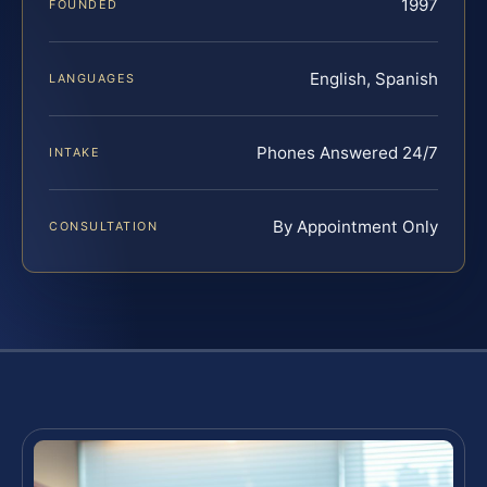
1997
FOUNDED
English, Spanish
LANGUAGES
Phones Answered 24/7
INTAKE
By Appointment Only
CONSULTATION