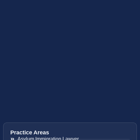
Practice Areas
Asylum Immigration Lawyer