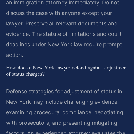
an immigration attorney immediately. Do not
discuss the case with anyone except your
lawyer. Preserve all relevant documents and
evidence. The statute of limitations and court
deadlines under New York law require prompt
action.
How does a New York lawyer defend against adjustment
of status charges?
Defense strategies for adjustment of status in
New York may include challenging evidence,
examining procedural compliance, negotiating
with prosecutors, and presenting mitigating
factors. An experienced attorney evaluates the