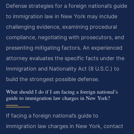
Defense strategies for a foreign national’s guide
to immigration law in New York may include
challenging evidence, examining procedural
compliance, negotiating with prosecutors, and
presenting mitigating factors. An experienced
attorney evaluates the specific facts under the
Immigration and Nationality Act (8 U.S.C.) to
build the strongest possible defense.
What should I do if I am facing a foreign national’s
guide to immigration law charges in New York?
If facing a foreign national’s guide to
immigration law charges in New York, contact