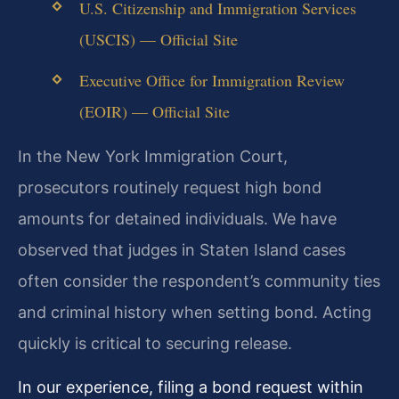
U.S. Citizenship and Immigration Services
(USCIS) — Official Site
Executive Office for Immigration Review
(EOIR) — Official Site
In the New York Immigration Court,
prosecutors routinely request high bond
amounts for detained individuals. We have
observed that judges in Staten Island cases
often consider the respondent’s community ties
and criminal history when setting bond. Acting
quickly is critical to securing release.
In our experience, filing a bond request within