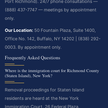
Port Richmond). 24/7 phone consultations —
(888) 437-7747 — meetings by appointment
only.
Our Location:
50 Fountain Plaza, Suite 1400,
Office No. 142, Buffalo, NY 14202 | (838) 292-
0003. By appointment only.
Frequently Asked Questions
Where is the immigration court for Richmond County
(Staten Island), New York?
Removal proceedings for Staten Island
residents are heard at the New York
Immigration Court, 26 Federal Plaza,