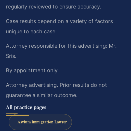
regularly reviewed to ensure accuracy.
Case results depend on a variety of factors
unique to each case.
Attorney responsible for this advertising: Mr.
Sris.
By appointment only.
Attorney advertising. Prior results do not
guarantee a similar outcome.
All practice pages
Asylum Immigration Lawyer