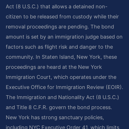
Act (8 U.S.C.) that allows a detained non-
citizen to be released from custody while their
removal proceedings are pending. The bond
amount is set by an immigration judge based on
factors such as flight risk and danger to the
community. In Staten Island, New York, these
proceedings are heard at the New York
Immigration Court, which operates under the
Executive Office for Immigration Review (EOIR).
The Immigration and Nationality Act (8 U.S.C.)
and Title 8 C.F.R. govern the bond process.
New York has strong sanctuary policies,
including NYC Executive Order 41, which limits