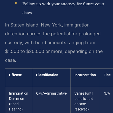
Follow up with your attorney for future court
dates.
In Staten Island, New York, immigration
detention carries the potential for prolonged
custody, with bond amounts ranging from
$1,500 to $20,000 or more, depending on the
case.
Offense
Classification
Incarceration
Fine
Immigration
Civil/Administrative
Varies (until
N/A
Detention
bond is paid
(Bond
or case
Hearing)
resolved)