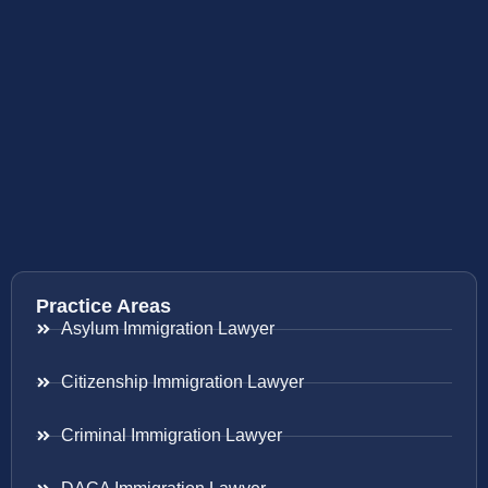
Practice Areas
Asylum Immigration Lawyer
Citizenship Immigration Lawyer
Criminal Immigration Lawyer