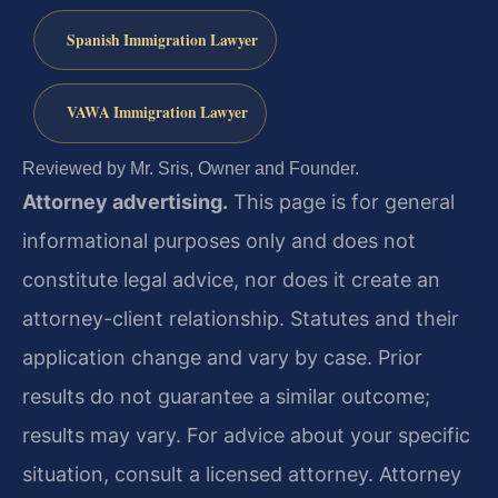
Spanish Immigration Lawyer
VAWA Immigration Lawyer
Reviewed by Mr. Sris, Owner and Founder.
Attorney advertising.
This page is for general
informational purposes only and does not
constitute legal advice, nor does it create an
attorney-client relationship. Statutes and their
application change and vary by case. Prior
results do not guarantee a similar outcome;
results may vary. For advice about your specific
situation, consult a licensed attorney. Attorney