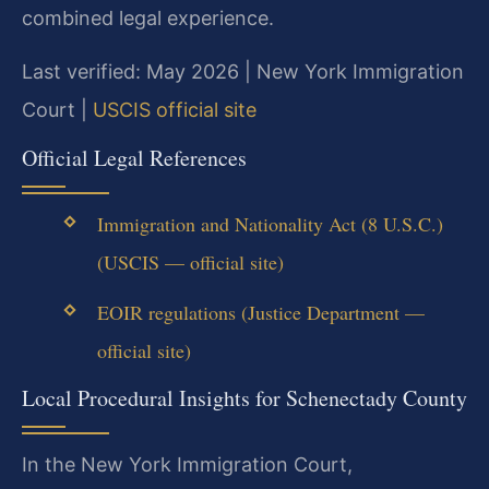
combined legal experience.
Last verified: May 2026 | New York Immigration
Court |
USCIS official site
Official Legal References
Immigration and Nationality Act (8 U.S.C.)
(USCIS — official site)
EOIR regulations (Justice Department —
official site)
Local Procedural Insights for Schenectady County
In the New York Immigration Court,