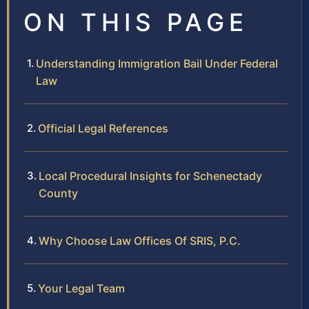
ON THIS PAGE
Understanding Immigration Bail Under Federal
Law
Official Legal References
Local Procedural Insights for Schenectady
County
Why Choose Law Offices Of SRIS, P.C.
Your Legal Team