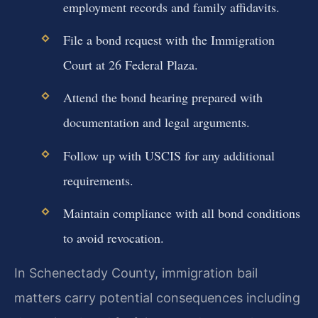
employment records and family affidavits.
File a bond request with the Immigration
Court at 26 Federal Plaza.
Attend the bond hearing prepared with
documentation and legal arguments.
Follow up with USCIS for any additional
requirements.
Maintain compliance with all bond conditions
to avoid revocation.
In Schenectady County, immigration bail
matters carry potential consequences including