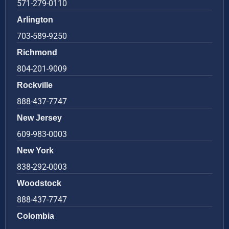
571-279-0110
Arlington
703-589-9250
Richmond
804-201-9009
Rockville
888-437-7747
New Jersey
609-983-0003
New York
838-292-0003
Woodstock
888-437-7747
Colombia