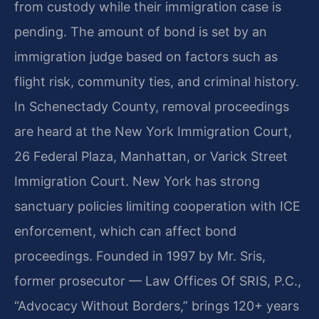
from custody while their immigration case is
pending. The amount of bond is set by an
immigration judge based on factors such as
flight risk, community ties, and criminal history.
In Schenectady County, removal proceedings
are heard at the New York Immigration Court,
26 Federal Plaza, Manhattan, or Varick Street
Immigration Court. New York has strong
sanctuary policies limiting cooperation with ICE
enforcement, which can affect bond
proceedings. Founded in 1997 by Mr. Sris,
former prosecutor — Law Offices Of SRIS, P.C.,
“Advocacy Without Borders,” brings 120+ years