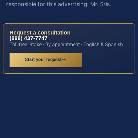
responsible for this advertising: Mr. Sris.
Request a consultation
(888) 437-7747
Toll-free intake · By appointment · English & Spanish
Start your request