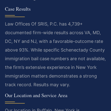
Case Results
Law Offices Of SRIS, P.C. has 4,739+
documented firm-wide results across VA, MD,
DC, NY and NJ, with a favorable-outcome rate
above 93%. While specific Schenectady County
immigration bail case numbers are not available,
the firm’s extensive experience in New York
immigration matters demonstrates a strong
track record. Results may vary.
Our Location and Service Area
Our location in Buffalo, New York is