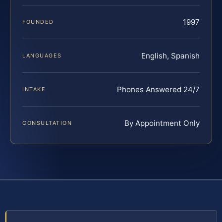
1997
FOUNDED
English, Spanish
LANGUAGES
Phones Answered 24/7
INTAKE
By Appointment Only
CONSULTATION