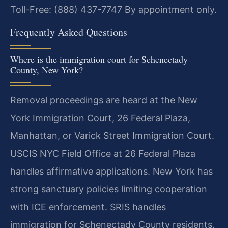
Toll-Free: (888) 437-7747
By appointment only.
Frequently Asked Questions
Where is the immigration court for Schenectady
County, New York?
Removal proceedings are heard at the New
York Immigration Court, 26 Federal Plaza,
Manhattan, or Varick Street Immigration Court.
USCIS NYC Field Office at 26 Federal Plaza
handles affirmative applications. New York has
strong sanctuary policies limiting cooperation
with ICE enforcement. SRIS handles
immigration for Schenectady County residents.