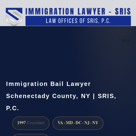
(888) 437-7747
Request a consultation
Immigration Bail Lawyer
Schenectady County, NY | SRIS,
P.C.
1997
VA · MD · DC · NJ · NY
Founded