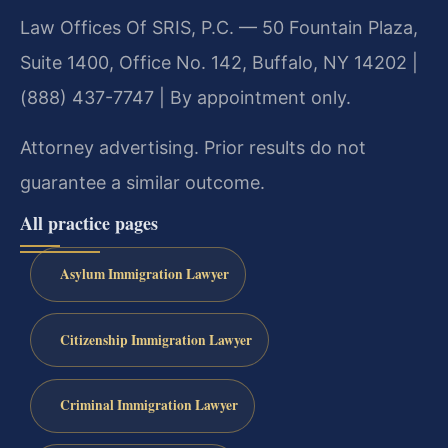
Law Offices Of SRIS, P.C. — 50 Fountain Plaza,
Suite 1400, Office No. 142, Buffalo, NY 14202 |
(888) 437-7747 | By appointment only.
Attorney advertising. Prior results do not
guarantee a similar outcome.
All practice pages
Asylum Immigration Lawyer
Citizenship Immigration Lawyer
Criminal Immigration Lawyer