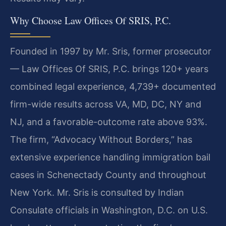
Why Choose Law Offices Of SRIS, P.C.
Founded in 1997 by Mr. Sris, former prosecutor
— Law Offices Of SRIS, P.C. brings 120+ years
combined legal experience, 4,739+ documented
firm-wide results across VA, MD, DC, NY and
NJ, and a favorable-outcome rate above 93%.
The firm, “Advocacy Without Borders,” has
extensive experience handling immigration bail
cases in Schenectady County and throughout
New York. Mr. Sris is consulted by Indian
Consulate officials in Washington, D.C. on U.S.