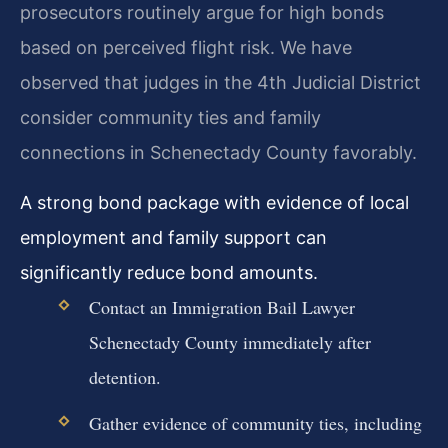
prosecutors routinely argue for high bonds
based on perceived flight risk. We have
observed that judges in the 4th Judicial District
consider community ties and family
connections in Schenectady County favorably.
A strong bond package with evidence of local
employment and family support can
significantly reduce bond amounts.
Contact an Immigration Bail Lawyer
Schenectady County immediately after
detention.
Gather evidence of community ties, including