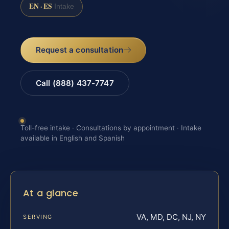
EN · ES
Intake
Request a consultation
Call (888) 437-7747
Toll-free intake · Consultations by appointment · Intake
available in English and Spanish
At a glance
VA, MD, DC, NJ, NY
SERVING