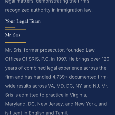
legal matters, demonstrating the firm’s
recognized authority in immigration law.
Your Legal Team
Mr. Sris
Mr. Sris, former prosecutor, founded Law
Offices Of SRIS, P.C. in 1997. He brings over 120
years of combined legal experience across the
firm and has handled 4,739+ documented firm-
wide results across VA, MD, DC, NY and NJ. Mr.
Sris is admitted to practice in Virginia,
Maryland, DC, New Jersey, and New York, and
is fluent in English and Tamil.