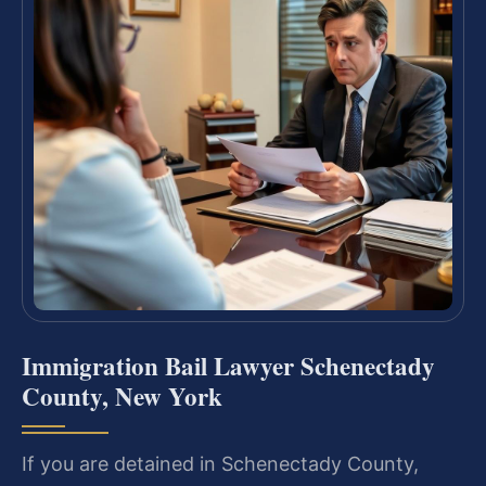
Immigration Bail Lawyer Schenectady
County, New York
If you are detained in Schenectady County,