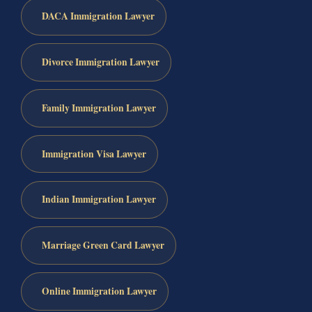
DACA Immigration Lawyer
Divorce Immigration Lawyer
Family Immigration Lawyer
Immigration Visa Lawyer
Indian Immigration Lawyer
Marriage Green Card Lawyer
Online Immigration Lawyer