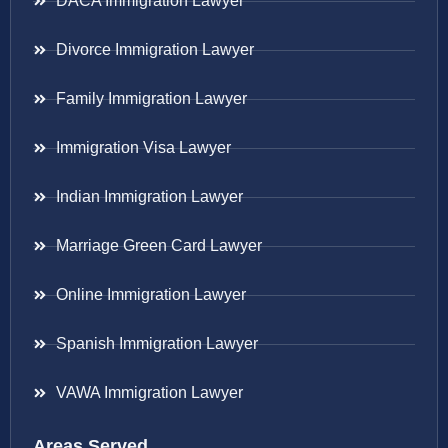
DACA Immigration Lawyer
Divorce Immigration Lawyer
Family Immigration Lawyer
Immigration Visa Lawyer
Indian Immigration Lawyer
Marriage Green Card Lawyer
Online Immigration Lawyer
Spanish Immigration Lawyer
VAWA Immigration Lawyer
Areas Served