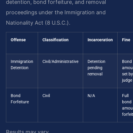
detention, bond forfeiture, and removal
proceedings under the Immigration and
Nationality Act (8 U.S.C.).
Offense
Classification
Incarceration
Fine
Immigration
Civil/Administrative
Detention
Bond
Detention
pending
amou
removal
set by
judge
Bond
Civil
N/A
Full
Forfeiture
bond
amou
forfei
Results may vary.