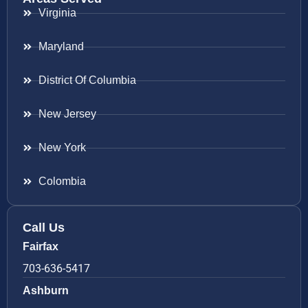
Virginia
Maryland
District Of Columbia
New Jersey
New York
Colombia
Call Us
Fairfax
703-636-5417
Ashburn