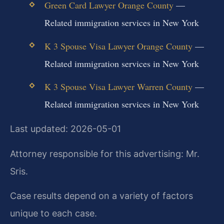
Green Card Lawyer Orange County
—
Related immigration services in New York
K 3 Spouse Visa Lawyer Orange County
—
Related immigration services in New York
K 3 Spouse Visa Lawyer Warren County
—
Related immigration services in New York
Last updated: 2026-05-01
Attorney responsible for this advertising: Mr.
Sris.
Case results depend on a variety of factors
unique to each case.