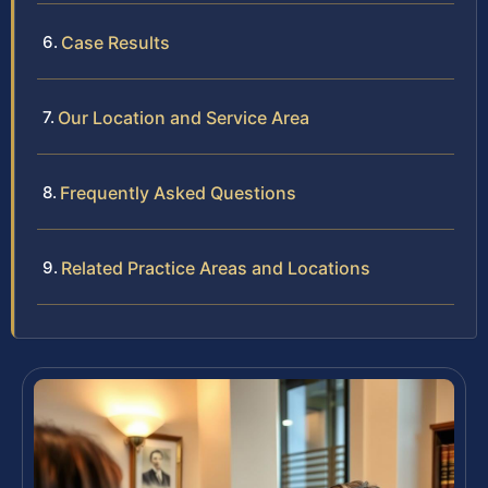
Case Results
Our Location and Service Area
Frequently Asked Questions
Related Practice Areas and Locations