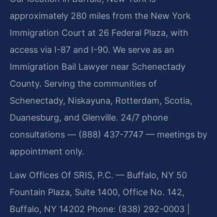
approximately 280 miles from the New York
Immigration Court at 26 Federal Plaza, with
access via I-87 and I-90. We serve as an
Immigration Bail Lawyer near Schenectady
County. Serving the communities of
Schenectady, Niskayuna, Rotterdam, Scotia,
Duanesburg, and Glenville. 24/7 phone
consultations — (888) 437-7747 — meetings by
appointment only.
Law Offices Of SRIS, P.C. — Buffalo, NY
50
Fountain Plaza, Suite 1400, Office No. 142,
Buffalo, NY 14202
Phone: (838) 292-0003 |