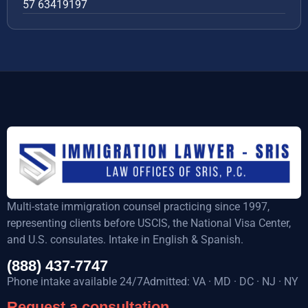
57 63419197
Multi-state immigration counsel practicing since 1997,
representing clients before USCIS, the National Visa Center,
and U.S. consulates. Intake in English & Spanish.
(888) 437-7747
Phone intake available 24/7Admitted: VA · MD · DC · NJ · NY
Request a consultation