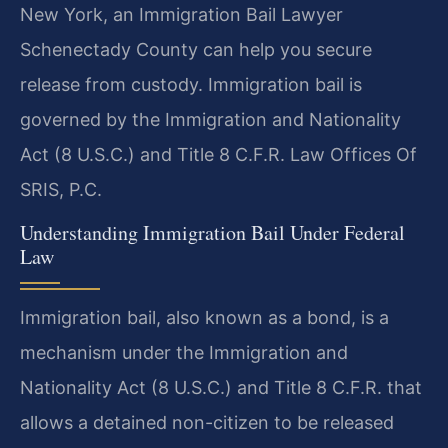
New York, an Immigration Bail Lawyer
Schenectady County can help you secure
release from custody. Immigration bail is
governed by the Immigration and Nationality
Act (8 U.S.C.) and Title 8 C.F.R. Law Offices Of
SRIS, P.C.
Understanding Immigration Bail Under Federal
Law
Immigration bail, also known as a bond, is a
mechanism under the Immigration and
Nationality Act (8 U.S.C.) and Title 8 C.F.R. that
allows a detained non-citizen to be released