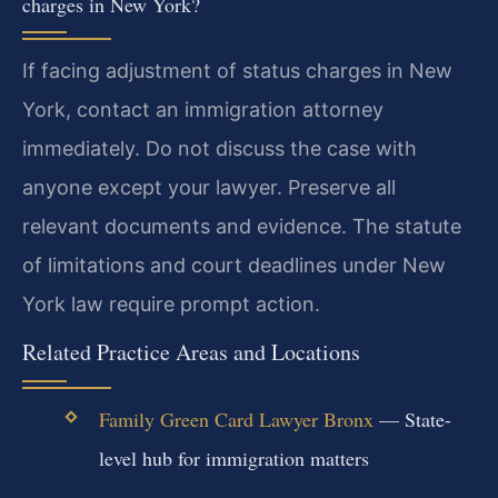
charges in New York?
If facing adjustment of status charges in New
York, contact an immigration attorney
immediately. Do not discuss the case with
anyone except your lawyer. Preserve all
relevant documents and evidence. The statute
of limitations and court deadlines under New
York law require prompt action.
Related Practice Areas and Locations
Family Green Card Lawyer Bronx
— State-
level hub for immigration matters