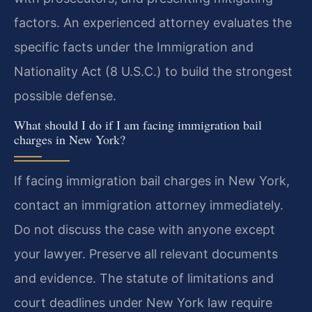
factors. An experienced attorney evaluates the
specific facts under the Immigration and
Nationality Act (8 U.S.C.) to build the strongest
possible defense.
What should I do if I am facing immigration bail
charges in New York?
If facing immigration bail charges in New York,
contact an immigration attorney immediately.
Do not discuss the case with anyone except
your lawyer. Preserve all relevant documents
and evidence. The statute of limitations and
court deadlines under New York law require