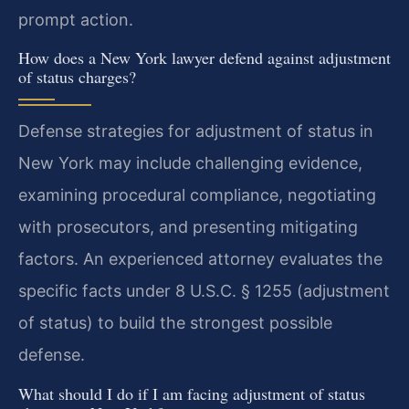
prompt action.
How does a New York lawyer defend against adjustment
of status charges?
Defense strategies for adjustment of status in
New York may include challenging evidence,
examining procedural compliance, negotiating
with prosecutors, and presenting mitigating
factors. An experienced attorney evaluates the
specific facts under 8 U.S.C. § 1255 (adjustment
of status) to build the strongest possible
defense.
What should I do if I am facing adjustment of status