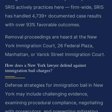
SRIS actively practices here — firm-wide, SRIS
has handled 4,739+ documented case results
with over 93% favorable outcomes.
Removal proceedings are heard at the New
York Immigration Court, 26 Federal Plaza,
Manhattan, or Varick Street Immigration Court.
How does a New York lawyer defend against
immigration bail charges?
Defense strategies for immigration bail in New
York may include challenging evidence,
examining procedural compliance, negotiating
with prosecutors, and presenting mitigating