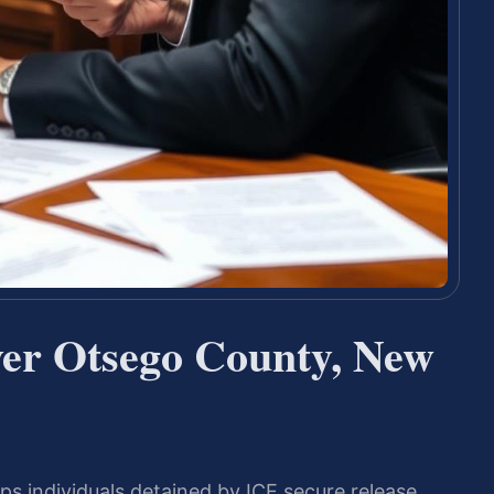
er Otsego County, New
s individuals detained by ICE secure release