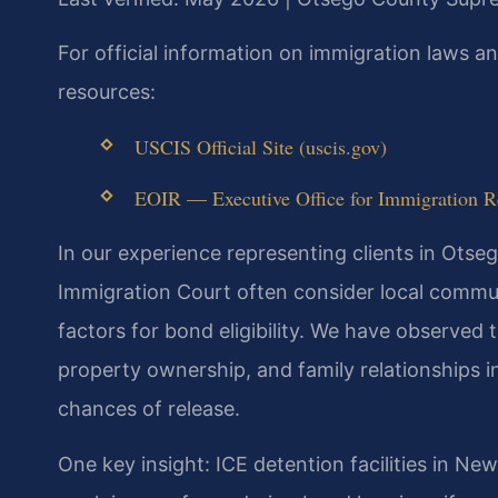
For official information on immigration laws 
resources:
USCIS Official Site (uscis.gov)
EOIR — Executive Office for Immigration Re
In our experience representing clients in Ots
Immigration Court often consider local commun
factors for bond eligibility. We have observed
property ownership, and family relationships i
chances of release.
One key insight: ICE detention facilities in Ne