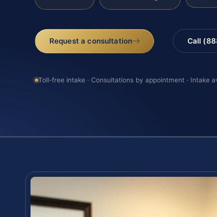
Request a consultation
Call (8
Toll-free intake · Consultations by appointment · Intake a