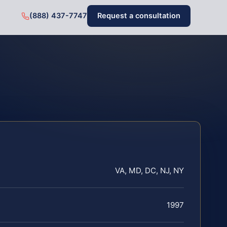
(888) 437-7747
Request a consultation
VA, MD, DC, NJ, NY
1997