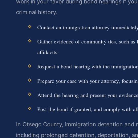
work in your favor during bond hearings if y
criminal history.
Contact an immigration attorney immediately 
Gather evidence of community ties, such as 
affidavits.
Request a bond hearing with the immigration
Prepare your case with your attorney, focusi
Attend the hearing and present your evidence
Post the bond if granted, and comply with all
In Otsego County, immigration detention and 
including prolonged detention, deportation, and