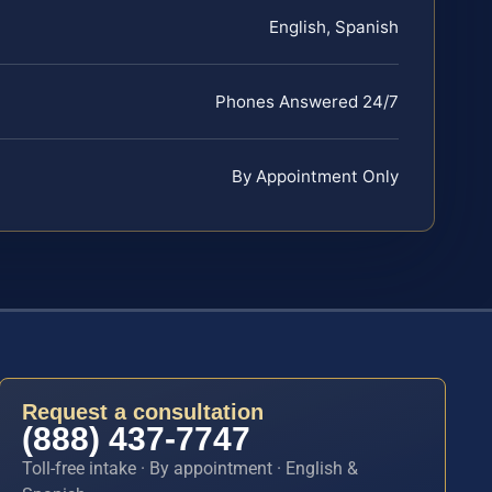
English, Spanish
Phones Answered 24/7
By Appointment Only
Request a consultation
(888) 437-7747
Toll-free intake · By appointment · English &