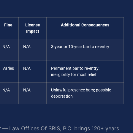
Fine
License
Additional Consequences
Impact
N/A
N/A
3-year or 10-year bar to re-entry
Varies
N/A
Permanent bar to re-entry;
ineligibility for most relief
N/A
N/A
Unlawful presence bars; possible
deportation
r — Law Offices Of SRIS, P.C. brings 120+ years