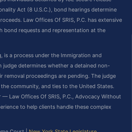
nality Act (8 U.S.C.), bond hearings determine
roceeds. Law Offices Of SRIS, P.C. has extensive
th bond requests and representation at the
g, is a process under the Immigration and
on judge determines whether a detained non-
eir removal proceedings are pending. The judge
o the community, and ties to the United States.
r — Law Offices Of SRIS, P.C., Advocacy Without
erience to help clients handle these complex
eme Court |
New York State Legislature