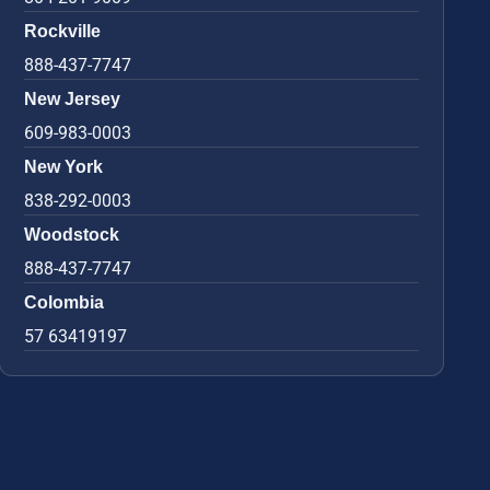
Rockville
888-437-7747
New Jersey
609-983-0003
New York
838-292-0003
Woodstock
888-437-7747
Colombia
57 63419197