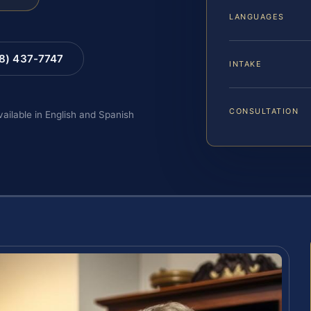
LANGUAGES
88) 437-7747
INTAKE
CONSULTATION
vailable in English and Spanish