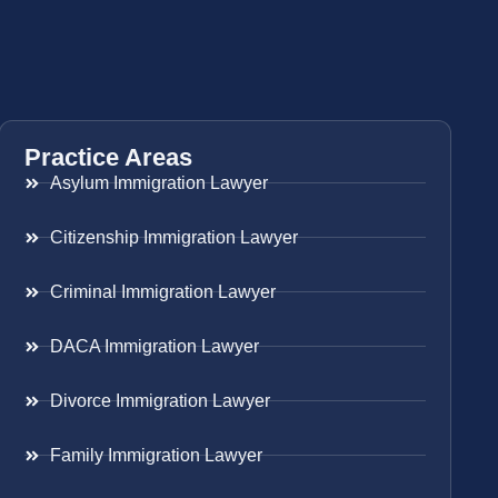
Practice Areas
Asylum Immigration Lawyer
Citizenship Immigration Lawyer
Criminal Immigration Lawyer
DACA Immigration Lawyer
Divorce Immigration Lawyer
Family Immigration Lawyer