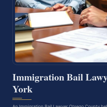
Immigration Bail Lawy
York
An Immigration Bail Lawyer Otsego County help