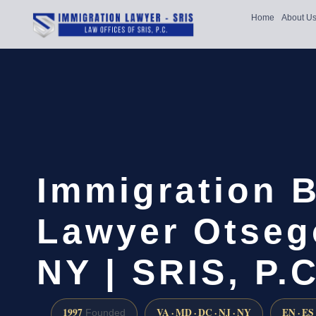
Home
About U
Immigration B
Lawyer Otseg
NY | SRIS, P.C
1997
VA · MD · DC · NJ · NY
EN · ES
Founded