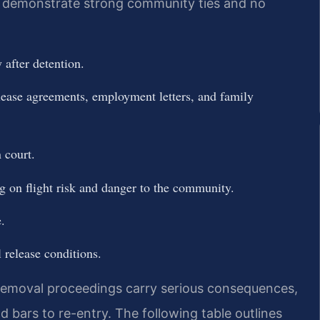
ou demonstrate strong community ties and no
after detention.
lease agreements, employment letters, and family
 court.
ng on flight risk and danger to the community.
.
 release conditions.
removal proceedings carry serious consequences,
 bars to re-entry. The following table outlines