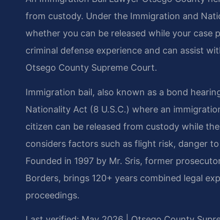
from custody. Under the Immigration and Natio
whether you can be released while your case p
criminal defense experience and can assist wi
Otsego County Supreme Court.
Immigration bail, also known as a bond hearin
Nationality Act (8 U.S.C.) where an immigrati
citizen can be released from custody while th
considers factors such as flight risk, danger t
Founded in 1997 by Mr. Sris, former prosecuto
Borders, brings 120+ years combined legal exp
proceedings.
Last verified: May 2026 | Otsego County Supr