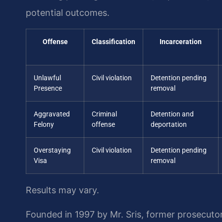
potential outcomes.
Offense
Classification
Incarceration
Unlawful
Civil violation
Detention pending
Presence
removal
Aggravated
Criminal
Detention and
Felony
offense
deportation
Overstaying
Civil violation
Detention pending
Visa
removal
Results may vary.
Founded in 1997 by Mr. Sris, former prosecuto