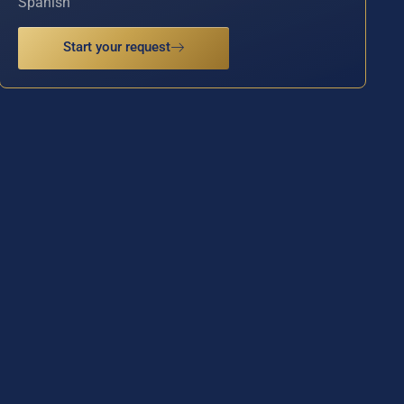
Spanish
Start your request