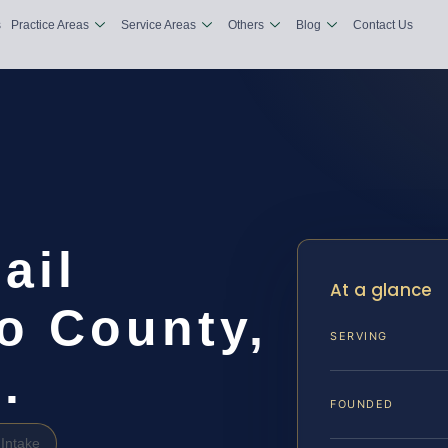
s
Practice Areas
Service Areas
Others
Blog
Contact Us
ail
At a glance
o County,
SERVING
.
FOUNDED
Intake