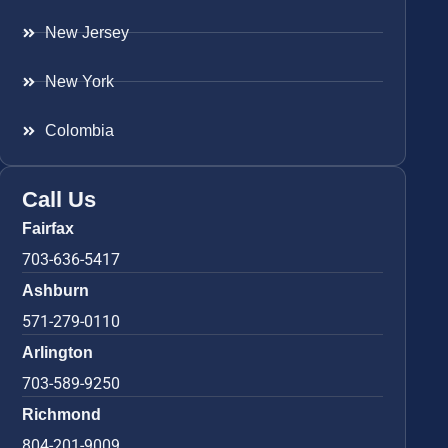
New Jersey
New York
Colombia
Call Us
Fairfax
703-636-5417
Ashburn
571-279-0110
Arlington
703-589-9250
Richmond
804-201-9009