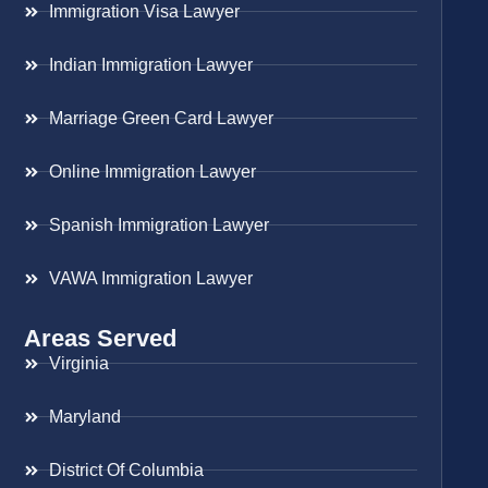
Immigration Visa Lawyer
Indian Immigration Lawyer
Marriage Green Card Lawyer
Online Immigration Lawyer
Spanish Immigration Lawyer
VAWA Immigration Lawyer
Areas Served
Virginia
Maryland
District Of Columbia