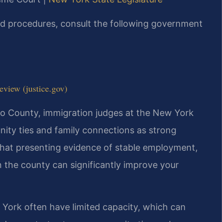
and procedures, consult the following government
view (justice.gov)
ego County, immigration judges at the New York
ity ties and family connections as strong
 that presenting evidence of stable employment,
n the county can significantly improve your
w York often have limited capacity, which can