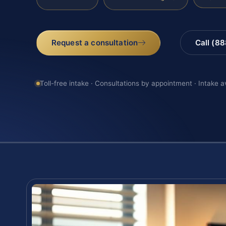
Request a consultation
Call (8
Toll-free intake · Consultations by appointment · Intake a