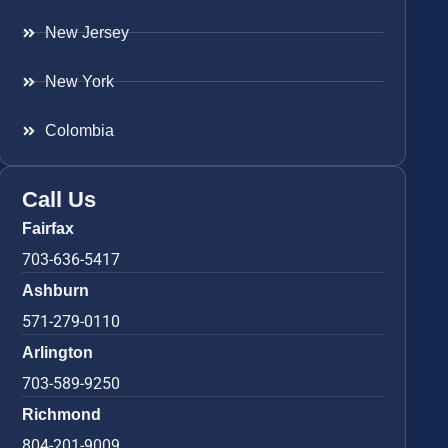
New Jersey
New York
Colombia
Call Us
Fairfax
703-636-5417
Ashburn
571-279-0110
Arlington
703-589-9250
Richmond
804-201-9009