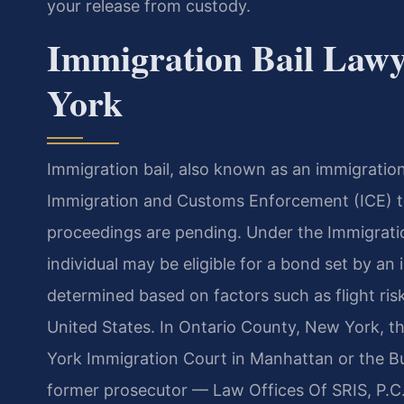
your release from custody.
Immigration Bail Lawy
York
Immigration bail, also known as an immigratio
Immigration and Customs Enforcement (ICE) to
proceedings are pending. Under the Immigratio
individual may be eligible for a bond set by a
determined based on factors such as flight ris
United States. In Ontario County, New York, t
York Immigration Court in Manhattan or the Buf
former prosecutor — Law Offices Of SRIS, P.C