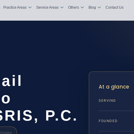
s
Practice Areas
Service Areas
Others
Blog
Contact Us
ail
At a glance
io
SERVING
SRIS, P.C.
FOUNDED
Intake