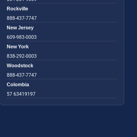
Rockville
888-437-7747
New Jersey
609-983-0003
New York
838-292-0003
Woodstock
888-437-7747
Colombia
57 63419197