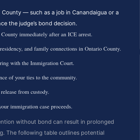
o County — such as a job in Canandaigua or a
nce the judge’s bond decision.
County immediately after an ICE arrest.
 residency, and family connections in Ontario County.
aring with the Immigration Court.
nce of your ties to the community.
 release from custody.
 your immigration case proceeds.
ntion without bond can result in prolonged
 The following table outlines potential