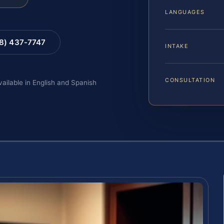
LANGUAGES
88) 437-7747
INTAKE
CONSULTATION
vailable in English and Spanish