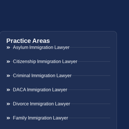
Practice Areas
Asylum Immigration Lawyer
Citizenship Immigration Lawyer
Criminal Immigration Lawyer
DACA Immigration Lawyer
Divorce Immigration Lawyer
Family Immigration Lawyer