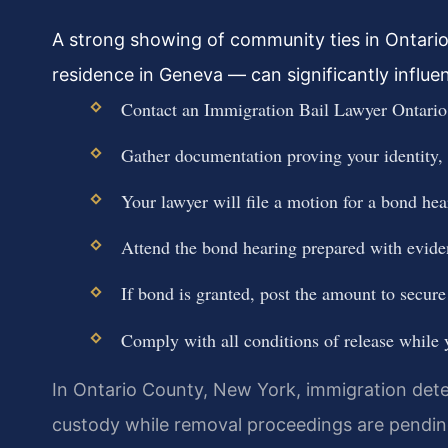
A strong showing of community ties in Ontari
residence in Geneva — can significantly influe
Contact an Immigration Bail Lawyer Ontario 
Gather documentation proving your identity,
Your lawyer will file a motion for a bond he
Attend the bond hearing prepared with evide
If bond is granted, post the amount to secure
Comply with all conditions of release while
In Ontario County, New York, immigration dete
custody while removal proceedings are pending.