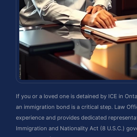
If you or a loved one is detained by ICE in On
an immigration bond is a critical step. Law Off
experience and provides dedicated representat
Immigration and Nationality Act (8 U.S.C.) gove