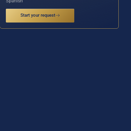
Spanish
Start your request