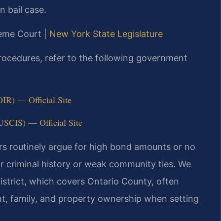
 bail case.
reme Court |
New York State Legislature
procedures, refer to the following government
OIR) — Official Site
USCIS) — Official Site
s routinely argue for high bond amounts or no
rior criminal history or weak community ties. We
District, which covers Ontario County, often
t, family, and property ownership when setting