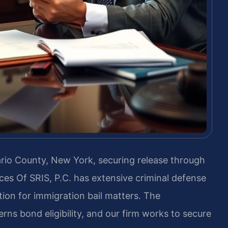
tario County, New York, securing release through
ices Of SRIS, P.C. has extensive criminal defense
ion for immigration bail matters. The
rns bond eligibility, and our firm works to secure