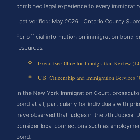
combined legal experience to every immigration
Last verified: May 2026 | Ontario County Sup
For official information on immigration bond 
resources:
Executive Office for Immigration Review (E
U.S. Citizenship and Immigration Services (
In the New York Immigration Court, prosecutor
bond at all, particularly for individuals with p
have observed that judges in the 7th Judicial 
consider local connections such as employmen
bond.