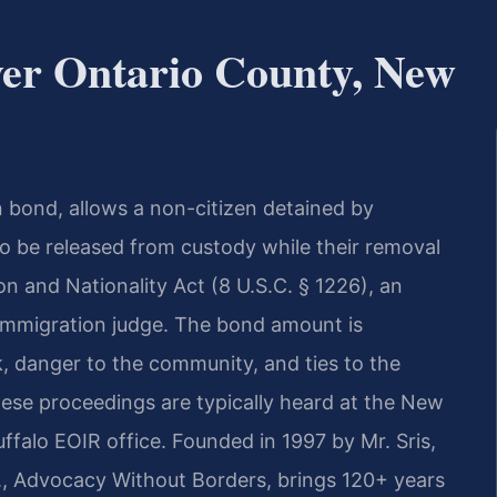
er Ontario County, New
n bond, allows a non-citizen detained by
 be released from custody while their removal
n and Nationality Act (8 U.S.C. § 1226), an
n immigration judge. The bond amount is
k, danger to the community, and ties to the
hese proceedings are typically heard at the New
falo EOIR office. Founded in 1997 by Mr. Sris,
., Advocacy Without Borders, brings 120+ years