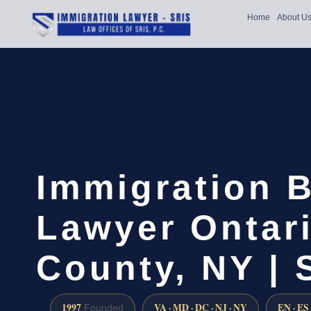
Home
About U
Immigration B
Lawyer Ontar
County, NY | 
1997
VA · MD · DC · NJ · NY
EN · ES
Founded