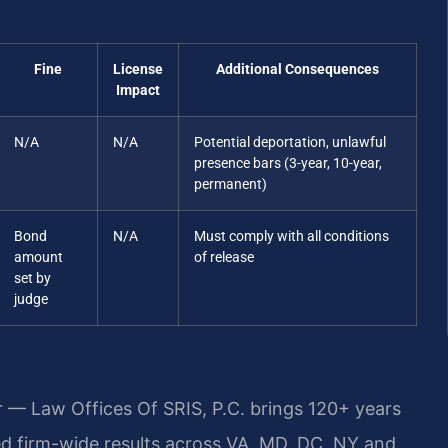
Fine
License
Additional Consequences
Impact
N/A
N/A
Potential deportation, unlawful
presence bars (3-year, 10-year,
permanent)
Bond
N/A
Must comply with all conditions
amount
of release
set by
judge
r — Law Offices Of SRIS, P.C. brings 120+ years
 firm-wide results across VA, MD, DC, NY and