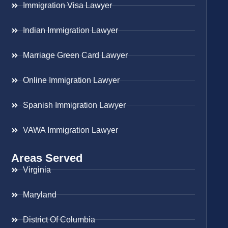
Immigration Visa Lawyer
Indian Immigration Lawyer
Marriage Green Card Lawyer
Online Immigration Lawyer
Spanish Immigration Lawyer
VAWA Immigration Lawyer
Areas Served
Virginia
Maryland
District Of Columbia