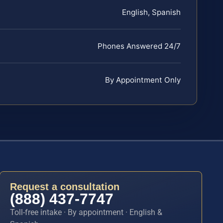
English, Spanish
Phones Answered 24/7
By Appointment Only
Request a consultation
(888) 437-7747
Toll-free intake · By appointment · English &