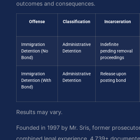
outcomes and consequences.
Offense
Classification
Incarceration
Immigration
Administrative
Indefinite
Detention (No
Detention
pending removal
Bond)
proceedings
Immigration
Administrative
Release upon
Detention (With
Detention
posting bond
Bond)
Results may vary.
Founded in 1997 by Mr. Sris, former prosecuto
combined legal experience, 4,739+ documented