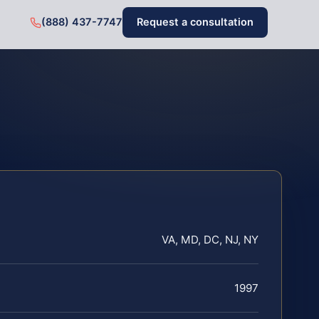
(888) 437-7747
Request a consultation
VA, MD, DC, NJ, NY
1997