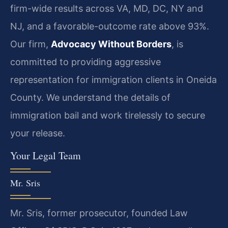
firm-wide results across VA, MD, DC, NY and
NJ, and a favorable-outcome rate above 93%.
Our firm,
Advocacy Without Borders
, is
committed to providing aggressive
representation for immigration clients in Oneida
County. We understand the details of
immigration bail and work tirelessly to secure
your release.
Your Legal Team
Mr. Sris
Mr. Sris, former prosecutor, founded Law