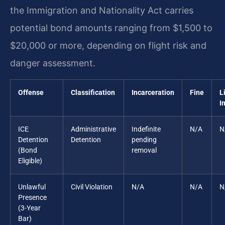
the Immigration and Nationality Act carries
potential bond amounts ranging from $1,500 to
$20,000 or more, depending on flight risk and
danger assessment.
Offense
Classification
Incarceration
Fine
L
I
ICE
Administrative
Indefinite
N/A
N
Detention
Detention
pending
(Bond
removal
Eligible)
Unlawful
Civil Violation
N/A
N/A
N
Presence
(3-Year
Bar)