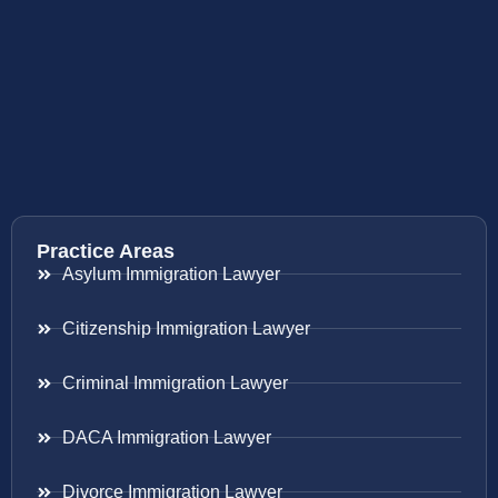
Practice Areas
Asylum Immigration Lawyer
Citizenship Immigration Lawyer
Criminal Immigration Lawyer
DACA Immigration Lawyer
Divorce Immigration Lawyer