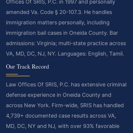
Offices Of SRIS, P.C. in 1997 and personally
amended Va. Code § 20-107.3. He handles
immigration matters personally, including
immigration bail cases in Oneida County. Bar
admissions: Virginia; multi-state practice across
VA, MD, DC, NJ, NY. Languages: English, Tamil.
Our Track Record
Law Offices Of SRIS, P.C. has extensive criminal
defense experience in Oneida County and
across New York. Firm-wide, SRIS has handled
4,739+ documented case results across VA,
MD, DC, NY and NJ, with over 93% favorable