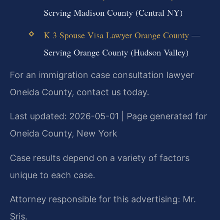
Serving Madison County (Central NY)
K 3 Spouse Visa Lawyer Orange County
—
Serving Orange County (Hudson Valley)
For an immigration case consultation lawyer
Oneida County, contact us today.
Last updated: 2026-05-01 | Page generated for
Oneida County, New York
Case results depend on a variety of factors
unique to each case.
Attorney responsible for this advertising: Mr.
Sris.