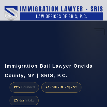
(888) 437-7747
Request a consultation
Immigration Bail Lawyer Oneida
County, NY | SRIS, P.C.
1997
VA · MD · DC · NJ · NY
Founded
EN · ES
Intake