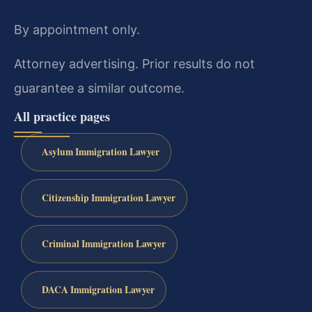
By appointment only.
Attorney advertising. Prior results do not
guarantee a similar outcome.
All practice pages
Asylum Immigration Lawyer
Citizenship Immigration Lawyer
Criminal Immigration Lawyer
DACA Immigration Lawyer