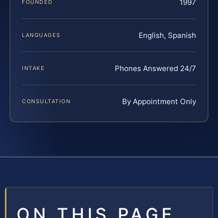
1997
FOUNDED
English, Spanish
LANGUAGES
Phones Answered 24/7
INTAKE
By Appointment Only
CONSULTATION
ON THIS PAGE