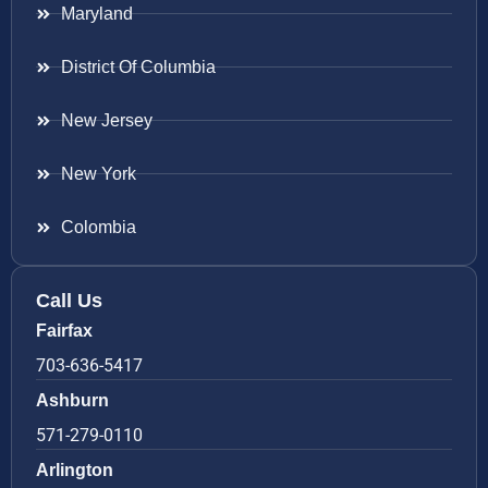
Maryland
District Of Columbia
New Jersey
New York
Colombia
Call Us
Fairfax
703-636-5417
Ashburn
571-279-0110
Arlington