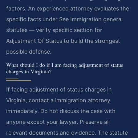
factors. An experienced attorney evaluates the
specific facts under See Immigration general
statutes — verify specific section for
Adjustment Of Status to build the strongest
possible defense.
What should I do if I am facing adjustment of status
charges in Virginia?
If facing adjustment of status charges in
Virginia, contact a immigration attorney
immediately. Do not discuss the case with
anyone except your lawyer. Preserve all
relevant documents and evidence. The statute