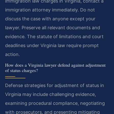
immigration law charges in Virginia, contact a
immigration attorney immediately. Do not
discuss the case with anyone except your
lawyer. Preserve all relevant documents and
evidence. The statute of limitations and court
deadlines under Virginia law require prompt
action.
How does a Virginia lawyer defend against adjustment
of status charges?
Defense strategies for adjustment of status in
Virginia may include challenging evidence,
examining procedural compliance, negotiating
with prosecutors, and presenting mitigating