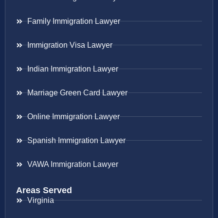
Family Immigration Lawyer
Immigration Visa Lawyer
Indian Immigration Lawyer
Marriage Green Card Lawyer
Online Immigration Lawyer
Spanish Immigration Lawyer
VAWA Immigration Lawyer
Areas Served
Virginia