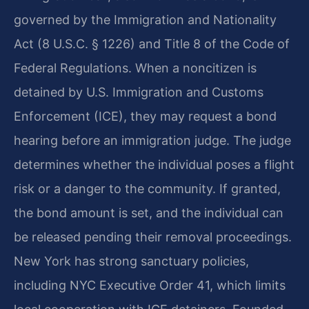
governed by the Immigration and Nationality
Act (8 U.S.C. § 1226) and Title 8 of the Code of
Federal Regulations. When a noncitizen is
detained by U.S. Immigration and Customs
Enforcement (ICE), they may request a bond
hearing before an immigration judge. The judge
determines whether the individual poses a flight
risk or a danger to the community. If granted,
the bond amount is set, and the individual can
be released pending their removal proceedings.
New York has strong sanctuary policies,
including NYC Executive Order 41, which limits