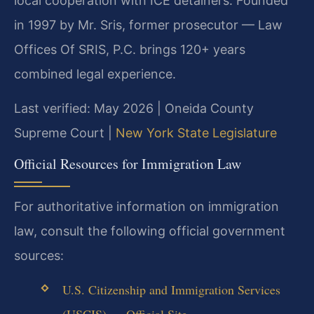
local cooperation with ICE detainers. Founded
in 1997 by Mr. Sris, former prosecutor — Law
Offices Of SRIS, P.C. brings 120+ years
combined legal experience.
Last verified: May 2026 | Oneida County
Supreme Court |
New York State Legislature
Official Resources for Immigration Law
For authoritative information on immigration
law, consult the following official government
sources:
U.S. Citizenship and Immigration Services