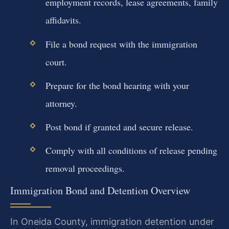
employment records, lease agreements, family
affidavits.
File a bond request with the immigration
court.
Prepare for the bond hearing with your
attorney.
Post bond if granted and secure release.
Comply with all conditions of release pending
removal proceedings.
Immigration Bond and Detention Overview
In Oneida County, immigration detention under