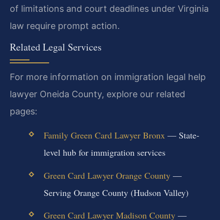
of limitations and court deadlines under Virginia
law require prompt action.
Related Legal Services
For more information on immigration legal help
lawyer Oneida County, explore our related
pages:
Family Green Card Lawyer Bronx
— State-
level hub for immigration services
Green Card Lawyer Orange County
—
Serving Orange County (Hudson Valley)
Green Card Lawyer Madison County
—