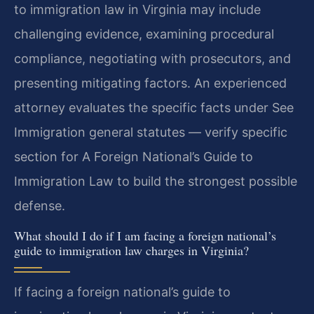
to immigration law in Virginia may include
challenging evidence, examining procedural
compliance, negotiating with prosecutors, and
presenting mitigating factors. An experienced
attorney evaluates the specific facts under See
Immigration general statutes — verify specific
section for A Foreign National’s Guide to
Immigration Law to build the strongest possible
defense.
What should I do if I am facing a foreign national’s
guide to immigration law charges in Virginia?
If facing a foreign national’s guide to