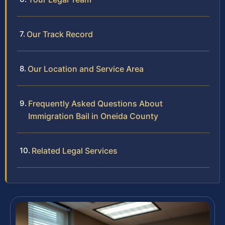
Our Track Record
Our Location and Service Area
Frequently Asked Questions About
Immigration Bail in Oneida County
Related Legal Services