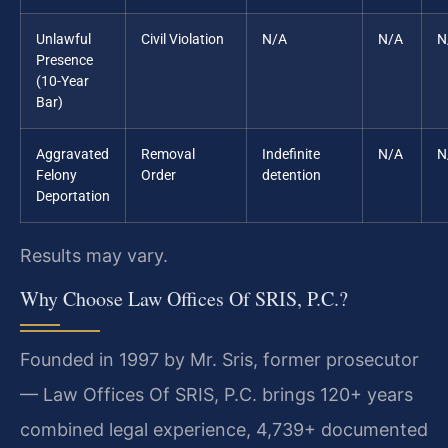
Unlawful
Civil Violation
N/A
N/A
N
Presence
(10-Year
Bar)
Aggravated
Removal
Indefinite
N/A
N
Felony
Order
detention
Deportation
Results may vary.
Why Choose Law Offices Of SRIS, P.C.?
Founded in 1997 by Mr. Sris, former prosecutor
— Law Offices Of SRIS, P.C. brings 120+ years
combined legal experience, 4,739+ documented