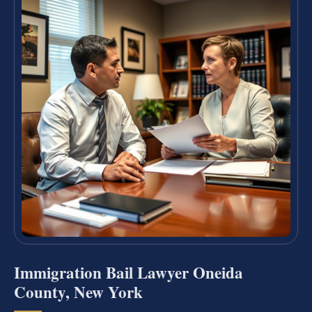
Immigration Bail Lawyer Oneida
County, New York