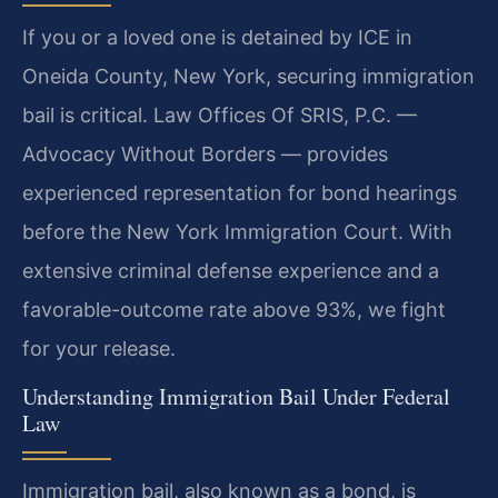
If you or a loved one is detained by ICE in
Oneida County, New York, securing immigration
bail is critical. Law Offices Of SRIS, P.C. —
Advocacy Without Borders — provides
experienced representation for bond hearings
before the New York Immigration Court. With
extensive criminal defense experience and a
favorable-outcome rate above 93%, we fight
for your release.
Understanding Immigration Bail Under Federal
Law
Immigration bail, also known as a bond, is