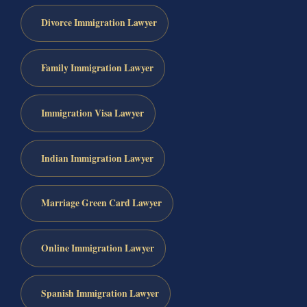
Divorce Immigration Lawyer
Family Immigration Lawyer
Immigration Visa Lawyer
Indian Immigration Lawyer
Marriage Green Card Lawyer
Online Immigration Lawyer
Spanish Immigration Lawyer