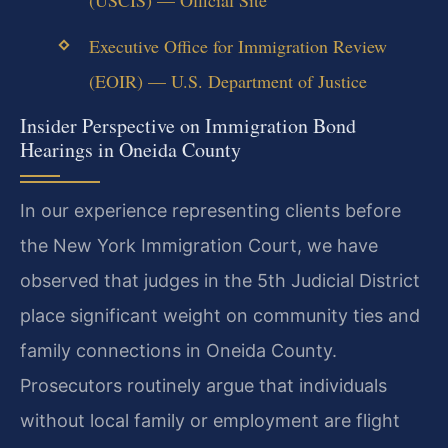
(USCIS) — Official Site
Executive Office for Immigration Review
(EOIR) — U.S. Department of Justice
Insider Perspective on Immigration Bond
Hearings in Oneida County
In our experience representing clients before
the New York Immigration Court, we have
observed that judges in the 5th Judicial District
place significant weight on community ties and
family connections in Oneida County.
Prosecutors routinely argue that individuals
without local family or employment are flight