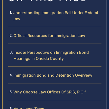
Understanding Immigration Bail Under Federal
Law
Official Resources for Immigration Law
Insider Perspective on Immigration Bond
Hearings in Oneida County
Immigration Bond and Detention Overview
Why Choose Law Offices Of SRIS, P.C.?
Your Legal Team