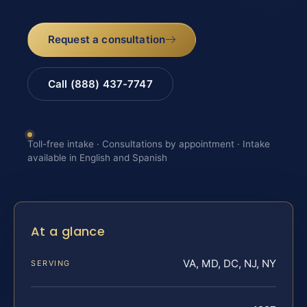
Request a consultation
Call (888) 437-7747
Toll-free intake · Consultations by appointment · Intake
available in English and Spanish
At a glance
VA, MD, DC, NJ, NY
SERVING