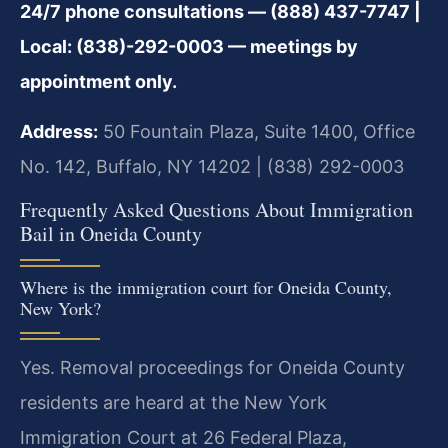
24/7 phone consultations — (888) 437-7747 |
Local: (838)-292-0003 — meetings by
appointment only.
Address:
50 Fountain Plaza, Suite 1400, Office
No. 142, Buffalo, NY 14202 | (838) 292-0003
Frequently Asked Questions About Immigration
Bail in Oneida County
Where is the immigration court for Oneida County,
New York?
Yes.
Removal proceedings for Oneida County
residents are heard at the New York
Immigration Court at 26 Federal Plaza,