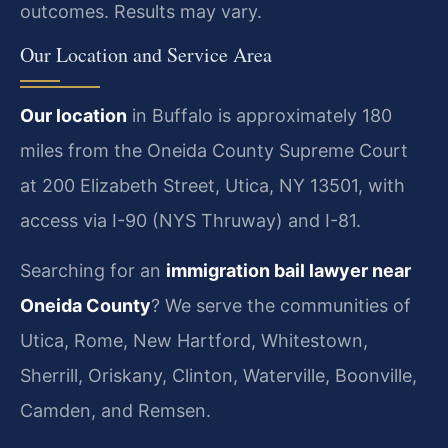
outcomes. Results may vary.
Our Location and Service Area
Our location
in Buffalo is approximately 180
miles from the Oneida County Supreme Court
at 200 Elizabeth Street, Utica, NY 13501, with
access via I-90 (NYS Thruway) and I-81.
Searching for an
immigration bail lawyer near
Oneida County
? We serve the communities of
Utica, Rome, New Hartford, Whitestown,
Sherrill, Oriskany, Clinton, Waterville, Boonville,
Camden, and Remsen.