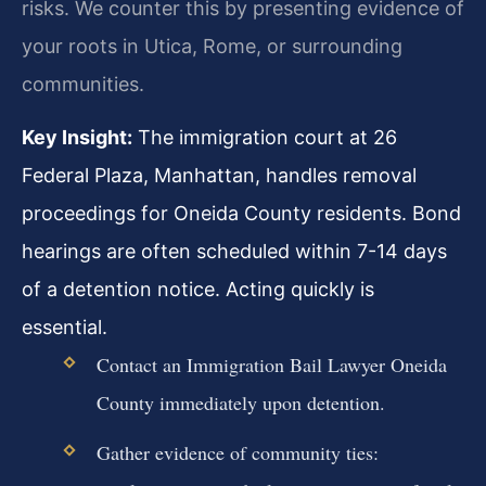
risks. We counter this by presenting evidence of
your roots in Utica, Rome, or surrounding
communities.
Key Insight:
The immigration court at 26
Federal Plaza, Manhattan, handles removal
proceedings for Oneida County residents. Bond
hearings are often scheduled within 7-14 days
of a detention notice. Acting quickly is
essential.
Contact an Immigration Bail Lawyer Oneida
County immediately upon detention.
Gather evidence of community ties: