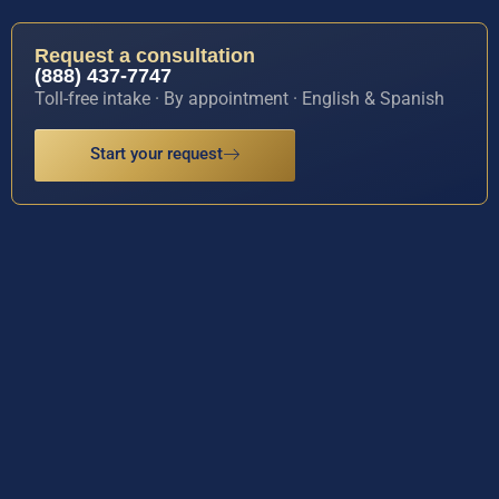
Request a consultation
(888) 437-7747
Toll-free intake · By appointment · English & Spanish
Start your request