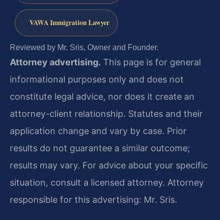
VAWA Immigration Lawyer
Reviewed by Mr. Sris, Owner and Founder.
Attorney advertising.
This page is for general
informational purposes only and does not
constitute legal advice, nor does it create an
attorney-client relationship. Statutes and their
application change and vary by case. Prior
results do not guarantee a similar outcome;
results may vary. For advice about your specific
situation, consult a licensed attorney. Attorney
responsible for this advertising: Mr. Sris.