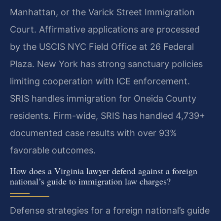
Manhattan, or the Varick Street Immigration
Court. Affirmative applications are processed
by the USCIS NYC Field Office at 26 Federal
Plaza. New York has strong sanctuary policies
limiting cooperation with ICE enforcement.
SRIS handles immigration for Oneida County
residents. Firm-wide, SRIS has handled 4,739+
documented case results with over 93%
favorable outcomes.
How does a Virginia lawyer defend against a foreign
national’s guide to immigration law charges?
Defense strategies for a foreign national’s guide