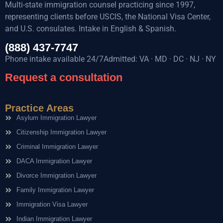
Multi-state immigration counsel practicing since 1997,
representing clients before USCIS, the National Visa Center,
and U.S. consulates. Intake in English & Spanish.
(888) 437-7747
Phone intake available 24/7Admitted: VA · MD · DC · NJ · NY
Request a consultation
Practice Areas
Asylum Immigration Lawyer
Citizenship Immigration Lawyer
Criminal Immigration Lawyer
DACA Immigration Lawyer
Divorce Immigration Lawyer
Family Immigration Lawyer
Immigration Visa Lawyer
Indian Immigration Lawyer