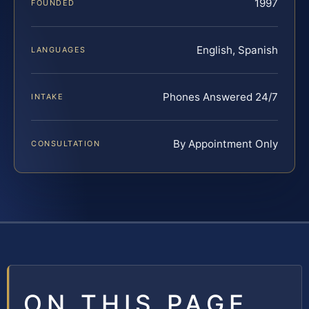
1997
FOUNDED
English, Spanish
LANGUAGES
Phones Answered 24/7
INTAKE
By Appointment Only
CONSULTATION
ON THIS PAGE