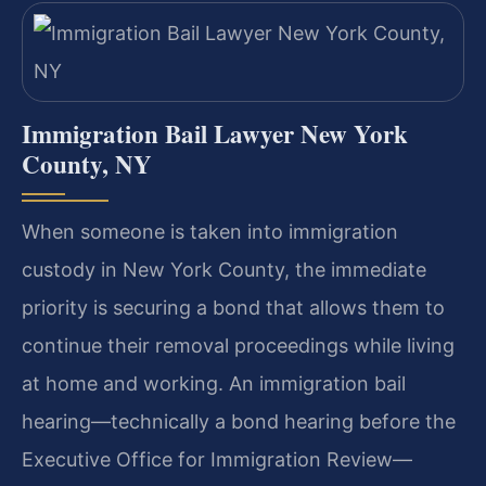
Immigration Bail Lawyer New York
County, NY
When someone is taken into immigration
custody in New York County, the immediate
priority is securing a bond that allows them to
continue their removal proceedings while living
at home and working. An immigration bail
hearing—technically a bond hearing before the
Executive Office for Immigration Review—