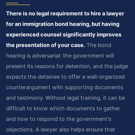
There is no legal requirement to hire a lawyer
for an immigration bond hearing, but having
experienced counsel significantly improves
the presentation of your case.
The bond
hearing is adversarial: the government will
present its reasons for detention, and the judge
expects the detainee to offer a well-organized
counterargument with supporting documents
and testimony. Without legal training, it can be
difficult to know which documents to gather
and how to respond to the government’s
objections. A lawyer also helps ensure that