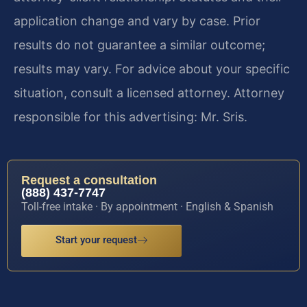
application change and vary by case. Prior
results do not guarantee a similar outcome;
results may vary. For advice about your specific
situation, consult a licensed attorney. Attorney
responsible for this advertising: Mr. Sris.
Request a consultation
(888) 437-7747
Toll-free intake · By appointment · English & Spanish
Start your request