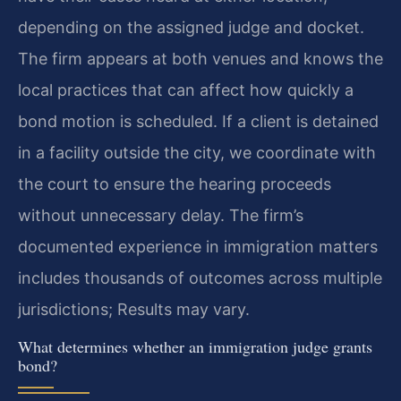
depending on the assigned judge and docket.
The firm appears at both venues and knows the
local practices that can affect how quickly a
bond motion is scheduled. If a client is detained
in a facility outside the city, we coordinate with
the court to ensure the hearing proceeds
without unnecessary delay. The firm’s
documented experience in immigration matters
includes thousands of outcomes across multiple
jurisdictions; Results may vary.
What determines whether an immigration judge grants
bond?