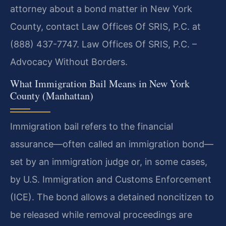
attorney about a bond matter in New York
County, contact Law Offices Of SRIS, P.C. at
(888) 437-7747. Law Offices Of SRIS, P.C. –
Advocacy Without Borders.
What Immigration Bail Means in New York
County (Manhattan)
Immigration bail refers to the financial
assurance—often called an immigration bond—
set by an immigration judge or, in some cases,
by U.S. Immigration and Customs Enforcement
(ICE). The bond allows a detained noncitizen to
be released while removal proceedings are