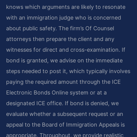
knows which arguments are likely to resonate
with an immigration judge who is concerned
about public safety. The firm’s Of Counsel
attorneys then prepare the client and any
witnesses for direct and cross-examination. If
bond is granted, we advise on the immediate
steps needed to post it, which typically involves
paying the required amount through the ICE
Electronic Bonds Online system or at a
designated ICE office. If bond is denied, we
evaluate whether a subsequent request or an
appeal to the Board of Immigration Appeals is
appropriate. Throughout, we provide realistic