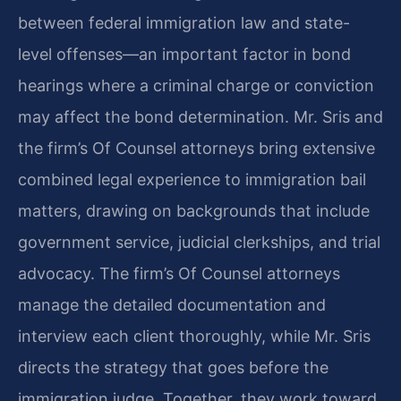
between federal immigration law and state-
level offenses—an important factor in bond
hearings where a criminal charge or conviction
may affect the bond determination. Mr. Sris and
the firm’s Of Counsel attorneys bring extensive
combined legal experience to immigration bail
matters, drawing on backgrounds that include
government service, judicial clerkships, and trial
advocacy. The firm’s Of Counsel attorneys
manage the detailed documentation and
interview each client thoroughly, while Mr. Sris
directs the strategy that goes before the
immigration judge. Together, they work toward