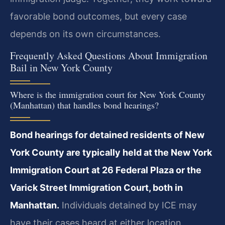
favorable bond outcomes, but every case
depends on its own circumstances.
Frequently Asked Questions About Immigration
Bail in New York County
Where is the immigration court for New York County
(Manhattan) that handles bond hearings?
Bond hearings for detained residents of New
York County are typically held at the New York
Immigration Court at 26 Federal Plaza or the
Varick Street Immigration Court, both in
Manhattan.
Individuals detained by ICE may
have their cases heard at either location,