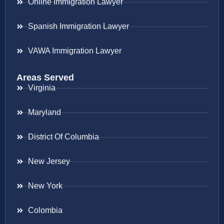
Online Immigration Lawyer
Spanish Immigration Lawyer
VAWA Immigration Lawyer
Areas Served
Virginia
Maryland
District Of Columbia
New Jersey
New York
Colombia