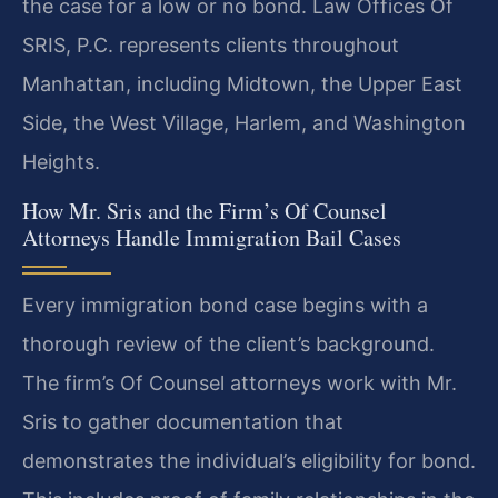
the case for a low or no bond. Law Offices Of
SRIS, P.C. represents clients throughout
Manhattan, including Midtown, the Upper East
Side, the West Village, Harlem, and Washington
Heights.
How Mr. Sris and the Firm’s Of Counsel
Attorneys Handle Immigration Bail Cases
Every immigration bond case begins with a
thorough review of the client’s background.
The firm’s Of Counsel attorneys work with Mr.
Sris to gather documentation that
demonstrates the individual’s eligibility for bond.