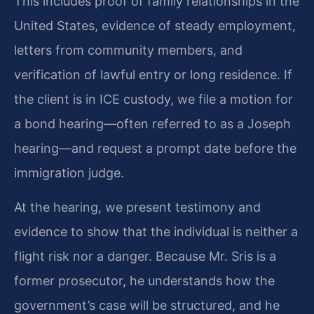
This includes proof of family relationships in the
United States, evidence of steady employment,
letters from community members, and
verification of lawful entry or long residence. If
the client is in ICE custody, we file a motion for
a bond hearing—often referred to as a Joseph
hearing—and request a prompt date before the
immigration judge.
At the hearing, we present testimony and
evidence to show that the individual is neither a
flight risk nor a danger. Because Mr. Sris is a
former prosecutor, he understands how the
government’s case will be structured, and he