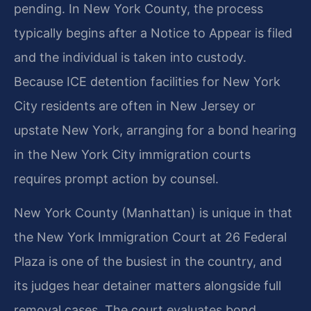
pending. In New York County, the process
typically begins after a Notice to Appear is filed
and the individual is taken into custody.
Because ICE detention facilities for New York
City residents are often in New Jersey or
upstate New York, arranging for a bond hearing
in the New York City immigration courts
requires prompt action by counsel.
New York County (Manhattan) is unique in that
the New York Immigration Court at 26 Federal
Plaza is one of the busiest in the country, and
its judges hear detainer matters alongside full
removal cases. The court evaluates bond