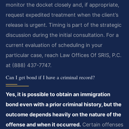
monitor the docket closely and, if appropriate,
request expedited treatment when the client’s
release is urgent. Timing is part of the strategic
discussion during the initial consultation. For a
current evaluation of scheduling in your
particular case, reach Law Offices Of SRIS, P.C.
at (888) 437-7747.
Can I get bond if I have a criminal record?
Yes, it is possible to obtain an immigration
bond even with a prior criminal history, but the
outcome depends heavily on the nature of the
offense and when it occurred.
Certain offenses