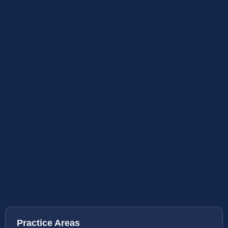
Practice Areas