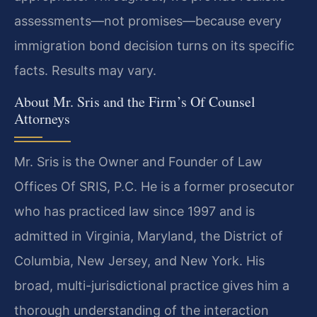
assessments—not promises—because every
immigration bond decision turns on its specific
facts. Results may vary.
About Mr. Sris and the Firm’s Of Counsel
Attorneys
Mr. Sris is the Owner and Founder of Law
Offices Of SRIS, P.C. He is a former prosecutor
who has practiced law since 1997 and is
admitted in Virginia, Maryland, the District of
Columbia, New Jersey, and New York. His
broad, multi-jurisdictional practice gives him a
thorough understanding of the interaction