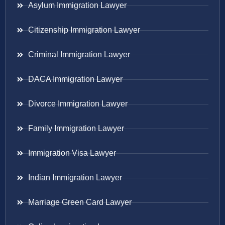
Asylum Immigration Lawyer
Citizenship Immigration Lawyer
Criminal Immigration Lawyer
DACA Immigration Lawyer
Divorce Immigration Lawyer
Family Immigration Lawyer
Immigration Visa Lawyer
Indian Immigration Lawyer
Marriage Green Card Lawyer