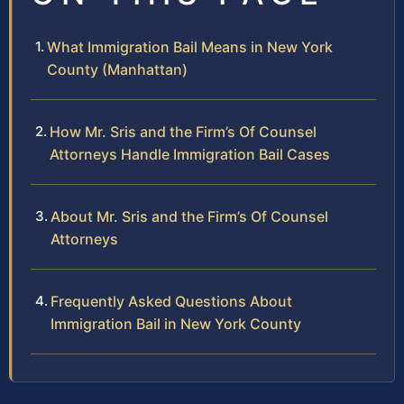
What Immigration Bail Means in New York
County (Manhattan)
How Mr. Sris and the Firm’s Of Counsel
Attorneys Handle Immigration Bail Cases
About Mr. Sris and the Firm’s Of Counsel
Attorneys
Frequently Asked Questions About
Immigration Bail in New York County