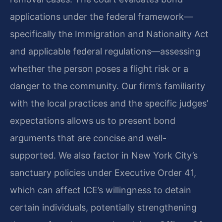
applications under the federal framework—
specifically the Immigration and Nationality Act
and applicable federal regulations—assessing
whether the person poses a flight risk or a
danger to the community. Our firm’s familiarity
with the local practices and the specific judges’
expectations allows us to present bond
arguments that are concise and well-
supported. We also factor in New York City’s
sanctuary policies under Executive Order 41,
which can affect ICE’s willingness to detain
certain individuals, potentially strengthening