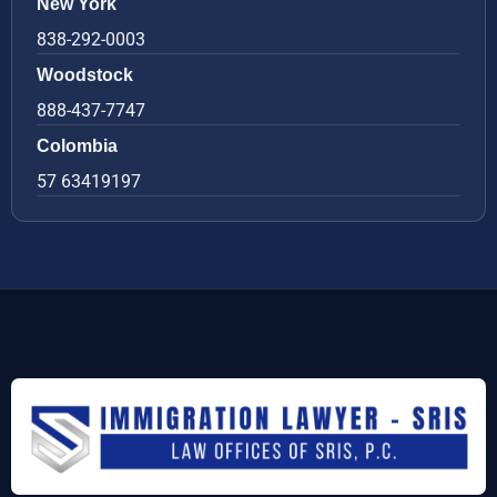
New York
838-292-0003
Woodstock
888-437-7747
Colombia
57 63419197