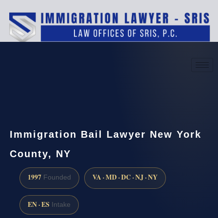
(888) 437-7747
Request a consultation
Immigration Bail Lawyer New York
County, NY
1997
VA · MD · DC · NJ · NY
Founded
EN · ES
Intake