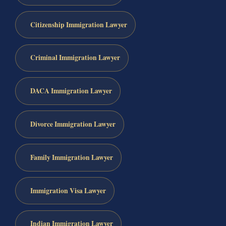
Citizenship Immigration Lawyer
Criminal Immigration Lawyer
DACA Immigration Lawyer
Divorce Immigration Lawyer
Family Immigration Lawyer
Immigration Visa Lawyer
Indian Immigration Lawyer