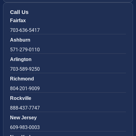
Call Us
Fairfax
703-636-5417
Ashburn
571-279-0110
Arlington
703-589-9250
Richmond
804-201-9009
Rockville
888-437-7747
New Jersey
609-983-0003