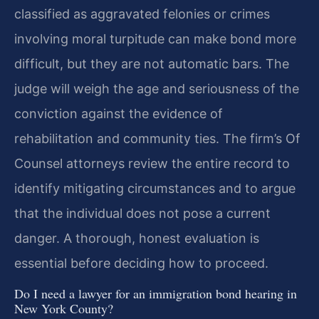
classified as aggravated felonies or crimes
involving moral turpitude can make bond more
difficult, but they are not automatic bars. The
judge will weigh the age and seriousness of the
conviction against the evidence of
rehabilitation and community ties. The firm’s Of
Counsel attorneys review the entire record to
identify mitigating circumstances and to argue
that the individual does not pose a current
danger. A thorough, honest evaluation is
essential before deciding how to proceed.
Do I need a lawyer for an immigration bond hearing in
New York County?