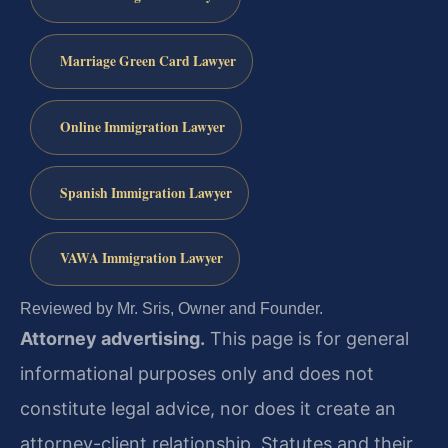
Marriage Green Card Lawyer
Online Immigration Lawyer
Spanish Immigration Lawyer
VAWA Immigration Lawyer
Reviewed by Mr. Sris, Owner and Founder.
Attorney advertising.
This page is for general
informational purposes only and does not
constitute legal advice, nor does it create an
attorney-client relationship. Statutes and their