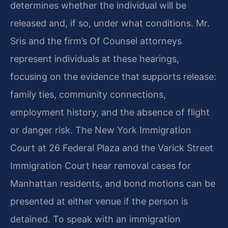
determines whether the individual will be
released and, if so, under what conditions. Mr.
Sris and the firm’s Of Counsel attorneys
represent individuals at these hearings,
focusing on the evidence that supports release:
family ties, community connections,
employment history, and the absence of flight
or danger risk. The New York Immigration
Court at 26 Federal Plaza and the Varick Street
Immigration Court hear removal cases for
Manhattan residents, and bond motions can be
presented at either venue if the person is
detained. To speak with an immigration