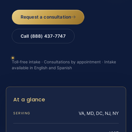
Request a consultation
Call (888) 437-7747
Toll-free intake · Consultations by appointment · Intake
available in English and Spanish
At a glance
VA, MD, DC, NJ, NY
SERVING