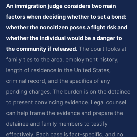
An immigration judge considers two main
factors when deciding whether to set a bond:
whether the noncitizen poses a flight risk and
whether the individual would be a danger to
the community if released.
The court looks at
family ties to the area, employment history,
length of residence in the United States,
criminal record, and the specifics of any
pending charges. The burden is on the detainee
to present convincing evidence. Legal counsel
can help frame the evidence and prepare the
detainee and family members to testify
effectively. Each case is fact-specific, and no