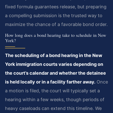
fixed formula guarantees release, but preparing
a compelling submission is the trusted way to
maximize the chance of a favorable bond order.
How long does a bond hearing take to schedule in New
York?
The scheduling of a bond hearing in the New
York immigration courts varies depending on
the court’s calendar and whether the detainee
is held locally or in a facility farther away.
Once
a motion is filed, the court will typically set a
hearing within a few weeks, though periods of
heavy caseloads can extend this timeline. We