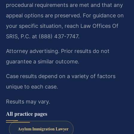
procedural requirements are met and that any
appeal options are preserved. For guidance on
your specific situation, reach Law Offices Of
SRIS, P.C. at (888) 437-7747.
Attorney advertising. Prior results do not
guarantee a similar outcome.
Case results depend on a variety of factors
unique to each case.
Results may vary.
All practice pages
Asylum Immigration Lawyer