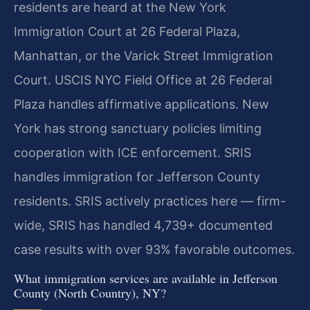
residents are heard at the New York
Immigration Court at 26 Federal Plaza,
Manhattan, or the Varick Street Immigration
Court. USCIS NYC Field Office at 26 Federal
Plaza handles affirmative applications. New
York has strong sanctuary policies limiting
cooperation with ICE enforcement. SRIS
handles immigration for Jefferson County
residents. SRIS actively practices here — firm-
wide, SRIS has handled 4,739+ documented
case results with over 93% favorable outcomes.
What immigration services are available in Jefferson
County (North Country), NY?