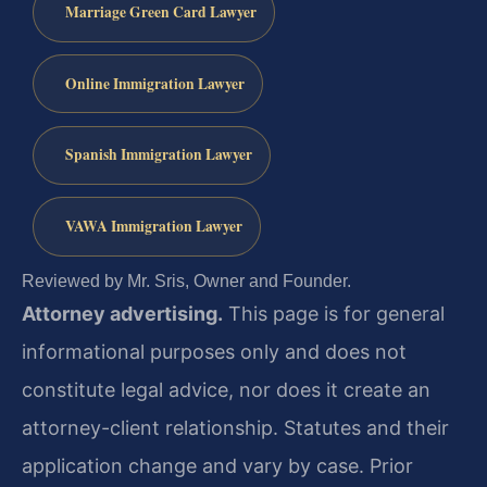
Marriage Green Card Lawyer
Online Immigration Lawyer
Spanish Immigration Lawyer
VAWA Immigration Lawyer
Reviewed by Mr. Sris, Owner and Founder.
Attorney advertising.
This page is for general
informational purposes only and does not
constitute legal advice, nor does it create an
attorney-client relationship. Statutes and their
application change and vary by case. Prior