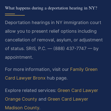
What happens during a deportation hearing in NY?
Deportation hearings in NY immigration court
allow you to present relief options including
cancellation of removal, asylum, or adjustment
of status. SRIS, P.C. — (888) 437-7747 — by
appointment.
For more information, visit our
Family Green
Card Lawyer Bronx
hub page.
Explore related services:
Green Card Lawyer
Orange County
and
Green Card Lawyer
Madison County
.