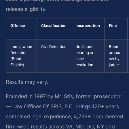
release eligibility.
Offense
Classification
Incarceration
Fine
Immigration
Civil Detention
Until bond
Bond
Detention
hearing or
amount
(Bond
case
set by
Eligible)
resolution
judge
Results may vary.
Founded in 1997 by Mr. Sris, former prosecutor
— Law Offices Of SRIS, P.C. brings 120+ years
combined legal experience, 4,739+ documented
firm-wide results across VA, MD, DC, NY and