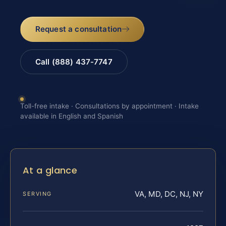
Request a consultation
Call (888) 437-7747
Toll-free intake · Consultations by appointment · Intake
available in English and Spanish
At a glance
VA, MD, DC, NJ, NY
SERVING