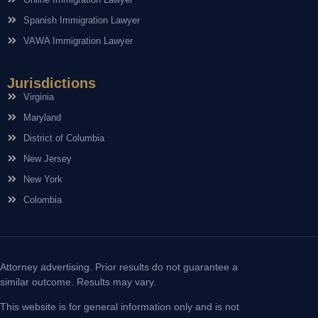
Spanish Immigration Lawyer
VAWA Immigration Lawyer
Jurisdictions
Virginia
Maryland
District of Columbia
New Jersey
New York
Colombia
Attorney advertising. Prior results do not guarantee a
similar outcome. Results may vary.
This website is for general information only and is not