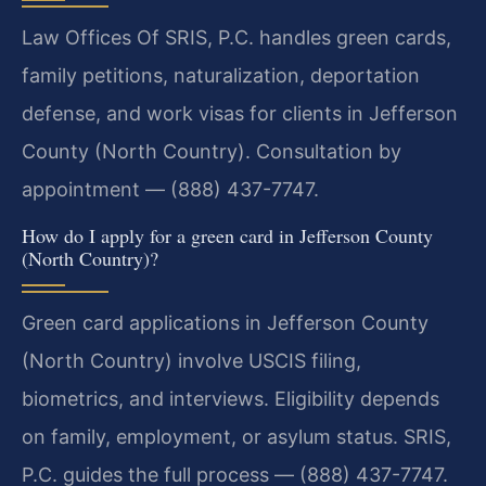
Law Offices Of SRIS, P.C. handles green cards,
family petitions, naturalization, deportation
defense, and work visas for clients in Jefferson
County (North Country). Consultation by
appointment — (888) 437-7747.
How do I apply for a green card in Jefferson County
(North Country)?
Green card applications in Jefferson County
(North Country) involve USCIS filing,
biometrics, and interviews. Eligibility depends
on family, employment, or asylum status. SRIS,
P.C. guides the full process — (888) 437-7747.