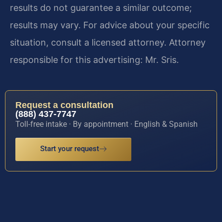
results do not guarantee a similar outcome;
results may vary. For advice about your specific
situation, consult a licensed attorney. Attorney
responsible for this advertising: Mr. Sris.
Request a consultation
(888) 437-7747
Toll-free intake · By appointment · English & Spanish
Start your request