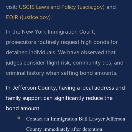
visit:
USCIS Laws and Policy (uscis.gov)
and
EOIR (justice.gov)
.
In the New York Immigration Court,
prosecutors routinely request high bonds for
detained individuals. We have observed that
judges consider flight risk, community ties, and
criminal history when setting bond amounts.
In Jefferson County, having a local address and
family support can significantly reduce the
bond amount.
Contact an Immigration Bail Lawyer Jefferson
County immediately after detention.