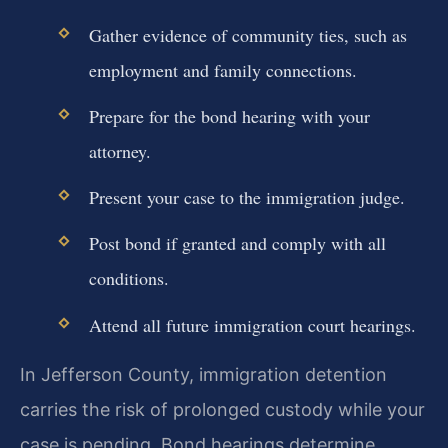
Gather evidence of community ties, such as
employment and family connections.
Prepare for the bond hearing with your
attorney.
Present your case to the immigration judge.
Post bond if granted and comply with all
conditions.
Attend all future immigration court hearings.
In Jefferson County, immigration detention
carries the risk of prolonged custody while your
case is pending. Bond hearings determine