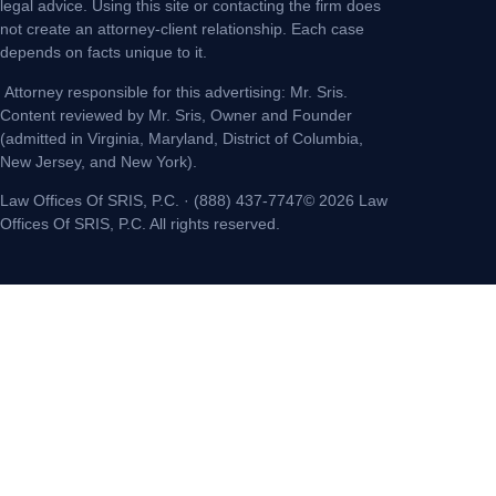
legal advice. Using this site or contacting the firm does
not create an attorney-client relationship. Each case
depends on facts unique to it.
Attorney responsible for this advertising: Mr. Sris.
Content reviewed by Mr. Sris, Owner and Founder
(admitted in Virginia, Maryland, District of Columbia,
New Jersey, and New York).
Law Offices Of SRIS, P.C. · (888) 437-7747© 2026 Law
Offices Of SRIS, P.C. All rights reserved.