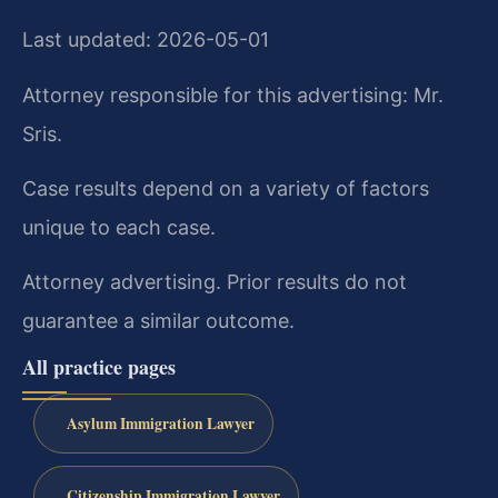
Last updated: 2026-05-01
Attorney responsible for this advertising: Mr.
Sris.
Case results depend on a variety of factors
unique to each case.
Attorney advertising. Prior results do not
guarantee a similar outcome.
All practice pages
Asylum Immigration Lawyer
Citizenship Immigration Lawyer