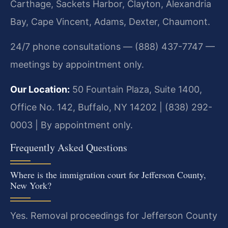
Carthage, Sackets Harbor, Clayton, Alexandria
Bay, Cape Vincent, Adams, Dexter, Chaumont.
24/7 phone consultations — (888) 437-7747 —
meetings by appointment only.
Our Location:
50 Fountain Plaza, Suite 1400,
Office No. 142, Buffalo, NY 14202 | (838) 292-
0003 | By appointment only.
Frequently Asked Questions
Where is the immigration court for Jefferson County,
New York?
Yes. Removal proceedings for Jefferson County