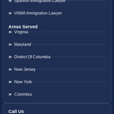
Spanish Immigration Lawyer
VAWA Immigration Lawyer
Areas Served
Virginia
Maryland
District Of Columbia
New Jersey
New York
Colombia
Call Us