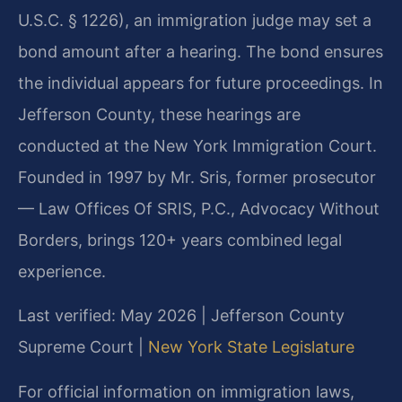
U.S.C. § 1226), an immigration judge may set a
bond amount after a hearing. The bond ensures
the individual appears for future proceedings. In
Jefferson County, these hearings are
conducted at the New York Immigration Court.
Founded in 1997 by Mr. Sris, former prosecutor
— Law Offices Of SRIS, P.C., Advocacy Without
Borders, brings 120+ years combined legal
experience.
Last verified: May 2026 | Jefferson County
Supreme Court |
New York State Legislature
For official information on immigration laws,