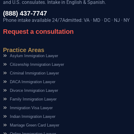
and U.S. consulates. Intake in English & Spanish.
(888) 437-7747
Phone intake available 24/7Admitted: VA · MD · DC · NJ · NY
Request a consultation
Practice Areas
Asylum Immigration Lawyer
Citizenship Immigration Lawyer
Criminal Immigration Lawyer
DACA Immigration Lawyer
Divorce Immigration Lawyer
Family Immigration Lawyer
Immigration Visa Lawyer
Indian Immigration Lawyer
Marriage Green Card Lawyer
Online Immigration Lawyer