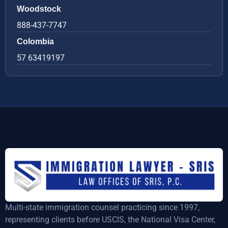
Woodstock
888-437-7747
Colombia
57 63419197
Multi-state immigration counsel practicing since 1997,
representing clients before USCIS, the National Visa Center,