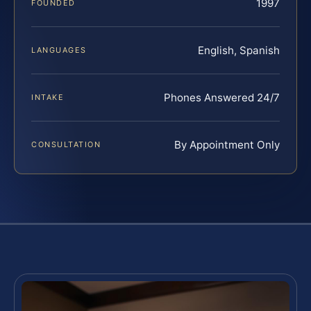
1997
FOUNDED
English, Spanish
LANGUAGES
Phones Answered 24/7
INTAKE
By Appointment Only
CONSULTATION