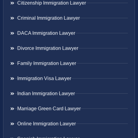
Citizenship Immigration Lawyer
Criminal Immigration Lawyer
DACA Immigration Lawyer
Divorce Immigration Lawyer
Family Immigration Lawyer
Immigration Visa Lawyer
Indian Immigration Lawyer
Marriage Green Card Lawyer
Online Immigration Lawyer