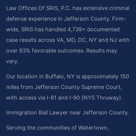
Law Offices Of SRIS, P.C. has extensive criminal
defense experience in Jefferson County. Firm-
wide, SRIS has handled 4,739+ documented
case results across VA, MD, DC, NY and NJ with
over 93% favorable outcomes. Results may
vary.
Our location in Buffalo, NY is approximately 150
miles from Jefferson County Supreme Court,
with access via I-81 and I-90 (NYS Thruway).
Immigration Bail Lawyer near Jefferson County.
Serving the communities of Watertown,