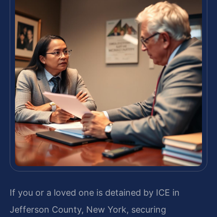
If you or a loved one is detained by ICE in
Jefferson County, New York, securing