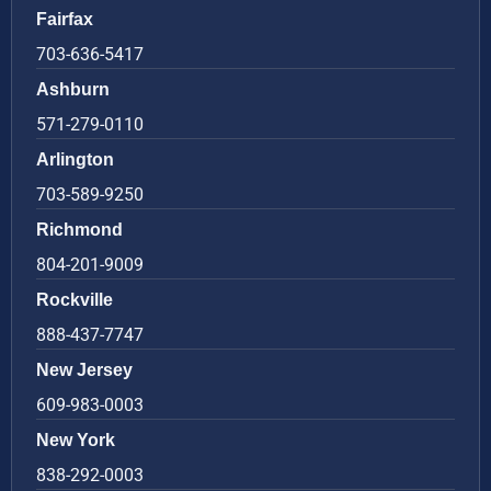
Fairfax
703-636-5417
Ashburn
571-279-0110
Arlington
703-589-9250
Richmond
804-201-9009
Rockville
888-437-7747
New Jersey
609-983-0003
New York
838-292-0003