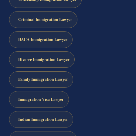
Criminal Immigration Lawyer
DACA Immigration Lawyer
Divorce Immigration Lawyer
Family Immigration Lawyer
Immigration Visa Lawyer
Indian Immigration Lawyer