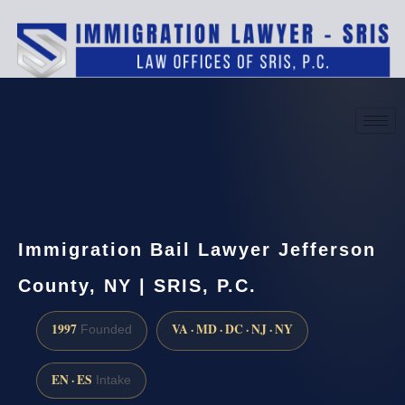
(888) 437-7747
Request a consultation
Immigration Bail Lawyer Jefferson
County, NY | SRIS, P.C.
1997
VA · MD · DC · NJ · NY
Founded
EN · ES
Intake