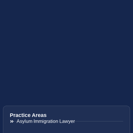
Practice Areas
Asylum Immigration Lawyer