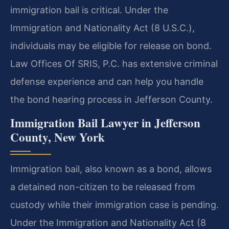
immigration bail is critical. Under the
Immigration and Nationality Act (8 U.S.C.),
individuals may be eligible for release on bond.
Law Offices Of SRIS, P.C. has extensive criminal
defense experience and can help you handle
the bond hearing process in Jefferson County.
Immigration Bail Lawyer in Jefferson
County, New York
Immigration bail, also known as a bond, allows
a detained non-citizen to be released from
custody while their immigration case is pending.
Under the Immigration and Nationality Act (8