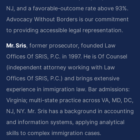
NJ, and a favorable-outcome rate above 93%.
Advocacy Without Borders is our commitment
to providing accessible legal representation.
Mr. Sris
, former prosecutor, founded Law
Offices Of SRIS, P.C. in 1997. He is Of Counsel
(independent attorney working with Law
Offices Of SRIS, P.C.) and brings extensive
experience in immigration law. Bar admissions:
Virginia; multi-state practice across VA, MD, DC,
NJ, NY. Mr. Sris has a background in accounting
and information systems, applying analytical
skills to complex immigration cases.