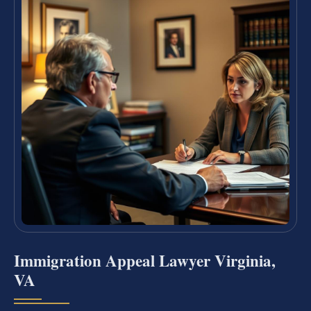
Immigration Appeal Lawyer Virginia,
VA