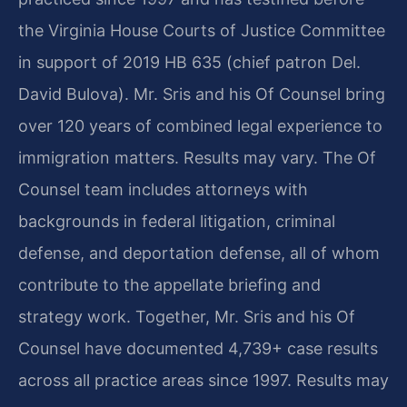
the Virginia House Courts of Justice Committee
in support of 2019 HB 635 (chief patron Del.
David Bulova). Mr. Sris and his Of Counsel bring
over 120 years of combined legal experience to
immigration matters. Results may vary. The Of
Counsel team includes attorneys with
backgrounds in federal litigation, criminal
defense, and deportation defense, all of whom
contribute to the appellate briefing and
strategy work. Together, Mr. Sris and his Of
Counsel have documented 4,739+ case results
across all practice areas since 1997. Results may