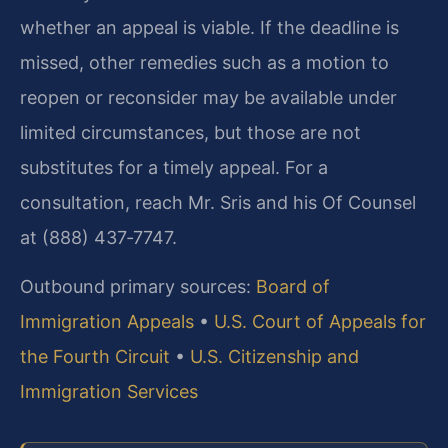
whether an appeal is viable. If the deadline is
missed, other remedies such as a motion to
reopen or reconsider may be available under
limited circumstances, but those are not
substitutes for a timely appeal. For a
consultation, reach Mr. Sris and his Of Counsel
at (888) 437‑7747.
Outbound primary sources:
Board of
Immigration Appeals
•
U.S. Court of Appeals for
the Fourth Circuit
•
U.S. Citizenship and
Immigration Services