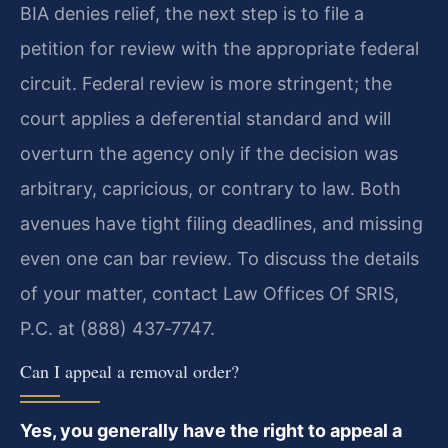
BIA denies relief, the next step is to file a
petition for review with the appropriate federal
circuit. Federal review is more stringent; the
court applies a deferential standard and will
overturn the agency only if the decision was
arbitrary, capricious, or contrary to law. Both
avenues have tight filing deadlines, and missing
even one can bar review. To discuss the details
of your matter, contact Law Offices Of SRIS,
P.C. at (888) 437‑7747.
Can I appeal a removal order?
Yes, you generally have the right to appeal a