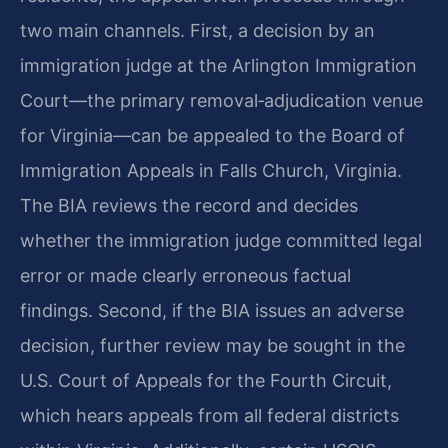
two main channels. First, a decision by an
immigration judge at the Arlington Immigration
Court—the primary removal‑adjudication venue
for Virginia—can be appealed to the Board of
Immigration Appeals in Falls Church, Virginia.
The BIA reviews the record and decides
whether the immigration judge committed legal
error or made clearly erroneous factual
findings. Second, if the BIA issues an adverse
decision, further review may be sought in the
U.S. Court of Appeals for the Fourth Circuit,
which hears appeals from all federal districts