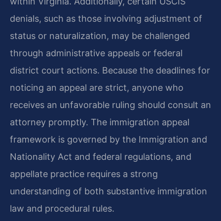
within Virginia. Additionally, certain USCIS
denials, such as those involving adjustment of
status or naturalization, may be challenged
through administrative appeals or federal
district court actions. Because the deadlines for
noticing an appeal are strict, anyone who
receives an unfavorable ruling should consult an
attorney promptly. The immigration appeal
framework is governed by the Immigration and
Nationality Act and federal regulations, and
appellate practice requires a strong
understanding of both substantive immigration
law and procedural rules.