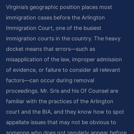
Virginia’s geographic position places most
immigration cases before the Arlington
Immigration Court, one of the busiest
immigration courts in the country. The heavy
docket means that errors—such as
misapplication of the law, improper admission
of evidence, or failure to consider all relevant
factors—can occur during removal
proceedings. Mr. Sris and his Of Counsel are
familiar with the practices of the Arlington
court and the BIA, and they know how to spot
appellate issues that may not be obvious to
someone who does not regularly appear before