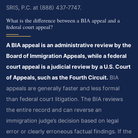
SRIS, P.C. at (888) 437‑7747.
What is the difference between a BIA appeal and a
federal court appeal?
A BIA appeal is an administrative review by the
Board of Immigration Appeals, while a federal
court appeal is a judicial review by a U.S. Court
of Appeals, such as the Fourth Circuit.
BIA
appeals are generally faster and less formal
than federal court litigation. The BIA reviews
the entire record and can reverse an
immigration judge’s decision based on legal
error or clearly erroneous factual findings. If the