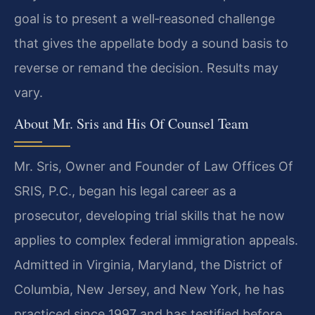
goal is to present a well‑reasoned challenge
that gives the appellate body a sound basis to
reverse or remand the decision. Results may
vary.
About Mr. Sris and His Of Counsel Team
Mr. Sris, Owner and Founder of Law Offices Of
SRIS, P.C., began his legal career as a
prosecutor, developing trial skills that he now
applies to complex federal immigration appeals.
Admitted in Virginia, Maryland, the District of
Columbia, New Jersey, and New York, he has
practiced since 1997 and has testified before