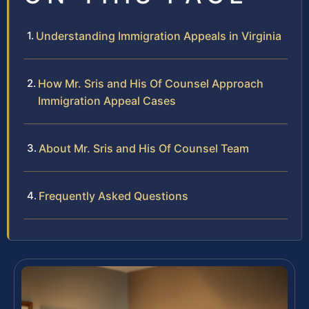
Understanding Immigration Appeals in Virginia
How Mr. Sris and His Of Counsel Approach
Immigration Appeal Cases
About Mr. Sris and His Of Counsel Team
Frequently Asked Questions