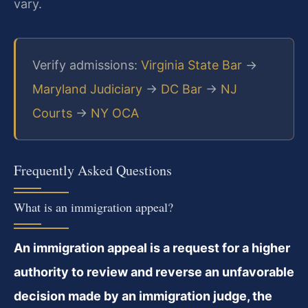
vary.
Verify admissions:
Virginia State Bar
→
Maryland Judiciary
→
DC Bar
→
NJ
Courts
→
NY OCA
Frequently Asked Questions
What is an immigration appeal?
An immigration appeal is a request for a higher
authority to review and reverse an unfavorable
decision made by an immigration judge, the