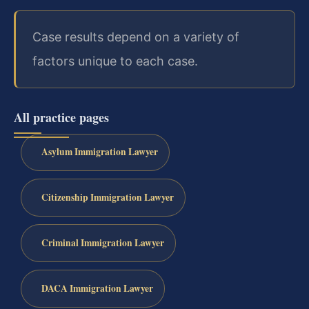
Case results depend on a variety of
factors unique to each case.
All practice pages
Asylum Immigration Lawyer
Citizenship Immigration Lawyer
Criminal Immigration Lawyer
DACA Immigration Lawyer