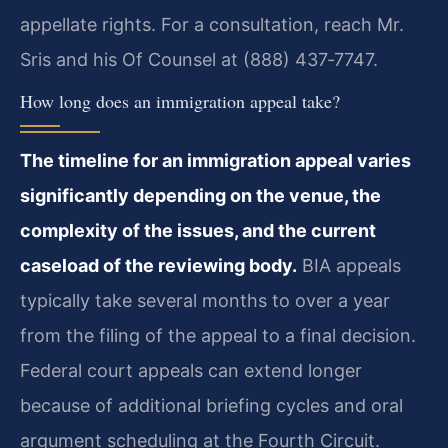
appellate rights. For a consultation, reach Mr.
Sris and his Of Counsel at (888) 437‑7747.
How long does an immigration appeal take?
The timeline for an immigration appeal varies
significantly depending on the venue, the
complexity of the issues, and the current
caseload of the reviewing body.
BIA appeals
typically take several months to over a year
from the filing of the appeal to a final decision.
Federal court appeals can extend longer
because of additional briefing cycles and oral
argument scheduling at the Fourth Circuit.