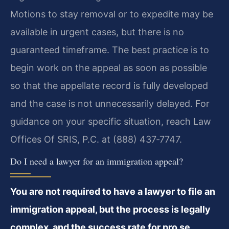
Motions to stay removal or to expedite may be
available in urgent cases, but there is no
guaranteed timeframe. The best practice is to
begin work on the appeal as soon as possible
so that the appellate record is fully developed
and the case is not unnecessarily delayed. For
guidance on your specific situation, reach Law
Offices Of SRIS, P.C. at (888) 437‑7747.
Do I need a lawyer for an immigration appeal?
You are not required to have a lawyer to file an
immigration appeal, but the process is legally
complex, and the success rate for pro se