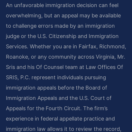
An unfavorable immigration decision can feel
overwhelming, but an appeal may be available
to challenge errors made by an immigration
judge or the U.S. Citizenship and Immigration
Services. Whether you are in Fairfax, Richmond,
Roanoke, or any community across Virginia, Mr.
Sris and his Of Counsel team at Law Offices Of
SRIS, P.C. represent individuals pursuing
immigration appeals before the Board of
Immigration Appeals and the U.S. Court of
Appeals for the Fourth Circuit. The firm’s
experience in federal appellate practice and
immigration law allows it to review the record,