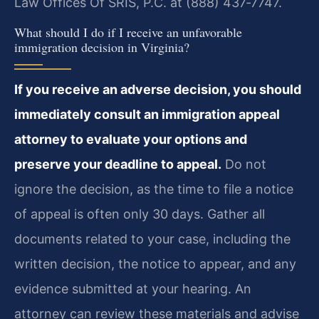
Law Offices Of SRIS, P.C. at (888) 437‑7747.
What should I do if I receive an unfavorable
immigration decision in Virginia?
If you receive an adverse decision, you should
immediately consult an immigration appeal
attorney to evaluate your options and
preserve your deadline to appeal.
Do not
ignore the decision, as the time to file a notice
of appeal is often only 30 days. Gather all
documents related to your case, including the
written decision, the notice to appear, and any
evidence submitted at your hearing. An
attorney can review these materials and advise