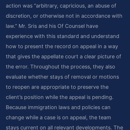
action was “arbitrary, capricious, an abuse of
discretion, or otherwise not in accordance with
law.” Mr. Sris and his Of Counsel have
experience with this standard and understand
how to present the record on appeal in a way
that gives the appellate court a clear picture of
the error. Throughout the process, they also
evaluate whether stays of removal or motions
to reopen are appropriate to preserve the
client’s position while the appeal is pending.
Because immigration laws and policies can
change while a case is on appeal, the team
stays current on all relevant developments. The