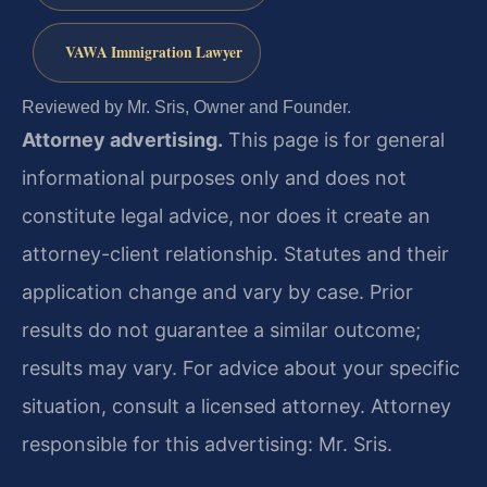
VAWA Immigration Lawyer
Reviewed by Mr. Sris, Owner and Founder.
Attorney advertising.
This page is for general
informational purposes only and does not
constitute legal advice, nor does it create an
attorney-client relationship. Statutes and their
application change and vary by case. Prior
results do not guarantee a similar outcome;
results may vary. For advice about your specific
situation, consult a licensed attorney. Attorney
responsible for this advertising: Mr. Sris.