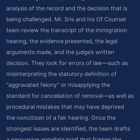
analysis of the record and the decision that is
being challenged. Mr. Sris and his Of Counsel
team review the transcript of the immigration
hearing, the evidence presented, the legal
arguments made, and the judge’s written
decision. They look for errors of law—such as
misinterpreting the statutory definition of
“aggravated felony” or misapplying the
standard for cancellation of removal—as well as
procedural mistakes that may have deprived
the noncitizen of a fair hearing. Once the
strongest issues are identified, the team drafts
a persuasive appellate brief that frames the