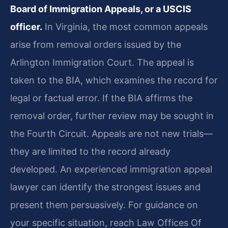
Board of Immigration Appeals, or a USCIS
officer.
In Virginia, the most common appeals
arise from removal orders issued by the
Arlington Immigration Court. The appeal is
taken to the BIA, which examines the record for
legal or factual error. If the BIA affirms the
removal order, further review may be sought in
the Fourth Circuit. Appeals are not new trials—
they are limited to the record already
developed. An experienced immigration appeal
lawyer can identify the strongest issues and
present them persuasively. For guidance on
your specific situation, reach Law Offices Of