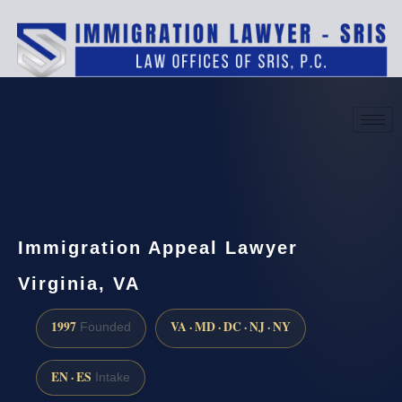
(888) 437-7747
Request a consultation
Immigration Appeal Lawyer
Virginia, VA
1997
VA · MD · DC · NJ · NY
Founded
EN · ES
Intake