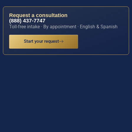
Request a consultation
(888) 437-7747
Toll-free intake · By appointment · English & Spanish
Start your request