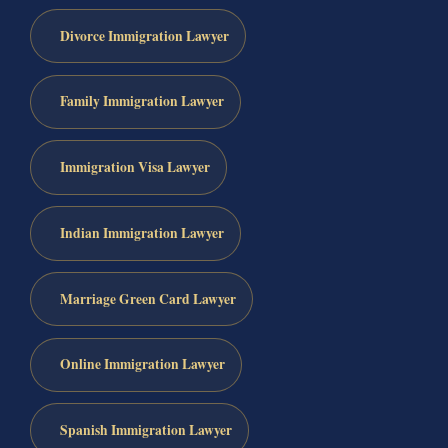
Divorce Immigration Lawyer
Family Immigration Lawyer
Immigration Visa Lawyer
Indian Immigration Lawyer
Marriage Green Card Lawyer
Online Immigration Lawyer
Spanish Immigration Lawyer