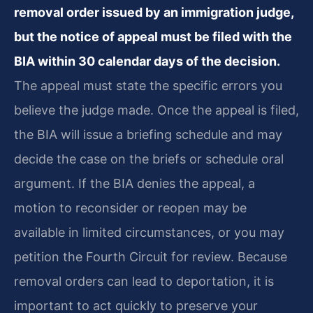
removal order issued by an immigration judge,
but the notice of appeal must be filed with the
BIA within 30 calendar days of the decision.
The appeal must state the specific errors you
believe the judge made. Once the appeal is filed,
the BIA will issue a briefing schedule and may
decide the case on the briefs or schedule oral
argument. If the BIA denies the appeal, a
motion to reconsider or reopen may be
available in limited circumstances, or you may
petition the Fourth Circuit for review. Because
removal orders can lead to deportation, it is
important to act quickly to preserve your