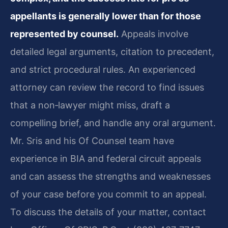
appellants is generally lower than for those
represented by counsel.
Appeals involve
detailed legal arguments, citation to precedent,
and strict procedural rules. An experienced
attorney can review the record to find issues
that a non‑lawyer might miss, draft a
compelling brief, and handle any oral argument.
Mr. Sris and his Of Counsel team have
experience in BIA and federal circuit appeals
and can assess the strengths and weaknesses
of your case before you commit to an appeal.
To discuss the details of your matter, contact