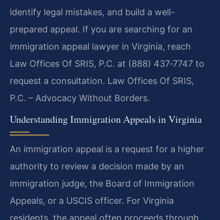
identify legal mistakes, and build a well-
prepared appeal. If you are searching for an
immigration appeal lawyer in Virginia, reach
Law Offices Of SRIS, P.C. at (888) 437‑7747 to
request a consultation. Law Offices Of SRIS,
P.C. – Advocacy Without Borders.
Understanding Immigration Appeals in Virginia
An immigration appeal is a request for a higher
authority to review a decision made by an
immigration judge, the Board of Immigration
Appeals, or a USCIS officer. For Virginia
residents, the appeal often proceeds through