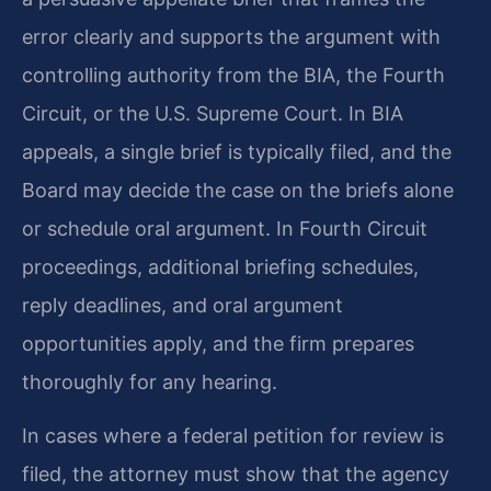
error clearly and supports the argument with
controlling authority from the BIA, the Fourth
Circuit, or the U.S. Supreme Court. In BIA
appeals, a single brief is typically filed, and the
Board may decide the case on the briefs alone
or schedule oral argument. In Fourth Circuit
proceedings, additional briefing schedules,
reply deadlines, and oral argument
opportunities apply, and the firm prepares
thoroughly for any hearing.
In cases where a federal petition for review is
filed, the attorney must show that the agency