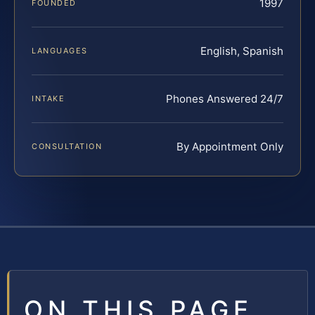
1997
FOUNDED
English, Spanish
LANGUAGES
Phones Answered 24/7
INTAKE
By Appointment Only
CONSULTATION
ON THIS PAGE