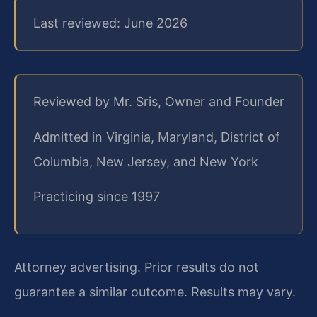
Last reviewed: June 2026
Reviewed by Mr. Sris, Owner and Founder
Admitted in Virginia, Maryland, District of
Columbia, New Jersey, and New York
Practicing since 1997
Attorney advertising. Prior results do not
guarantee a similar outcome.
Results may vary.