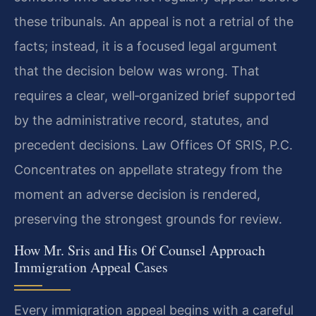
these tribunals. An appeal is not a retrial of the
facts; instead, it is a focused legal argument
that the decision below was wrong. That
requires a clear, well‑organized brief supported
by the administrative record, statutes, and
precedent decisions. Law Offices Of SRIS, P.C.
Concentrates on appellate strategy from the
moment an adverse decision is rendered,
preserving the strongest grounds for review.
How Mr. Sris and His Of Counsel Approach
Immigration Appeal Cases
Every immigration appeal begins with a careful