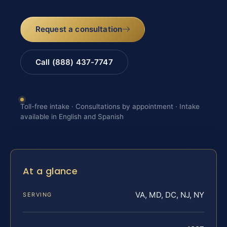
Request a consultation
Call (888) 437-7747
Toll-free intake · Consultations by appointment · Intake
available in English and Spanish
At a glance
VA, MD, DC, NJ, NY
SERVING