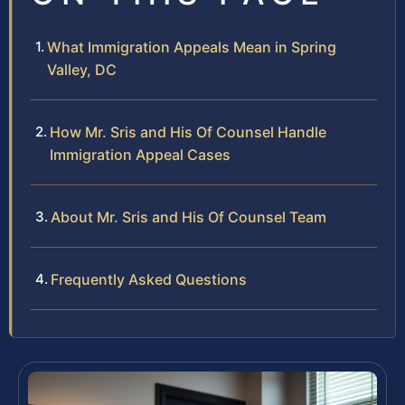
What Immigration Appeals Mean in Spring
Valley, DC
How Mr. Sris and His Of Counsel Handle
Immigration Appeal Cases
About Mr. Sris and His Of Counsel Team
Frequently Asked Questions