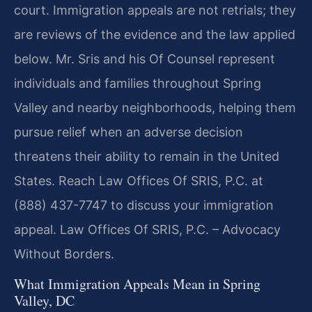
court. Immigration appeals are not retrials; they
are reviews of the evidence and the law applied
below. Mr. Sris and his Of Counsel represent
individuals and families throughout Spring
Valley and nearby neighborhoods, helping them
pursue relief when an adverse decision
threatens their ability to remain in the United
States. Reach Law Offices Of SRIS, P.C. at
(888) 437-7747 to discuss your immigration
appeal. Law Offices Of SRIS, P.C. – Advocacy
Without Borders.
What Immigration Appeals Mean in Spring
Valley, DC