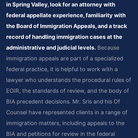
in Spring Valley, look for an attorney with
federal appellate experience, familiarity with
the Board of Immigration Appeals, and a track
record of handling immigration cases at the
administrative and judicial levels.
Because
immigration appeals are part of a specialized
federal practice, it is helpful to work with a
lawyer who understands the procedural rules of
EOIR, the standards of review, and the body of
BIA precedent decisions. Mr. Sris and his Of
Counsel have represented clients in a range of
immigration matters, including appeals to the
BIA and petitions for review in the federal