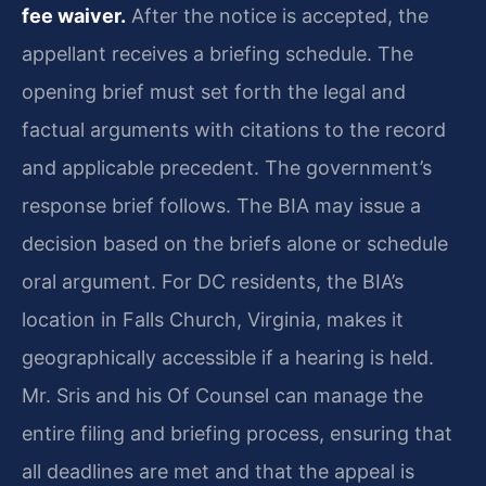
fee waiver.
After the notice is accepted, the
appellant receives a briefing schedule. The
opening brief must set forth the legal and
factual arguments with citations to the record
and applicable precedent. The government’s
response brief follows. The BIA may issue a
decision based on the briefs alone or schedule
oral argument. For DC residents, the BIA’s
location in Falls Church, Virginia, makes it
geographically accessible if a hearing is held.
Mr. Sris and his Of Counsel can manage the
entire filing and briefing process, ensuring that
all deadlines are met and that the appeal is