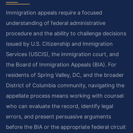
Immigration appeals require a focused
understanding of federal administrative
procedure and the ability to challenge decisions
issued by U.S. Citizenship and Immigration
Services (USCIS), the immigration court, and
the Board of Immigration Appeals (BIA). For
residents of Spring Valley, DC, and the broader
District of Columbia community, navigating the
appellate process means working with counsel
who can evaluate the record, identify legal
errors, and present persuasive arguments
before the BIA or the appropriate federal circuit