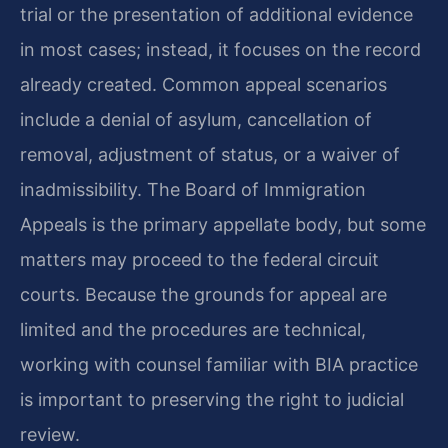
trial or the presentation of additional evidence
in most cases; instead, it focuses on the record
already created. Common appeal scenarios
include a denial of asylum, cancellation of
removal, adjustment of status, or a waiver of
inadmissibility. The Board of Immigration
Appeals is the primary appellate body, but some
matters may proceed to the federal circuit
courts. Because the grounds for appeal are
limited and the procedures are technical,
working with counsel familiar with BIA practice
is important to preserving the right to judicial
review.