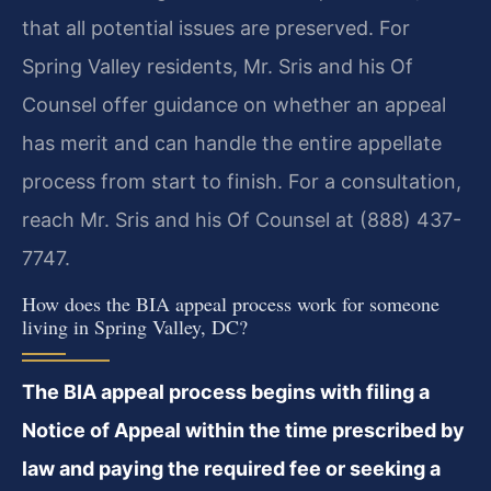
that all potential issues are preserved. For
Spring Valley residents, Mr. Sris and his Of
Counsel offer guidance on whether an appeal
has merit and can handle the entire appellate
process from start to finish. For a consultation,
reach Mr. Sris and his Of Counsel at (888) 437-
7747.
How does the BIA appeal process work for someone
living in Spring Valley, DC?
The BIA appeal process begins with filing a
Notice of Appeal within the time prescribed by
law and paying the required fee or seeking a