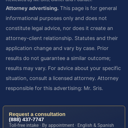
Attorney advertising.
This page is for general
informational purposes only and does not
constitute legal advice, nor does it create an
attorney-client relationship. Statutes and their
application change and vary by case. Prior
results do not guarantee a similar outcome;
results may vary. For advice about your specific
situation, consult a licensed attorney. Attorney
responsible for this advertising: Mr. Sris.
Request a consultation
(888) 437-7747
Toll-free intake · By appointment · English & Spanish