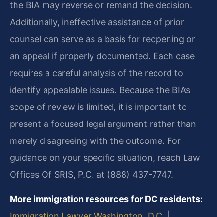
the BIA may reverse or remand the decision.
Additionally, ineffective assistance of prior
counsel can serve as a basis for reopening or
an appeal if properly documented. Each case
requires a careful analysis of the record to
identify appealable issues. Because the BIA’s
scope of review is limited, it is important to
present a focused legal argument rather than
merely disagreeing with the outcome. For
guidance on your specific situation, reach Law
Offices Of SRIS, P.C. at (888) 437-7747.
More immigration resources for DC residents:
Immigration Lawyer Washington, D.C.
|