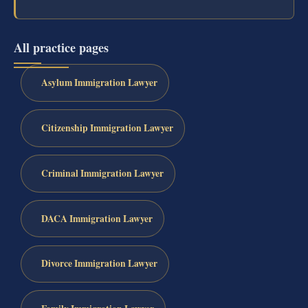
All practice pages
Asylum Immigration Lawyer
Citizenship Immigration Lawyer
Criminal Immigration Lawyer
DACA Immigration Lawyer
Divorce Immigration Lawyer