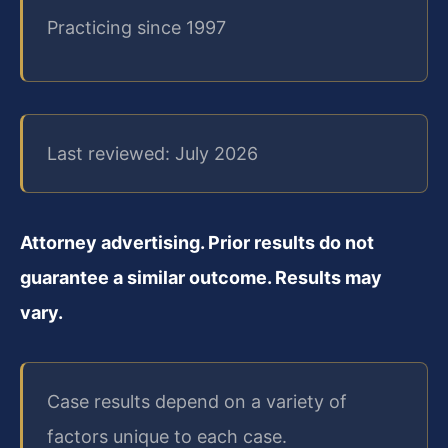
Practicing since 1997
Last reviewed: July 2026
Attorney advertising. Prior results do not
guarantee a similar outcome. Results may
vary.
Case results depend on a variety of
factors unique to each case.