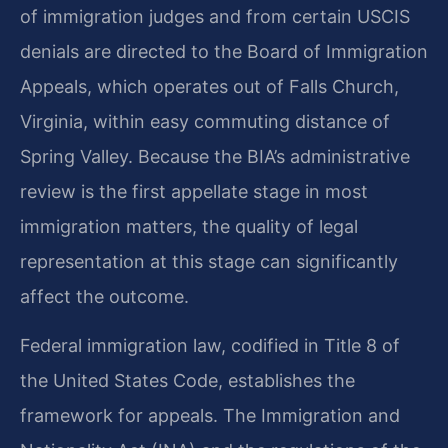
of immigration judges and from certain USCIS
denials are directed to the Board of Immigration
Appeals, which operates out of Falls Church,
Virginia, within easy commuting distance of
Spring Valley. Because the BIA’s administrative
review is the first appellate stage in most
immigration matters, the quality of legal
representation at this stage can significantly
affect the outcome.
Federal immigration law, codified in Title 8 of
the United States Code, establishes the
framework for appeals. The Immigration and