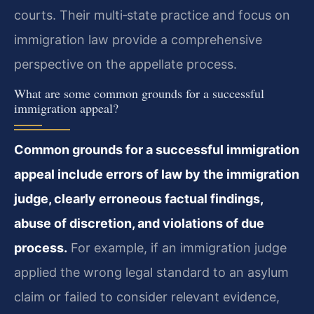
courts. Their multi‑state practice and focus on
immigration law provide a comprehensive
perspective on the appellate process.
What are some common grounds for a successful
immigration appeal?
Common grounds for a successful immigration
appeal include errors of law by the immigration
judge, clearly erroneous factual findings,
abuse of discretion, and violations of due
process.
For example, if an immigration judge
applied the wrong legal standard to an asylum
claim or failed to consider relevant evidence,