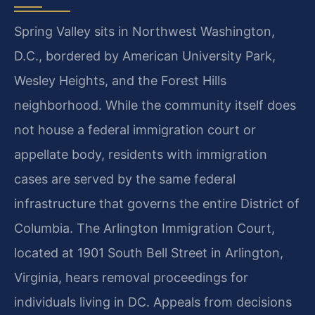
Spring Valley sits in Northwest Washington,
D.C., bordered by American University Park,
Wesley Heights, and the Forest Hills
neighborhood. While the community itself does
not house a federal immigration court or
appellate body, residents with immigration
cases are served by the same federal
infrastructure that governs the entire District of
Columbia. The Arlington Immigration Court,
located at 1901 South Bell Street in Arlington,
Virginia, hears removal proceedings for
individuals living in DC. Appeals from decisions