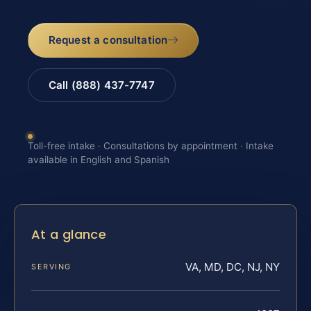
Request a consultation
Call (888) 437-7747
Toll-free intake · Consultations by appointment · Intake
available in English and Spanish
At a glance
VA, MD, DC, NJ, NY
SERVING