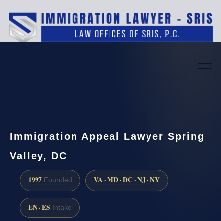
(888) 437-7747
Request a consultation
Immigration Appeal Lawyer Spring
Valley, DC
1997
VA · MD · DC · NJ · NY
Founded
EN · ES
Intake