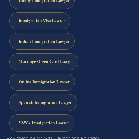
Family Immigration Lawyer
Immigration Visa Lawyer
Indian Immigration Lawyer
Marriage Green Card Lawyer
Online Immigration Lawyer
Spanish Immigration Lawyer
VAWA Immigration Lawyer
Reviewed by Mr. Sris, Owner and Founder.