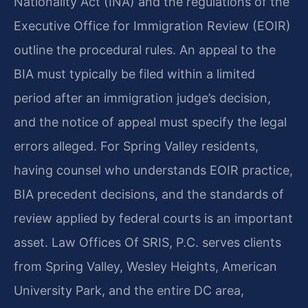
Nationality Act (INA) and the regulations of the
Executive Office for Immigration Review (EOIR)
outline the procedural rules. An appeal to the
BIA must typically be filed within a limited
period after an immigration judge’s decision,
and the notice of appeal must specify the legal
errors alleged. For Spring Valley residents,
having counsel who understands EOIR practice,
BIA precedent decisions, and the standards of
review applied by federal courts is an important
asset. Law Offices Of SRIS, P.C. serves clients
from Spring Valley, Wesley Heights, American
University Park, and the entire DC area,