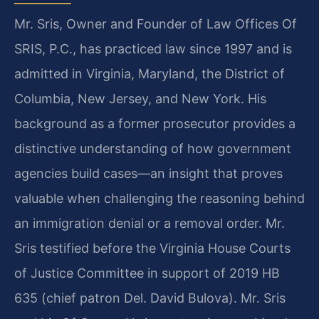
Mr. Sris, Owner and Founder of Law Offices Of
SRIS, P.C., has practiced law since 1997 and is
admitted in Virginia, Maryland, the District of
Columbia, New Jersey, and New York. His
background as a former prosecutor provides a
distinctive understanding of how government
agencies build cases—an insight that proves
valuable when challenging the reasoning behind
an immigration denial or a removal order. Mr.
Sris testified before the Virginia House Courts
of Justice Committee in support of 2019 HB
635 (chief patron Del. David Bulova). Mr. Sris