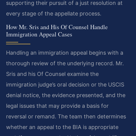
supporting their pursuit of a just resolution at
every stage of the appellate process.
How Mr. Sris and His Of Counsel Handle
Immigration Appeal Cases
Handling an immigration appeal begins with a
thorough review of the underlying record. Mr.
Sris and his Of Counsel examine the
immigration judge’s oral decision or the USCIS
denial notice, the evidence presented, and the
legal issues that may provide a basis for
reversal or remand. The team then determines
whether an appeal to the BIA is appropriate