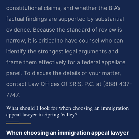
constitutional claims, and whether the BIA’s
factual findings are supported by substantial
evidence. Because the standard of review is
narrow, it is critical to have counsel who can
identify the strongest legal arguments and
frame them effectively for a federal appellate
panel. To discuss the details of your matter,
contact Law Offices Of SRIS, P.C. at (888) 437-
7747.
What should I look for when choosing an immigration
appeal lawyer in Spring Valley?
When choosing an immigration appeal lawyer