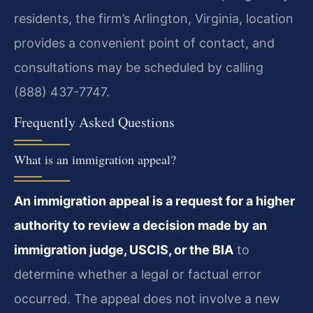
residents, the firm’s Arlington, Virginia, location
provides a convenient point of contact, and
consultations may be scheduled by calling
(888) 437-7747.
Frequently Asked Questions
What is an immigration appeal?
An immigration appeal is a request for a higher
authority to review a decision made by an
immigration judge, USCIS, or the BIA
to
determine whether a legal or factual error
occurred. The appeal does not involve a new