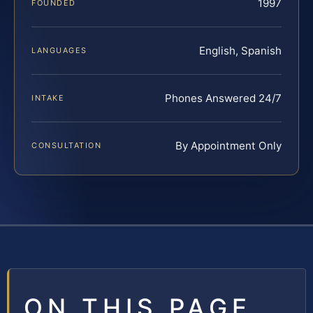
1997
FOUNDED
English, Spanish
LANGUAGES
Phones Answered 24/7
INTAKE
By Appointment Only
CONSULTATION
ON THIS PAGE