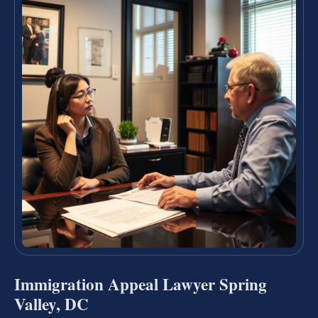
Immigration Appeal Lawyer Spring
Valley, DC