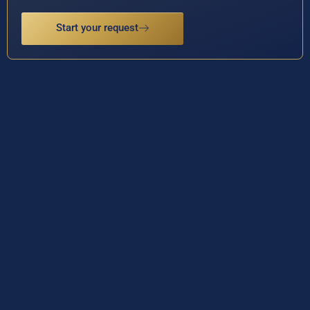
Start your request