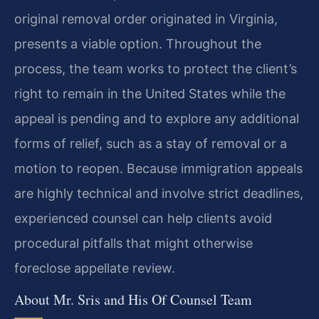
original removal order originated in Virginia,
presents a viable option. Throughout the
process, the team works to protect the client’s
right to remain in the United States while the
appeal is pending and to explore any additional
forms of relief, such as a stay of removal or a
motion to reopen. Because immigration appeals
are highly technical and involve strict deadlines,
experienced counsel can help clients avoid
procedural pitfalls that might otherwise
foreclose appellate review.
About Mr. Sris and His Of Counsel Team