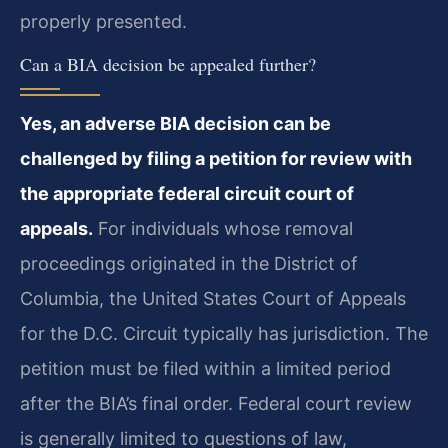
properly presented.
Can a BIA decision be appealed further?
Yes, an adverse BIA decision can be
challenged by filing a petition for review with
the appropriate federal circuit court of
appeals.
For individuals whose removal
proceedings originated in the District of
Columbia, the United States Court of Appeals
for the D.C. Circuit typically has jurisdiction. The
petition must be filed within a limited period
after the BIA’s final order. Federal court review
is generally limited to questions of law,