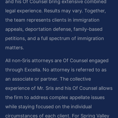
and his Of Counsel bring extensive combined
legal experience. Results may vary. Together,
the team represents clients in immigration
appeals, deportation defense, family-based
petitions, and a full spectrum of immigration
matters.
All non‑Sris attorneys are Of Counsel engaged
through Excella. No attorney is referred to as
an associate or partner. The collective
experience of Mr. Sris and his Of Counsel allows
the firm to address complex appellate issues
while staying focused on the individual
circumstances of each client. For Spring Valley