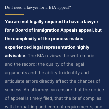
Do I need a lawyer for a BIA appeal?
You are not legally required to have a lawyer
for a Board of Immigration Appeals appeal, but
the complexity of the process makes
experienced legal representation highly
advisable.
The BIA reviews the written brief
and the record; the quality of the legal
arguments and the ability to identify and
articulate errors directly affect the chances of
success. An attorney can ensure that the notice
of appeal is timely filed, that the brief complies
with formatting and content requirements, and