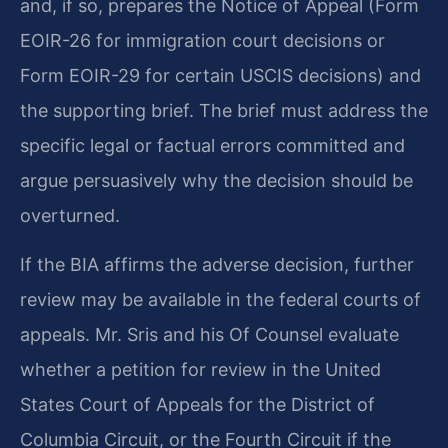
and, if so, prepares the Notice of Appeal (Form
EOIR-26 for immigration court decisions or
Form EOIR-29 for certain USCIS decisions) and
the supporting brief. The brief must address the
specific legal or factual errors committed and
argue persuasively why the decision should be
overturned.
If the BIA affirms the adverse decision, further
review may be available in the federal courts of
appeals. Mr. Sris and his Of Counsel evaluate
whether a petition for review in the United
States Court of Appeals for the District of
Columbia Circuit, or the Fourth Circuit if the