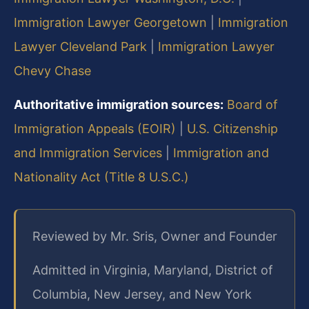
Immigration Lawyer Georgetown
|
Immigration
Lawyer Cleveland Park
|
Immigration Lawyer
Chevy Chase
Authoritative immigration sources:
Board of
Immigration Appeals (EOIR)
|
U.S. Citizenship
and Immigration Services
|
Immigration and
Nationality Act (Title 8 U.S.C.)
Reviewed by Mr. Sris, Owner and Founder
Admitted in Virginia, Maryland, District of
Columbia, New Jersey, and New York