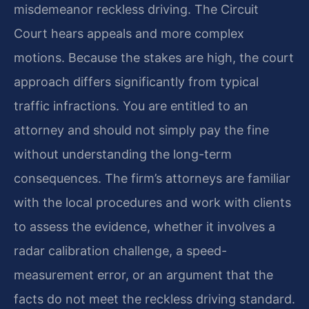
misdemeanor reckless driving. The Circuit
Court hears appeals and more complex
motions. Because the stakes are high, the court
approach differs significantly from typical
traffic infractions. You are entitled to an
attorney and should not simply pay the fine
without understanding the long-term
consequences. The firm’s attorneys are familiar
with the local procedures and work with clients
to assess the evidence, whether it involves a
radar calibration challenge, a speed-
measurement error, or an argument that the
facts do not meet the reckless driving standard.