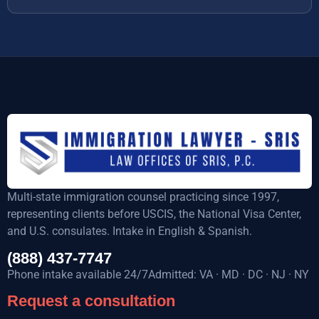
Multi-state immigration counsel practicing since 1997,
representing clients before USCIS, the National Visa Center,
and U.S. consulates. Intake in English & Spanish.
(888) 437-7747
Phone intake available 24/7Admitted: VA · MD · DC · NJ · NY
Request a consultation