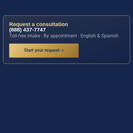
Request a consultation
(888) 437-7747
Toll-free intake · By appointment · English & Spanish
Start your request