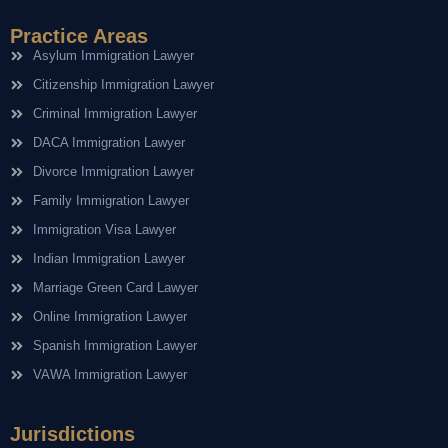
Practice Areas
Asylum Immigration Lawyer
Citizenship Immigration Lawyer
Criminal Immigration Lawyer
DACA Immigration Lawyer
Divorce Immigration Lawyer
Family Immigration Lawyer
Immigration Visa Lawyer
Indian Immigration Lawyer
Marriage Green Card Lawyer
Online Immigration Lawyer
Spanish Immigration Lawyer
VAWA Immigration Lawyer
Jurisdictions