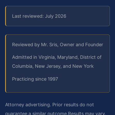
Last reviewed: July 2026
Reviewed by Mr. Sris, Owner and Founder
Admitted in Virginia, Maryland, District of
Columbia, New Jersey, and New York
Practicing since 1997
Attorney advertising. Prior results do not
guarantee a similar outcome.
Results may vary.