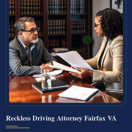
Reckless Driving Attorney Fairfax VA