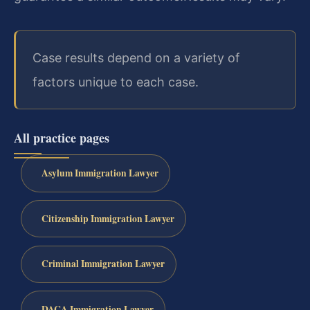
Case results depend on a variety of
factors unique to each case.
All practice pages
Asylum Immigration Lawyer
Citizenship Immigration Lawyer
Criminal Immigration Lawyer
DACA Immigration Lawyer