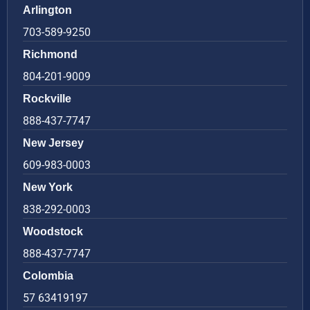
Arlington
703-589-9250
Richmond
804-201-9009
Rockville
888-437-7747
New Jersey
609-983-0003
New York
838-292-0003
Woodstock
888-437-7747
Colombia
57 63419197