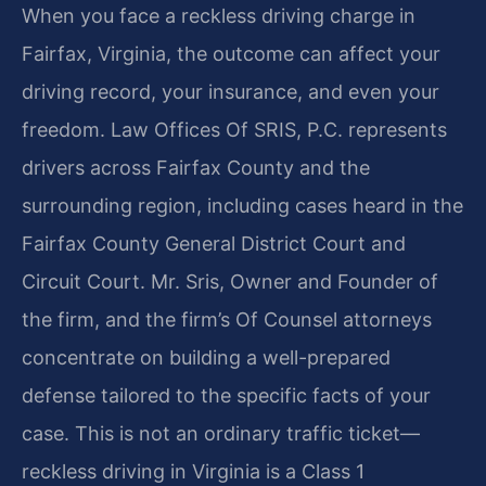
When you face a reckless driving charge in
Fairfax, Virginia, the outcome can affect your
driving record, your insurance, and even your
freedom. Law Offices Of SRIS, P.C. represents
drivers across Fairfax County and the
surrounding region, including cases heard in the
Fairfax County General District Court and
Circuit Court. Mr. Sris, Owner and Founder of
the firm, and the firm’s Of Counsel attorneys
concentrate on building a well-prepared
defense tailored to the specific facts of your
case. This is not an ordinary traffic ticket—
reckless driving in Virginia is a Class 1