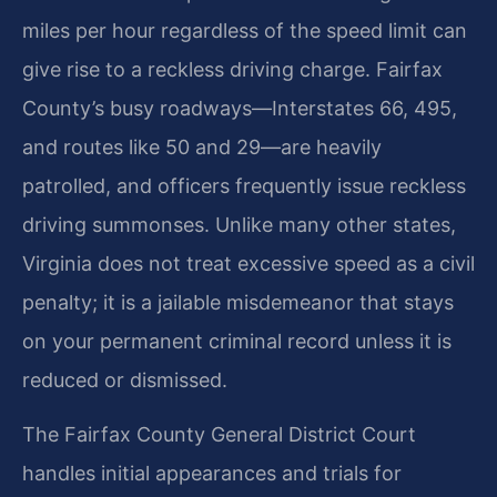
miles per hour regardless of the speed limit can
give rise to a reckless driving charge. Fairfax
County’s busy roadways—Interstates 66, 495,
and routes like 50 and 29—are heavily
patrolled, and officers frequently issue reckless
driving summonses. Unlike many other states,
Virginia does not treat excessive speed as a civil
penalty; it is a jailable misdemeanor that stays
on your permanent criminal record unless it is
reduced or dismissed.
The Fairfax County General District Court
handles initial appearances and trials for