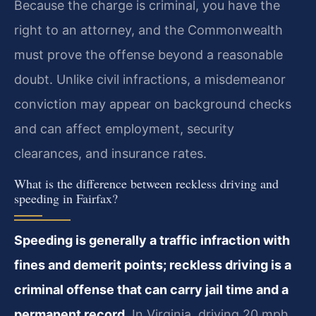
Because the charge is criminal, you have the
right to an attorney, and the Commonwealth
must prove the offense beyond a reasonable
doubt. Unlike civil infractions, a misdemeanor
conviction may appear on background checks
and can affect employment, security
clearances, and insurance rates.
What is the difference between reckless driving and
speeding in Fairfax?
Speeding is generally a traffic infraction with
fines and demerit points; reckless driving is a
criminal offense that can carry jail time and a
permanent record.
In Virginia, driving 20 mph