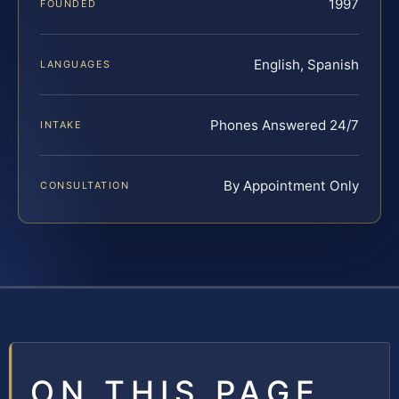
1997
FOUNDED
English, Spanish
LANGUAGES
Phones Answered 24/7
INTAKE
By Appointment Only
CONSULTATION
ON THIS PAGE