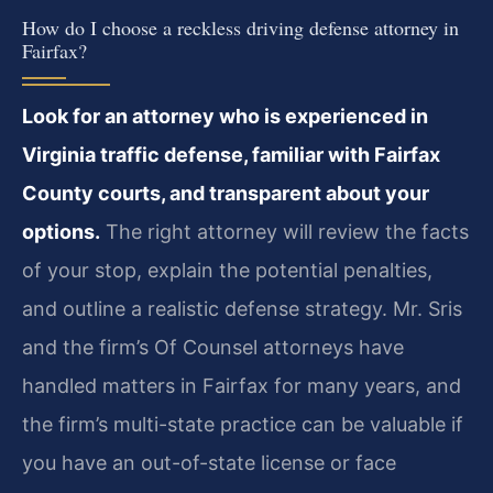
How do I choose a reckless driving defense attorney in
Fairfax?
Look for an attorney who is experienced in
Virginia traffic defense, familiar with Fairfax
County courts, and transparent about your
options.
The right attorney will review the facts
of your stop, explain the potential penalties,
and outline a realistic defense strategy. Mr. Sris
and the firm’s Of Counsel attorneys have
handled matters in Fairfax for many years, and
the firm’s multi-state practice can be valuable if
you have an out-of-state license or face