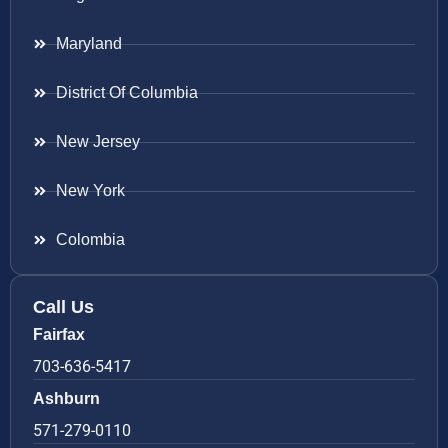
Maryland
District Of Columbia
New Jersey
New York
Colombia
Call Us
Fairfax
703-636-5417
Ashburn
571-279-0110