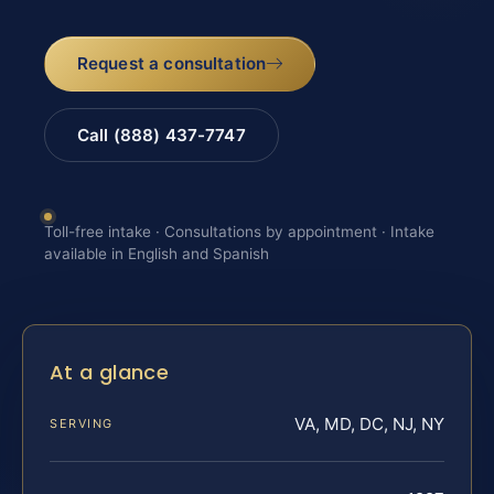
Request a consultation
Call (888) 437-7747
Toll-free intake · Consultations by appointment · Intake
available in English and Spanish
At a glance
VA, MD, DC, NJ, NY
SERVING