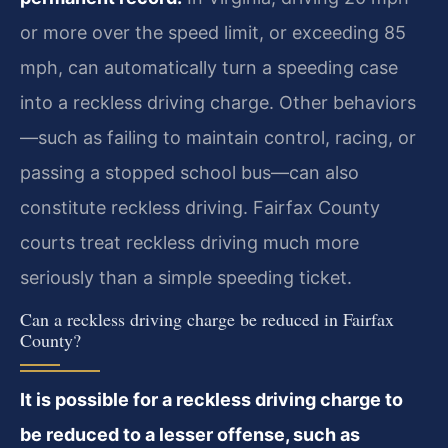
or more over the speed limit, or exceeding 85
mph, can automatically turn a speeding case
into a reckless driving charge. Other behaviors
—such as failing to maintain control, racing, or
passing a stopped school bus—can also
constitute reckless driving. Fairfax County
courts treat reckless driving much more
seriously than a simple speeding ticket.
Can a reckless driving charge be reduced in Fairfax
County?
It is possible for a reckless driving charge to
be reduced to a lesser offense, such as