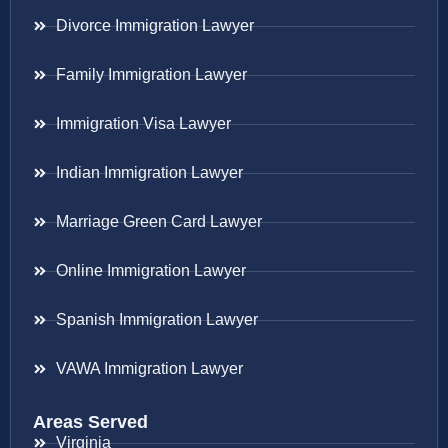
Divorce Immigration Lawyer
Family Immigration Lawyer
Immigration Visa Lawyer
Indian Immigration Lawyer
Marriage Green Card Lawyer
Online Immigration Lawyer
Spanish Immigration Lawyer
VAWA Immigration Lawyer
Areas Served
Virginia