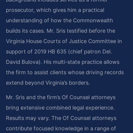
prosecutor, which gives him a practical
understanding of how the Commonwealth
builds its cases. Mr. Sris testified before the
Virginia House Courts of Justice Committee in
support of 2019 HB 635 (chief patron Del.
David Bulova). His multi-state practice allows
the firm to assist clients whose driving records
extend beyond Virginia’s borders.
Mr. Sris and the firm’s Of Counsel attorneys
bring extensive combined legal experience.
Results may vary. The Of Counsel attorneys
contribute focused knowledge in a range of