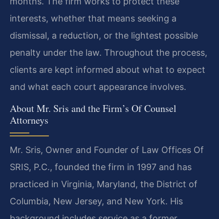
months. The firm works to protect these
interests, whether that means seeking a
dismissal, a reduction, or the lightest possible
penalty under the law. Throughout the process,
clients are kept informed about what to expect
and what each court appearance involves.
About Mr. Sris and the Firm’s Of Counsel
Attorneys
Mr. Sris, Owner and Founder of Law Offices Of
SRIS, P.C., founded the firm in 1997 and has
practiced in Virginia, Maryland, the District of
Columbia, New Jersey, and New York. His
background includes service as a former