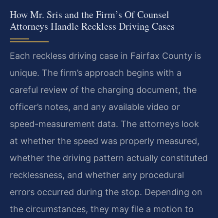
How Mr. Sris and the Firm’s Of Counsel
Attorneys Handle Reckless Driving Cases
Each reckless driving case in Fairfax County is
unique. The firm’s approach begins with a
careful review of the charging document, the
officer’s notes, and any available video or
speed-measurement data. The attorneys look
at whether the speed was properly measured,
whether the driving pattern actually constituted
recklessness, and whether any procedural
errors occurred during the stop. Depending on
the circumstances, they may file a motion to