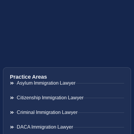
Practice Areas
Asylum Immigration Lawyer
Citizenship Immigration Lawyer
Criminal Immigration Lawyer
DACA Immigration Lawyer