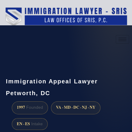
(888) 437-7747
Request a consultation
Immigration Appeal Lawyer
Petworth, DC
1997
VA · MD · DC · NJ · NY
Founded
EN · ES
Intake