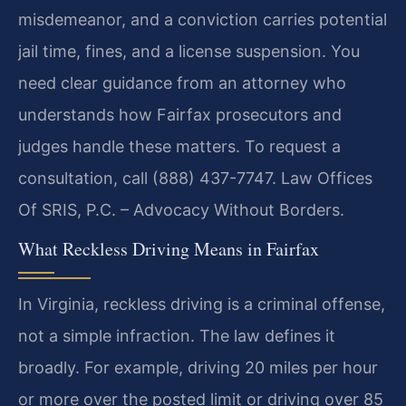
misdemeanor, and a conviction carries potential
jail time, fines, and a license suspension. You
need clear guidance from an attorney who
understands how Fairfax prosecutors and
judges handle these matters. To request a
consultation, call (888) 437-7747. Law Offices
Of SRIS, P.C. – Advocacy Without Borders.
What Reckless Driving Means in Fairfax
In Virginia, reckless driving is a criminal offense,
not a simple infraction. The law defines it
broadly. For example, driving 20 miles per hour
or more over the posted limit or driving over 85