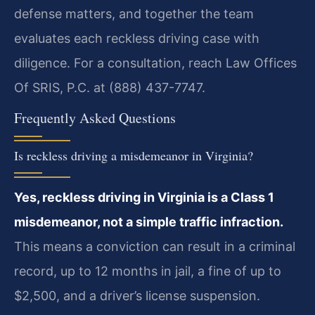
defense matters, and together the team
evaluates each reckless driving case with
diligence. For a consultation, reach Law Offices
Of SRIS, P.C. at (888) 437-7747.
Frequently Asked Questions
Is reckless driving a misdemeanor in Virginia?
Yes, reckless driving in Virginia is a Class 1
misdemeanor, not a simple traffic infraction.
This means a conviction can result in a criminal
record, up to 12 months in jail, a fine of up to
$2,500, and a driver’s license suspension.