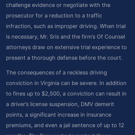
challenge evidence or negotiate with the
prosecutor for a reduction to a traffic
infraction, such as improper driving. When trial
is necessary, Mr. Sris and the firm’s Of Counsel
attorneys draw on extensive trial experience to
present a thorough defense before the court.
The consequences of a reckless driving
conviction in Virginia can be severe. In addition
to fines up to $2,500, a conviction can result in
a driver’s license suspension, DMV demerit
points, a significant increase in insurance
premiums, and even a jail sentence of up to 12