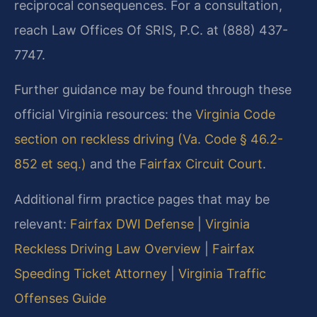
reciprocal consequences. For a consultation,
reach Law Offices Of SRIS, P.C. at (888) 437-
7747.
Further guidance may be found through these
official Virginia resources: the
Virginia Code
section on reckless driving (Va. Code § 46.2-
852 et seq.)
and the
Fairfax Circuit Court
.
Additional firm practice pages that may be
relevant:
Fairfax DWI Defense
|
Virginia
Reckless Driving Law Overview
|
Fairfax
Speeding Ticket Attorney
|
Virginia Traffic
Offenses Guide