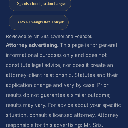
Spanish Immigration Lawyer
VAWA Immigration Lawyer
Reviewed by Mr. Sris, Owner and Founder.
Attorney advertising.
This page is for general
informational purposes only and does not
constitute legal advice, nor does it create an
attorney-client relationship. Statutes and their
application change and vary by case. Prior
results do not guarantee a similar outcome;
results may vary. For advice about your specific
situation, consult a licensed attorney. Attorney
responsible for this advertising: Mr. Sris.