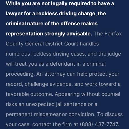
While you are not legally required to have a
lawyer for a reckless driving charge, the
criminal nature of the offense makes
representation strongly advisable.
The Fairfax
County General District Court handles
numerous reckless driving cases, and the judge
will treat you as a defendant in a criminal
proceeding. An attorney can help protect your
record, challenge evidence, and work toward a
favorable outcome. Appearing without counsel
risks an unexpected jail sentence or a
permanent misdemeanor conviction. To discuss
your case, contact the firm at (888) 437-7747.