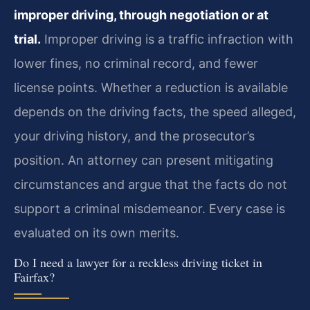
improper driving, through negotiation or at
trial.
Improper driving is a traffic infraction with
lower fines, no criminal record, and fewer
license points. Whether a reduction is available
depends on the driving facts, the speed alleged,
your driving history, and the prosecutor’s
position. An attorney can present mitigating
circumstances and argue that the facts do not
support a criminal misdemeanor. Every case is
evaluated on its own merits.
Do I need a lawyer for a reckless driving ticket in
Fairfax?