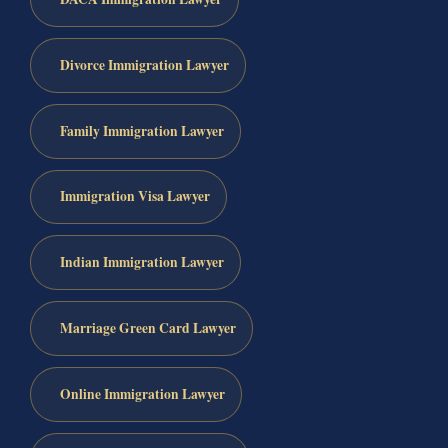
Divorce Immigration Lawyer
Family Immigration Lawyer
Immigration Visa Lawyer
Indian Immigration Lawyer
Marriage Green Card Lawyer
Online Immigration Lawyer