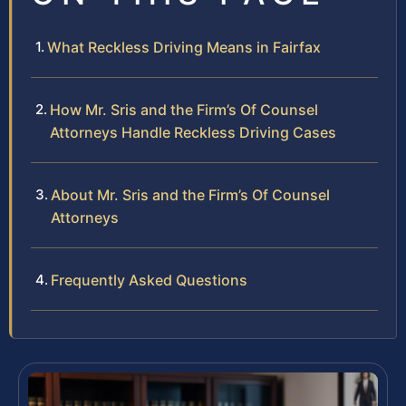
What Reckless Driving Means in Fairfax
How Mr. Sris and the Firm’s Of Counsel
Attorneys Handle Reckless Driving Cases
About Mr. Sris and the Firm’s Of Counsel
Attorneys
Frequently Asked Questions