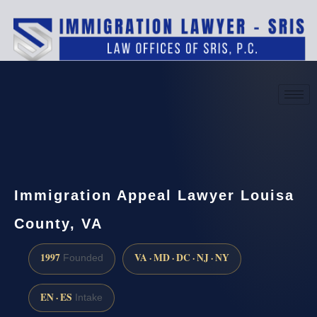
(888) 437-7747
Request a consultation
Immigration Appeal Lawyer Louisa
County, VA
1997
VA · MD · DC · NJ · NY
Founded
EN · ES
Intake