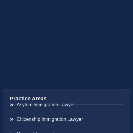
Practice Areas
Asylum Immigration Lawyer
Citizenship Immigration Lawyer