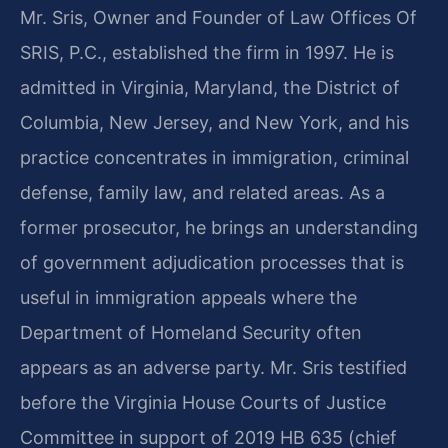
Mr. Sris, Owner and Founder of Law Offices Of
SRIS, P.C., established the firm in 1997. He is
admitted in Virginia, Maryland, the District of
Columbia, New Jersey, and New York, and his
practice concentrates in immigration, criminal
defense, family law, and related areas. As a
former prosecutor, he brings an understanding
of government adjudication processes that is
useful in immigration appeals where the
Department of Homeland Security often
appears as an adverse party. Mr. Sris testified
before the Virginia House Courts of Justice
Committee in support of 2019 HB 635 (chief