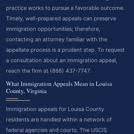
practice works to pursue a favorable outcome.
Timely, well-prepared appeals can preserve
immigration opportunities; therefore,
contacting an attorney familiar with the
appellate process is a prudent step. To request
a consultation about an immigration appeal,
reach the firm at (888) 437-7747.
What Immigration Appeals Mean in Louisa
County, Virginia
Immigration appeals for Louisa County
residents are handled within a network of
federal agencies and courts. The USCIS