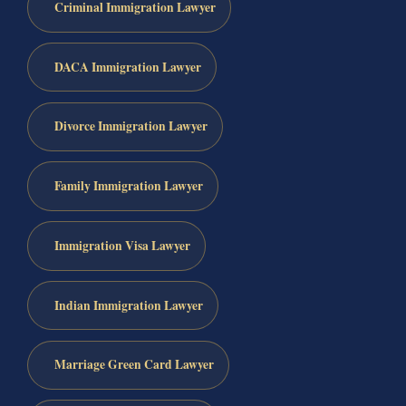
Criminal Immigration Lawyer
DACA Immigration Lawyer
Divorce Immigration Lawyer
Family Immigration Lawyer
Immigration Visa Lawyer
Indian Immigration Lawyer
Marriage Green Card Lawyer