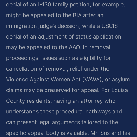
denial of an I-130 family petition, for example,
might be appealed to the BIA after an
immigration judge’s decision, while a USCIS
denial of an adjustment of status application
may be appealed to the AAO. In removal
proceedings, issues such as eligibility for
cancellation of removal, relief under the
Violence Against Women Act (VAWA), or asylum
claims may be preserved for appeal. For Louisa
County residents, having an attorney who
understands these procedural pathways and
can present legal arguments tailored to the
specific appeal body is valuable. Mr. Sris and his