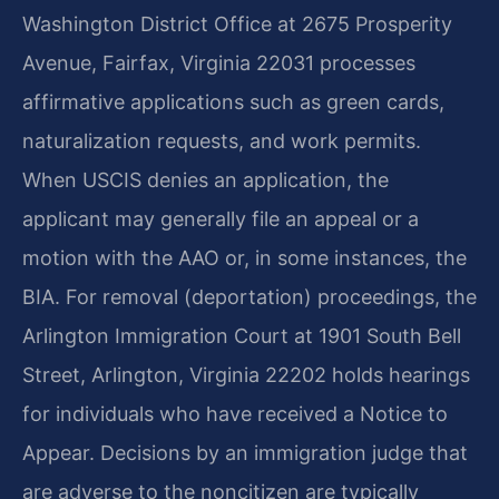
Washington District Office at 2675 Prosperity
Avenue, Fairfax, Virginia 22031 processes
affirmative applications such as green cards,
naturalization requests, and work permits.
When USCIS denies an application, the
applicant may generally file an appeal or a
motion with the AAO or, in some instances, the
BIA. For removal (deportation) proceedings, the
Arlington Immigration Court at 1901 South Bell
Street, Arlington, Virginia 22202 holds hearings
for individuals who have received a Notice to
Appear. Decisions by an immigration judge that
are adverse to the noncitizen are typically