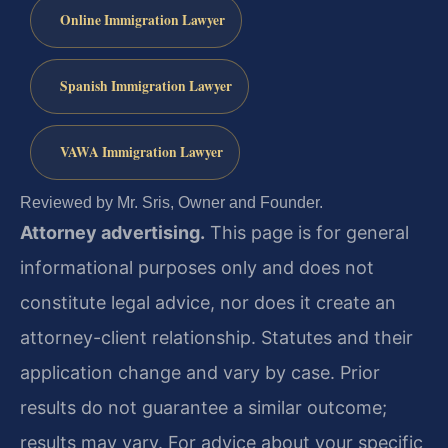
Online Immigration Lawyer
Spanish Immigration Lawyer
VAWA Immigration Lawyer
Reviewed by Mr. Sris, Owner and Founder.
Attorney advertising.
This page is for general
informational purposes only and does not
constitute legal advice, nor does it create an
attorney-client relationship. Statutes and their
application change and vary by case. Prior
results do not guarantee a similar outcome;
results may vary. For advice about your specific