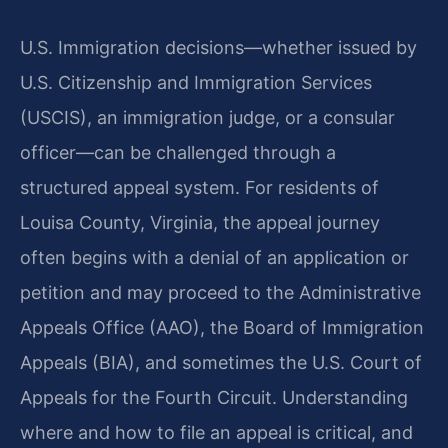
U.S. Immigration decisions—whether issued by
U.S. Citizenship and Immigration Services
(USCIS), an immigration judge, or a consular
officer—can be challenged through a
structured appeal system. For residents of
Louisa County, Virginia, the appeal journey
often begins with a denial of an application or
petition and may proceed to the Administrative
Appeals Office (AAO), the Board of Immigration
Appeals (BIA), and sometimes the U.S. Court of
Appeals for the Fourth Circuit. Understanding
where and how to file an appeal is critical, and