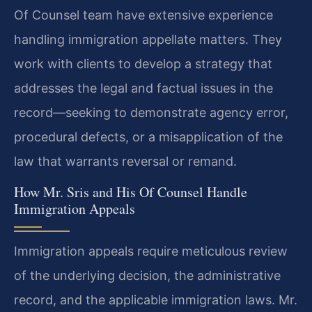
Of Counsel team have extensive experience
handling immigration appellate matters. They
work with clients to develop a strategy that
addresses the legal and factual issues in the
record—seeking to demonstrate agency error,
procedural defects, or a misapplication of the
law that warrants reversal or remand.
How Mr. Sris and His Of Counsel Handle
Immigration Appeals
Immigration appeals require meticulous review
of the underlying decision, the administrative
record, and the applicable immigration laws. Mr.