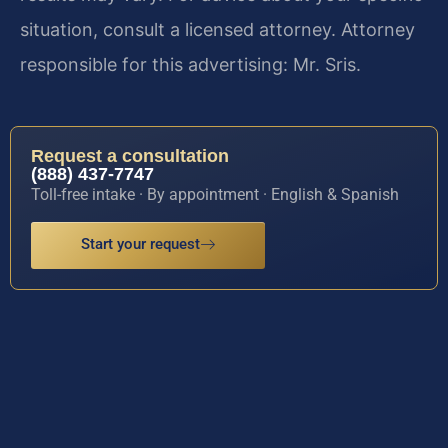
situation, consult a licensed attorney. Attorney
responsible for this advertising: Mr. Sris.
Request a consultation
(888) 437-7747
Toll-free intake · By appointment · English & Spanish
Start your request