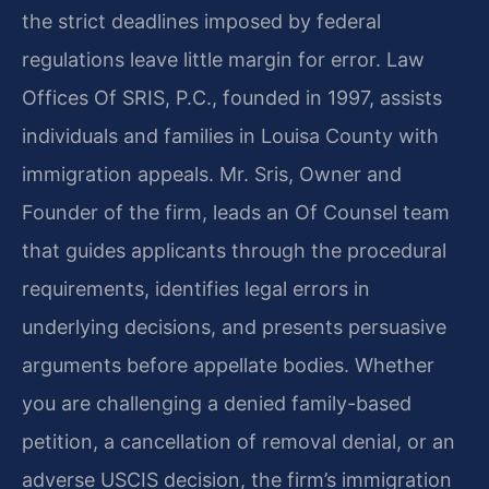
the strict deadlines imposed by federal
regulations leave little margin for error. Law
Offices Of SRIS, P.C., founded in 1997, assists
individuals and families in Louisa County with
immigration appeals. Mr. Sris, Owner and
Founder of the firm, leads an Of Counsel team
that guides applicants through the procedural
requirements, identifies legal errors in
underlying decisions, and presents persuasive
arguments before appellate bodies. Whether
you are challenging a denied family-based
petition, a cancellation of removal denial, or an
adverse USCIS decision, the firm’s immigration