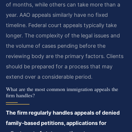
of months, while others can take more than a
year. AAO appeals similarly have no fixed
timeline. Federal court appeals typically take
longer. The complexity of the legal issues and
the volume of cases pending before the
reviewing body are the primary factors. Clients
should be prepared for a process that may
extend over a considerable period.
What are the most common immigration appeals the
firm handles?
The firm regularly handles appeals of denied
family-based petitions, applications for