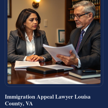
Immigration Appeal Lawyer Louisa
County, VA