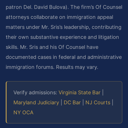
patron Del. David Bulova). The firm’s Of Counsel
attorneys collaborate on immigration appeal
matters under Mr. Sris’s leadership, contributing
their own substantive experience and litigation
skills. Mr. Sris and his Of Counsel have
documented cases in federal and administrative
immigration forums. Results may vary.
Verify admissions:
Virginia State Bar
|
Maryland Judiciary
|
DC Bar
|
NJ Courts
|
NY OCA