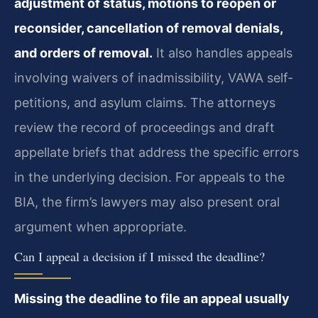
adjustment of status, motions to reopen or
reconsider, cancellation of removal denials,
and orders of removal.
It also handles appeals
involving waivers of inadmissibility, VAWA self-
petitions, and asylum claims. The attorneys
review the record of proceedings and draft
appellate briefs that address the specific errors
in the underlying decision. For appeals to the
BIA, the firm’s lawyers may also present oral
argument when appropriate.
Can I appeal a decision if I missed the deadline?
Missing the deadline to file an appeal usually