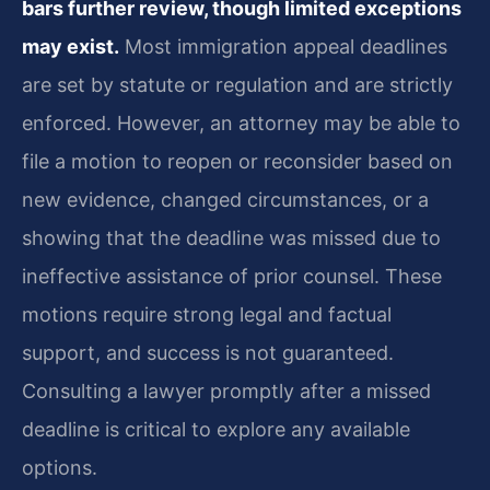
bars further review, though limited exceptions
may exist.
Most immigration appeal deadlines
are set by statute or regulation and are strictly
enforced. However, an attorney may be able to
file a motion to reopen or reconsider based on
new evidence, changed circumstances, or a
showing that the deadline was missed due to
ineffective assistance of prior counsel. These
motions require strong legal and factual
support, and success is not guaranteed.
Consulting a lawyer promptly after a missed
deadline is critical to explore any available
options.