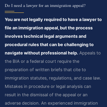
Do I need a lawyer for an immigration appeal?
You are not legally required to have a lawyer to
file an immigration appeal, but the process
involves technical legal arguments and
procedural rules that can be challenging to
navigate without professional help.
Appeals to
the BIA or a federal court require the
preparation of written briefs that cite to
immigration statutes, regulations, and case law.
Mistakes in procedure or legal analysis can
result in the dismissal of the appeal or an
adverse decision. An experienced immigration