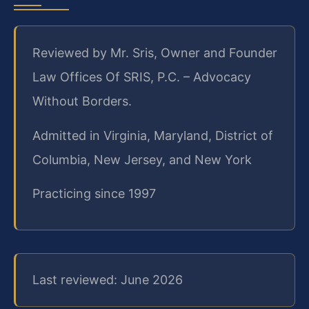
Reviewed by Mr. Sris, Owner and Founder
Law Offices Of SRIS, P.C. – Advocacy
Without Borders.
Admitted in Virginia, Maryland, District of
Columbia, New Jersey, and New York
Practicing since 1997
Last reviewed: June 2026