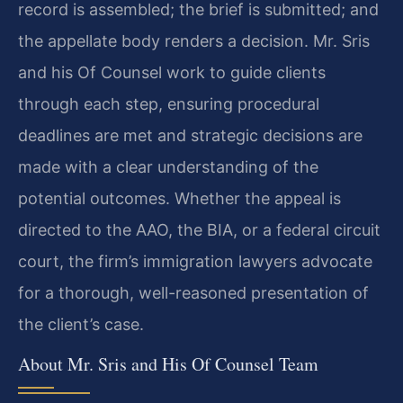
record is assembled; the brief is submitted; and
the appellate body renders a decision. Mr. Sris
and his Of Counsel work to guide clients
through each step, ensuring procedural
deadlines are met and strategic decisions are
made with a clear understanding of the
potential outcomes. Whether the appeal is
directed to the AAO, the BIA, or a federal circuit
court, the firm’s immigration lawyers advocate
for a thorough, well-reasoned presentation of
the client’s case.
About Mr. Sris and His Of Counsel Team