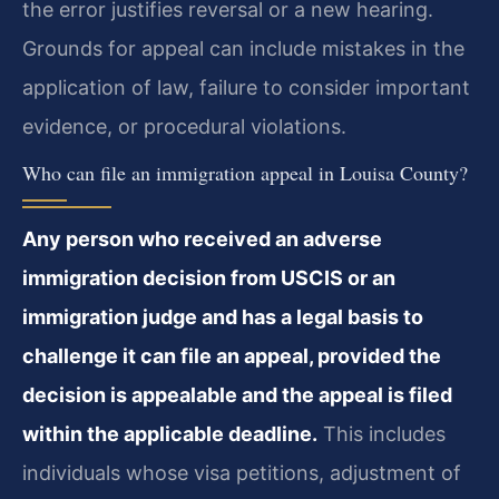
the error justifies reversal or a new hearing.
Grounds for appeal can include mistakes in the
application of law, failure to consider important
evidence, or procedural violations.
Who can file an immigration appeal in Louisa County?
Any person who received an adverse
immigration decision from USCIS or an
immigration judge and has a legal basis to
challenge it can file an appeal, provided the
decision is appealable and the appeal is filed
within the applicable deadline.
This includes
individuals whose visa petitions, adjustment of