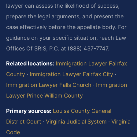
lawyer can assess the likelihood of success,
prepare the legal arguments, and present the
case effectively before the appellate body. For
guidance on your specific situation, reach Law
Offices Of SRIS, P.C. at (888) 437-7747.
Related locations:
Immigration Lawyer Fairfax
County
·
Immigration Lawyer Fairfax City
·
Immigration Lawyer Falls Church
·
Immigration
Lawyer Prince William County
Primary sources:
Louisa County General
District Court
·
Virginia Judicial System
·
Virginia
Code