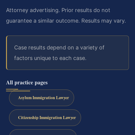
Attorney advertising. Prior results do not
guarantee a similar outcome. Results may vary.
Case results depend on a variety of
factors unique to each case.
All practice pages
Asylum Immigration Lawyer
Citizenship Immigration Lawyer