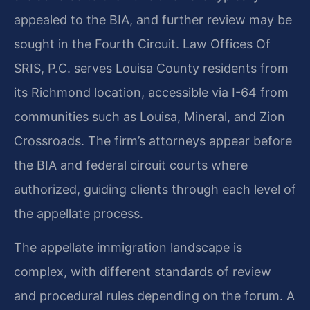
appealed to the BIA, and further review may be
sought in the Fourth Circuit. Law Offices Of
SRIS, P.C. serves Louisa County residents from
its Richmond location, accessible via I-64 from
communities such as Louisa, Mineral, and Zion
Crossroads. The firm’s attorneys appear before
the BIA and federal circuit courts where
authorized, guiding clients through each level of
the appellate process.
The appellate immigration landscape is
complex, with different standards of review
and procedural rules depending on the forum. A