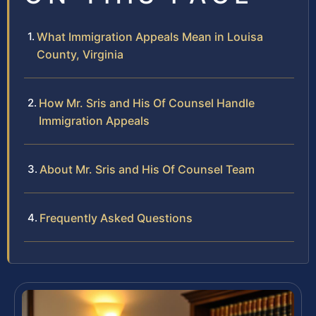
What Immigration Appeals Mean in Louisa
County, Virginia
How Mr. Sris and His Of Counsel Handle
Immigration Appeals
About Mr. Sris and His Of Counsel Team
Frequently Asked Questions