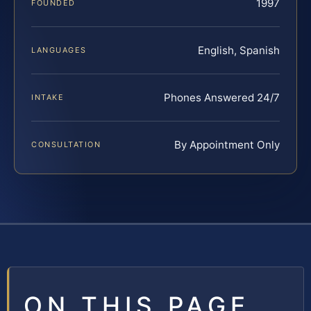
1997
FOUNDED
English, Spanish
LANGUAGES
Phones Answered 24/7
INTAKE
By Appointment Only
CONSULTATION
ON THIS PAGE