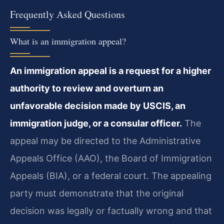
Frequently Asked Questions
What is an immigration appeal?
An immigration appeal is a request for a higher
authority to review and overturn an
unfavorable decision made by USCIS, an
immigration judge, or a consular officer.
The
appeal may be directed to the Administrative
Appeals Office (AAO), the Board of Immigration
Appeals (BIA), or a federal court. The appealing
party must demonstrate that the original
decision was legally or factually wrong and that