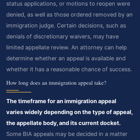
status applications, or motions to reopen were
denied, as well as those ordered removed by an
immigration judge. Certain decisions, such as
denials of discretionary waivers, may have
limited appellate review. An attorney can help
determine whether an appeal is available and
whether it has a reasonable chance of success.
How long does an immigration appeal take?
The timeframe for an immigration appeal
varies widely depending on the type of appeal,
the appellate body, and its current docket.
Some BIA appeals may be decided in a matter