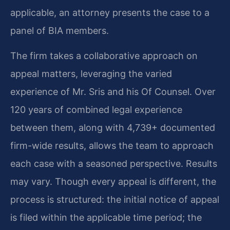
applicable, an attorney presents the case to a
panel of BIA members.
The firm takes a collaborative approach on
appeal matters, leveraging the varied
experience of Mr. Sris and his Of Counsel. Over
120 years of combined legal experience
between them, along with 4,739+ documented
firm-wide results, allows the team to approach
each case with a seasoned perspective. Results
may vary. Though every appeal is different, the
process is structured: the initial notice of appeal
is filed within the applicable time period; the