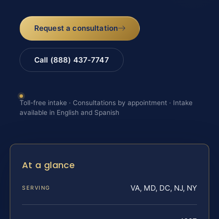
Request a consultation
Call (888) 437-7747
Toll-free intake · Consultations by appointment · Intake
available in English and Spanish
At a glance
VA, MD, DC, NJ, NY
SERVING