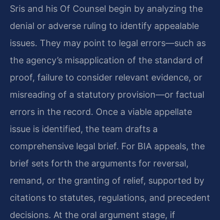
Sris and his Of Counsel begin by analyzing the
denial or adverse ruling to identify appealable
issues. They may point to legal errors—such as
the agency’s misapplication of the standard of
proof, failure to consider relevant evidence, or
misreading of a statutory provision—or factual
errors in the record. Once a viable appellate
issue is identified, the team drafts a
comprehensive legal brief. For BIA appeals, the
brief sets forth the arguments for reversal,
remand, or the granting of relief, supported by
citations to statutes, regulations, and precedent
decisions. At the oral argument stage, if