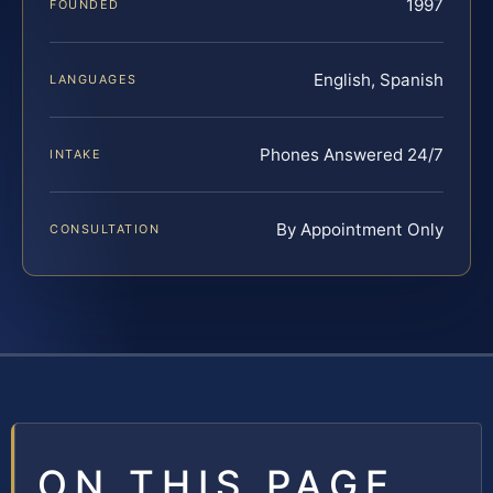
1997
FOUNDED
English, Spanish
LANGUAGES
Phones Answered 24/7
INTAKE
By Appointment Only
CONSULTATION
ON THIS PAGE