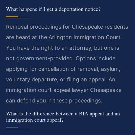
What happens if I get a deportation notice?
Removal proceedings for Chesapeake residents
are heard at the Arlington Immigration Court.
You have the right to an attorney, but one is
not government-provided. Options include
applying for cancellation of removal, asylum,
voluntary departure, or filing an appeal. An
immigration court appeal lawyer Chesapeake
can defend you in these proceedings.
What is the difference between a BIA appeal and an
immigration court appeal?