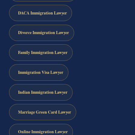
DACA Immigration Lawyer
Divorce Immigration Lawyer
Family Immigration Lawyer
Immigration Visa Lawyer
Indian Immigration Lawyer
Marriage Green Card Lawyer
Online Immigration Lawyer