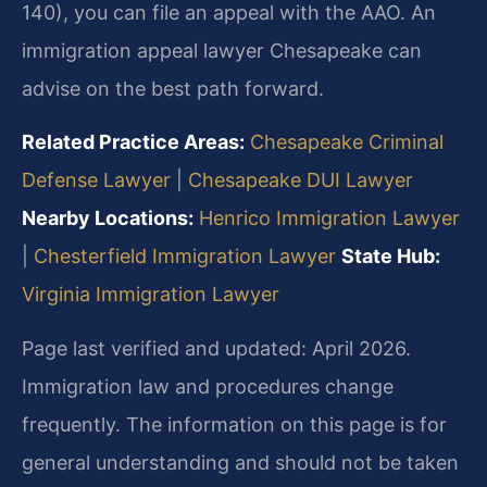
140), you can file an appeal with the AAO. An
immigration appeal lawyer Chesapeake can
advise on the best path forward.
Related Practice Areas:
Chesapeake Criminal
Defense Lawyer
|
Chesapeake DUI Lawyer
Nearby Locations:
Henrico Immigration Lawyer
|
Chesterfield Immigration Lawyer
State Hub:
Virginia Immigration Lawyer
Page last verified and updated: April 2026.
Immigration law and procedures change
frequently. The information on this page is for
general understanding and should not be taken