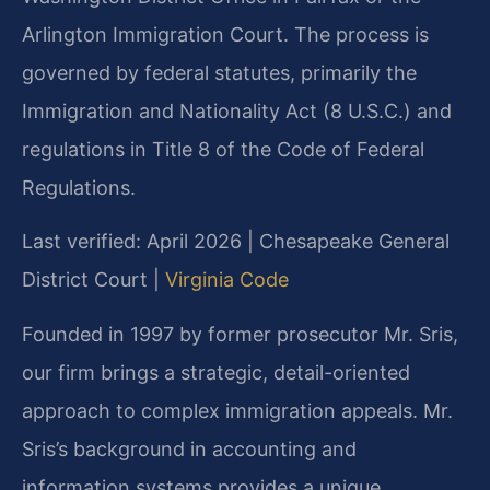
Arlington Immigration Court. The process is
governed by federal statutes, primarily the
Immigration and Nationality Act (8 U.S.C.) and
regulations in Title 8 of the Code of Federal
Regulations.
Last verified: April 2026 | Chesapeake General
District Court |
Virginia Code
Founded in 1997 by former prosecutor Mr. Sris,
our firm brings a strategic, detail-oriented
approach to complex immigration appeals. Mr.
Sris’s background in accounting and
information systems provides a unique