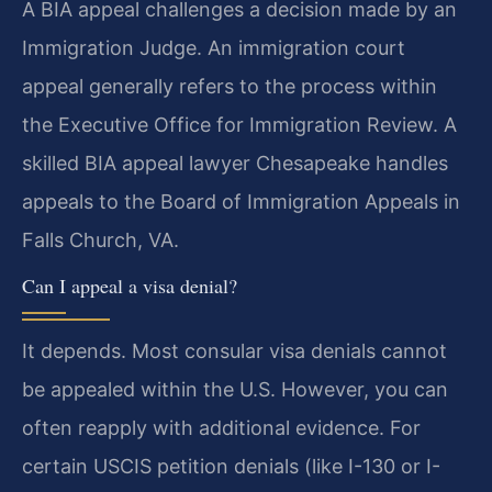
A BIA appeal challenges a decision made by an
Immigration Judge. An immigration court
appeal generally refers to the process within
the Executive Office for Immigration Review. A
skilled BIA appeal lawyer Chesapeake handles
appeals to the Board of Immigration Appeals in
Falls Church, VA.
Can I appeal a visa denial?
It depends. Most consular visa denials cannot
be appealed within the U.S. However, you can
often reapply with additional evidence. For
certain USCIS petition denials (like I-130 or I-