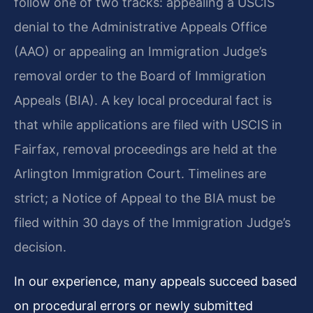
follow one of two tracks: appealing a USCIS
denial to the Administrative Appeals Office
(AAO) or appealing an Immigration Judge’s
removal order to the Board of Immigration
Appeals (BIA). A key local procedural fact is
that while applications are filed with USCIS in
Fairfax, removal proceedings are held at the
Arlington Immigration Court. Timelines are
strict; a Notice of Appeal to the BIA must be
filed within 30 days of the Immigration Judge’s
decision.
In our experience, many appeals succeed based
on procedural errors or newly submitted