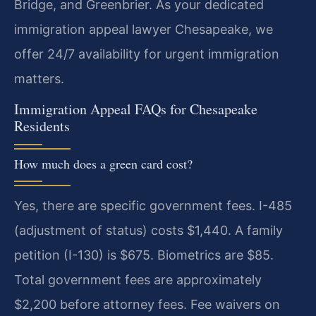
Bridge, and Greenbrier. As your dedicated
immigration appeal lawyer Chesapeake, we
offer 24/7 availability for urgent immigration
matters.
Immigration Appeal FAQs for Chesapeake
Residents
How much does a green card cost?
Yes, there are specific government fees. I-485
(adjustment of status) costs $1,440. A family
petition (I-130) is $675. Biometrics are $85.
Total government fees are approximately
$2,200 before attorney fees. Fee waivers on