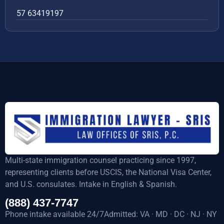
57 63419197
Multi-state immigration counsel practicing since 1997,
representing clients before USCIS, the National Visa Center,
and U.S. consulates. Intake in English & Spanish.
(888) 437-7747
Phone intake available 24/7Admitted: VA · MD · DC · NJ · NY