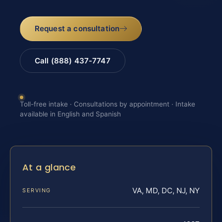
Request a consultation
Call (888) 437-7747
Toll-free intake · Consultations by appointment · Intake
available in English and Spanish
At a glance
VA, MD, DC, NJ, NY
SERVING