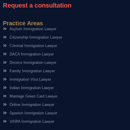
Request a consultation
Practice Areas
Asylum Immigration Lawyer
Citizenship Immigration Lawyer
Criminal Immigration Lawyer
DACA Immigration Lawyer
Divorce Immigration Lawyer
Family Immigration Lawyer
Immigration Visa Lawyer
Indian Immigration Lawyer
Marriage Green Card Lawyer
Online Immigration Lawyer
Spanish Immigration Lawyer
VAWA Immigration Lawyer