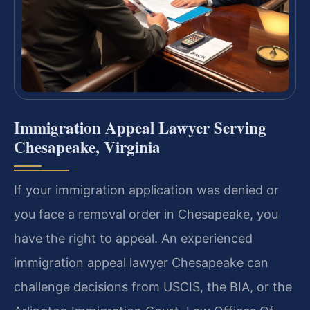
Immigration Appeal Lawyer Serving
Chesapeake, Virginia
If your immigration application was denied or
you face a removal order in Chesapeake, you
have the right to appeal. An experienced
immigration appeal lawyer Chesapeake can
challenge decisions from USCIS, the BIA, or the