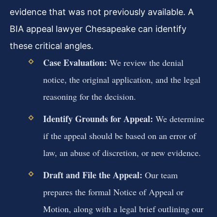
evidence that was not previously available. A
BIA appeal lawyer Chesapeake can identify
these critical angles.
Case Evaluation:
We review the denial
notice, the original application, and the legal
reasoning for the decision.
Identify Grounds for Appeal:
We determine
if the appeal should be based on an error of
law, an abuse of discretion, or new evidence.
Draft and File the Appeal:
Our team
prepares the formal Notice of Appeal or
Motion, along with a legal brief outlining our