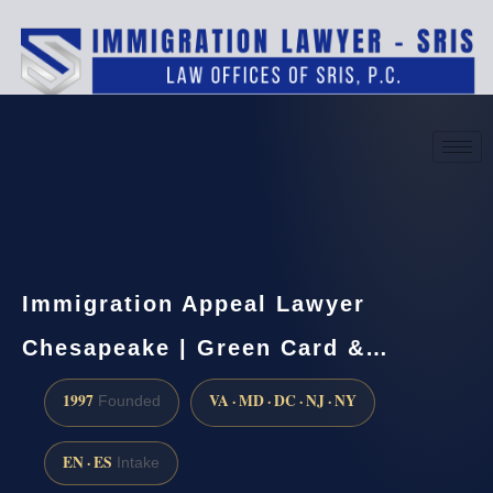
(888) 437-7747
Request a consultation
Immigration Appeal Lawyer
Chesapeake | Green Card &…
1997
VA · MD · DC · NJ · NY
Founded
EN · ES
Intake