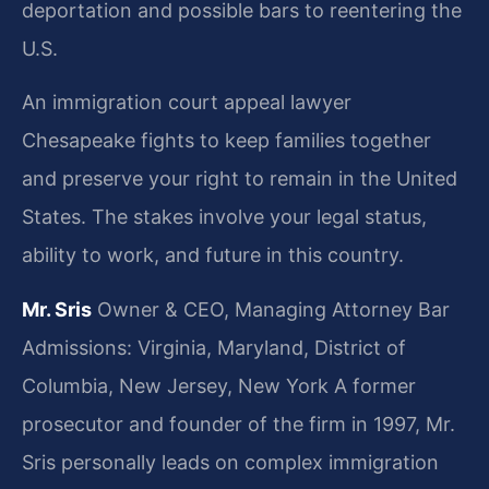
deportation and possible bars to reentering the
U.S.
An immigration court appeal lawyer
Chesapeake fights to keep families together
and preserve your right to remain in the United
States. The stakes involve your legal status,
ability to work, and future in this country.
Mr. Sris
Owner & CEO, Managing Attorney
Bar
Admissions: Virginia, Maryland, District of
Columbia, New Jersey, New York
A former
prosecutor and founder of the firm in 1997, Mr.
Sris personally leads on complex immigration