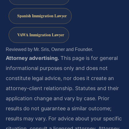
Spanish Immigration Lawyer
VAWA Immigration Lawyer
Reviewed by Mr. Sris, Owner and Founder.
Attorney advertising.
This page is for general
informational purposes only and does not
constitute legal advice, nor does it create an
attorney-client relationship. Statutes and their
application change and vary by case. Prior
results do not guarantee a similar outcome;
results may vary. For advice about your specific
situation, consult a licensed attorney. Attorney