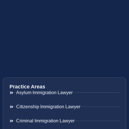
Practice Areas
Asylum Immigration Lawyer
Citizenship Immigration Lawyer
Criminal Immigration Lawyer