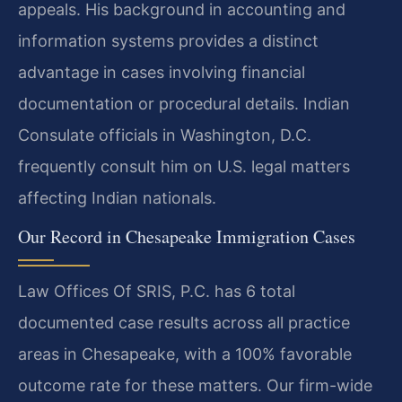
appeals. His background in accounting and
information systems provides a distinct
advantage in cases involving financial
documentation or procedural details. Indian
Consulate officials in Washington, D.C.
frequently consult him on U.S. legal matters
affecting Indian nationals.
Our Record in Chesapeake Immigration Cases
Law Offices Of SRIS, P.C. has 6 total
documented case results across all practice
areas in Chesapeake, with a 100% favorable
outcome rate for these matters. Our firm-wide