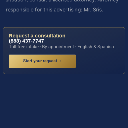
responsible for this advertising: Mr. Sris.
Request a consultation
(888) 437-7747
Toll-free intake · By appointment · English & Spanish
Start your request