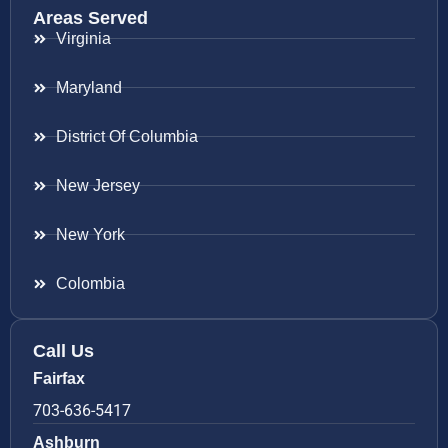
Areas Served
Virginia
Maryland
District Of Columbia
New Jersey
New York
Colombia
Call Us
Fairfax
703-636-5417
Ashburn