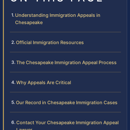
Understanding Immigration Appeals in
Chesapeake
Official Immigration Resources
The Chesapeake Immigration Appeal Process
Why Appeals Are Critical
Our Record in Chesapeake Immigration Cases
Contact Your Chesapeake Immigration Appeal
Lawyer