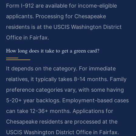
Form I-912 are available for income-eligible
applicants. Processing for Chesapeake
residents is at the USCIS Washington District
Office in Fairfax.
How long does it take to get a green card?
It depends on the category. For immediate
relatives, it typically takes 8-14 months. Family
preference categories vary, with some having
5-20+ year backlogs. Employment-based cases
can take 12-36+ months. Applications for
Chesapeake residents are processed at the
USCIS Washington District Office in Fairfax.