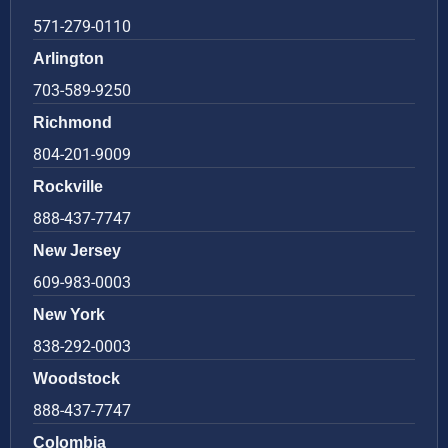
571-279-0110
Arlington
703-589-9250
Richmond
804-201-9009
Rockville
888-437-7747
New Jersey
609-983-0003
New York
838-292-0003
Woodstock
888-437-7747
Colombia