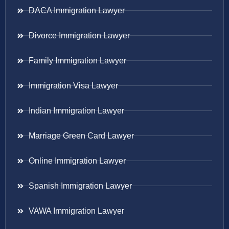
DACA Immigration Lawyer
Divorce Immigration Lawyer
Family Immigration Lawyer
Immigration Visa Lawyer
Indian Immigration Lawyer
Marriage Green Card Lawyer
Online Immigration Lawyer
Spanish Immigration Lawyer
VAWA Immigration Lawyer