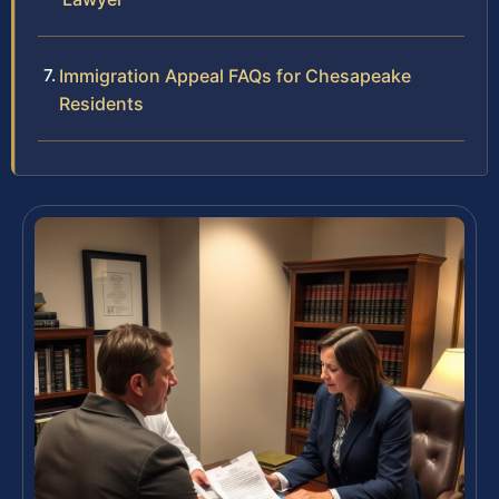
Immigration Appeal FAQs for Chesapeake
Residents