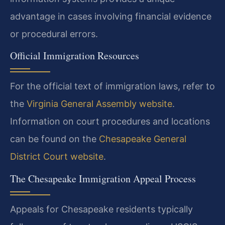
advantage in cases involving financial evidence
or procedural errors.
Official Immigration Resources
For the official text of immigration laws, refer to
the
Virginia General Assembly website
.
Information on court procedures and locations
can be found on the
Chesapeake General
District Court website
.
The Chesapeake Immigration Appeal Process
Appeals for Chesapeake residents typically