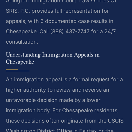
Arlington Immigration Court. Law Offices Of
SRIS, P.C. provides full representation for
appeals, with 6 documented case results in
Chesapeake. Call (888) 437-7747 for a 24/7
consultation.
Understanding Immigration Appeals in
Chesapeake
An immigration appeal is a formal request for a
higher authority to review and reverse an
unfavorable decision made by a lower
immigration body. For Chesapeake residents,
these decisions often originate from the USCIS
Washington District Office in Fairfax or the