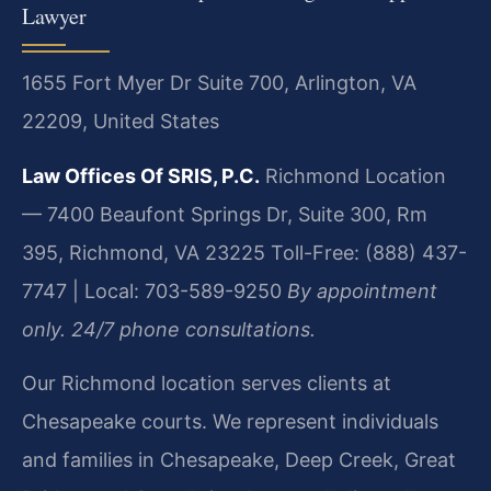
Lawyer
1655 Fort Myer Dr Suite 700, Arlington, VA
22209, United States
Law Offices Of SRIS, P.C.
Richmond Location
— 7400 Beaufont Springs Dr, Suite 300, Rm
395, Richmond, VA 23225
Toll-Free: (888) 437-
7747 | Local: 703-589-9250
By appointment
only. 24/7 phone consultations.
Our Richmond location serves clients at
Chesapeake courts. We represent individuals
and families in Chesapeake, Deep Creek, Great