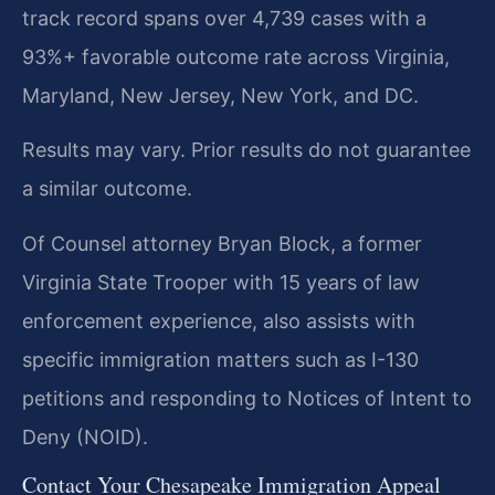
track record spans over 4,739 cases with a
93%+ favorable outcome rate across Virginia,
Maryland, New Jersey, New York, and DC.
Results may vary. Prior results do not guarantee
a similar outcome.
Of Counsel attorney Bryan Block, a former
Virginia State Trooper with 15 years of law
enforcement experience, also assists with
specific immigration matters such as I-130
petitions and responding to Notices of Intent to
Deny (NOID).
Contact Your Chesapeake Immigration Appeal