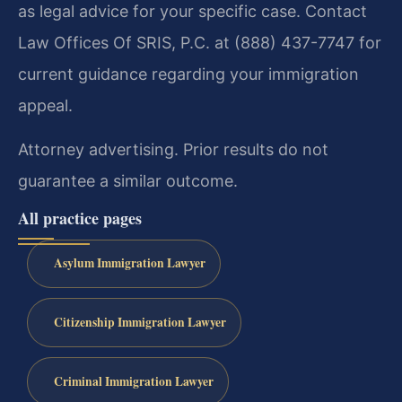
as legal advice for your specific case. Contact
Law Offices Of SRIS, P.C. at (888) 437-7747 for
current guidance regarding your immigration
appeal.
Attorney advertising. Prior results do not
guarantee a similar outcome.
All practice pages
Asylum Immigration Lawyer
Citizenship Immigration Lawyer
Criminal Immigration Lawyer