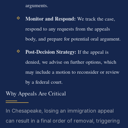
arguments.
Monitor and Respond:
We track the case,
respond to any requests from the appeals
body, and prepare for potential oral argument.
Post-Decision Strategy:
If the appeal is
denied, we advise on further options, which
may include a motion to reconsider or review
by a federal court.
Why Appeals Are Critical
In Chesapeake, losing an immigration appeal
can result in a final order of removal, triggering