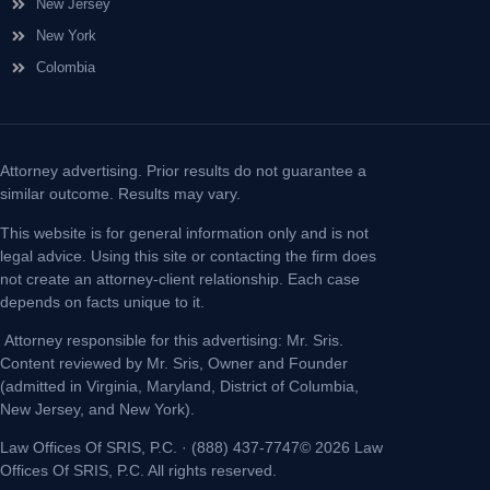
New Jersey
New York
Colombia
Attorney advertising. Prior results do not guarantee a
similar outcome. Results may vary.
This website is for general information only and is not
legal advice. Using this site or contacting the firm does
not create an attorney-client relationship. Each case
depends on facts unique to it.
Attorney responsible for this advertising: Mr. Sris.
Content reviewed by Mr. Sris, Owner and Founder
(admitted in Virginia, Maryland, District of Columbia,
New Jersey, and New York).
Law Offices Of SRIS, P.C. · (888) 437-7747© 2026 Law
Offices Of SRIS, P.C. All rights reserved.