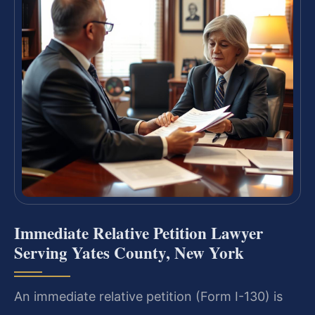
Immediate Relative Petition Lawyer
Serving Yates County, New York
An immediate relative petition (Form I-130) is