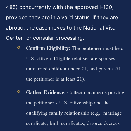
485) concurrently with the approved I-130,
provided they are in a valid status. If they are
abroad, the case moves to the National Visa
Center for consular processing.
Confirm Eligibility:
The petitioner must be a
U.S. citizen. Eligible relatives are spouses,
unmarried children under 21, and parents (if
the petitioner is at least 21).
Gather Evidence:
Collect documents proving
the petitioner’s U.S. citizenship and the
qualifying family relationship (e.g., marriage
certificate, birth certificates, divorce decrees