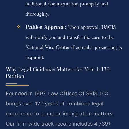
additional documentation promptly and
thoroughly.
Petition Approval:
Upon approval, USCIS
will notify you and transfer the case to the
National Visa Center if consular processing is
required.
Why Legal Guidance Matters for Your I-130
Petition
Founded in 1997, Law Offices Of SRIS, P.C.
brings over 120 years of combined legal
experience to complex immigration matters.
Our firm-wide track record includes 4,739+