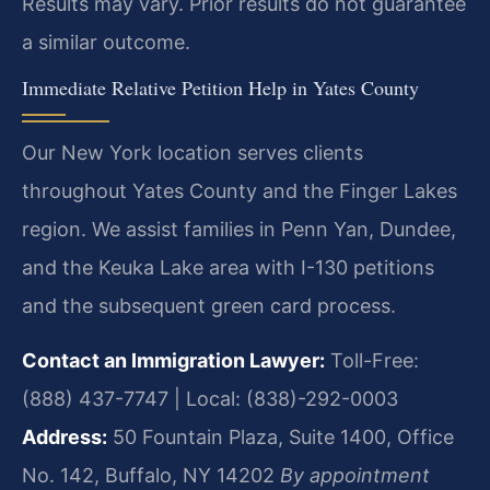
Results may vary. Prior results do not guarantee
a similar outcome.
Immediate Relative Petition Help in Yates County
Our New York location serves clients
throughout Yates County and the Finger Lakes
region. We assist families in Penn Yan, Dundee,
and the Keuka Lake area with I-130 petitions
and the subsequent green card process.
Contact an Immigration Lawyer:
Toll-Free:
(888) 437-7747 | Local: (838)-292-0003
Address:
50 Fountain Plaza, Suite 1400, Office
No. 142, Buffalo, NY 14202
By appointment