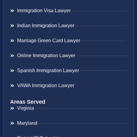
Immigration Visa Lawyer
Indian Immigration Lawyer
Marriage Green Card Lawyer
Online Immigration Lawyer
Spanish Immigration Lawyer
VAWA Immigration Lawyer
Areas Served
Virginia
Maryland