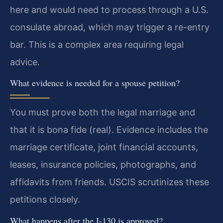
here and would need to process through a U.S.
consulate abroad, which may trigger a re-entry
bar. This is a complex area requiring legal
advice.
What evidence is needed for a spouse petition?
You must prove both the legal marriage and
that it is bona fide (real). Evidence includes the
marriage certificate, joint financial accounts,
leases, insurance policies, photographs, and
affidavits from friends. USCIS scrutinizes these
petitions closely.
What happens after the I-130 is approved?