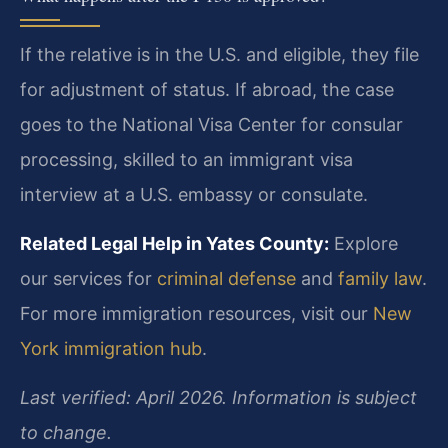
If the relative is in the U.S. and eligible, they file
for adjustment of status. If abroad, the case
goes to the National Visa Center for consular
processing, skilled to an immigrant visa
interview at a U.S. embassy or consulate.
Related Legal Help in Yates County:
Explore
our services for
criminal defense
and
family law
.
For more immigration resources, visit our
New
York immigration hub
.
Last verified: April 2026. Information is subject
to change.