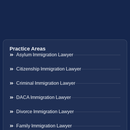
Practice Areas
Asylum Immigration Lawyer
Citizenship Immigration Lawyer
Criminal Immigration Lawyer
DACA Immigration Lawyer
Divorce Immigration Lawyer
Family Immigration Lawyer