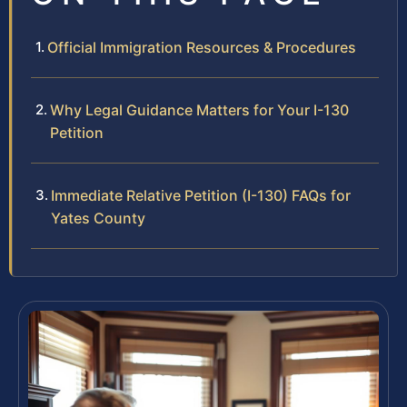
Official Immigration Resources & Procedures
Why Legal Guidance Matters for Your I-130
Petition
Immediate Relative Petition (I-130) FAQs for
Yates County