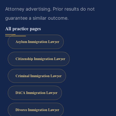
Attorney advertising. Prior results do not
guarantee a similar outcome.
All practice pages
Asylum Immigration Lawyer
Citizenship Immigration Lawyer
Criminal Immigration Lawyer
DACA Immigration Lawyer
Divorce Immigration Lawyer