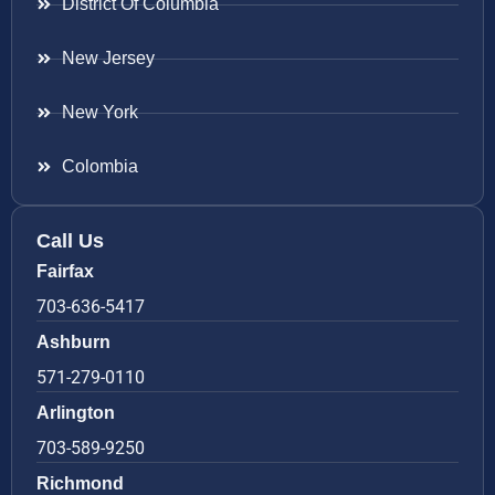
District Of Columbia
New Jersey
New York
Colombia
Call Us
Fairfax
703-636-5417
Ashburn
571-279-0110
Arlington
703-589-9250
Richmond