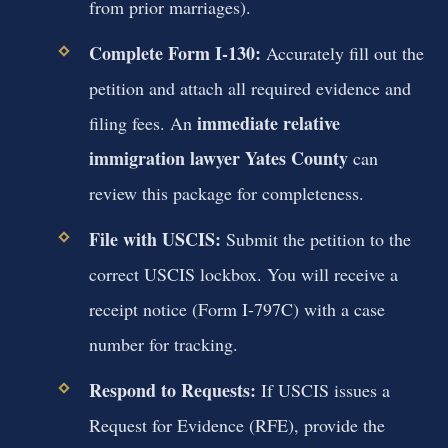
from prior marriages).
Complete Form I-130:
Accurately fill out the
petition and attach all required evidence and
immediate relative
filing fees. An
immigration lawyer Yates County
can
review this package for completeness.
File with USCIS:
Submit the petition to the
correct USCIS lockbox. You will receive a
receipt notice (Form I-797C) with a case
number for tracking.
Respond to Requests:
If USCIS issues a
Request for Evidence (RFE), provide the