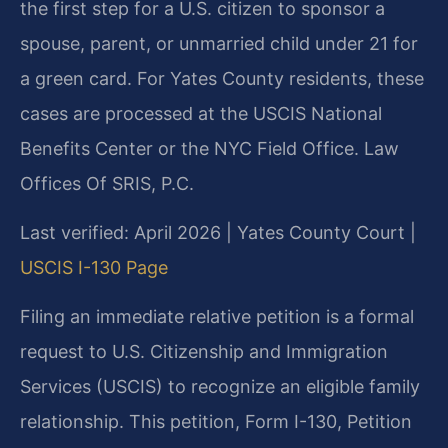
the first step for a U.S. citizen to sponsor a
spouse, parent, or unmarried child under 21 for
a green card. For Yates County residents, these
cases are processed at the USCIS National
Benefits Center or the NYC Field Office. Law
Offices Of SRIS, P.C.
Last verified: April 2026 | Yates County Court |
USCIS I-130 Page
Filing an immediate relative petition is a formal
request to U.S. Citizenship and Immigration
Services (USCIS) to recognize an eligible family
relationship. This petition, Form I-130, Petition