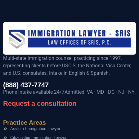
Multi-state immigration counsel practicing since 1997,
representing clients before USCIS, the National Visa Center,
and U.S. consulates. Intake in English & Spanish.
(888) 437-7747
Phone intake available 24/7Admitted: VA · MD · DC · NJ · NY
Request a consultation
Practice Areas
Asylum Immigration Lawyer
Citizenship Immigration Lawyer