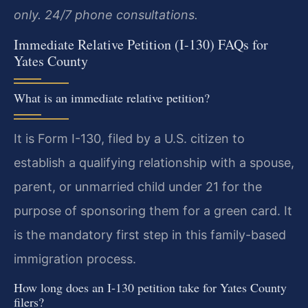
only. 24/7 phone consultations.
Immediate Relative Petition (I-130) FAQs for
Yates County
What is an immediate relative petition?
It is Form I-130, filed by a U.S. citizen to
establish a qualifying relationship with a spouse,
parent, or unmarried child under 21 for the
purpose of sponsoring them for a green card. It
is the mandatory first step in this family-based
immigration process.
How long does an I-130 petition take for Yates County
filers?