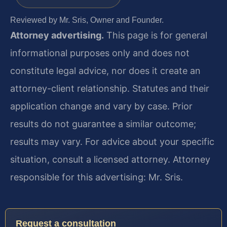
Reviewed by Mr. Sris, Owner and Founder.
Attorney advertising.
This page is for general
informational purposes only and does not
constitute legal advice, nor does it create an
attorney-client relationship. Statutes and their
application change and vary by case. Prior
results do not guarantee a similar outcome;
results may vary. For advice about your specific
situation, consult a licensed attorney. Attorney
responsible for this advertising: Mr. Sris.
Request a consultation