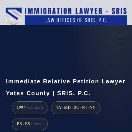
(888) 437-7747
Request a consultation
Immediate Relative Petition Lawyer
Yates County | SRIS, P.C.
1997
VA · MD · DC · NJ · NY
Founded
EN · ES
Intake