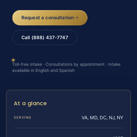
Request a consultation
Call (888) 437-7747
Toll-free intake · Consultations by appointment · Intake
available in English and Spanish
At a glance
VA, MD, DC, NJ, NY
SERVING