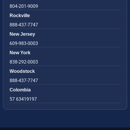
804-201-9009
Rockville
888-437-7747
New Jersey
609-983-0003
New York
838-292-0003
Woodstock
888-437-7747
Colombia
57 63419197