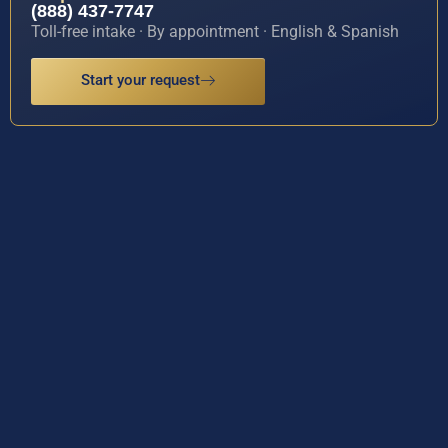
(888) 437-7747
Toll-free intake · By appointment · English & Spanish
Start your request