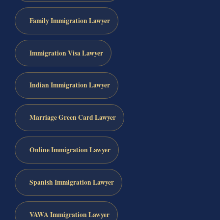
Family Immigration Lawyer
Immigration Visa Lawyer
Indian Immigration Lawyer
Marriage Green Card Lawyer
Online Immigration Lawyer
Spanish Immigration Lawyer
VAWA Immigration Lawyer