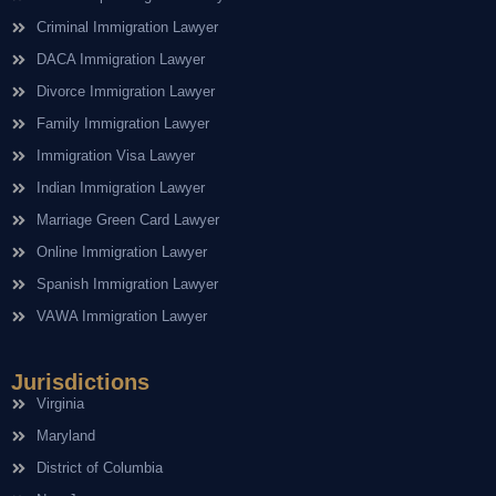
Criminal Immigration Lawyer
DACA Immigration Lawyer
Divorce Immigration Lawyer
Family Immigration Lawyer
Immigration Visa Lawyer
Indian Immigration Lawyer
Marriage Green Card Lawyer
Online Immigration Lawyer
Spanish Immigration Lawyer
VAWA Immigration Lawyer
Jurisdictions
Virginia
Maryland
District of Columbia