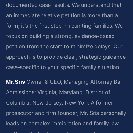
documented case results. We understand that
an immediate relative petition is more than a
form; it’s the first step in reuniting families. We
focus on building a strong, evidence-based
petition from the start to minimize delays. Our
approach is to provide clear, strategic guidance
case-specific to your specific family situation.
Mr. Sris
Owner & CEO, Managing Attorney
Bar
Admissions: Virginia, Maryland, District of
Columbia, New Jersey, New York
A former
prosecutor and firm founder, Mr. Sris personally
leads on complex immigration and family law