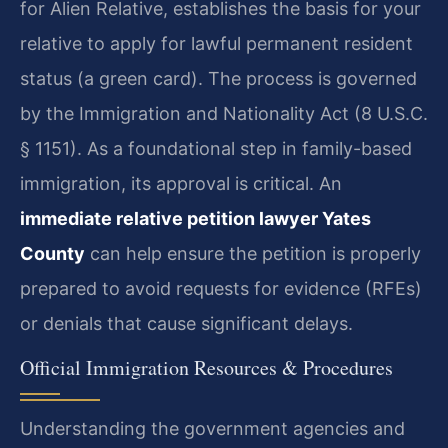
for Alien Relative, establishes the basis for your
relative to apply for lawful permanent resident
status (a green card). The process is governed
by the Immigration and Nationality Act (8 U.S.C.
§ 1151). As a foundational step in family-based
immigration, its approval is critical. An
immediate relative petition lawyer Yates
County
can help ensure the petition is properly
prepared to avoid requests for evidence (RFEs)
or denials that cause significant delays.
Official Immigration Resources & Procedures
Understanding the government agencies and