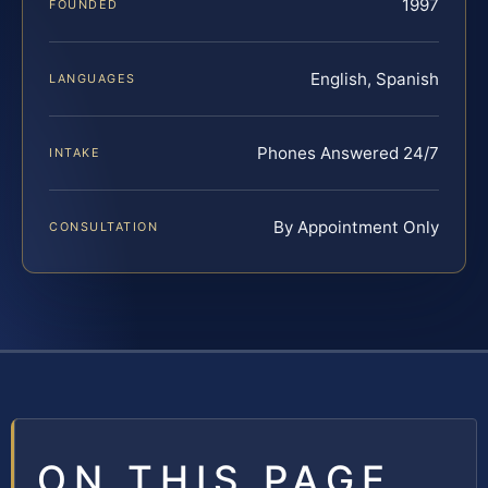
1997
FOUNDED
English, Spanish
LANGUAGES
Phones Answered 24/7
INTAKE
By Appointment Only
CONSULTATION
ON THIS PAGE