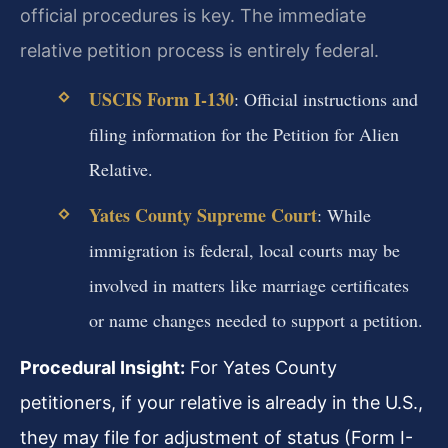
official procedures is key. The immediate
relative petition process is entirely federal.
USCIS Form I-130
: Official instructions and
filing information for the Petition for Alien
Relative.
Yates County Supreme Court
: While
immigration is federal, local courts may be
involved in matters like marriage certificates
or name changes needed to support a petition.
Procedural Insight:
For Yates County
petitioners, if your relative is already in the U.S.,
they may file for adjustment of status (Form I-