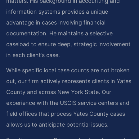
matters. His background in accounting and
information systems provides a unique
advantage in cases involving financial
documentation. He maintains a selective
caseload to ensure deep, strategic involvement
in each client’s case.
While specific local case counts are not broken
out, our firm actively represents clients in Yates
County and across New York State. Our
experience with the USCIS service centers and
field offices that process Yates County cases
allows us to anticipate potential issues.