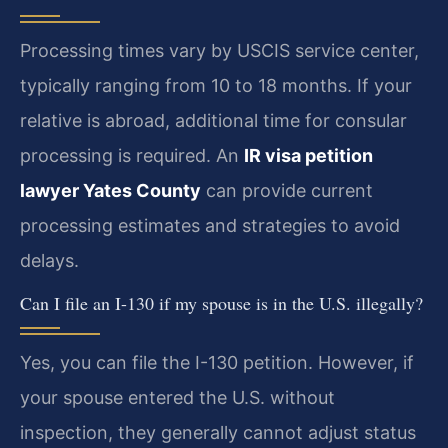
Processing times vary by USCIS service center,
typically ranging from 10 to 18 months. If your
relative is abroad, additional time for consular
processing is required. An
IR visa petition
lawyer Yates County
can provide current
processing estimates and strategies to avoid
delays.
Can I file an I-130 if my spouse is in the U.S. illegally?
Yes, you can file the I-130 petition. However, if
your spouse entered the U.S. without
inspection, they generally cannot adjust status