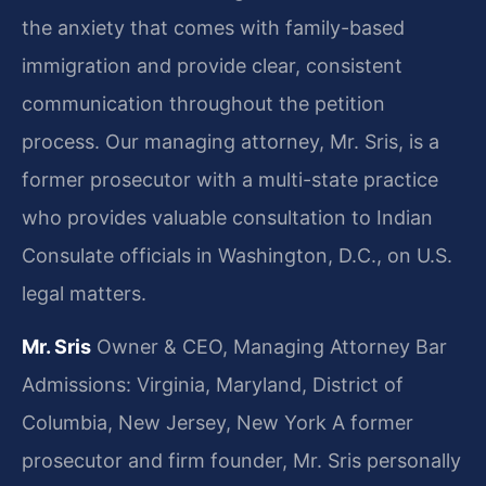
the anxiety that comes with family-based
immigration and provide clear, consistent
communication throughout the petition
process. Our managing attorney, Mr. Sris, is a
former prosecutor with a multi-state practice
who provides valuable consultation to Indian
Consulate officials in Washington, D.C., on U.S.
legal matters.
Mr. Sris
Owner & CEO, Managing Attorney
Bar
Admissions: Virginia, Maryland, District of
Columbia, New Jersey, New York
A former
prosecutor and firm founder, Mr. Sris personally