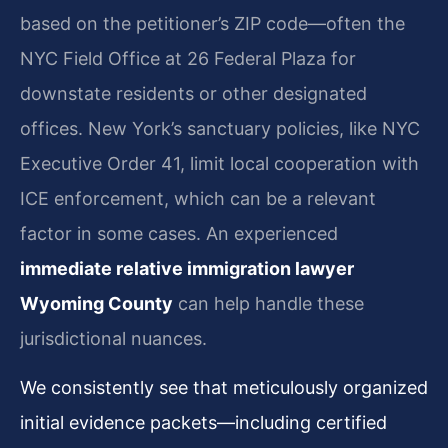
based on the petitioner’s ZIP code—often the
NYC Field Office at 26 Federal Plaza for
downstate residents or other designated
offices. New York’s sanctuary policies, like NYC
Executive Order 41, limit local cooperation with
ICE enforcement, which can be a relevant
factor in some cases. An experienced
immediate relative immigration lawyer
Wyoming County
can help handle these
jurisdictional nuances.
We consistently see that meticulously organized
initial evidence packets—including certified