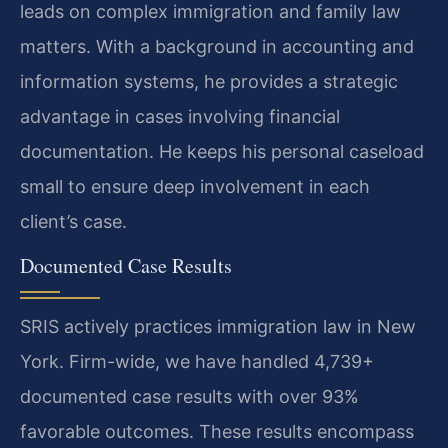
leads on complex immigration and family law
matters. With a background in accounting and
information systems, he provides a strategic
advantage in cases involving financial
documentation. He keeps his personal caseload
small to ensure deep involvement in each
client’s case.
Documented Case Results
SRIS actively practices immigration law in New
York. Firm-wide, we have handled 4,739+
documented case results with over 93%
favorable outcomes. These results encompass