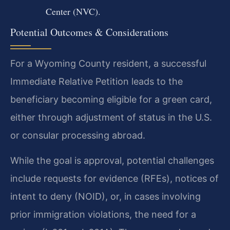
Center (NVC).
Potential Outcomes & Considerations
For a Wyoming County resident, a successful
Immediate Relative Petition leads to the
beneficiary becoming eligible for a green card,
either through adjustment of status in the U.S.
or consular processing abroad.
While the goal is approval, potential challenges
include requests for evidence (RFEs), notices of
intent to deny (NOID), or, in cases involving
prior immigration violations, the need for a