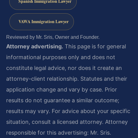
Spanish Immigration Lawyer
VAWA Immigration Lawyer
Reviewed by Mr. Sris, Owner and Founder.
Attorney advertising.
This page is for general
informational purposes only and does not
constitute legal advice, nor does it create an
attorney-client relationship. Statutes and their
application change and vary by case. Prior
results do not guarantee a similar outcome;
results may vary. For advice about your specific
situation, consult a licensed attorney. Attorney
responsible for this advertising: Mr. Sris.