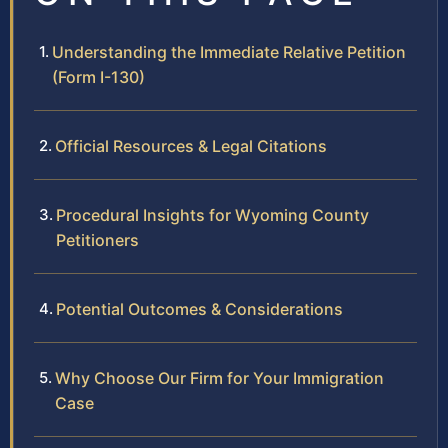
Understanding the Immediate Relative Petition
(Form I-130)
Official Resources & Legal Citations
Procedural Insights for Wyoming County
Petitioners
Potential Outcomes & Considerations
Why Choose Our Firm for Your Immigration
Case