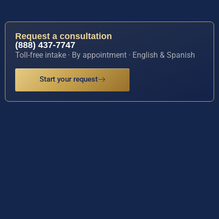
Request a consultation
(888) 437-7747
Toll-free intake · By appointment · English & Spanish
Start your request