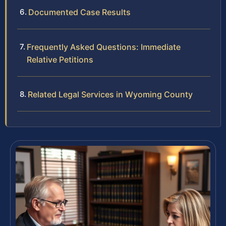
Documented Case Results
Frequently Asked Questions: Immediate
Relative Petitions
Related Legal Services in Wyoming County