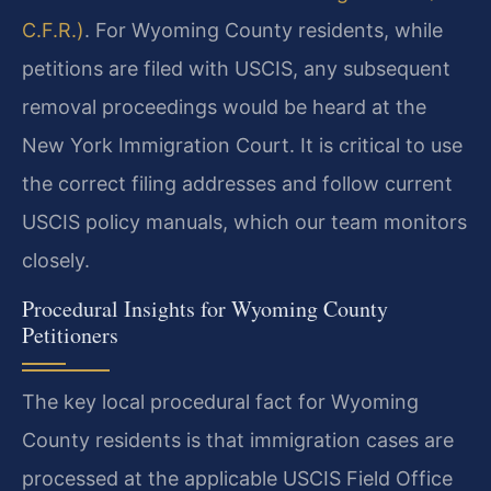
C.F.R.)
. For Wyoming County residents, while
petitions are filed with USCIS, any subsequent
removal proceedings would be heard at the
New York Immigration Court. It is critical to use
the correct filing addresses and follow current
USCIS policy manuals, which our team monitors
closely.
Procedural Insights for Wyoming County
Petitioners
The key local procedural fact for Wyoming
County residents is that immigration cases are
processed at the applicable USCIS Field Office