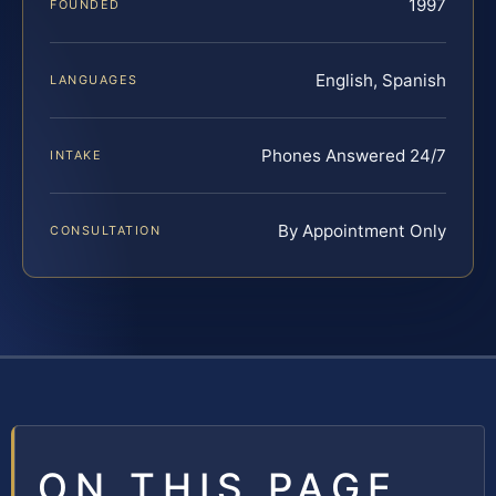
1997
FOUNDED
English, Spanish
LANGUAGES
Phones Answered 24/7
INTAKE
By Appointment Only
CONSULTATION
ON THIS PAGE