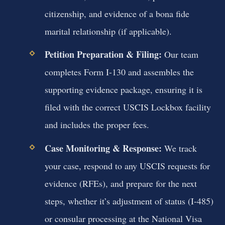
citizenship, and evidence of a bona fide
marital relationship (if applicable).
Petition Preparation & Filing:
Our team
completes Form I-130 and assembles the
supporting evidence package, ensuring it is
filed with the correct USCIS Lockbox facility
and includes the proper fees.
Case Monitoring & Response:
We track
your case, respond to any USCIS requests for
evidence (RFEs), and prepare for the next
steps, whether it’s adjustment of status (I-485)
or consular processing at the National Visa