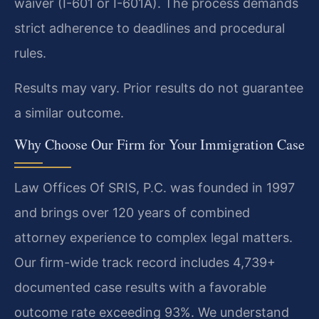
waiver (I-601 or I-601A). The process demands
strict adherence to deadlines and procedural
rules.
Results may vary. Prior results do not guarantee
a similar outcome.
Why Choose Our Firm for Your Immigration Case
Law Offices Of SRIS, P.C. was founded in 1997
and brings over 120 years of combined
attorney experience to complex legal matters.
Our firm-wide track record includes 4,739+
documented case results with a favorable
outcome rate exceeding 93%. We understand