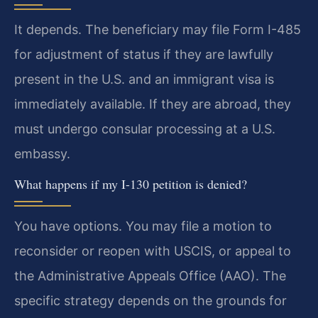
It depends. The beneficiary may file Form I-485
for adjustment of status if they are lawfully
present in the U.S. and an immigrant visa is
immediately available. If they are abroad, they
must undergo consular processing at a U.S.
embassy.
What happens if my I-130 petition is denied?
You have options. You may file a motion to
reconsider or reopen with USCIS, or appeal to
the Administrative Appeals Office (AAO). The
specific strategy depends on the grounds for