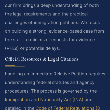
our firm brings a deep understanding of both
the legal requirements and the practical
challenges of immigration petitions. We focus
on building a strong, evidence-based case from
the start to minimize requests for evidence
(RFEs) or potential delays.
Official Resources & Legal Citations
handling an Immediate Relative Petition requires
understanding federal statutes and agency
procedures. The process is governed by the
Immigration and Nationality Act (INA)
and
detailed in the
Code of Federal Regulations (8