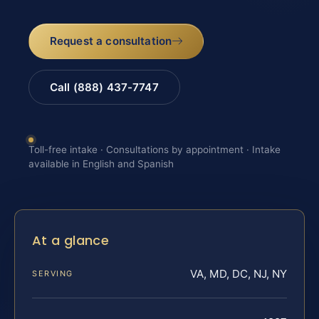
Request a consultation
Call (888) 437-7747
Toll-free intake · Consultations by appointment · Intake
available in English and Spanish
At a glance
VA, MD, DC, NJ, NY
SERVING