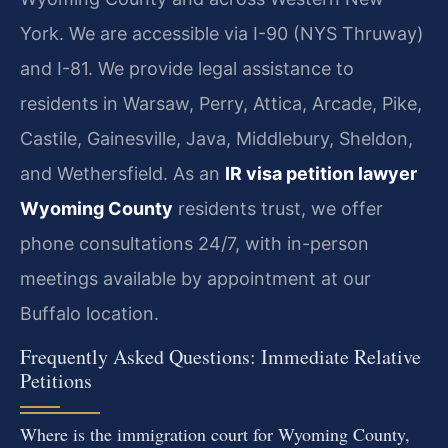
York. We are accessible via I-90 (NYS Thruway)
and I-81. We provide legal assistance to
residents in Warsaw, Perry, Attica, Arcade, Pike,
Castile, Gainesville, Java, Middlebury, Sheldon,
and Wethersfield. As an
IR visa petition lawyer
Wyoming County
residents trust, we offer
phone consultations 24/7, with in-person
meetings available by appointment at our
Buffalo location.
Frequently Asked Questions: Immediate Relative
Petitions
Where is the immigration court for Wyoming County,