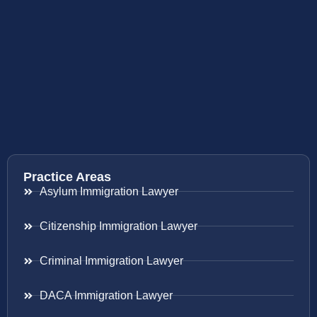
Practice Areas
Asylum Immigration Lawyer
Citizenship Immigration Lawyer
Criminal Immigration Lawyer
DACA Immigration Lawyer