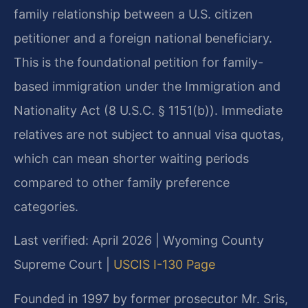
family relationship between a U.S. citizen
petitioner and a foreign national beneficiary.
This is the foundational petition for family-
based immigration under the Immigration and
Nationality Act (8 U.S.C. § 1151(b)). Immediate
relatives are not subject to annual visa quotas,
which can mean shorter waiting periods
compared to other family preference
categories.
Last verified: April 2026 | Wyoming County
Supreme Court |
USCIS I-130 Page
Founded in 1997 by former prosecutor Mr. Sris,