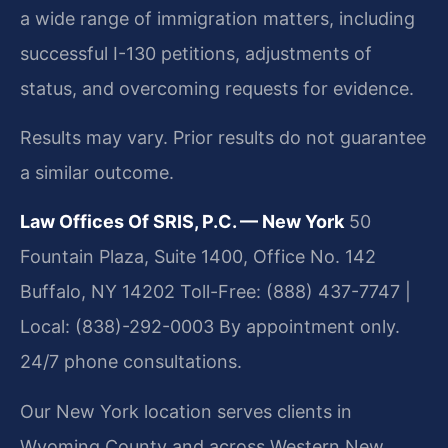
a wide range of immigration matters, including
successful I-130 petitions, adjustments of
status, and overcoming requests for evidence.
Results may vary. Prior results do not guarantee
a similar outcome.
Law Offices Of SRIS, P.C. — New York
50
Fountain Plaza, Suite 1400, Office No. 142
Buffalo, NY 14202
Toll-Free: (888) 437-7747 |
Local: (838)-292-0003
By appointment only.
24/7 phone consultations.
Our New York location serves clients in
Wyoming County and across Western New