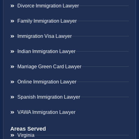
Divorce Immigration Lawyer
Family Immigration Lawyer
Immigration Visa Lawyer
Indian Immigration Lawyer
Marriage Green Card Lawyer
Online Immigration Lawyer
Spanish Immigration Lawyer
VAWA Immigration Lawyer
Areas Served
Virginia