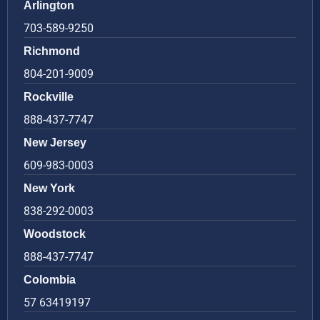
Arlington
703-589-9250
Richmond
804-201-9009
Rockville
888-437-7747
New Jersey
609-983-0003
New York
838-292-0003
Woodstock
888-437-7747
Colombia
57 63419197