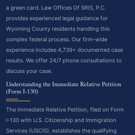
a green card. Law Offices Of SRIS, P.C.
provides experienced legal guidance for
Wyoming County residents handling this
complex federal process. Our firm-wide
experience includes 4,739+ documented case
results. We offer 24/7 phone consultations to
discuss your case.
Understanding the Immediate Relative Petition
(Form I-130)
The Immediate Relative Petition, filed on Form
I-130 with U.S. Citizenship and Immigration
Services (USCIS), establishes the qualifying