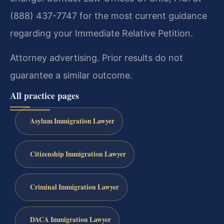
(888) 437-7747 for the most current guidance
regarding your Immediate Relative Petition.
Attorney advertising. Prior results do not
guarantee a similar outcome.
All practice pages
Asylum Immigration Lawyer
Citizenship Immigration Lawyer
Criminal Immigration Lawyer
DACA Immigration Lawyer