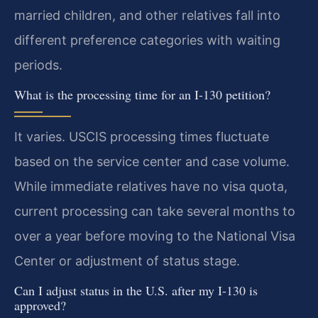
married children, and other relatives fall into
different preference categories with waiting
periods.
What is the processing time for an I-130 petition?
It varies. USCIS processing times fluctuate
based on the service center and case volume.
While immediate relatives have no visa quota,
current processing can take several months to
over a year before moving to the National Visa
Center or adjustment of status stage.
Can I adjust status in the U.S. after my I-130 is
approved?