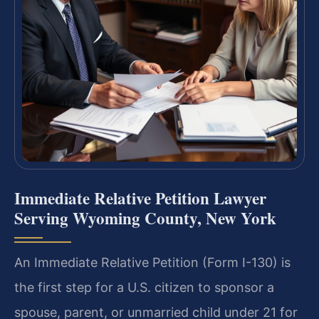
Immediate Relative Petition Lawyer
Serving Wyoming County, New York
An Immediate Relative Petition (Form I-130) is
the first step for a U.S. citizen to sponsor a
spouse, parent, or unmarried child under 21 for