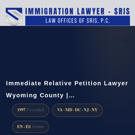
(888) 437-7747
Request a consultation
Immediate Relative Petition Lawyer
Wyoming County |…
1997
VA · MD · DC · NJ · NY
Founded
EN · ES
Intake