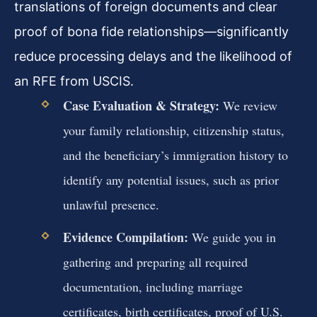
translations of foreign documents and clear
proof of bona fide relationships—significantly
reduce processing delays and the likelihood of
an RFE from USCIS.
Case Evaluation & Strategy:
We review
your family relationship, citizenship status,
and the beneficiary’s immigration history to
identify any potential issues, such as prior
unlawful presence.
Evidence Compilation:
We guide you in
gathering and preparing all required
documentation, including marriage
certificates, birth certificates, proof of U.S.