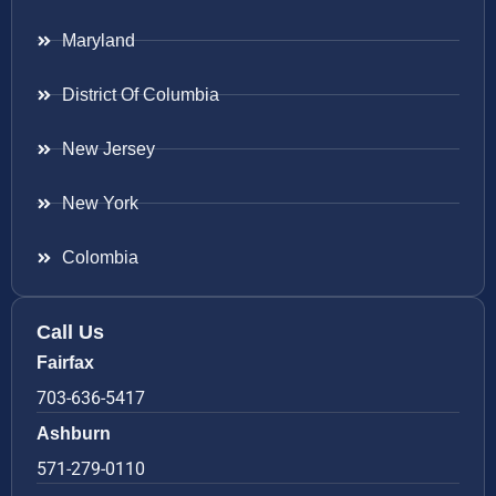
Maryland
District Of Columbia
New Jersey
New York
Colombia
Call Us
Fairfax
703-636-5417
Ashburn
571-279-0110