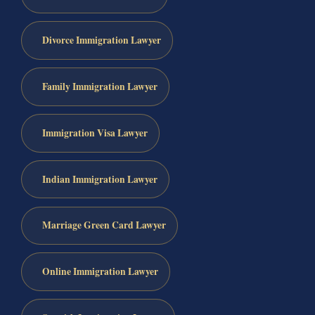
Divorce Immigration Lawyer
Family Immigration Lawyer
Immigration Visa Lawyer
Indian Immigration Lawyer
Marriage Green Card Lawyer
Online Immigration Lawyer