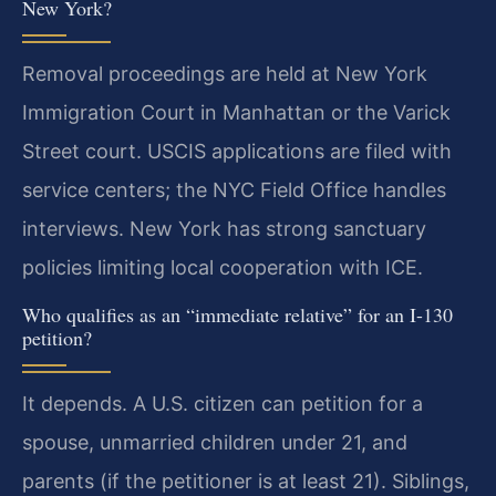
New York?
Removal proceedings are held at New York
Immigration Court in Manhattan or the Varick
Street court. USCIS applications are filed with
service centers; the NYC Field Office handles
interviews. New York has strong sanctuary
policies limiting local cooperation with ICE.
Who qualifies as an “immediate relative” for an I-130
petition?
It depends. A U.S. citizen can petition for a
spouse, unmarried children under 21, and
parents (if the petitioner is at least 21). Siblings,