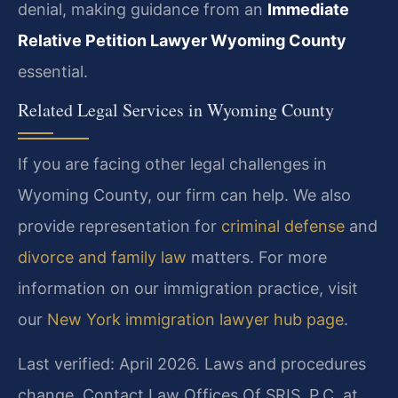
denial, making guidance from an
Immediate
Relative Petition Lawyer Wyoming County
essential.
Related Legal Services in Wyoming County
If you are facing other legal challenges in
Wyoming County, our firm can help. We also
provide representation for
criminal defense
and
divorce and family law
matters. For more
information on our immigration practice, visit
our
New York immigration lawyer hub page
.
Last verified: April 2026. Laws and procedures
change. Contact Law Offices Of SRIS, P.C. at