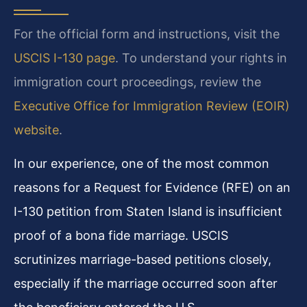
For the official form and instructions, visit the
USCIS I-130 page
. To understand your rights in
immigration court proceedings, review the
Executive Office for Immigration Review (EOIR)
website
.
In our experience, one of the most common
reasons for a Request for Evidence (RFE) on an
I-130 petition from Staten Island is insufficient
proof of a bona fide marriage. USCIS
scrutinizes marriage-based petitions closely,
especially if the marriage occurred soon after