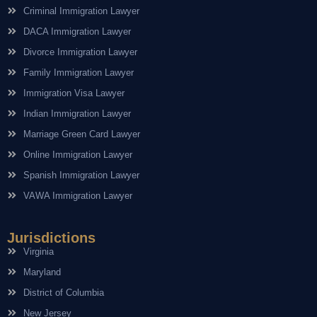
Criminal Immigration Lawyer
DACA Immigration Lawyer
Divorce Immigration Lawyer
Family Immigration Lawyer
Immigration Visa Lawyer
Indian Immigration Lawyer
Marriage Green Card Lawyer
Online Immigration Lawyer
Spanish Immigration Lawyer
VAWA Immigration Lawyer
Jurisdictions
Virginia
Maryland
District of Columbia
New Jersey