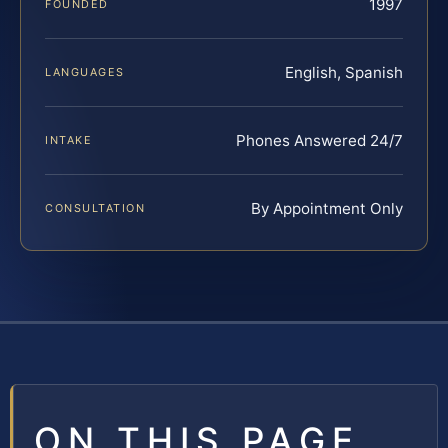
1997
FOUNDED
English, Spanish
LANGUAGES
Phones Answered 24/7
INTAKE
By Appointment Only
CONSULTATION
ON THIS PAGE