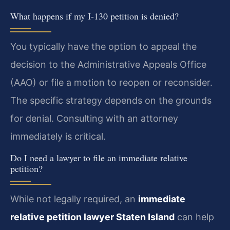
What happens if my I-130 petition is denied?
You typically have the option to appeal the
decision to the Administrative Appeals Office
(AAO) or file a motion to reopen or reconsider.
The specific strategy depends on the grounds
for denial. Consulting with an attorney
immediately is critical.
Do I need a lawyer to file an immediate relative
petition?
While not legally required, an
immediate
relative petition lawyer Staten Island
can help