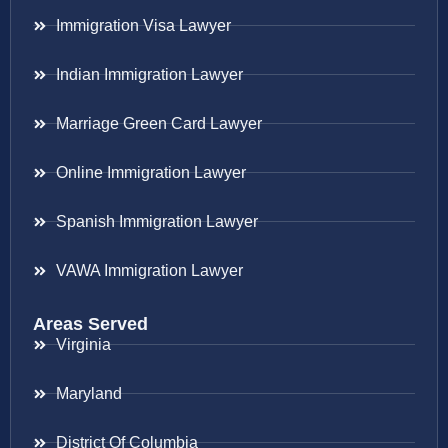
Immigration Visa Lawyer
Indian Immigration Lawyer
Marriage Green Card Lawyer
Online Immigration Lawyer
Spanish Immigration Lawyer
VAWA Immigration Lawyer
Areas Served
Virginia
Maryland
District Of Columbia