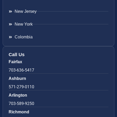
New Jersey
New York
Colombia
Call Us
Fairfax
703-636-5417
Ashburn
571-279-0110
Arlington
703-589-9250
Richmond