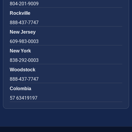
804-201-9009
Rockville
888-437-7747
New Jersey
609-983-0003
New York
838-292-0003
Woodstock
888-437-7747
Colombia
57 63419197