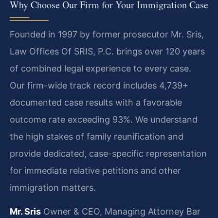
Why Choose Our Firm for Your Immigration Case
Founded in 1997 by former prosecutor Mr. Sris,
Law Offices Of SRIS, P.C. brings over 120 years
of combined legal experience to every case.
Our firm-wide track record includes 4,739+
documented case results with a favorable
outcome rate exceeding 93%. We understand
the high stakes of family reunification and
provide dedicated, case-specific representation
for immediate relative petitions and other
immigration matters.
Mr. Sris
Owner & CEO, Managing Attorney
Bar