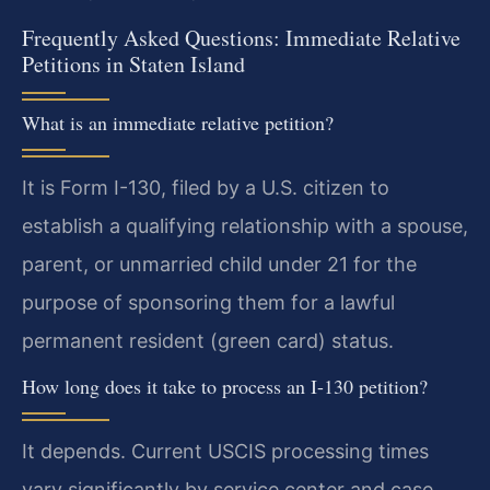
Frequently Asked Questions: Immediate Relative
Petitions in Staten Island
What is an immediate relative petition?
It is Form I-130, filed by a U.S. citizen to
establish a qualifying relationship with a spouse,
parent, or unmarried child under 21 for the
purpose of sponsoring them for a lawful
permanent resident (green card) status.
How long does it take to process an I-130 petition?
It depends. Current USCIS processing times
vary significantly by service center and case