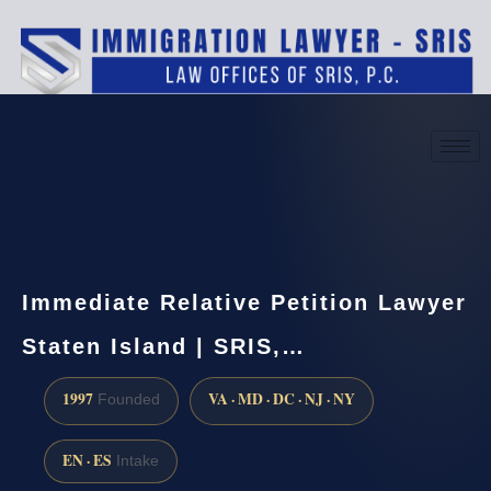
(888) 437-7747
Request a consultation
Immediate Relative Petition Lawyer
Staten Island | SRIS,…
1997
VA · MD · DC · NJ · NY
Founded
EN · ES
Intake