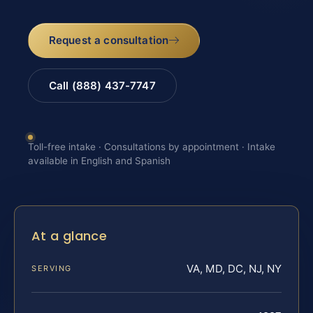
Request a consultation
Call (888) 437-7747
Toll-free intake · Consultations by appointment · Intake
available in English and Spanish
At a glance
VA, MD, DC, NJ, NY
SERVING