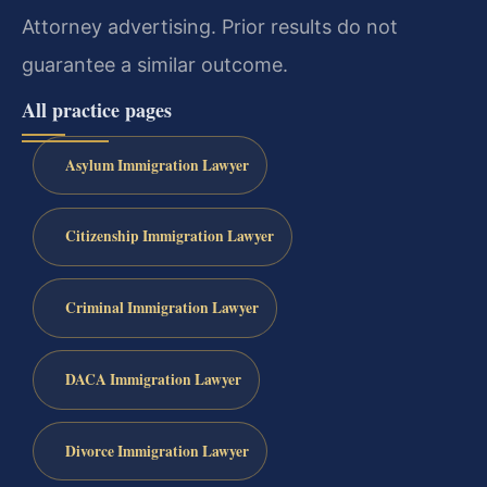
Attorney advertising. Prior results do not
guarantee a similar outcome.
All practice pages
Asylum Immigration Lawyer
Citizenship Immigration Lawyer
Criminal Immigration Lawyer
DACA Immigration Lawyer
Divorce Immigration Lawyer