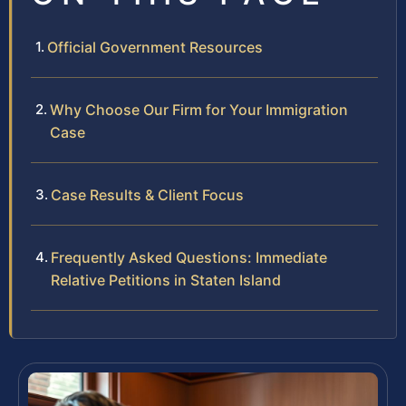
Official Government Resources
Why Choose Our Firm for Your Immigration
Case
Case Results & Client Focus
Frequently Asked Questions: Immediate
Relative Petitions in Staten Island