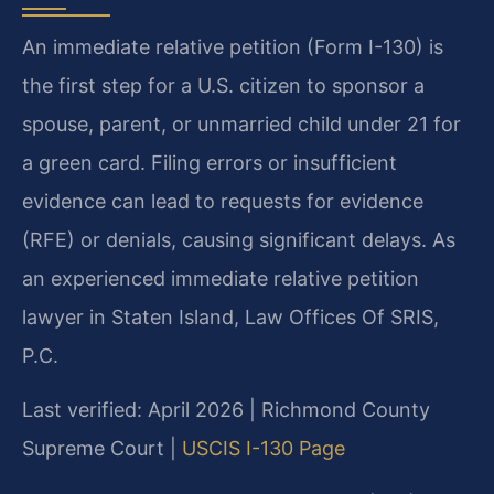
An immediate relative petition (Form I-130) is
the first step for a U.S. citizen to sponsor a
spouse, parent, or unmarried child under 21 for
a green card. Filing errors or insufficient
evidence can lead to requests for evidence
(RFE) or denials, causing significant delays. As
an experienced immediate relative petition
lawyer in Staten Island, Law Offices Of SRIS,
P.C.
Last verified: April 2026 | Richmond County
Supreme Court |
USCIS I-130 Page