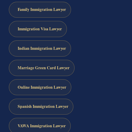
Family Immigration Lawyer
Immigration Visa Lawyer
Indian Immigration Lawyer
Marriage Green Card Lawyer
Online Immigration Lawyer
Spanish Immigration Lawyer
VAWA Immigration Lawyer