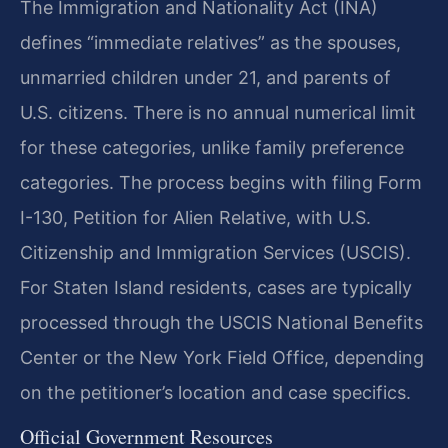
The Immigration and Nationality Act (INA)
defines “immediate relatives” as the spouses,
unmarried children under 21, and parents of
U.S. citizens. There is no annual numerical limit
for these categories, unlike family preference
categories. The process begins with filing Form
I-130, Petition for Alien Relative, with U.S.
Citizenship and Immigration Services (USCIS).
For Staten Island residents, cases are typically
processed through the USCIS National Benefits
Center or the New York Field Office, depending
on the petitioner’s location and case specifics.
Official Government Resources