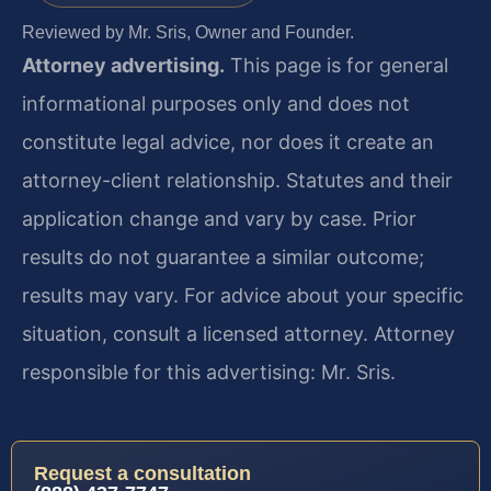
Reviewed by Mr. Sris, Owner and Founder.
Attorney advertising.
This page is for general
informational purposes only and does not
constitute legal advice, nor does it create an
attorney-client relationship. Statutes and their
application change and vary by case. Prior
results do not guarantee a similar outcome;
results may vary. For advice about your specific
situation, consult a licensed attorney. Attorney
responsible for this advertising: Mr. Sris.
Request a consultation