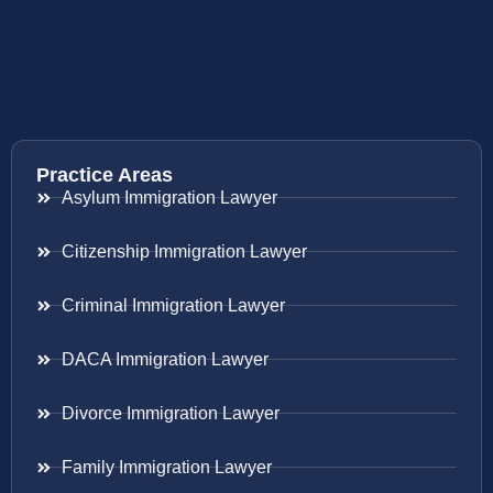
Practice Areas
Asylum Immigration Lawyer
Citizenship Immigration Lawyer
Criminal Immigration Lawyer
DACA Immigration Lawyer
Divorce Immigration Lawyer
Family Immigration Lawyer