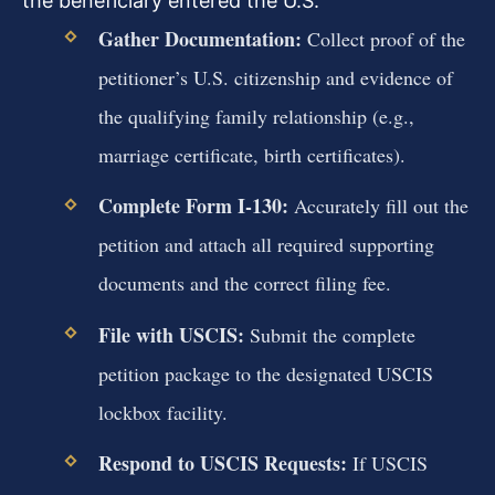
the beneficiary entered the U.S.
Gather Documentation:
Collect proof of the
petitioner’s U.S. citizenship and evidence of
the qualifying family relationship (e.g.,
marriage certificate, birth certificates).
Complete Form I-130:
Accurately fill out the
petition and attach all required supporting
documents and the correct filing fee.
File with USCIS:
Submit the complete
petition package to the designated USCIS
lockbox facility.
Respond to USCIS Requests:
If USCIS