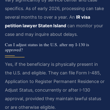
specifics. As of early 2026, processing can take
several months to over a year. An
IR visa
petition lawyer Staten Island
can monitor your
case and may inquire about delays.
Can I adjust status in the U.S. after my I-130 is
approved?
Yes, if the beneficiary is physically present in
the U.S. and eligible. They can file Form I-485,
Application to Register Permanent Residence or
Adjust Status, concurrently or after I-130
approval, provided they maintain lawful status
or are otherwise eligible.