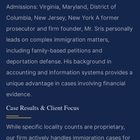
Admissions: Virginia, Maryland, District of
Columbia, New Jersey, New York
A former
prosecutor and firm founder, Mr. Sris personally
leads on complex immigration matters,
including family-based petitions and
deportation defense. His background in
accounting and information systems provides a
unique advantage in cases involving financial
evidence.
Case Results & Client Focus
While specific locality counts are proprietary,
our firm actively handles immigration cases for