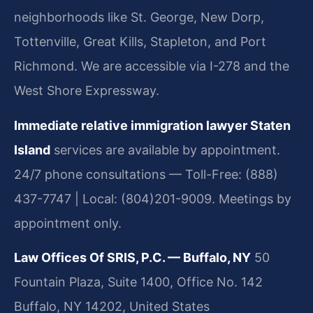
neighborhoods like St. George, New Dorp,
Tottenville, Great Kills, Stapleton, and Port
Richmond. We are accessible via I-278 and the
West Shore Expressway.
Immediate relative immigration lawyer Staten
Island
services are available by appointment.
24/7 phone consultations — Toll-Free: (888)
437-7747 | Local: (804)201-9009. Meetings by
appointment only.
Law Offices Of SRIS, P.C. — Buffalo, NY
50
Fountain Plaza, Suite 1400, Office No. 142
Buffalo, NY 14202, United States