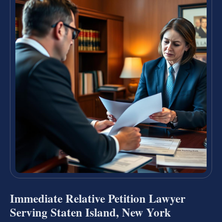
Immediate Relative Petition Lawyer
Serving Staten Island, New York