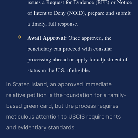
issues a Request for Evidence (RFE) or Notice
of Intent to Deny (NOID), prepare and submit
a timely, full response.
Await Approval:
Once approved, the
beneficiary can proceed with consular
processing abroad or apply for adjustment of
status in the U.S. if eligible.
In Staten Island, an approved immediate
relative petition is the foundation for a family-
based green card, but the process requires
meticulous attention to USCIS requirements
and evidentiary standards.