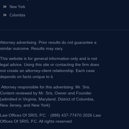
New York
Colombia
Attorney advertising. Prior results do not guarantee a
similar outcome. Results may vary.
This website is for general information only and is not
legal advice. Using this site or contacting the firm does
not create an attorney-client relationship. Each case
depends on facts unique to it.
Attorney responsible for this advertising: Mr. Sris.
Content reviewed by Mr. Sris, Owner and Founder
(admitted in Virginia, Maryland, District of Columbia,
New Jersey, and New York).
Law Offices Of SRIS, P.C. · (888) 437-7747© 2026 Law
Offices Of SRIS, P.C. All rights reserved.