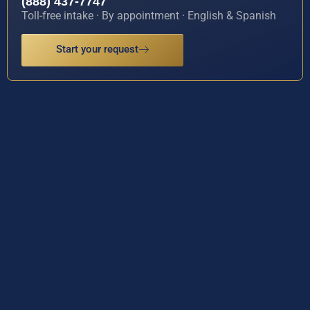
(888) 437-7747
Toll-free intake · By appointment · English & Spanish
Start your request