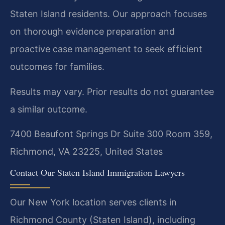
Staten Island residents. Our approach focuses
on thorough evidence preparation and
proactive case management to seek efficient
outcomes for families.
Results may vary. Prior results do not guarantee
a similar outcome.
7400 Beaufont Springs Dr Suite 300 Room 359,
Richmond, VA 23225, United States
Contact Our Staten Island Immigration Lawyers
Our New York location serves clients in
Richmond County (Staten Island), including