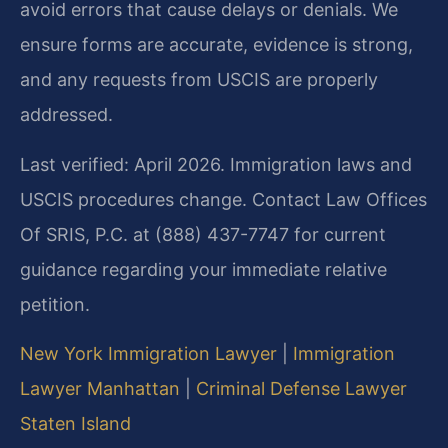
avoid errors that cause delays or denials. We
ensure forms are accurate, evidence is strong,
and any requests from USCIS are properly
addressed.
Last verified: April 2026. Immigration laws and
USCIS procedures change. Contact Law Offices
Of SRIS, P.C. at (888) 437-7747 for current
guidance regarding your immediate relative
petition.
New York Immigration Lawyer
|
Immigration
Lawyer Manhattan
|
Criminal Defense Lawyer
Staten Island