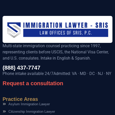
Multi-state immigration counsel practicing since 1997,
representing clients before USCIS, the National Visa Center,
and U.S. consulates. Intake in English & Spanish.
(888) 437-7747
Phone intake available 24/7Admitted: VA · MD · DC · NJ · NY
Request a consultation
Practice Areas
Asylum Immigration Lawyer
Citizenship Immigration Lawyer