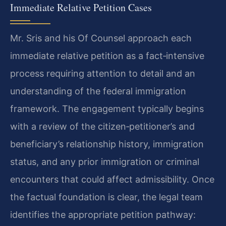
Immediate Relative Petition Cases
Mr. Sris and his Of Counsel approach each
immediate relative petition as a fact‑intensive
process requiring attention to detail and an
understanding of the federal immigration
framework. The engagement typically begins
with a review of the citizen‑petitioner’s and
beneficiary’s relationship history, immigration
status, and any prior immigration or criminal
encounters that could affect admissibility. Once
the factual foundation is clear, the legal team
identifies the appropriate petition pathway: