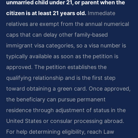
unmarried child under 21, or parent when the
citizen is at least 21 years old.
Immediate
relatives are exempt from the annual numerical
caps that can delay other family‑based
immigrant visa categories, so a visa number is
typically available as soon as the petition is
approved. The petition establishes the
qualifying relationship and is the first step
toward obtaining a green card. Once approved,
the beneficiary can pursue permanent
residence through adjustment of status in the
United States or consular processing abroad.
For help determining eligibility, reach Law