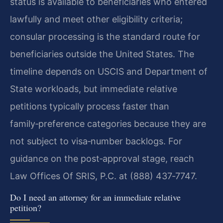
status is available to beneficiaries who entered
lawfully and meet other eligibility criteria;
consular processing is the standard route for
beneficiaries outside the United States. The
timeline depends on USCIS and Department of
State workloads, but immediate relative
petitions typically process faster than
family‑preference categories because they are
not subject to visa‑number backlogs. For
guidance on the post‑approval stage, reach
Law Offices Of SRIS, P.C. at (888) 437‑7747.
Do I need an attorney for an immediate relative
petition?