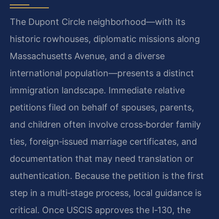
The Dupont Circle neighborhood—with its
historic rowhouses, diplomatic missions along
Massachusetts Avenue, and a diverse
international population—presents a distinct
immigration landscape. Immediate relative
petitions filed on behalf of spouses, parents,
and children often involve cross‑border family
ties, foreign‑issued marriage certificates, and
documentation that may need translation or
authentication. Because the petition is the first
step in a multi‑stage process, local guidance is
critical. Once USCIS approves the I‑130, the