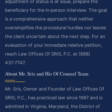
adjustment of status is at issue, prepare the
beneficiary for the in‑person interview. The goal
is a comprehensive approach that neither
oversimplifies the procedural hurdles nor leaves
the client uncertain about the next step. For an
evaluation of your immediate relative petition,
reach Law Offices Of SRIS, P.C. at (888)
437‑7747.
About Mr. Sris and His Of Counsel Team
Mr. Sris, Owner and Founder of Law Offices Of
SRIS, P.C., has practiced law since 1997 and is
admitted in Virginia, Maryland, the District of