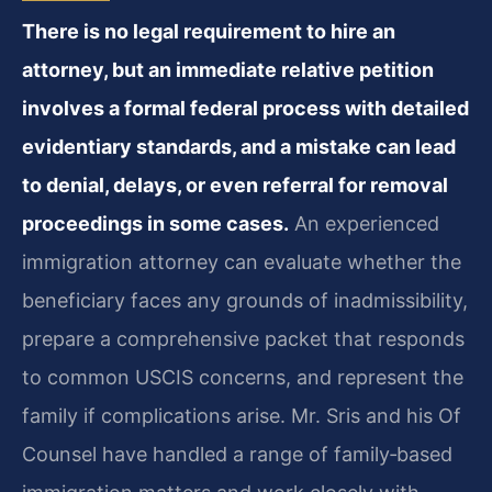
There is no legal requirement to hire an
attorney, but an immediate relative petition
involves a formal federal process with detailed
evidentiary standards, and a mistake can lead
to denial, delays, or even referral for removal
proceedings in some cases.
An experienced
immigration attorney can evaluate whether the
beneficiary faces any grounds of inadmissibility,
prepare a comprehensive packet that responds
to common USCIS concerns, and represent the
family if complications arise. Mr. Sris and his Of
Counsel have handled a range of family‑based