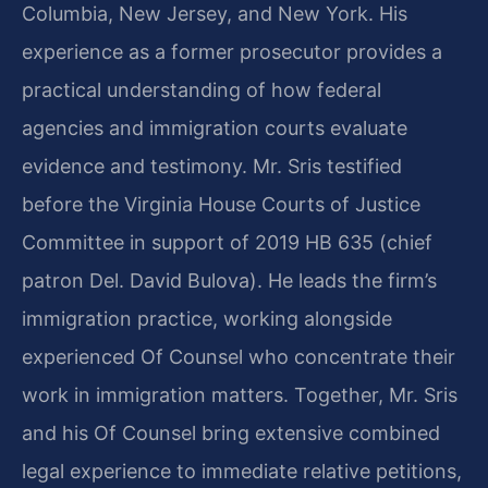
Columbia, New Jersey, and New York. His
experience as a former prosecutor provides a
practical understanding of how federal
agencies and immigration courts evaluate
evidence and testimony. Mr. Sris testified
before the Virginia House Courts of Justice
Committee in support of 2019 HB 635 (chief
patron Del. David Bulova). He leads the firm’s
immigration practice, working alongside
experienced Of Counsel who concentrate their
work in immigration matters. Together, Mr. Sris
and his Of Counsel bring extensive combined
legal experience to immediate relative petitions,