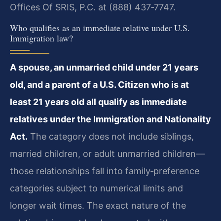
Offices Of SRIS, P.C. at (888) 437‑7747.
Who qualifies as an immediate relative under U.S.
Immigration law?
A spouse, an unmarried child under 21 years
old, and a parent of a U.S. Citizen who is at
least 21 years old all qualify as immediate
relatives under the Immigration and Nationality
Act.
The category does not include siblings,
married children, or adult unmarried children—
those relationships fall into family‑preference
categories subject to numerical limits and
longer wait times. The exact nature of the