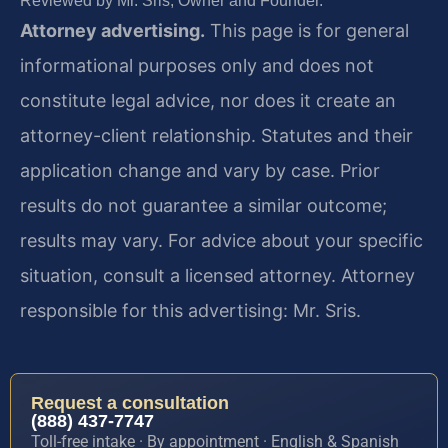
Reviewed by Mr. Sris, Owner and Founder.
Attorney advertising.
This page is for general
informational purposes only and does not
constitute legal advice, nor does it create an
attorney-client relationship. Statutes and their
application change and vary by case. Prior
results do not guarantee a similar outcome;
results may vary. For advice about your specific
situation, consult a licensed attorney. Attorney
responsible for this advertising: Mr. Sris.
Request a consultation
(888) 437-7747
Toll-free intake · By appointment · English & Spanish