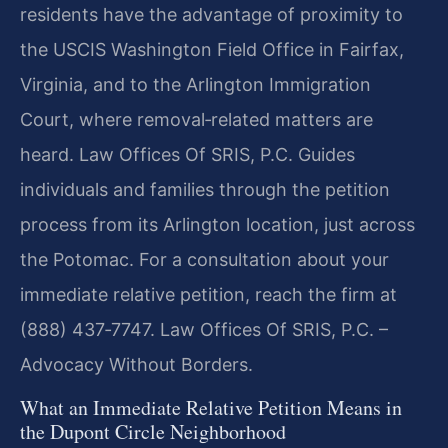
residents have the advantage of proximity to
the USCIS Washington Field Office in Fairfax,
Virginia, and to the Arlington Immigration
Court, where removal‑related matters are
heard. Law Offices Of SRIS, P.C. Guides
individuals and families through the petition
process from its Arlington location, just across
the Potomac. For a consultation about your
immediate relative petition, reach the firm at
(888) 437‑7747. Law Offices Of SRIS, P.C. –
Advocacy Without Borders.
What an Immediate Relative Petition Means in
the Dupont Circle Neighborhood