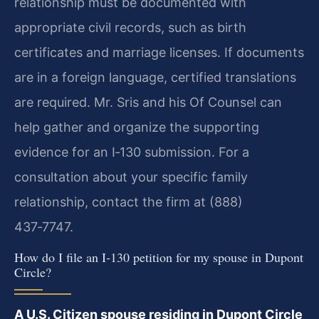
relationship must be documented with
appropriate civil records, such as birth
certificates and marriage licenses. If documents
are in a foreign language, certified translations
are required. Mr. Sris and his Of Counsel can
help gather and organize the supporting
evidence for an I‑130 submission. For a
consultation about your specific family
relationship, contact the firm at (888)
437‑7747.
How do I file an I‑130 petition for my spouse in Dupont
Circle?
A U.S. Citizen spouse residing in Dupont Circle