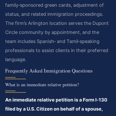
family‑sponsored green cards, adjustment of
status, and related immigration proceedings.
The firm’s Arlington location serves the Dupont
Circle community by appointment, and the
team includes Spanish‑ and Tamil‑speaking
professionals to assist clients in their preferred
language.
Frequently Asked Immigration Questions
What is an immediate relative petition?
An immediate relative petition is a Form I‑130
filed by a U.S. Citizen on behalf of a spouse,