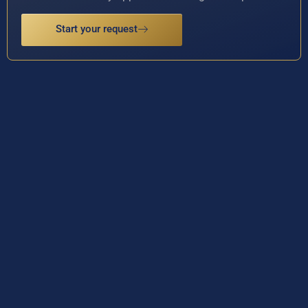
Start your request