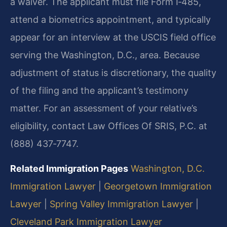
a waiver. The applicant must file Form I‑485,
attend a biometrics appointment, and typically
appear for an interview at the USCIS field office
serving the Washington, D.C., area. Because
adjustment of status is discretionary, the quality
of the filing and the applicant’s testimony
matter. For an assessment of your relative’s
eligibility, contact Law Offices Of SRIS, P.C. at
(888) 437‑7747.
Related Immigration Pages
Washington, D.C.
Immigration Lawyer
|
Georgetown Immigration
Lawyer
|
Spring Valley Immigration Lawyer
|
Cleveland Park Immigration Lawyer