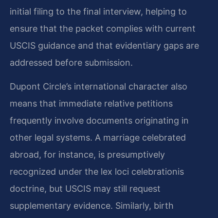
initial filing to the final interview, helping to
ensure that the packet complies with current
USCIS guidance and that evidentiary gaps are
addressed before submission.
Dupont Circle’s international character also
means that immediate relative petitions
frequently involve documents originating in
other legal systems. A marriage celebrated
abroad, for instance, is presumptively
recognized under the lex loci celebrationis
doctrine, but USCIS may still request
supplementary evidence. Similarly, birth