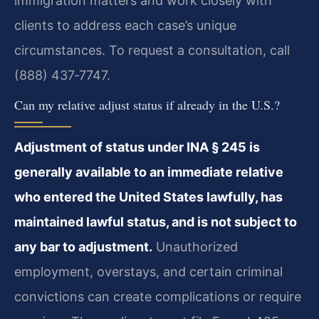
immigration matters and work closely with
clients to address each case’s unique
circumstances. To request a consultation, call
(888) 437‑7747.
Can my relative adjust status if already in the U.S.?
Adjustment of status under INA § 245 is
generally available to an immediate relative
who entered the United States lawfully, has
maintained lawful status, and is not subject to
any bar to adjustment.
Unauthorized
employment, overstays, and certain criminal
convictions can create complications or require