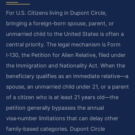
For U.S. Citizens living in Dupont Circle,
bringing a foreign-born spouse, parent, or
unmarried child to the United States is often a
central priority. The legal mechanism is Form
I‑130, the Petition for Alien Relative, filed under
the Immigration and Nationality Act. When the
beneficiary qualifies as an immediate relative—a
spouse, an unmarried child under 21, or a parent
of a citizen who is at least 21 years old—the
petition generally bypasses the annual
visa‑number limitations that can delay other
family‑based categories. Dupont Circle