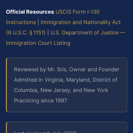
Official Resources
USCIS Form I‑130
Instructions
|
Immigration and Nationality Act
(8 U.S.C. § 1151)
|
U.S. Department of Justice —
Immigration Court Listing
Reviewed by Mr. Sris, Owner and Founder
Admitted in Virginia, Maryland, District of
Columbia, New Jersey, and New York
Practicing since 1997