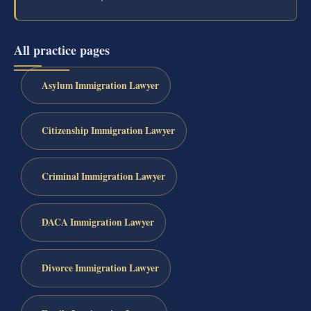
All practice pages
Asylum Immigration Lawyer
Citizenship Immigration Lawyer
Criminal Immigration Lawyer
DACA Immigration Lawyer
Divorce Immigration Lawyer