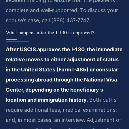
location, helping to ensure that the packet is
complete and well‑supported. To discuss your
spouse’s case, call (888) 437‑7747.
What happens after the I‑130 is approved?
After USCIS approves the I‑130, the immediate
relative moves to either adjustment of status
in the United States (Form I‑485) or consular
processing abroad through the National Visa
Center, depending on the beneficiary’s
location and immigration history.
Both paths
require additional fees, medical examinations,
and, in most cases, an interview. Adjustment of