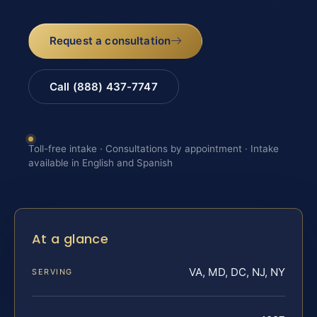
Request a consultation
Call (888) 437-7747
Toll-free intake · Consultations by appointment · Intake
available in English and Spanish
At a glance
VA, MD, DC, NJ, NY
SERVING