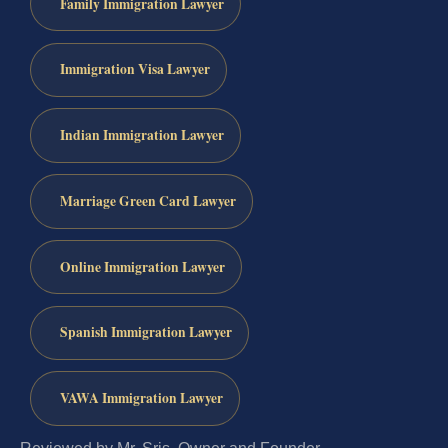
Family Immigration Lawyer
Immigration Visa Lawyer
Indian Immigration Lawyer
Marriage Green Card Lawyer
Online Immigration Lawyer
Spanish Immigration Lawyer
VAWA Immigration Lawyer