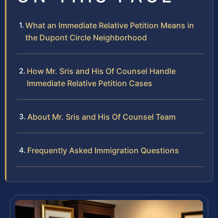
What an Immediate Relative Petition Means in
the Dupont Circle Neighborhood
How Mr. Sris and His Of Counsel Handle
Immediate Relative Petition Cases
About Mr. Sris and His Of Counsel Team
Frequently Asked Immigration Questions