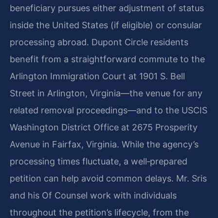
beneficiary pursues either adjustment of status
inside the United States (if eligible) or consular
processing abroad. Dupont Circle residents
benefit from a straightforward commute to the
Arlington Immigration Court at 1901 S. Bell
Street in Arlington, Virginia—the venue for any
related removal proceedings—and to the USCIS
Washington District Office at 2675 Prosperity
Avenue in Fairfax, Virginia. While the agency’s
processing times fluctuate, a well‑prepared
petition can help avoid common delays. Mr. Sris
and his Of Counsel work with individuals
throughout the petition’s lifecycle, from the