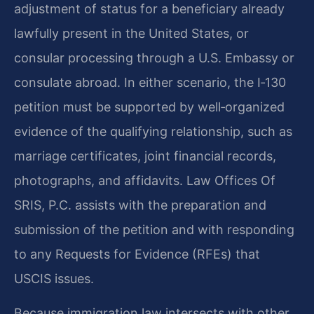
adjustment of status for a beneficiary already
lawfully present in the United States, or
consular processing through a U.S. Embassy or
consulate abroad. In either scenario, the I‑130
petition must be supported by well‑organized
evidence of the qualifying relationship, such as
marriage certificates, joint financial records,
photographs, and affidavits. Law Offices Of
SRIS, P.C. assists with the preparation and
submission of the petition and with responding
to any Requests for Evidence (RFEs) that
USCIS issues.
Because immigration law intersects with other