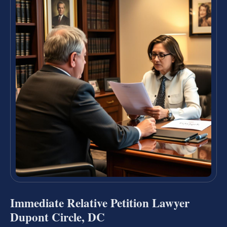
Immediate Relative Petition Lawyer
Dupont Circle, DC