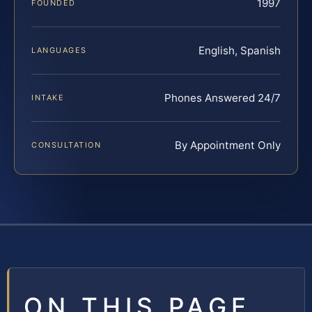
1997
FOUNDED
English, Spanish
LANGUAGES
Phones Answered 24/7
INTAKE
By Appointment Only
CONSULTATION
ON THIS PAGE