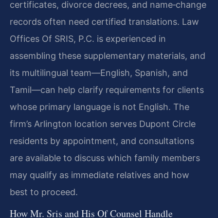
certificates, divorce decrees, and name‑change
records often need certified translations. Law
Offices Of SRIS, P.C. is experienced in
assembling these supplementary materials, and
its multilingual team—English, Spanish, and
Tamil—can help clarify requirements for clients
whose primary language is not English. The
firm’s Arlington location serves Dupont Circle
residents by appointment, and consultations
are available to discuss which family members
may qualify as immediate relatives and how
best to proceed.
How Mr. Sris and His Of Counsel Handle