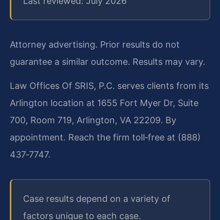
Last reviewed: July 2026
Attorney advertising. Prior results do not
guarantee a similar outcome. Results may vary.
Law Offices Of SRIS, P.C. serves clients from its
Arlington location at 1655 Fort Myer Dr, Suite
700, Room 719, Arlington, VA 22209. By
appointment. Reach the firm toll‑free at (888)
437‑7747.
Case results depend on a variety of
factors unique to each case.