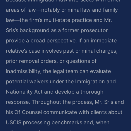
areas of law—notably criminal law and family
law—the firm’s multi‑state practice and Mr.
Sris’s background as a former prosecutor
provide a broad perspective. If an immediate
relative’s case involves past criminal charges,
prior removal orders, or questions of
inadmissibility, the legal team can evaluate
potential waivers under the Immigration and
Nationality Act and develop a thorough
response. Throughout the process, Mr. Sris and
his Of Counsel communicate with clients about
USCIS processing benchmarks and, when