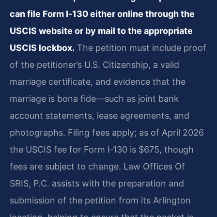
can file Form I‑130 either online through the
USCIS website or by mail to the appropriate
USCIS lockbox.
The petition must include proof
of the petitioner’s U.S. Citizenship, a valid
marriage certificate, and evidence that the
marriage is bona fide—such as joint bank
account statements, lease agreements, and
photographs. Filing fees apply; as of April 2026
the USCIS fee for Form I‑130 is $675, though
fees are subject to change. Law Offices Of
SRIS, P.C. assists with the preparation and
submission of the petition from its Arlington