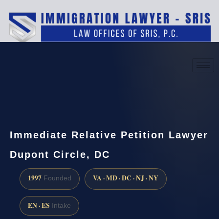
(888) 437-7747
Request a consultation
Immediate Relative Petition Lawyer
Dupont Circle, DC
1997
VA · MD · DC · NJ · NY
Founded
EN · ES
Intake