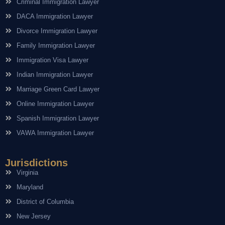
Criminal Immigration Lawyer
DACA Immigration Lawyer
Divorce Immigration Lawyer
Family Immigration Lawyer
Immigration Visa Lawyer
Indian Immigration Lawyer
Marriage Green Card Lawyer
Online Immigration Lawyer
Spanish Immigration Lawyer
VAWA Immigration Lawyer
Jurisdictions
Virginia
Maryland
District of Columbia
New Jersey