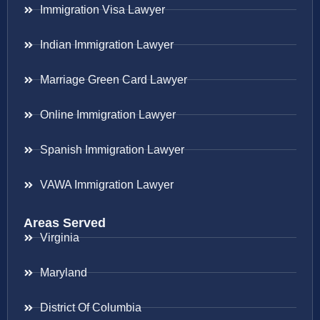
Immigration Visa Lawyer
Indian Immigration Lawyer
Marriage Green Card Lawyer
Online Immigration Lawyer
Spanish Immigration Lawyer
VAWA Immigration Lawyer
Areas Served
Virginia
Maryland
District Of Columbia