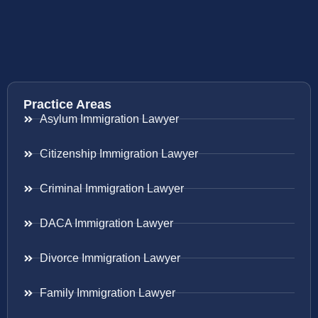
Practice Areas
Asylum Immigration Lawyer
Citizenship Immigration Lawyer
Criminal Immigration Lawyer
DACA Immigration Lawyer
Divorce Immigration Lawyer
Family Immigration Lawyer