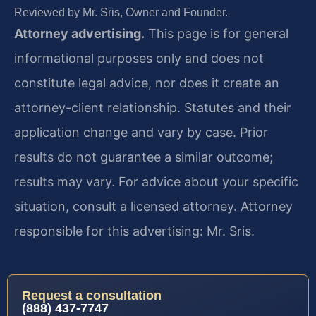
Reviewed by Mr. Sris, Owner and Founder.
Attorney advertising.
This page is for general
informational purposes only and does not
constitute legal advice, nor does it create an
attorney-client relationship. Statutes and their
application change and vary by case. Prior
results do not guarantee a similar outcome;
results may vary. For advice about your specific
situation, consult a licensed attorney. Attorney
responsible for this advertising: Mr. Sris.
Request a consultation
(888) 437-7747