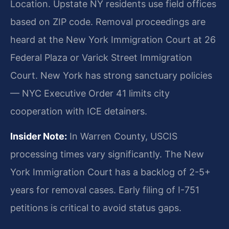
Location. Upstate NY residents use field offices
based on ZIP code. Removal proceedings are
heard at the New York Immigration Court at 26
Federal Plaza or Varick Street Immigration
Court. New York has strong sanctuary policies
— NYC Executive Order 41 limits city
cooperation with ICE detainers.
Insider Note:
In Warren County, USCIS
processing times vary significantly. The New
York Immigration Court has a backlog of 2-5+
years for removal cases. Early filing of I-751
petitions is critical to avoid status gaps.