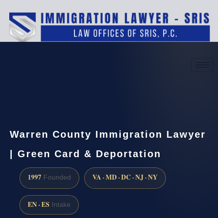
(888) 437-7747
Request a consultation
Warren County Immigration Lawyer
| Green Card & Deportation
1997
VA · MD · DC · NJ · NY
Founded
EN · ES
Intake