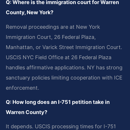
Q: Where is the immigration court for Warren
County, New York?
Removal proceedings are at New York
Immigration Court, 26 Federal Plaza,
Manhattan, or Varick Street Immigration Court.
USCIS NYC Field Office at 26 Federal Plaza
handles affirmative applications. NY has strong
sanctuary policies limiting cooperation with ICE
enforcement.
Q: How long does an I-751 petition take in
Warren County?
It depends. USCIS processing times for I-751