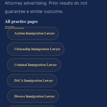
Attorney advertising. Prior results do not
guarantee a similar outcome.
All practice pages
Asylum Immigration Lawyer
Citizenship Immigration Lawyer
Criminal Immigration Lawyer
DACA Immigration Lawyer
Divorce Immigration Lawyer