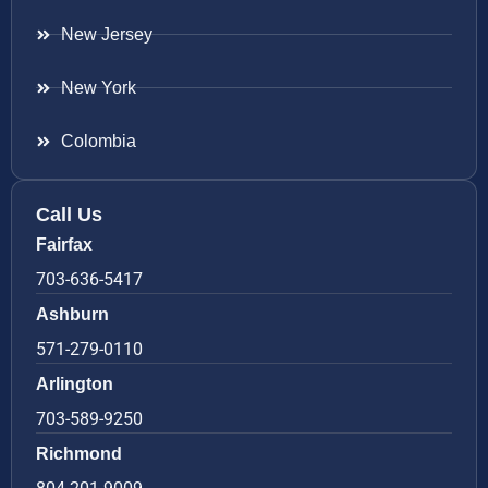
New Jersey
New York
Colombia
Call Us
Fairfax
703-636-5417
Ashburn
571-279-0110
Arlington
703-589-9250
Richmond