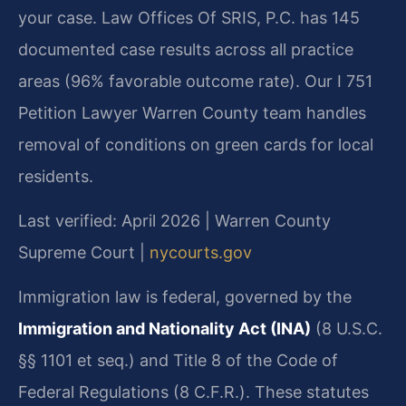
your case. Law Offices Of SRIS, P.C. has 145
documented case results across all practice
areas (96% favorable outcome rate). Our I 751
Petition Lawyer Warren County team handles
removal of conditions on green cards for local
residents.
Last verified: April 2026 | Warren County
Supreme Court |
nycourts.gov
Immigration law is federal, governed by the
Immigration and Nationality Act (INA)
(8 U.S.C.
§§ 1101 et seq.) and Title 8 of the Code of
Federal Regulations (8 C.F.R.). These statutes