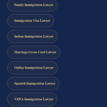
Family Immigration Lawyer
Immigration Visa Lawyer
Indian Immigration Lawyer
Marriage Green Card Lawyer
Online Immigration Lawyer
Spanish Immigration Lawyer
VAWA Immigration Lawyer