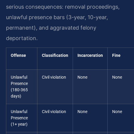
serious consequences: removal proceedings,
unlawful presence bars (3-year, 10-year,
permanent), and aggravated felony
deportation.
Offense
Classification
Incarceration
Fine
Unlawful
Civil violation
None
None
Presence
(180-365
days)
Unlawful
Civil violation
None
None
Presence
(1+ year)