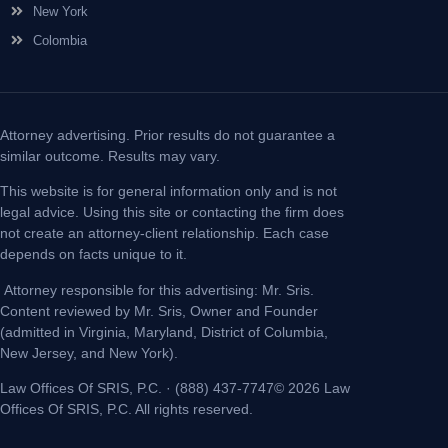
New York
Colombia
Attorney advertising. Prior results do not guarantee a
similar outcome. Results may vary.
This website is for general information only and is not
legal advice. Using this site or contacting the firm does
not create an attorney-client relationship. Each case
depends on facts unique to it.
Attorney responsible for this advertising: Mr. Sris.
Content reviewed by Mr. Sris, Owner and Founder
(admitted in Virginia, Maryland, District of Columbia,
New Jersey, and New York).
Law Offices Of SRIS, P.C. · (888) 437-7747© 2026 Law
Offices Of SRIS, P.C. All rights reserved.