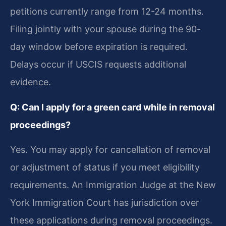
petitions currently range from 12-24 months.
Filing jointly with your spouse during the 90-
day window before expiration is required.
Delays occur if USCIS requests additional
evidence.
Q: Can I apply for a green card while in removal
proceedings?
Yes. You may apply for cancellation of removal
or adjustment of status if you meet eligibility
requirements. An Immigration Judge at the New
York Immigration Court has jurisdiction over
these applications during removal proceedings.