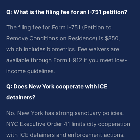
Q: What is the filing fee for an I-751 petition?
The filing fee for Form I-751 (Petition to
Remove Conditions on Residence) is $850,
which includes biometrics. Fee waivers are
available through Form I-912 if you meet low-
income guidelines.
Q: Does New York cooperate with ICE
detainers?
No. New York has strong sanctuary policies.
NYC Executive Order 41 limits city cooperation
with ICE detainers and enforcement actions.