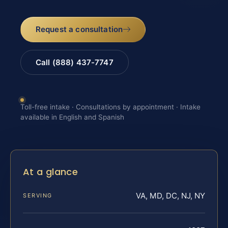
Request a consultation
Call (888) 437-7747
Toll-free intake · Consultations by appointment · Intake
available in English and Spanish
At a glance
VA, MD, DC, NJ, NY
SERVING