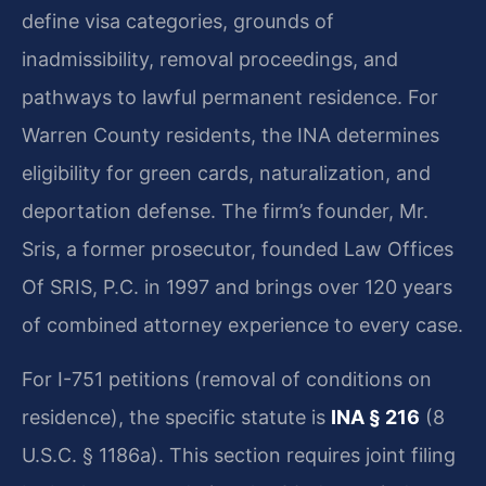
define visa categories, grounds of
inadmissibility, removal proceedings, and
pathways to lawful permanent residence. For
Warren County residents, the INA determines
eligibility for green cards, naturalization, and
deportation defense. The firm’s founder, Mr.
Sris, a former prosecutor, founded Law Offices
Of SRIS, P.C. in 1997 and brings over 120 years
of combined attorney experience to every case.
For I-751 petitions (removal of conditions on
residence), the specific statute is
INA § 216
(8
U.S.C. § 1186a). This section requires joint filing