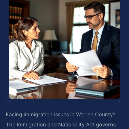
Facing immigration issues in Warren County?
The Immigration and Nationality Act governs