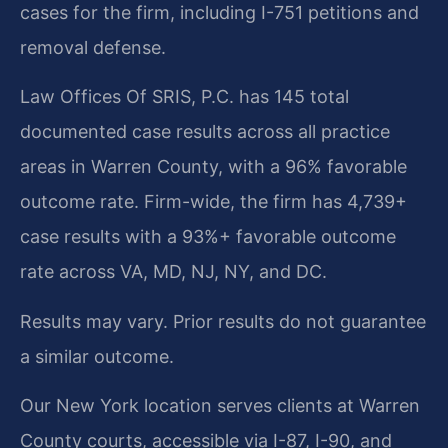
cases for the firm, including I-751 petitions and
removal defense.
Law Offices Of SRIS, P.C. has 145 total
documented case results across all practice
areas in Warren County, with a 96% favorable
outcome rate. Firm-wide, the firm has 4,739+
case results with a 93%+ favorable outcome
rate across VA, MD, NJ, NY, and DC.
Results may vary. Prior results do not guarantee
a similar outcome.
Our New York location serves clients at Warren
County courts, accessible via I-87, I-90, and