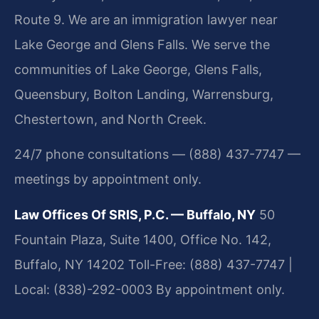
Route 9. We are an immigration lawyer near
Lake George and Glens Falls. We serve the
communities of Lake George, Glens Falls,
Queensbury, Bolton Landing, Warrensburg,
Chestertown, and North Creek.
24/7 phone consultations — (888) 437-7747 —
meetings by appointment only.
Law Offices Of SRIS, P.C. — Buffalo, NY
50
Fountain Plaza, Suite 1400, Office No. 142,
Buffalo, NY 14202
Toll-Free: (888) 437-7747 |
Local: (838)-292-0003
By appointment only.