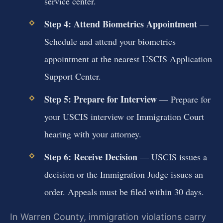
service center.
Step 4: Attend Biometrics Appointment
—
Schedule and attend your biometrics
appointment at the nearest USCIS Application
Support Center.
Step 5: Prepare for Interview
— Prepare for
your USCIS interview or Immigration Court
hearing with your attorney.
Step 6: Receive Decision
— USCIS issues a
decision or the Immigration Judge issues an
order. Appeals must be filed within 30 days.
In Warren County, immigration violations carry