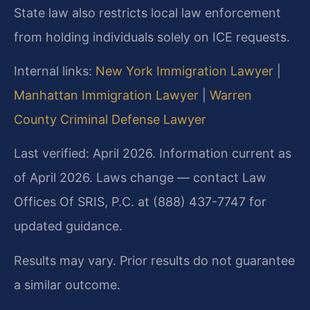
State law also restricts local law enforcement
from holding individuals solely on ICE requests.
Internal links:
New York Immigration Lawyer
|
Manhattan Immigration Lawyer
|
Warren
County Criminal Defense Lawyer
Last verified: April 2026. Information current as
of April 2026. Laws change — contact Law
Offices Of SRIS, P.C. at (888) 437-7747 for
updated guidance.
Results may vary. Prior results do not guarantee
a similar outcome.