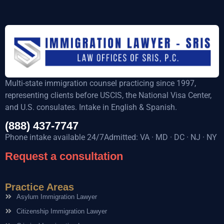
Multi-state immigration counsel practicing since 1997,
representing clients before USCIS, the National Visa Center,
and U.S. consulates. Intake in English & Spanish.
(888) 437-7747
Phone intake available 24/7Admitted: VA · MD · DC · NJ · NY
Request a consultation
Practice Areas
Asylum Immigration Lawyer
Citizenship Immigration Lawyer