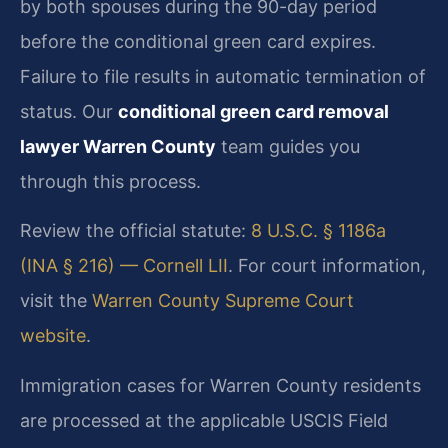
by both spouses during the 90-day period
before the conditional green card expires.
Failure to file results in automatic termination of
status. Our
conditional green card removal
lawyer Warren County
team guides you
through this process.
Review the official statute:
8 U.S.C. § 1186a
(INA § 216) — Cornell LII
. For court information,
visit the
Warren County Supreme Court
website
.
Immigration cases for Warren County residents
are processed at the applicable USCIS Field