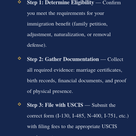
Step 1: Determine Eligibility
— Confirm
you meet the requirements for your
immigration benefit (family petition,
adjustment, naturalization, or removal
defense).
Step 2: Gather Documentation
— Collect
all required evidence: marriage certificates,
birth records, financial documents, and proof
of physical presence.
Step 3: File with USCIS
— Submit the
correct form (I-130, I-485, N-400, I-751, etc.)
with filing fees to the appropriate USCIS