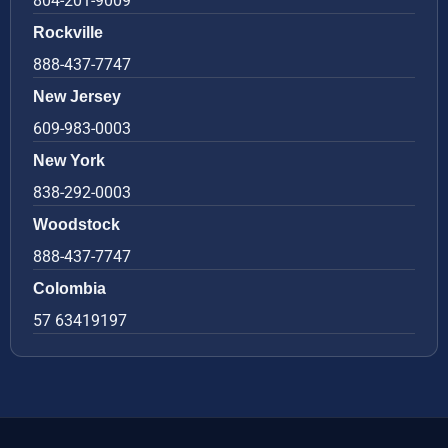
804-201-9009
Rockville
888-437-7747
New Jersey
609-983-0003
New York
838-292-0003
Woodstock
888-437-7747
Colombia
57 63419197