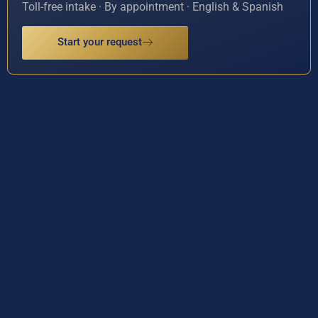
Toll-free intake · By appointment · English & Spanish
Start your request