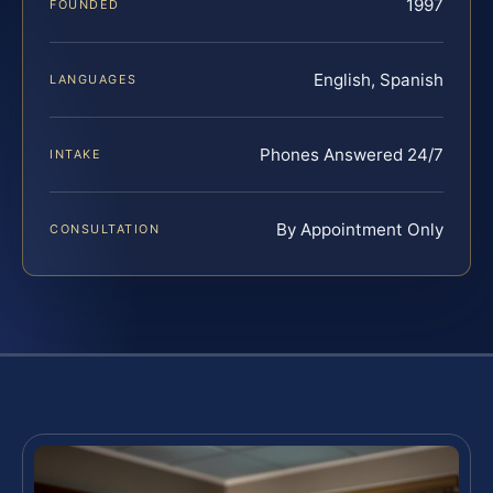
1997
FOUNDED
English, Spanish
LANGUAGES
Phones Answered 24/7
INTAKE
By Appointment Only
CONSULTATION