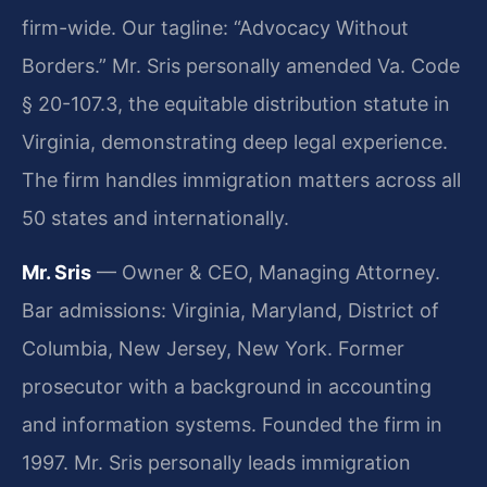
firm-wide. Our tagline: “Advocacy Without
Borders.” Mr. Sris personally amended Va. Code
§ 20-107.3, the equitable distribution statute in
Virginia, demonstrating deep legal experience.
The firm handles immigration matters across all
50 states and internationally.
Mr. Sris
— Owner & CEO, Managing Attorney.
Bar admissions: Virginia, Maryland, District of
Columbia, New Jersey, New York. Former
prosecutor with a background in accounting
and information systems. Founded the firm in
1997. Mr. Sris personally leads immigration