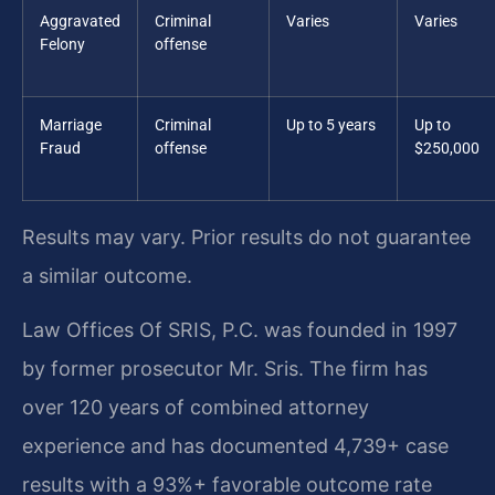
Aggravated
Criminal
Varies
Varies
Felony
offense
Marriage
Criminal
Up to 5 years
Up to
Fraud
offense
$250,000
Results may vary. Prior results do not guarantee
a similar outcome.
Law Offices Of SRIS, P.C. was founded in 1997
by former prosecutor Mr. Sris. The firm has
over 120 years of combined attorney
experience and has documented 4,739+ case
results with a 93%+ favorable outcome rate