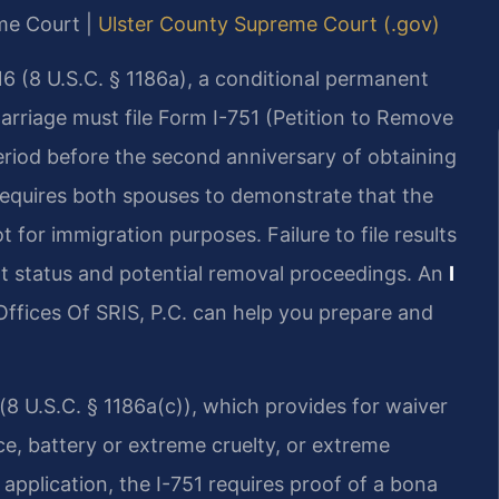
eme Court |
Ulster County Supreme Court (.gov)
6 (8 U.S.C. § 1186a), a conditional permanent
rriage must file Form I-751 (Petition to Remove
riod before the second anniversary of obtaining
n requires both spouses to demonstrate that the
 for immigration purposes. Failure to file results
nt status and potential removal proceedings. An
I
ffices Of SRIS, P.C. can help you prepare and
(8 U.S.C. § 1186a(c)), which provides for waiver
rce, battery or extreme cruelty, or extreme
 application, the I-751 requires proof of a bona