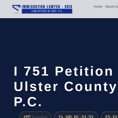
Home
About U
I 751 Petitio
Ulster County
P.C.
1997
VA · MD · DC · NJ · NY
EN · ES
Founded