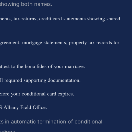
s showing both names.
ments, tax returns, credit card statements showing shared
agreement, mortgage statements, property tax records for
ttest to the bona fides of your marriage.
ll required supporting documentation.
fore your conditional card expires.
S Albany Field Office.
lts in automatic termination of conditional
edings.