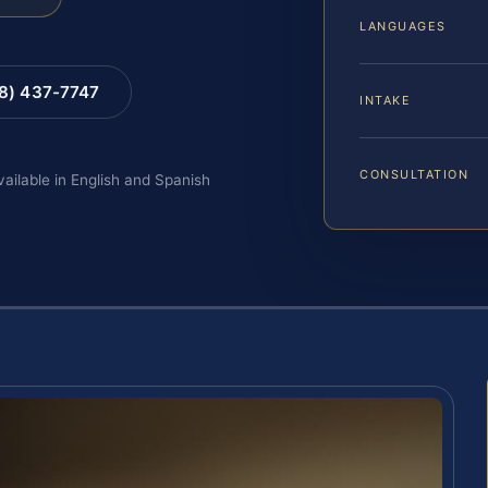
LANGUAGES
88) 437-7747
INTAKE
CONSULTATION
vailable in English and Spanish