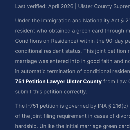
Last verified: April 2026 | Ulster County Supr
Under the Immigration and Nationality Act § 21
resident who obtained a green card through ma
Conditions on Residence) within the 90-day pe
conditional resident status. This joint petitio
marriage was entered into in good faith and not
in automatic termination of conditional reside
751 Petition Lawyer Ulster County
from Law O
submit this petition correctly.
The I-751 petition is governed by INA § 216(c) 
of the joint filing requirement in cases of divo
hardship. Unlike the initial marriage green card