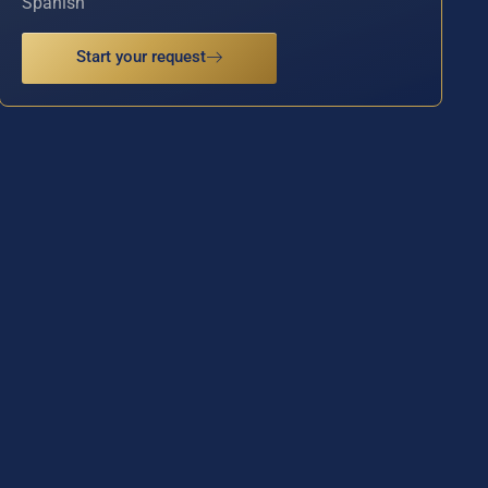
Spanish
Start your request