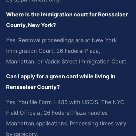
Where is the immigration court for Rensselaer
County, New York?
Yes. Removal proceedings are at New York
Immigration Court, 26 Federal Plaza,
Manhattan, or Varick Street Immigration Court.
Can I apply for a green card while living in
Rensselaer County?
Yes. You file Form I-485 with USCIS. The NYC
Field Office at 26 Federal Plaza handles
Manhattan applications. Processing times vary
by category.