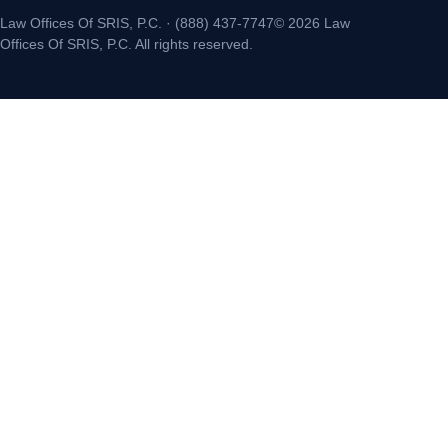
Law Offices Of SRIS, P.C. · (888) 437-7747© 2026 Law
Offices Of SRIS, P.C. All rights reserved.