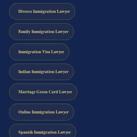
Divorce Immigration Lawyer
Family Immigration Lawyer
Immigration Visa Lawyer
Indian Immigration Lawyer
Marriage Green Card Lawyer
Online Immigration Lawyer
Spanish Immigration Lawyer