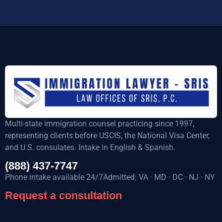
Multi-state immigration counsel practicing since 1997,
representing clients before USCIS, the National Visa Center,
and U.S. consulates. Intake in English & Spanish.
(888) 437-7747
Phone intake available 24/7Admitted: VA · MD · DC · NJ · NY
Request a consultation