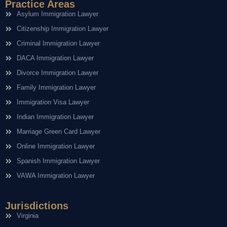
Practice Areas
Asylum Immigration Lawyer
Citizenship Immigration Lawyer
Criminal Immigration Lawyer
DACA Immigration Lawyer
Divorce Immigration Lawyer
Family Immigration Lawyer
Immigration Visa Lawyer
Indian Immigration Lawyer
Marriage Green Card Lawyer
Online Immigration Lawyer
Spanish Immigration Lawyer
VAWA Immigration Lawyer
Jurisdictions
Virginia