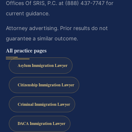
Offices Of SRIS, P.C. at (888) 437-7747 for
current guidance.
Attorney advertising. Prior results do not
guarantee a similar outcome.
All practice pages
Asylum Immigration Lawyer
Citizenship Immigration Lawyer
Criminal Immigration Lawyer
DACA Immigration Lawyer