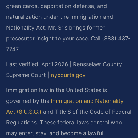
green cards, deportation defense, and
naturalization under the Immigration and
Nationality Act. Mr. Sris brings former
prosecutor insight to your case. Call (888) 437-
7747.
Last verified: April 2026 | Rensselaer County
Supreme Court |
nycourts.gov
Immigration law in the United States is
governed by the
Immigration and Nationality
Act (8 U.S.C.)
and Title 8 of the Code of Federal
Regulations. These federal laws control who
may enter, stay, and become a lawful