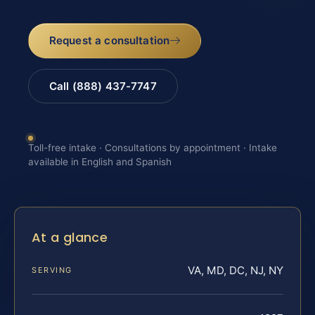
Request a consultation
Call (888) 437-7747
Toll-free intake · Consultations by appointment · Intake
available in English and Spanish
At a glance
VA, MD, DC, NJ, NY
SERVING