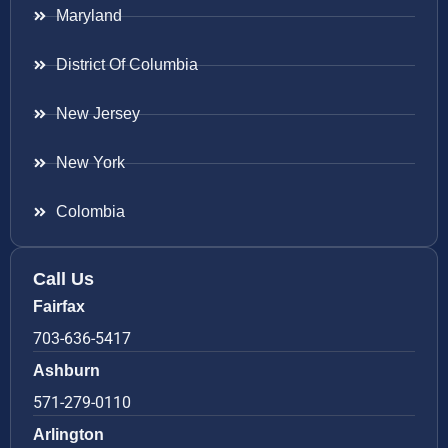
Maryland
District Of Columbia
New Jersey
New York
Colombia
Call Us
Fairfax
703-636-5417
Ashburn
571-279-0110
Arlington