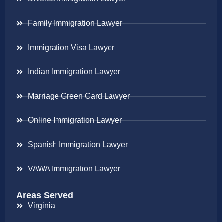
Family Immigration Lawyer
Immigration Visa Lawyer
Indian Immigration Lawyer
Marriage Green Card Lawyer
Online Immigration Lawyer
Spanish Immigration Lawyer
VAWA Immigration Lawyer
Areas Served
Virginia