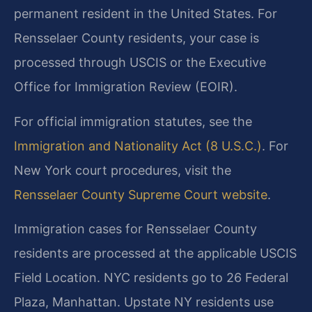
permanent resident in the United States. For
Rensselaer County residents, your case is
processed through USCIS or the Executive
Office for Immigration Review (EOIR).
For official immigration statutes, see the
Immigration and Nationality Act (8 U.S.C.)
. For
New York court procedures, visit the
Rensselaer County Supreme Court website
.
Immigration cases for Rensselaer County
residents are processed at the applicable USCIS
Field Location. NYC residents go to 26 Federal
Plaza, Manhattan. Upstate NY residents use