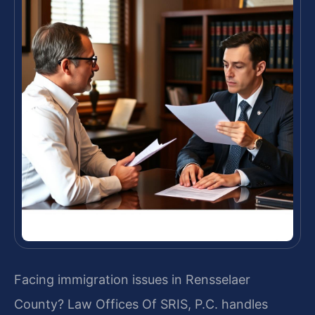
Facing immigration issues in Rensselaer
County? Law Offices Of SRIS, P.C. handles