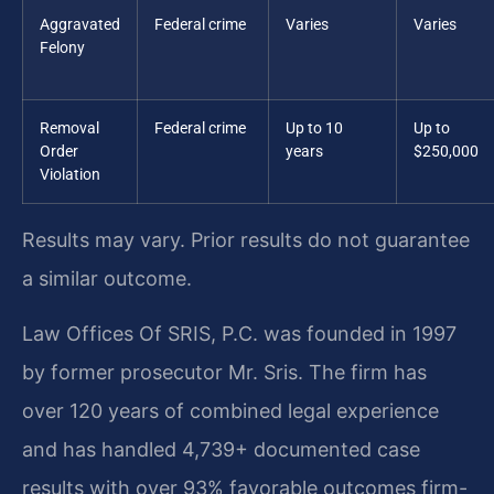
Aggravated
Federal crime
Varies
Varies
Felony
Removal
Federal crime
Up to 10
Up to
Order
years
$250,000
Violation
Results may vary. Prior results do not guarantee
a similar outcome.
Law Offices Of SRIS, P.C. was founded in 1997
by former prosecutor Mr. Sris. The firm has
over 120 years of combined legal experience
and has handled 4,739+ documented case
results with over 93% favorable outcomes firm-