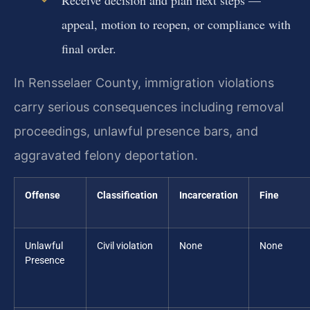
appeal, motion to reopen, or compliance with
final order.
In Rensselaer County, immigration violations
carry serious consequences including removal
proceedings, unlawful presence bars, and
aggravated felony deportation.
Offense
Classification
Incarceration
Fine
Unlawful
Civil violation
None
None
Presence