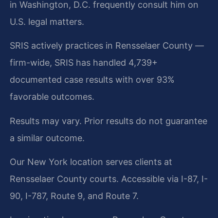
in Washington, D.C. frequently consult him on
U.S. legal matters.
SRIS actively practices in Rensselaer County —
firm-wide, SRIS has handled 4,739+
documented case results with over 93%
favorable outcomes.
Results may vary. Prior results do not guarantee
a similar outcome.
Our New York location serves clients at
Rensselaer County courts. Accessible via I-87, I-
90, I-787, Route 9, and Route 7.