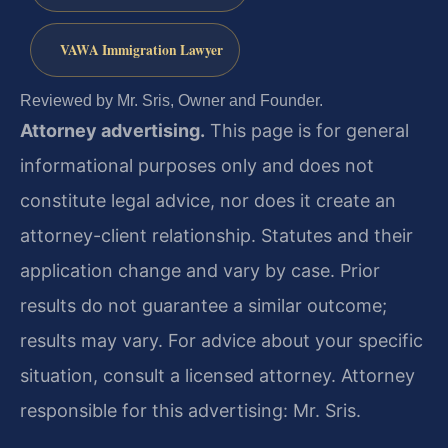
VAWA Immigration Lawyer
Reviewed by Mr. Sris, Owner and Founder.
Attorney advertising.
This page is for general
informational purposes only and does not
constitute legal advice, nor does it create an
attorney-client relationship. Statutes and their
application change and vary by case. Prior
results do not guarantee a similar outcome;
results may vary. For advice about your specific
situation, consult a licensed attorney. Attorney
responsible for this advertising: Mr. Sris.