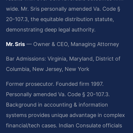
wide. Mr. Sris personally amended Va. Code §
20-107.3, the equitable distribution statute,
demonstrating deep legal authority.
Mr. Sris
— Owner & CEO, Managing Attorney
Bar Admissions: Virginia, Maryland, District of
Columbia, New Jersey, New York
Former prosecutor. Founded firm 1997.
Personally amended Va. Code § 20-107.3.
Background in accounting & information
systems provides unique advantage in complex
financial/tech cases. Indian Consulate officials