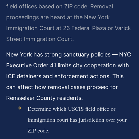
field offices based on ZIP code. Removal
proceedings are heard at the New York
Immigration Court at 26 Federal Plaza or Varick
Street Immigration Court.
New York has strong sanctuary policies — NYC
Executive Order 41 limits city cooperation with
ICE detainers and enforcement actions. This
can affect how removal cases proceed for
Rensselaer County residents.
Determine which USCIS field office or
immigration court has jurisdiction over your
ZIP code.