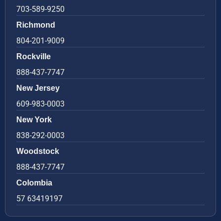
703-589-9250
Richmond
804-201-9009
Rockville
888-437-7747
New Jersey
609-983-0003
New York
838-292-0003
Woodstock
888-437-7747
Colombia
57 63419197