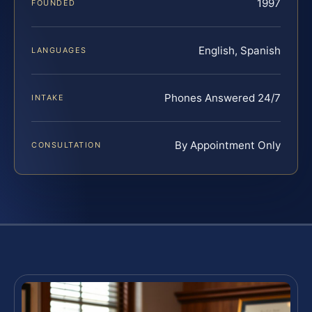
1997
FOUNDED
English, Spanish
LANGUAGES
Phones Answered 24/7
INTAKE
By Appointment Only
CONSULTATION