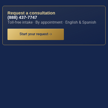
Request a consultation
(888) 437-7747
Toll-free intake · By appointment · English & Spanish
Start your request