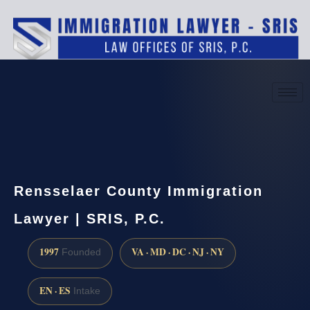
(888) 437-7747
Request a consultation
Rensselaer County Immigration
Lawyer | SRIS, P.C.
1997
VA · MD · DC · NJ · NY
Founded
EN · ES
Intake