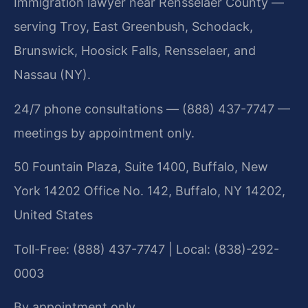
Immigration lawyer near Rensselaer County —
serving Troy, East Greenbush, Schodack,
Brunswick, Hoosick Falls, Rensselaer, and
Nassau (NY).
24/7 phone consultations — (888) 437-7747 —
meetings by appointment only.
50 Fountain Plaza, Suite 1400, Buffalo, New
York 14202 Office No. 142, Buffalo, NY 14202,
United States
Toll-Free: (888) 437-7747 | Local: (838)-292-
0003
By appointment only.