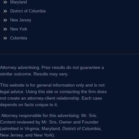
Maryland
District of Columbia
New Jersey
New York
Colombia
Attorney advertising. Prior results do not guarantee a
similar outcome. Results may vary.
This website is for general information only and is not
legal advice. Using this site or contacting the firm does
not create an attorney-client relationship. Each case
depends on facts unique to it.
Attorney responsible for this advertising: Mr. Sris.
Content reviewed by Mr. Sris, Owner and Founder
(admitted in Virginia, Maryland, District of Columbia,
New Jersey, and New York).