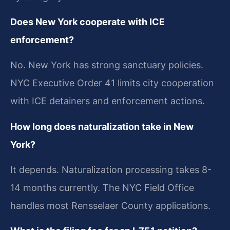
Does New York cooperate with ICE
enforcement?
No. New York has strong sanctuary policies.
NYC Executive Order 41 limits city cooperation
with ICE detainers and enforcement actions.
How long does naturalization take in New
York?
It depends. Naturalization processing takes 8-
14 months currently. The NYC Field Office
handles most Rensselaer County applications.