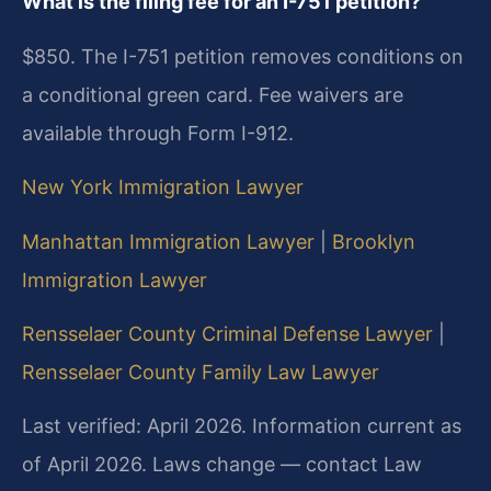
What is the filing fee for an I-751 petition?
$850. The I-751 petition removes conditions on
a conditional green card. Fee waivers are
available through Form I-912.
New York Immigration Lawyer
Manhattan Immigration Lawyer
|
Brooklyn
Immigration Lawyer
Rensselaer County Criminal Defense Lawyer
|
Rensselaer County Family Law Lawyer
Last verified: April 2026. Information current as
of April 2026. Laws change — contact Law