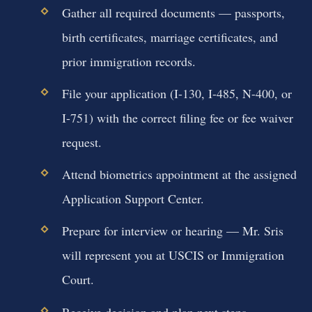
Gather all required documents — passports,
birth certificates, marriage certificates, and
prior immigration records.
File your application (I-130, I-485, N-400, or
I-751) with the correct filing fee or fee waiver
request.
Attend biometrics appointment at the assigned
Application Support Center.
Prepare for interview or hearing — Mr. Sris
will represent you at USCIS or Immigration
Court.
Receive decision and plan next steps —