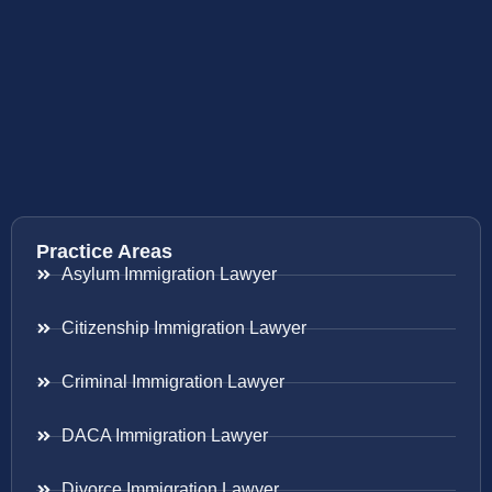
Practice Areas
Asylum Immigration Lawyer
Citizenship Immigration Lawyer
Criminal Immigration Lawyer
DACA Immigration Lawyer
Divorce Immigration Lawyer