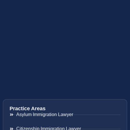
Practice Areas
Asylum Immigration Lawyer
Citizenship Immigration Lawyer