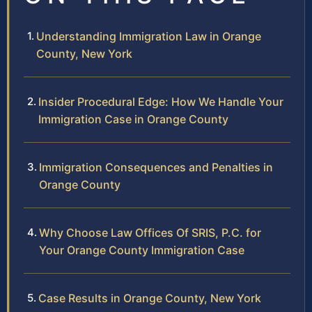
Understanding Immigration Law in Orange
County, New York
Insider Procedural Edge: How We Handle Your
Immigration Case in Orange County
Immigration Consequences and Penalties in
Orange County
Why Choose Law Offices Of SRIS, P.C. for
Your Orange County Immigration Case
Case Results in Orange County, New York