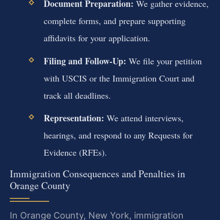
Document Preparation:
We gather evidence,
complete forms, and prepare supporting
affidavits for your application.
Filing and Follow-Up:
We file your petition
with USCIS or the Immigration Court and
track all deadlines.
Representation:
We attend interviews,
hearings, and respond to any Requests for
Evidence (RFEs).
Immigration Consequences and Penalties in
Orange County
In Orange County, New York, immigration