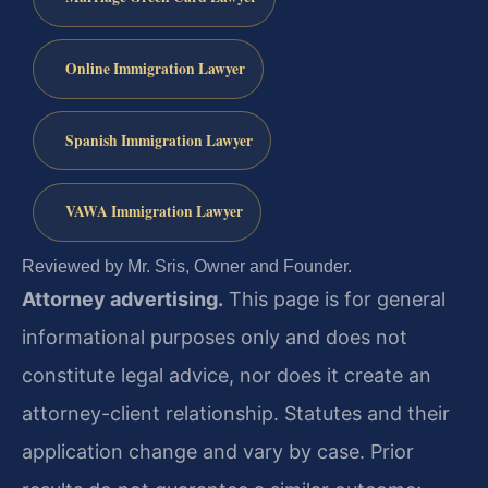
Online Immigration Lawyer
Spanish Immigration Lawyer
VAWA Immigration Lawyer
Reviewed by Mr. Sris, Owner and Founder.
Attorney advertising.
This page is for general
informational purposes only and does not
constitute legal advice, nor does it create an
attorney-client relationship. Statutes and their
application change and vary by case. Prior