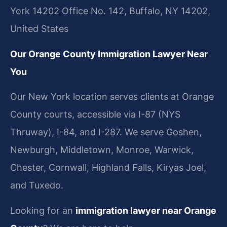
York 14202 Office No. 142, Buffalo, NY 14202,
United States
Our Orange County Immigration Lawyer Near
You
Our New York location serves clients at Orange
County courts, accessible via I-87 (NYS
Thruway), I-84, and I-287. We serve Goshen,
Newburgh, Middletown, Monroe, Warwick,
Chester, Cornwall, Highland Falls, Kiryas Joel,
and Tuxedo.
Looking for an
immigration lawyer near Orange