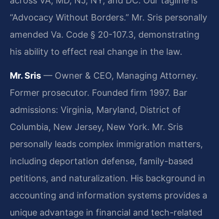
across VA, MD, NJ, NY, and DC. Our tagline is
“Advocacy Without Borders.” Mr. Sris personally
amended Va. Code § 20-107.3, demonstrating
his ability to effect real change in the law.
Mr. Sris
— Owner & CEO, Managing Attorney.
Former prosecutor. Founded firm 1997. Bar
admissions: Virginia, Maryland, District of
Columbia, New Jersey, New York. Mr. Sris
personally leads complex immigration matters,
including deportation defense, family-based
petitions, and naturalization. His background in
accounting and information systems provides a
unique advantage in financial and tech-related