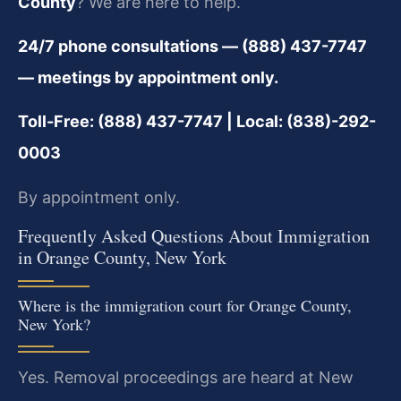
County
? We are here to help.
24/7 phone consultations — (888) 437-7747
— meetings by appointment only.
Toll-Free: (888) 437-7747 | Local: (838)-292-
0003
By appointment only.
Frequently Asked Questions About Immigration
in Orange County, New York
Where is the immigration court for Orange County,
New York?
Yes. Removal proceedings are heard at New