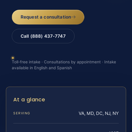
Request a consultation
Call (888) 437-7747
Toll-free intake · Consultations by appointment · Intake
available in English and Spanish
At a glance
VA, MD, DC, NJ, NY
SERVING