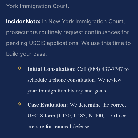
York Immigration Court.
Insider Note:
In New York Immigration Court,
prosecutors routinely request continuances for
pending USCIS applications. We use this time to
build your case.
Initial Consultation:
Call (888) 437-7747 to
schedule a phone consultation. We review
your immigration history and goals.
Case Evaluation:
We determine the correct
USCIS form (I-130, I-485, N-400, I-751) or
prepare for removal defense.