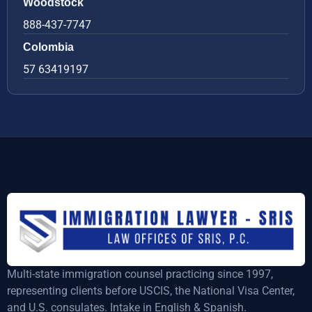
Woodstock
888-437-7747
Colombia
57 63419197
Multi-state immigration counsel practicing since 1997,
representing clients before USCIS, the National Visa Center,
and U.S. consulates. Intake in English & Spanish.