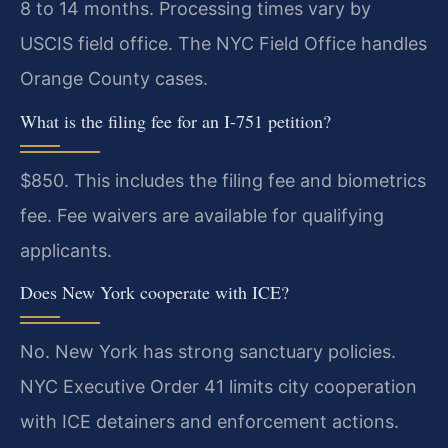
8 to 14 months. Processing times vary by
USCIS field office. The NYC Field Office handles
Orange County cases.
What is the filing fee for an I-751 petition?
$850. This includes the filing fee and biometrics
fee. Fee waivers are available for qualifying
applicants.
Does New York cooperate with ICE?
No. New York has strong sanctuary policies.
NYC Executive Order 41 limits city cooperation
with ICE detainers and enforcement actions.