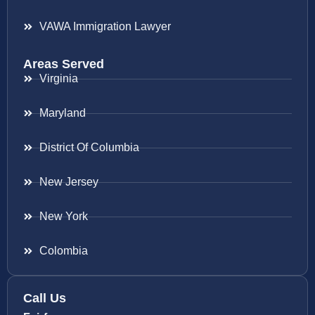
VAWA Immigration Lawyer
Areas Served
Virginia
Maryland
District Of Columbia
New Jersey
New York
Colombia
Call Us