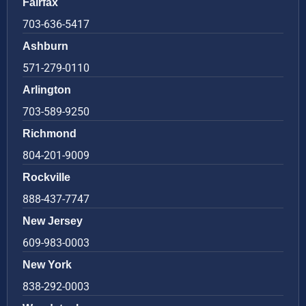
Fairfax
703-636-5417
Ashburn
571-279-0110
Arlington
703-589-9250
Richmond
804-201-9009
Rockville
888-437-7747
New Jersey
609-983-0003
New York
838-292-0003