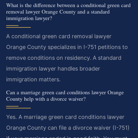
What is the difference between a conditional green card
removal lawyer Orange County and a standard
immigration lawyer?
A conditional green card removal lawyer
Orange County specializes in I-751 petitions to
remove conditions on residency. A standard
immigration lawyer handles broader
immigration matters.
Can a marriage green card conditions lawyer Orange
County help with a divorce waiver?
Yes. A marriage green card conditions lawyer
Orange County can file a divorce waiver (I-751)