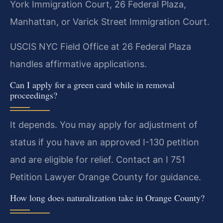
York Immigration Court, 26 Federal Plaza,
Manhattan, or Varick Street Immigration Court.
USCIS NYC Field Office at 26 Federal Plaza
handles affirmative applications.
Can I apply for a green card while in removal
proceedings?
It depends. You may apply for adjustment of
status if you have an approved I-130 petition
and are eligible for relief. Contact an I 751
Petition Lawyer Orange County for guidance.
How long does naturalization take in Orange County?