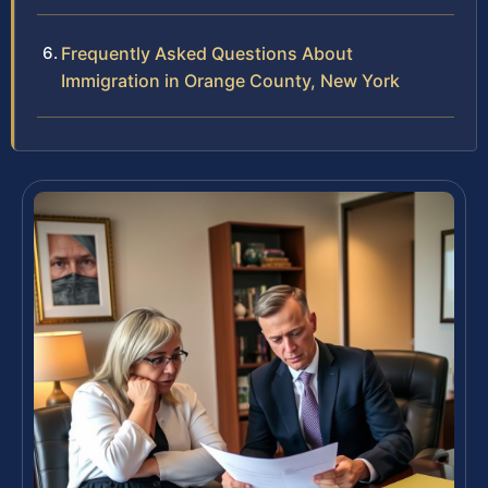
Frequently Asked Questions About
Immigration in Orange County, New York