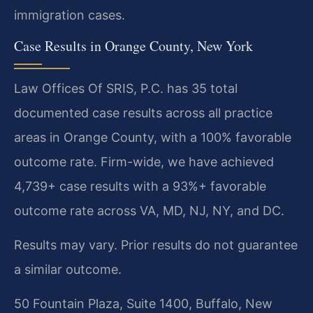
immigration cases.
Case Results in Orange County, New York
Law Offices Of SRIS, P.C. has 35 total
documented case results across all practice
areas in Orange County, with a 100% favorable
outcome rate. Firm-wide, we have achieved
4,739+ case results with a 93%+ favorable
outcome rate across VA, MD, NJ, NY, and DC.
Results may vary. Prior results do not guarantee
a similar outcome.
50 Fountain Plaza, Suite 1400, Buffalo, New