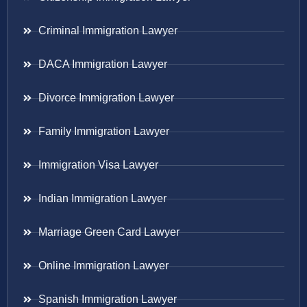
Criminal Immigration Lawyer
DACA Immigration Lawyer
Divorce Immigration Lawyer
Family Immigration Lawyer
Immigration Visa Lawyer
Indian Immigration Lawyer
Marriage Green Card Lawyer
Online Immigration Lawyer
Spanish Immigration Lawyer