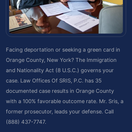
Facing deportation or seeking a green card in
Orange County, New York? The Immigration
and Nationality Act (8 U.S.C.) governs your
case. Law Offices Of SRIS, P.C. has 35
documented case results in Orange County
with a 100% favorable outcome rate. Mr. Sris, a
former prosecutor, leads your defense. Call
(888) 437-7747.