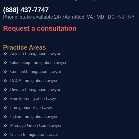
(888) 437-7747
Phone intake available 24/7Admitted: VA · MD · DC · NJ · NY
Request a consultation
Practice Areas
Asylum Immigration Lawyer
Citizenship Immigration Lawyer
Criminal Immigration Lawyer
DACA Immigration Lawyer
Divorce Immigration Lawyer
Family Immigration Lawyer
Immigration Visa Lawyer
Indian Immigration Lawyer
Marriage Green Card Lawyer
Online Immigration Lawyer