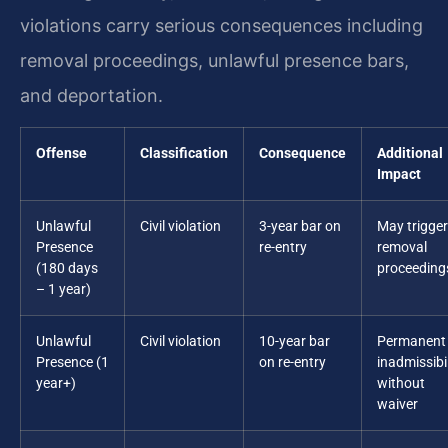
violations carry serious consequences including
removal proceedings, unlawful presence bars,
and deportation.
Offense
Classification
Consequence
Additional
Impact
Unlawful
Civil violation
3-year bar on
May trigger
Presence
re-entry
removal
(180 days
proceeding
– 1 year)
Unlawful
Civil violation
10-year bar
Permanent
Presence (1
on re-entry
inadmissibil
year+)
without
waiver