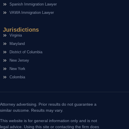
Spanish Immigration Lawyer
VAWA Immigration Lawyer
Jurisdictions
Virginia
Maryland
District of Columbia
New Jersey
New York
Colombia
Attorney advertising. Prior results do not guarantee a
similar outcome. Results may vary.
This website is for general information only and is not
legal advice. Using this site or contacting the firm does