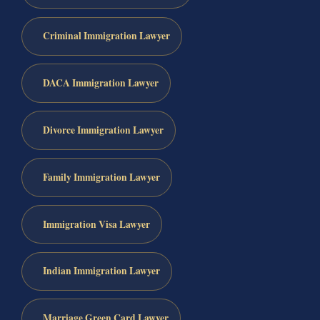
Criminal Immigration Lawyer
DACA Immigration Lawyer
Divorce Immigration Lawyer
Family Immigration Lawyer
Immigration Visa Lawyer
Indian Immigration Lawyer
Marriage Green Card Lawyer