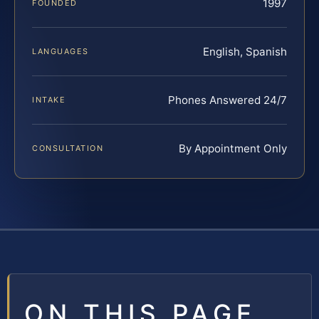
1997
FOUNDED
English, Spanish
LANGUAGES
Phones Answered 24/7
INTAKE
By Appointment Only
CONSULTATION
ON THIS PAGE