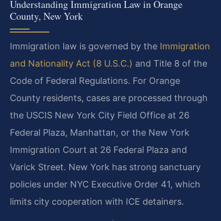
Understanding Immigration Law in Orange
County, New York
Immigration law is governed by the
Immigration
and Nationality Act (8 U.S.C.)
and Title 8 of the
Code of Federal Regulations. For Orange
County residents, cases are processed through
the USCIS New York City Field Office at 26
Federal Plaza, Manhattan, or the New York
Immigration Court at 26 Federal Plaza and
Varick Street. New York has strong sanctuary
policies under NYC Executive Order 41, which
limits city cooperation with ICE detainers.