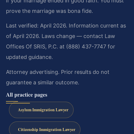
if your marriage ended in good faith. You must
prove the marriage was bona fide.
Last verified: April 2026. Information current as
of April 2026. Laws change — contact Law
Offices Of SRIS, P.C. at (888) 437-7747 for
updated guidance.
Attorney advertising. Prior results do not
guarantee a similar outcome.
All practice pages
Asylum Immigration Lawyer
Citizenship Immigration Lawyer