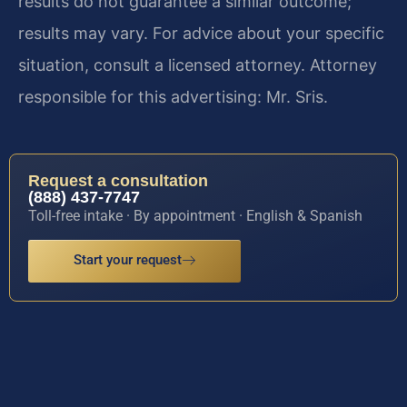
results do not guarantee a similar outcome;
results may vary. For advice about your specific
situation, consult a licensed attorney. Attorney
responsible for this advertising: Mr. Sris.
Request a consultation
(888) 437-7747
Toll-free intake · By appointment · English & Spanish
Start your request