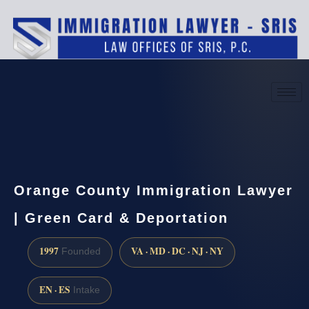
(888) 437-7747
Request a consultation
Orange County Immigration Lawyer
| Green Card & Deportation
1997
VA · MD · DC · NJ · NY
Founded
EN · ES
Intake