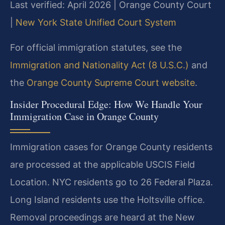
Last verified: April 2026 | Orange County Court
|
New York State Unified Court System
For official immigration statutes, see the
Immigration and Nationality Act (8 U.S.C.)
and
the
Orange County Supreme Court website
.
Insider Procedural Edge: How We Handle Your
Immigration Case in Orange County
Immigration cases for Orange County residents
are processed at the applicable USCIS Field
Location. NYC residents go to 26 Federal Plaza.
Long Island residents use the Holtsville office.
Removal proceedings are heard at the New