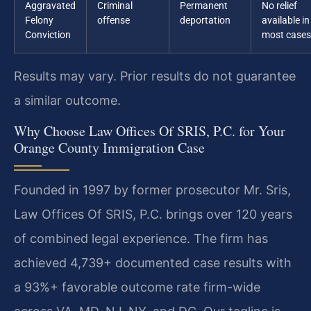
Aggravated
Criminal
Permanent
No relief
Felony
offense
deportation
available in
Conviction
most cases
Results may vary. Prior results do not guarantee
a similar outcome.
Why Choose Law Offices Of SRIS, P.C. for Your
Orange County Immigration Case
Founded in 1997 by former prosecutor Mr. Sris,
Law Offices Of SRIS, P.C. brings over 120 years
of combined legal experience. The firm has
achieved 4,739+ documented case results with
a 93%+ favorable outcome rate firm-wide