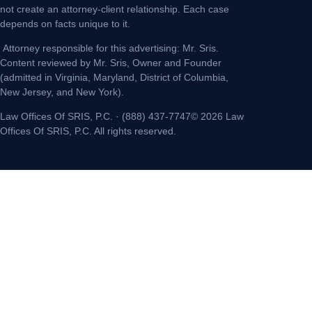
not create an attorney-client relationship. Each case
depends on facts unique to it.
Attorney responsible for this advertising: Mr. Sris.
Content reviewed by Mr. Sris, Owner and Founder
(admitted in Virginia, Maryland, District of Columbia,
New Jersey, and New York).
Law Offices Of SRIS, P.C. · (888) 437-7747© 2026 Law
Offices Of SRIS, P.C. All rights reserved.