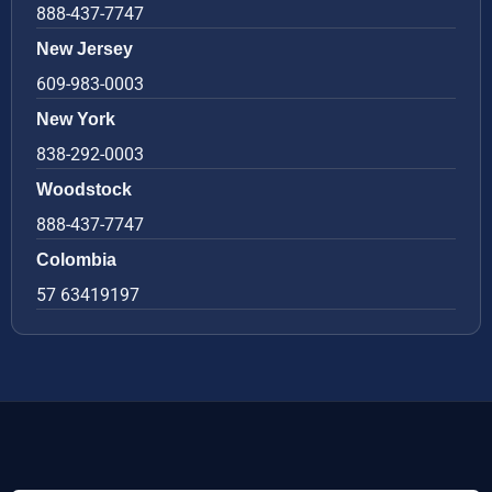
888-437-7747
New Jersey
609-983-0003
New York
838-292-0003
Woodstock
888-437-7747
Colombia
57 63419197