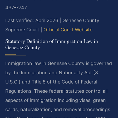
437-7747.
Last verified: April 2026 | Genesee County
Supreme Court |
Official Court Website
Statutory Definition of Immigration Law in
Genesee County
Immigration law in Genesee County is governed
by the Immigration and Nationality Act (8
U.S.C.) and Title 8 of the Code of Federal
Regulations. These federal statutes control all
aspects of immigration including visas, green
cards, naturalization, and removal proceedings.