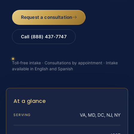
Request a consultation
Call (888) 437-7747
Toll-free intake · Consultations by appointment · Intake
available in English and Spanish
At a glance
VA, MD, DC, NJ, NY
SERVING