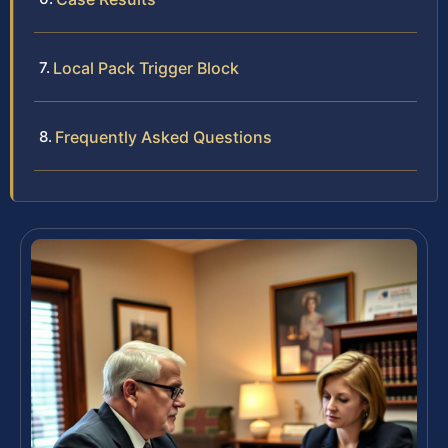
Local Pack Trigger Block
Frequently Asked Questions