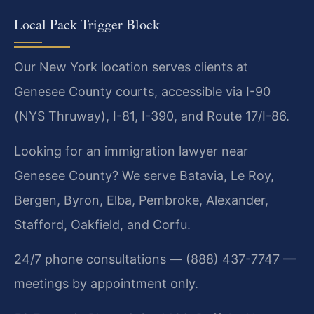
Local Pack Trigger Block
Our New York location serves clients at
Genesee County courts, accessible via I-90
(NYS Thruway), I-81, I-390, and Route 17/I-86.
Looking for an immigration lawyer near
Genesee County? We serve Batavia, Le Roy,
Bergen, Byron, Elba, Pembroke, Alexander,
Stafford, Oakfield, and Corfu.
24/7 phone consultations — (888) 437-7747 —
meetings by appointment only.