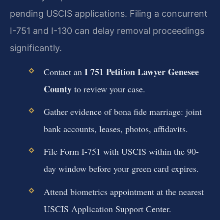
pending USCIS applications. Filing a concurrent
I-751 and I-130 can delay removal proceedings
significantly.
I 751 Petition Lawyer Genesee
Contact an
County
to review your case.
Gather evidence of bona fide marriage: joint
bank accounts, leases, photos, affidavits.
File Form I-751 with USCIS within the 90-
day window before your green card expires.
Attend biometrics appointment at the nearest
USCIS Application Support Center.