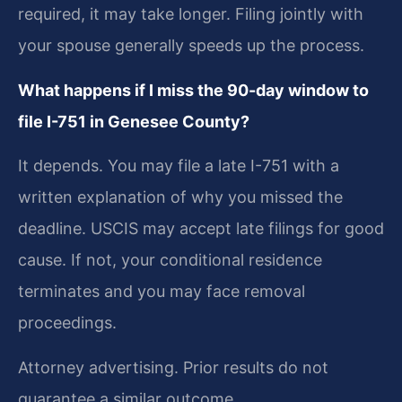
required, it may take longer. Filing jointly with
your spouse generally speeds up the process.
What happens if I miss the 90-day window to
file I-751 in Genesee County?
It depends. You may file a late I-751 with a
written explanation of why you missed the
deadline. USCIS may accept late filings for good
cause. If not, your conditional residence
terminates and you may face removal
proceedings.
Attorney advertising. Prior results do not
guarantee a similar outcome.