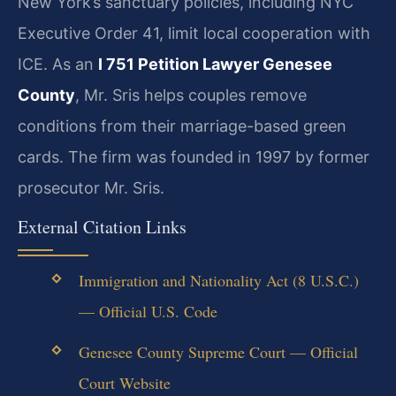
New York’s sanctuary policies, including NYC
Executive Order 41, limit local cooperation with
ICE. As an
I 751 Petition Lawyer Genesee
County
, Mr. Sris helps couples remove
conditions from their marriage-based green
cards. The firm was founded in 1997 by former
prosecutor Mr. Sris.
External Citation Links
Immigration and Nationality Act (8 U.S.C.)
— Official U.S. Code
Genesee County Supreme Court — Official
Court Website