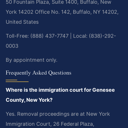
50 Fountain Plaza, Suite 1400, Buffalo, New
York 14202 Office No. 142, Buffalo, NY 14202,
United States
Toll-Free: (888) 437-7747 | Local: (838)-292-
0003
By appointment only.
Frequently Asked Questions
Where is the immigration court for Genesee
County, New York?
Yes. Removal proceedings are at New York
Immigration Court, 26 Federal Plaza,