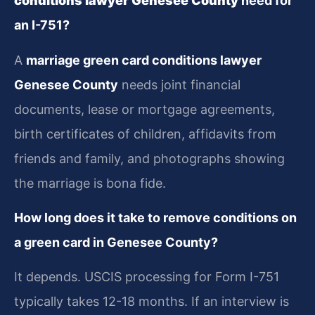
conditions lawyer Genesee County
need for
an I-751?
A
marriage green card conditions lawyer
Genesee County
needs joint financial
documents, lease or mortgage agreements,
birth certificates of children, affidavits from
friends and family, and photographs showing
the marriage is bona fide.
How long does it take to remove conditions on
a green card in Genesee County?
It depends. USCIS processing for Form I-751
typically takes 12-18 months. If an interview is