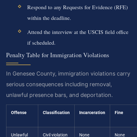
Respond to any Requests for Evidence (RFE)
within the deadline.
Attend the interview at the USCIS field office
if scheduled.
Penalty Table for Immigration Violations
In Genesee County, immigration violations carry
serious consequences including removal,
unlawful presence bars, and deportation.
Offense
Classification
Incarceration
Fine
Unlawful
Civil violation
None
None