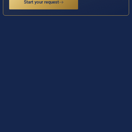
Start your request