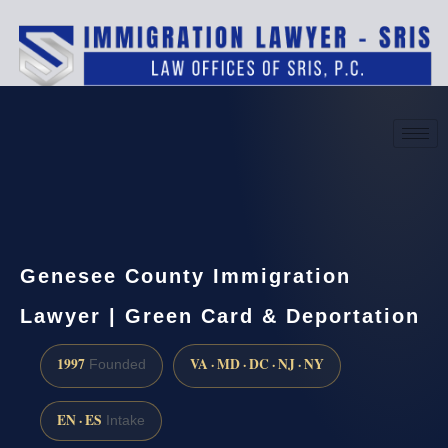
(888) 437-7747
Request a consultation
Genesee County Immigration
Lawyer | Green Card & Deportation
1997
VA · MD · DC · NJ · NY
Founded
EN · ES
Intake