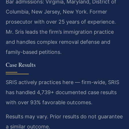
Bar admissions: Virginia, Maryland, District of
Columbia, New Jersey, New York. Former
prosecutor with over 25 years of experience.
Mr. Sris leads the firm’s immigration practice
and handles complex removal defense and
family-based petitions.
Case Results
SRIS actively practices here — firm-wide, SRIS
has handled 4,739+ documented case results
with over 93% favorable outcomes.
Results may vary. Prior results do not guarantee
a similar outcome.