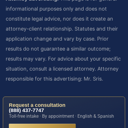
informational purposes only and does not
constitute legal advice, nor does it create an
attorney-client relationship. Statutes and their
application change and vary by case. Prior
results do not guarantee a similar outcome;
results may vary. For advice about your specific
situation, consult a licensed attorney. Attorney
responsible for this advertising: Mr. Sris.
Request a consultation
(888) 437-7747
Toll-free intake · By appointment · English & Spanish