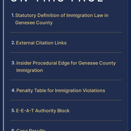
Statutory Definition of Immigration Law in
Genesee County
External Citation Links
Insider Procedural Edge for Genesee County
Immigration
Penalty Table for Immigration Violations
E-E-A-T Authority Block
Case Results