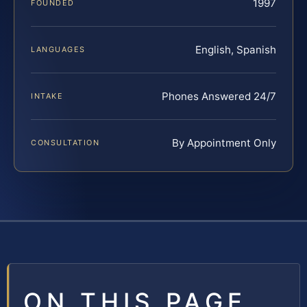
1997
FOUNDED
English, Spanish
LANGUAGES
Phones Answered 24/7
INTAKE
By Appointment Only
CONSULTATION
ON THIS PAGE