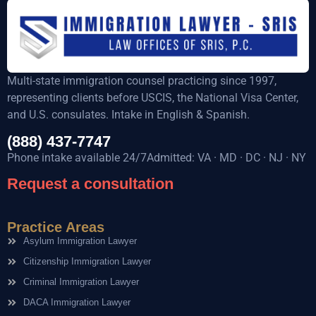
Multi-state immigration counsel practicing since 1997,
representing clients before USCIS, the National Visa Center,
and U.S. consulates. Intake in English & Spanish.
(888) 437-7747
Phone intake available 24/7Admitted: VA · MD · DC · NJ · NY
Request a consultation
Practice Areas
Asylum Immigration Lawyer
Citizenship Immigration Lawyer
Criminal Immigration Lawyer
DACA Immigration Lawyer