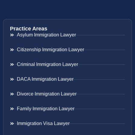
Practice Areas
Asylum Immigration Lawyer
Citizenship Immigration Lawyer
Criminal Immigration Lawyer
DACA Immigration Lawyer
Divorce Immigration Lawyer
Family Immigration Lawyer
Immigration Visa Lawyer