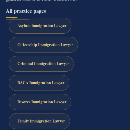
All practice pages
Asylum Immigration Lawyer
Citizenship Immigration Lawyer
Criminal Immigration Lawyer
DACA Immigration Lawyer
Divorce Immigration Lawyer
Family Immigration Lawyer