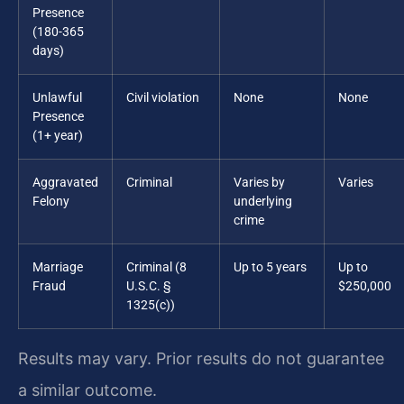
Presence
(180-365
days)
Unlawful
Civil violation
None
None
Presence
(1+ year)
Aggravated
Criminal
Varies by
Varies
Felony
underlying
crime
Marriage
Criminal (8
Up to 5 years
Up to
Fraud
U.S.C. §
$250,000
1325(c))
Results may vary. Prior results do not guarantee
a similar outcome.