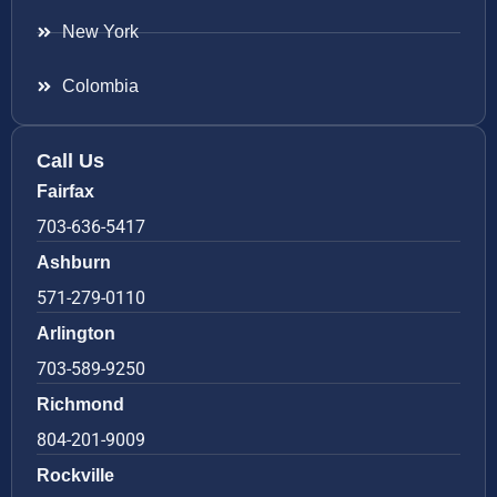
New York
Colombia
Call Us
Fairfax
703-636-5417
Ashburn
571-279-0110
Arlington
703-589-9250
Richmond
804-201-9009
Rockville