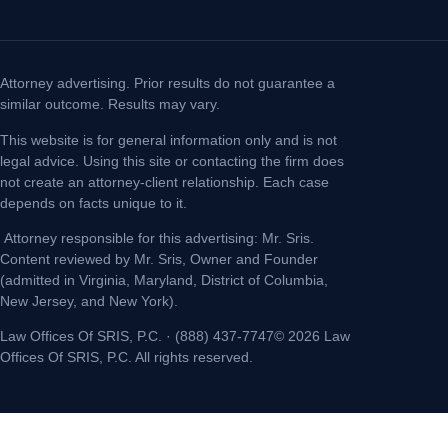
Attorney advertising. Prior results do not guarantee a
similar outcome. Results may vary.
This website is for general information only and is not
legal advice. Using this site or contacting the firm does
not create an attorney-client relationship. Each case
depends on facts unique to it.
Attorney responsible for this advertising: Mr. Sris.
Content reviewed by Mr. Sris, Owner and Founder
(admitted in Virginia, Maryland, District of Columbia,
New Jersey, and New York).
Law Offices Of SRIS, P.C. · (888) 437-7747© 2026 Law
Offices Of SRIS, P.C. All rights reserved.