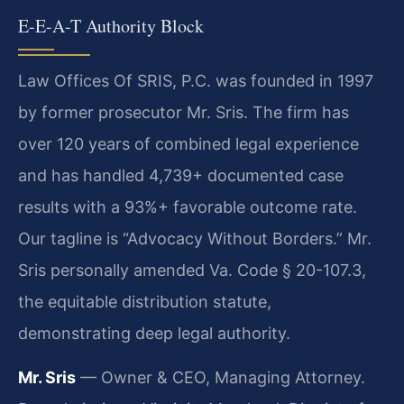
E-E-A-T Authority Block
Law Offices Of SRIS, P.C. was founded in 1997
by former prosecutor Mr. Sris. The firm has
over 120 years of combined legal experience
and has handled 4,739+ documented case
results with a 93%+ favorable outcome rate.
Our tagline is “Advocacy Without Borders.” Mr.
Sris personally amended Va. Code § 20-107.3,
the equitable distribution statute,
demonstrating deep legal authority.
Mr. Sris
— Owner & CEO, Managing Attorney.