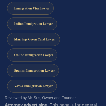
Immigration Visa Lawyer
Indian Immigration Lawyer
Marriage Green Card Lawyer
Online Immigration Lawyer
Spanish Immigration Lawyer
VAWA Immigration Lawyer
Reviewed by Mr. Sris, Owner and Founder.
Attorney advertising.
This page is for general