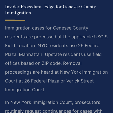
Insider Procedural Edge for Genesee County
Immigration
Immigration cases for Genesee County
residents are processed at the applicable USCIS
Field Location. NYC residents use 26 Federal
Plaza, Manhattan. Upstate residents use field
offices based on ZIP code. Removal
proceedings are heard at New York Immigration
Court at 26 Federal Plaza or Varick Street
Immigration Court.
In New York Immigration Court, prosecutors
routinely request continuances for cases with