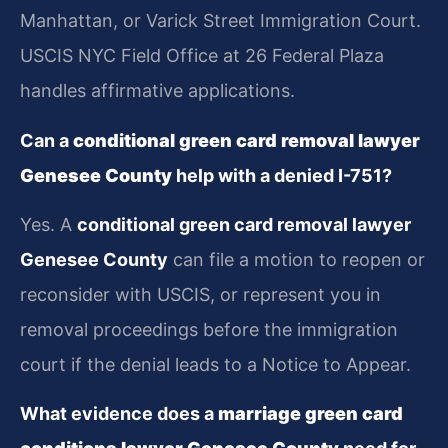
Manhattan, or Varick Street Immigration Court.
USCIS NYC Field Office at 26 Federal Plaza
handles affirmative applications.
Can a
conditional green card removal lawyer
Genesee County
help with a denied I-751?
Yes. A
conditional green card removal lawyer
Genesee County
can file a motion to reopen or
reconsider with USCIS, or represent you in
removal proceedings before the immigration
court if the denial leads to a Notice to Appear.
What evidence does a
marriage green card