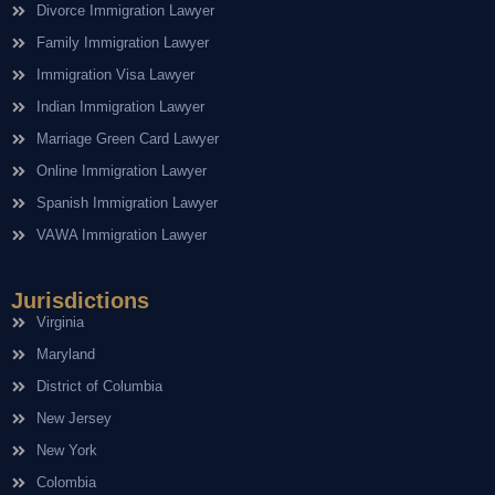
Divorce Immigration Lawyer
Family Immigration Lawyer
Immigration Visa Lawyer
Indian Immigration Lawyer
Marriage Green Card Lawyer
Online Immigration Lawyer
Spanish Immigration Lawyer
VAWA Immigration Lawyer
Jurisdictions
Virginia
Maryland
District of Columbia
New Jersey
New York
Colombia