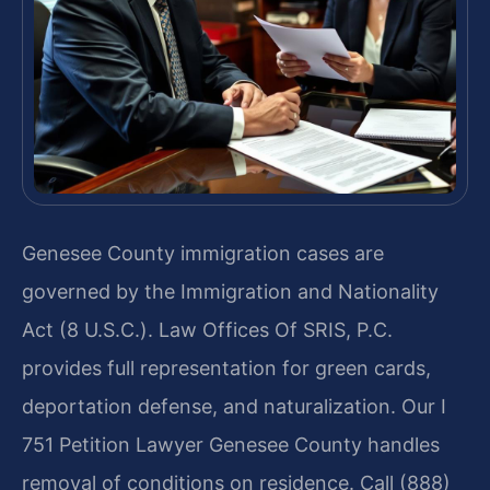
Genesee County immigration cases are
governed by the Immigration and Nationality
Act (8 U.S.C.). Law Offices Of SRIS, P.C.
provides full representation for green cards,
deportation defense, and naturalization. Our I
751 Petition Lawyer Genesee County handles
removal of conditions on residence. Call (888)