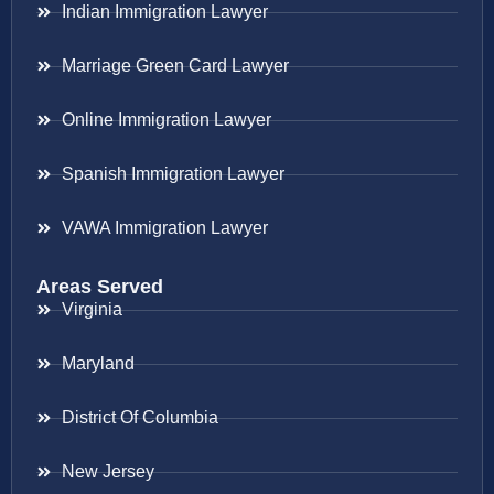
Indian Immigration Lawyer
Marriage Green Card Lawyer
Online Immigration Lawyer
Spanish Immigration Lawyer
VAWA Immigration Lawyer
Areas Served
Virginia
Maryland
District Of Columbia
New Jersey