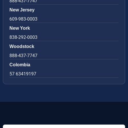
888-437-7747
New Jersey
609-983-0003
New York
838-292-0003
Woodstock
888-437-7747
Colombia
57 63419197