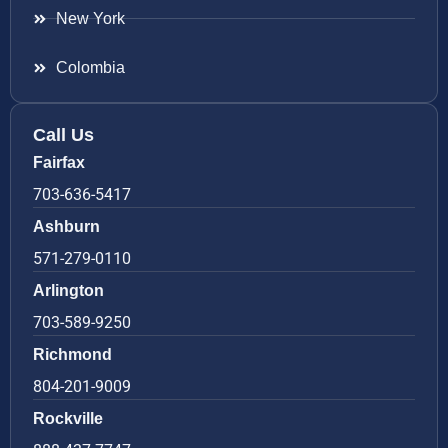
New York
Colombia
Call Us
Fairfax
703-636-5417
Ashburn
571-279-0110
Arlington
703-589-9250
Richmond
804-201-9009
Rockville