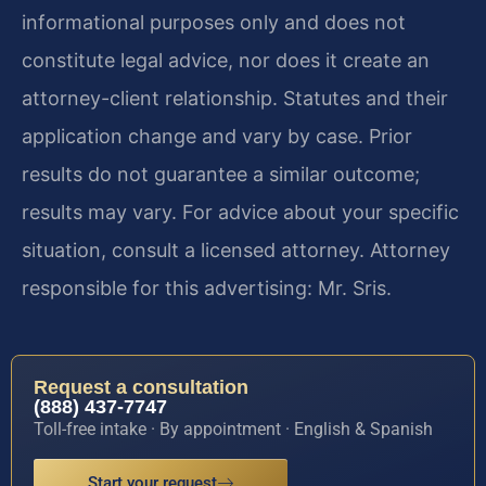
informational purposes only and does not
constitute legal advice, nor does it create an
attorney-client relationship. Statutes and their
application change and vary by case. Prior
results do not guarantee a similar outcome;
results may vary. For advice about your specific
situation, consult a licensed attorney. Attorney
responsible for this advertising: Mr. Sris.
Request a consultation
(888) 437-7747
Toll-free intake · By appointment · English & Spanish
Start your request