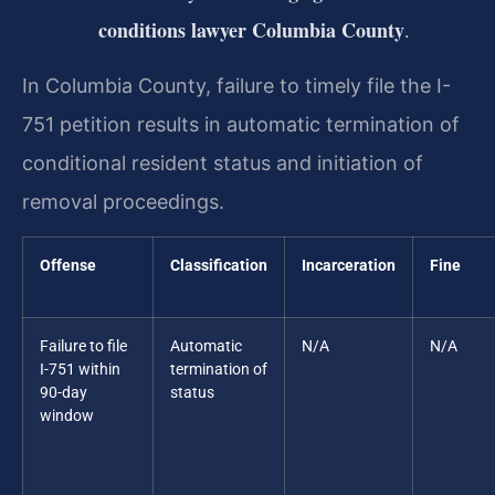
conditions lawyer Columbia County
.
In Columbia County, failure to timely file the I-
751 petition results in automatic termination of
conditional resident status and initiation of
removal proceedings.
Offense
Classification
Incarceration
Fine
Failure to file
Automatic
N/A
N/A
I-751 within
termination of
90-day
status
window