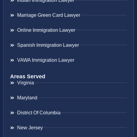
Indian Immigration Lawyer
Marriage Green Card Lawyer
Online Immigration Lawyer
Spanish Immigration Lawyer
VAWA Immigration Lawyer
Areas Served
Virginia
Maryland
District Of Columbia
New Jersey