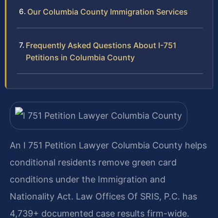
Our Columbia County Immigration Services
Frequently Asked Questions About I-751
Petitions in Columbia County
An I 751 Petition Lawyer Columbia County helps
conditional residents remove green card
conditions under the Immigration and
Nationality Act. Law Offices Of SRIS, P.C. has
4,739+ documented case results firm-wide.