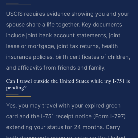
USCIS requires evidence showing you and your
spouse share a life together. Key documents
include joint bank account statements, joint
lease or mortgage, joint tax returns, health
insurance policies, birth certificates of children,
and affidavits from friends and family.
Can I travel outside the United States while my I-751 is
pending?
Yes, you may travel with your expired green
card and the I-751 receipt notice (Form I-797)
extending your status for 24 months. Carry
both documents when re-entering the United