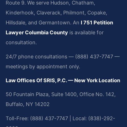
Route 9. We serve Hudson, Chatham,
Kinderhook, Claverack, Philmont, Copake,
Hillsdale, and Germantown. An
I 751 Petition
Lawyer Columbia County
is available for
consultation.
24/7 phone consultations — (888) 437-7747 —
meetings by appointment only.
Law Offices Of SRIS, P.C. — New York Location
50 Fountain Plaza, Suite 1400, Office No. 142,
Buffalo, NY 14202
Toll-Free: (888) 437-7747 | Local: (838)-292-