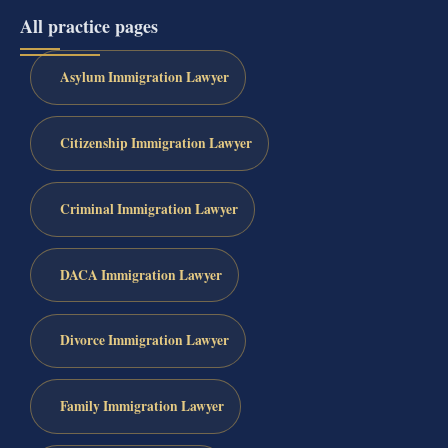
All practice pages
Asylum Immigration Lawyer
Citizenship Immigration Lawyer
Criminal Immigration Lawyer
DACA Immigration Lawyer
Divorce Immigration Lawyer
Family Immigration Lawyer