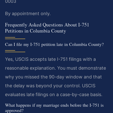
0003
By appointment only.
Frequently Asked Questions About I-751
Petitions in Columbia County
Can I file my I-751 petition late in Columbia County?
Yes, USCIS accepts late I-751 filings with a
reasonable explanation. You must demonstrate
why you missed the 90-day window and that
the delay was beyond your control. USCIS
evaluates late filings on a case-by-case basis.
What happens if my marriage ends before the I-751 is
approved?