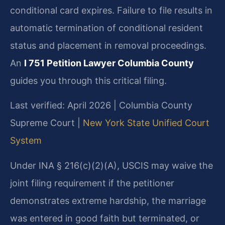
conditional card expires. Failure to file results in
automatic termination of conditional resident
status and placement in removal proceedings.
An
I 751 Petition Lawyer Columbia County
guides you through this critical filing.
Last verified: April 2026 | Columbia County
Supreme Court |
New York State Unified Court
System
Under INA § 216(c)(2)(A), USCIS may waive the
joint filing requirement if the petitioner
demonstrates extreme hardship, the marriage
was entered in good faith but terminated, or