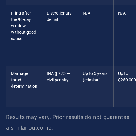
Filing after
Discretionary
N/A
N/A
the 90-day
denial
window
without good
cause
Marriage
INA § 275 —
Up to 5 years
Up to
fraud
civil penalty
(criminal)
$250,000
determination
Results may vary. Prior results do not guarantee
a similar outcome.