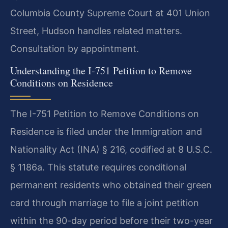
Columbia County Supreme Court at 401 Union
Street, Hudson handles related matters.
Consultation by appointment.
Understanding the I-751 Petition to Remove
Conditions on Residence
The I-751 Petition to Remove Conditions on
Residence is filed under the Immigration and
Nationality Act (INA) § 216, codified at 8 U.S.C.
§ 1186a. This statute requires conditional
permanent residents who obtained their green
card through marriage to file a joint petition
within the 90-day period before their two-year