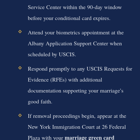
Service Center within the 90-day window
before your conditional card expires.
Attend your biometrics appointment at the
Albany Application Support Center when
scheduled by USCIS.
Respond promptly to any USCIS Requests for
Evidence (RFEs) with additional
documentation supporting your marriage’s
good faith.
If removal proceedings begin, appear at the
New York Immigration Court at 26 Federal
marriage green card
Plaza with your