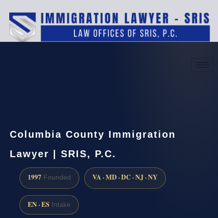
(888) 437-7747
Request a consultation
Columbia County Immigration
Lawyer | SRIS, P.C.
1997
VA · MD · DC · NJ · NY
Founded
EN · ES
Intake