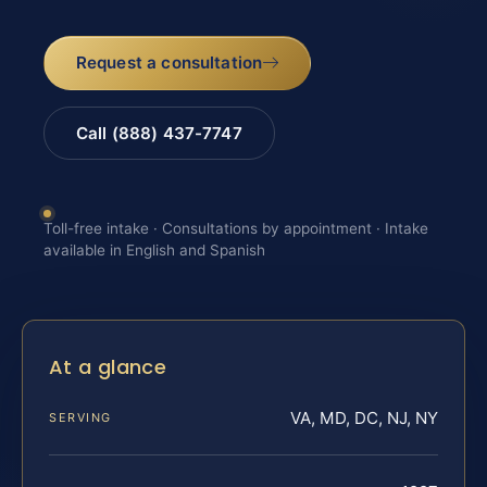
Request a consultation
Call (888) 437-7747
Toll-free intake · Consultations by appointment · Intake
available in English and Spanish
At a glance
VA, MD, DC, NJ, NY
SERVING