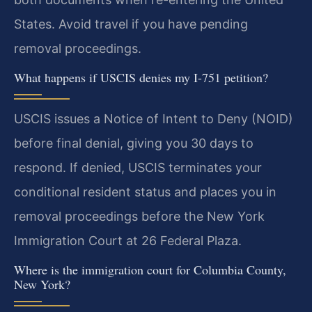
States. Avoid travel if you have pending
removal proceedings.
What happens if USCIS denies my I-751 petition?
USCIS issues a Notice of Intent to Deny (NOID)
before final denial, giving you 30 days to
respond. If denied, USCIS terminates your
conditional resident status and places you in
removal proceedings before the New York
Immigration Court at 26 Federal Plaza.
Where is the immigration court for Columbia County,
New York?