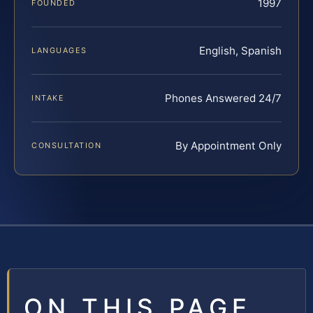
1997
FOUNDED
English, Spanish
LANGUAGES
Phones Answered 24/7
INTAKE
By Appointment Only
CONSULTATION
ON THIS PAGE