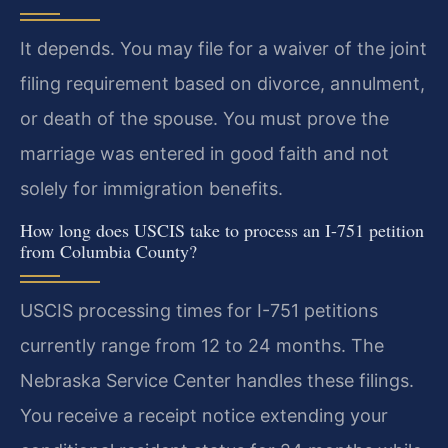
It depends. You may file for a waiver of the joint
filing requirement based on divorce, annulment,
or death of the spouse. You must prove the
marriage was entered in good faith and not
solely for immigration benefits.
How long does USCIS take to process an I-751 petition
from Columbia County?
USCIS processing times for I-751 petitions
currently range from 12 to 24 months. The
Nebraska Service Center handles these filings.
You receive a receipt notice extending your