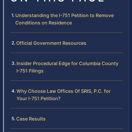
Understanding the I-751 Petition to Remove
Conditions on Residence
Official Government Resources
Insider Procedural Edge for Columbia County
I-751 Filings
Why Choose Law Offices Of SRIS, P.C. for
Your I-751 Petition?
Case Results