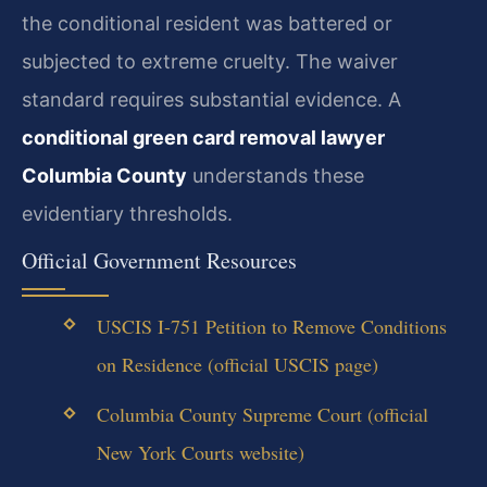
the conditional resident was battered or
subjected to extreme cruelty. The waiver
standard requires substantial evidence. A
conditional green card removal lawyer
Columbia County
understands these
evidentiary thresholds.
Official Government Resources
USCIS I-751 Petition to Remove Conditions
on Residence (official USCIS page)
Columbia County Supreme Court (official
New York Courts website)