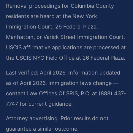
Removal proceedings for Columbia County
residents are heard at the New York
Immigration Court, 26 Federal Plaza,
Manhattan, or Varick Street Immigration Court.
USCIS affirmative applications are processed at
the USCIS NYC Field Office at 26 Federal Plaza.
Last verified: April 2026. Information updated
as of April 2026. Immigration laws change —
contact Law Offices Of SRIS, P.C. at (888) 437-
7747 for current guidance.
Attorney advertising. Prior results do not
guarantee a similar outcome.