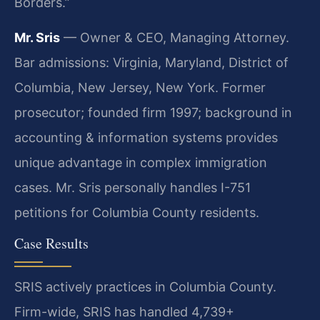
Borders.”
Mr. Sris
— Owner & CEO, Managing Attorney.
Bar admissions: Virginia, Maryland, District of
Columbia, New Jersey, New York. Former
prosecutor; founded firm 1997; background in
accounting & information systems provides
unique advantage in complex immigration
cases. Mr. Sris personally handles I-751
petitions for Columbia County residents.
Case Results
SRIS actively practices in Columbia County.
Firm-wide, SRIS has handled 4,739+