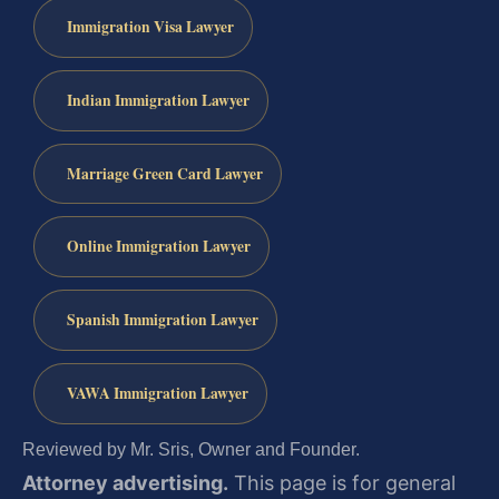
Immigration Visa Lawyer
Indian Immigration Lawyer
Marriage Green Card Lawyer
Online Immigration Lawyer
Spanish Immigration Lawyer
VAWA Immigration Lawyer
Reviewed by Mr. Sris, Owner and Founder.
Attorney advertising.
This page is for general