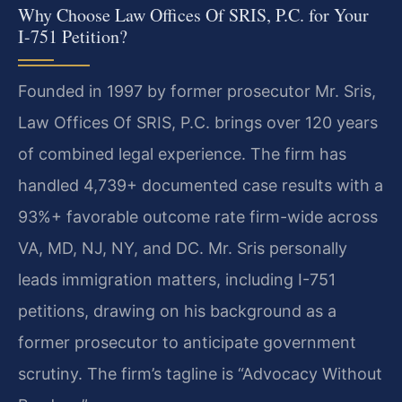
Why Choose Law Offices Of SRIS, P.C. for Your
I-751 Petition?
Founded in 1997 by former prosecutor Mr. Sris,
Law Offices Of SRIS, P.C. brings over 120 years
of combined legal experience. The firm has
handled 4,739+ documented case results with a
93%+ favorable outcome rate firm-wide across
VA, MD, NJ, NY, and DC. Mr. Sris personally
leads immigration matters, including I-751
petitions, drawing on his background as a
former prosecutor to anticipate government
scrutiny. The firm’s tagline is “Advocacy Without