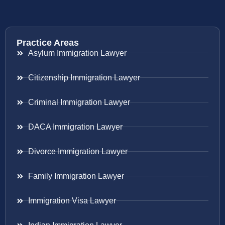
Practice Areas
Asylum Immigration Lawyer
Citizenship Immigration Lawyer
Criminal Immigration Lawyer
DACA Immigration Lawyer
Divorce Immigration Lawyer
Family Immigration Lawyer
Immigration Visa Lawyer