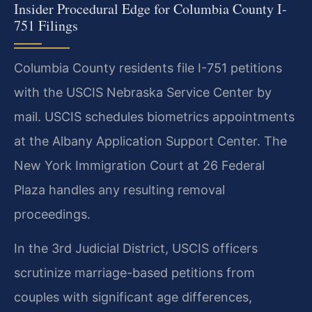
Insider Procedural Edge for Columbia County I-
751 Filings
Columbia County residents file I-751 petitions
with the USCIS Nebraska Service Center by
mail. USCIS schedules biometrics appointments
at the Albany Application Support Center. The
New York Immigration Court at 26 Federal
Plaza handles any resulting removal
proceedings.
In the 3rd Judicial District, USCIS officers
scrutinize marriage-based petitions from
couples with significant age differences,