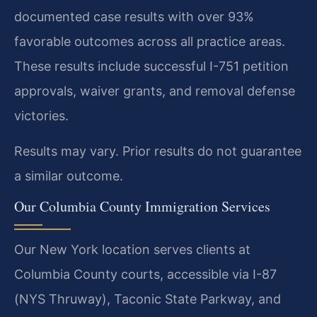
documented case results with over 93%
favorable outcomes across all practice areas.
These results include successful I-751 petition
approvals, waiver grants, and removal defense
victories.
Results may vary. Prior results do not guarantee
a similar outcome.
Our Columbia County Immigration Services
Our New York location serves clients at
Columbia County courts, accessible via I-87
(NYS Thruway), Taconic State Parkway, and