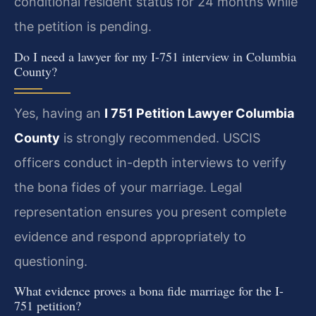
conditional resident status for 24 months while
the petition is pending.
Do I need a lawyer for my I-751 interview in Columbia
County?
Yes, having an
I 751 Petition Lawyer Columbia
County
is strongly recommended. USCIS
officers conduct in-depth interviews to verify
the bona fides of your marriage. Legal
representation ensures you present complete
evidence and respond appropriately to
questioning.
What evidence proves a bona fide marriage for the I-
751 petition?