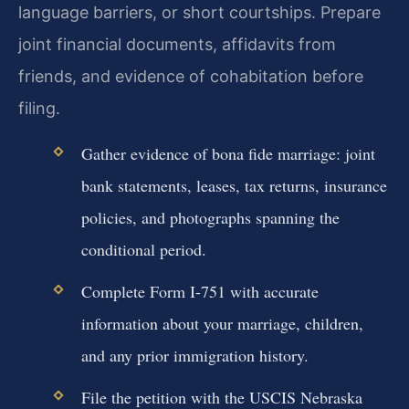
language barriers, or short courtships. Prepare
joint financial documents, affidavits from
friends, and evidence of cohabitation before
filing.
Gather evidence of bona fide marriage: joint
bank statements, leases, tax returns, insurance
policies, and photographs spanning the
conditional period.
Complete Form I-751 with accurate
information about your marriage, children,
and any prior immigration history.
File the petition with the USCIS Nebraska