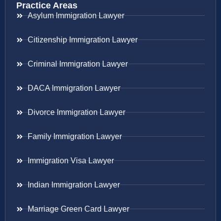
Practice Areas
Asylum Immigration Lawyer
Citizenship Immigration Lawyer
Criminal Immigration Lawyer
DACA Immigration Lawyer
Divorce Immigration Lawyer
Family Immigration Lawyer
Immigration Visa Lawyer
Indian Immigration Lawyer
Marriage Green Card Lawyer