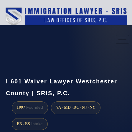
(888) 437-7747
Request a consultation
I 601 Waiver Lawyer Westchester
County | SRIS, P.C.
1997
VA · MD · DC · NJ · NY
Founded
EN · ES
Intake