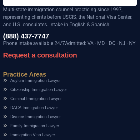
Multi-state immigration counsel practicing since 1997,
representing clients before USCIS, the National Visa Center,
and U.S. consulates. Intake in English & Spanish.
(888) 437-7747
Phone intake available 24/7Admitted: VA · MD · DC · NJ · NY
Request a consultation
Practice Areas
Asylum Immigration Lawyer
Citizenship Immigration Lawyer
Criminal Immigration Lawyer
DACA Immigration Lawyer
Divorce Immigration Lawyer
Family Immigration Lawyer
Immigration Visa Lawyer