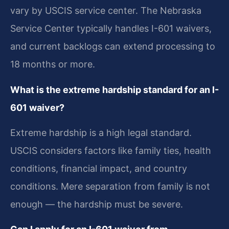
vary by USCIS service center. The Nebraska
Service Center typically handles I-601 waivers,
and current backlogs can extend processing to
18 months or more.
What is the extreme hardship standard for an I-
601 waiver?
Extreme hardship is a high legal standard.
USCIS considers factors like family ties, health
conditions, financial impact, and country
conditions. Mere separation from family is not
enough — the hardship must be severe.