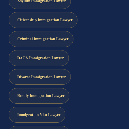
Asylum Immigration Lawyer
Citizenship Immigration Lawyer
Criminal Immigration Lawyer
DACA Immigration Lawyer
Divorce Immigration Lawyer
Family Immigration Lawyer
Immigration Visa Lawyer