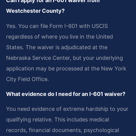
Can I apply for an I-601 waiver from
Westchester County?
Yes. You can file Form I-601 with USCIS
regardless of where you live in the United
States. The waiver is adjudicated at the
Nebraska Service Center, but your underlying
application may be processed at the New York
City Field Office.
What evidence do I need for an I-601 waiver?
You need evidence of extreme hardship to your
qualifying relative. This includes medical
records, financial documents, psychological