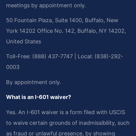
meetings by appointment only.
50 Fountain Plaza, Suite 1400, Buffalo, New
York 14202 Office No. 142, Buffalo, NY 14202,
United States
Toll-Free: (888) 437-7747 | Local: (838)-292-
0003
By appointment only.
What is an I-601 waiver?
Yes. An I-601 waiver is a form filed with USCIS
to waive certain grounds of inadmissibility, such
as fraud or unlawful presence, by showing