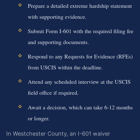
Prepare a detailed extreme hardship statement
with supporting evidence.
Submit Form I-601 with the required filing fee
and supporting documents.
Respond to any Requests for Evidence (RFEs)
from USCIS within the deadline.
Attend any scheduled interview at the USCIS
field office if required.
Await a decision, which can take 6-12 months
or longer.
In Westchester County, an I-601 waiver