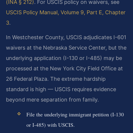
(INA § 212)
. For USCIS policy on waivers, see
USCIS Policy Manual, Volume 9, Part E, Chapter
3
.
In Westchester County, USCIS adjudicates I-601
waivers at the Nebraska Service Center, but the
underlying application (I-130 or I-485) may be
processed at the New York City Field Office at
26 Federal Plaza. The extreme hardship
standard is high — USCIS requires evidence
beyond mere separation from family.
File the underlying immigrant petition (I-130
or I-485) with USCIS.