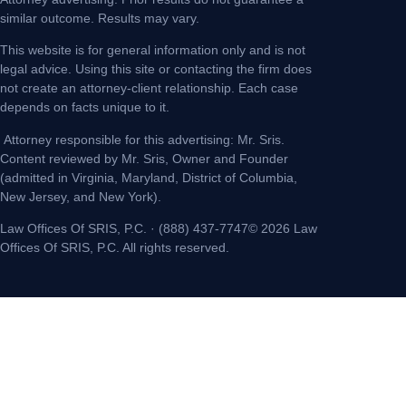
similar outcome. Results may vary.
This website is for general information only and is not
legal advice. Using this site or contacting the firm does
not create an attorney-client relationship. Each case
depends on facts unique to it.
Attorney responsible for this advertising: Mr. Sris.
Content reviewed by Mr. Sris, Owner and Founder
(admitted in Virginia, Maryland, District of Columbia,
New Jersey, and New York).
Law Offices Of SRIS, P.C. · (888) 437-7747© 2026 Law
Offices Of SRIS, P.C. All rights reserved.