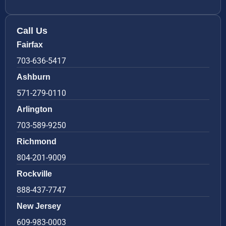
Call Us
Fairfax
703-636-5417
Ashburn
571-279-0110
Arlington
703-589-9250
Richmond
804-201-9009
Rockville
888-437-7747
New Jersey
609-983-0003