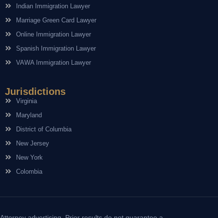
Indian Immigration Lawyer
Marriage Green Card Lawyer
Online Immigration Lawyer
Spanish Immigration Lawyer
VAWA Immigration Lawyer
Jurisdictions
Virginia
Maryland
District of Columbia
New Jersey
New York
Colombia
Attorney advertising. Prior results do not guarantee a