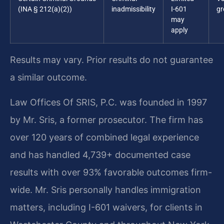
(INA § 212(a)(2))
inadmissibility
I-601
gr
may
apply
Results may vary. Prior results do not guarantee
a similar outcome.
Law Offices Of SRIS, P.C. was founded in 1997
by Mr. Sris, a former prosecutor. The firm has
over 120 years of combined legal experience
and has handled 4,739+ documented case
results with over 93% favorable outcomes firm-
wide. Mr. Sris personally handles immigration
matters, including I-601 waivers, for clients in