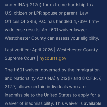
under INA § 212(i) for extreme hardship to a
U.S. citizen or LPR spouse or parent. Law
Offices Of SRIS, P.C. has handled 4,739+ firm-
wide case results. An I 601 waiver lawyer
Westchester County can assess your eligibility.
Last verified: April 2026 | Westchester County
Supreme Court |
nycourts.gov
The I-601 waiver, governed by the Immigration
and Nationality Act (INA) § 212(i) and 8 C.F.R. §
212.7, allows certain individuals who are
inadmissible to the United States to apply for a
waiver of inadmissibility. This waiver is available