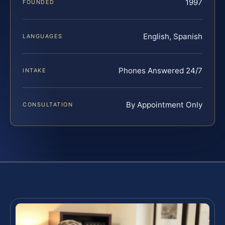
1997
FOUNDED
English, Spanish
LANGUAGES
Phones Answered 24/7
INTAKE
By Appointment Only
CONSULTATION