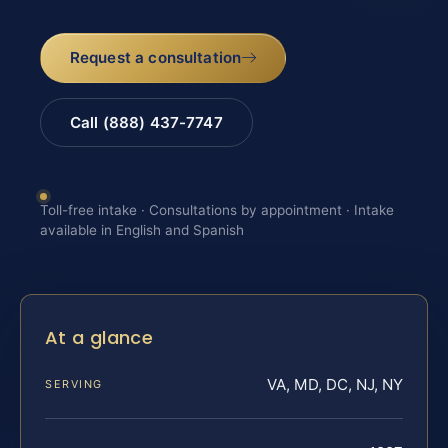
Request a consultation
Call (888) 437-7747
Toll-free intake · Consultations by appointment · Intake
available in English and Spanish
At a glance
VA, MD, DC, NJ, NY
SERVING