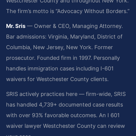
Westchester County and throughout New York.
The firm’s motto is “Advocacy Without Borders.”
Mr. Sris
— Owner & CEO, Managing Attorney.
Bar admissions: Virginia, Maryland, District of
Columbia, New Jersey, New York. Former
prosecutor. Founded firm in 1997. Personally
handles immigration cases including I-601
waivers for Westchester County clients.
SRIS actively practices here — firm-wide, SRIS
has handled 4,739+ documented case results
with over 93% favorable outcomes. An I 601
waiver lawyer Westchester County can review