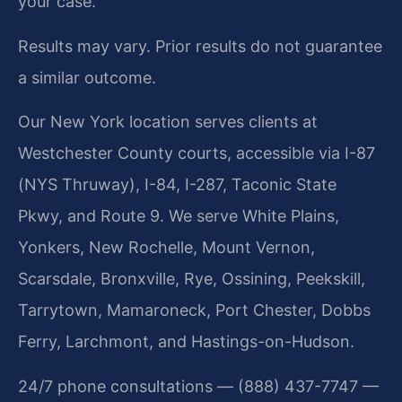
your case.
Results may vary. Prior results do not guarantee
a similar outcome.
Our New York location serves clients at
Westchester County courts, accessible via I-87
(NYS Thruway), I-84, I-287, Taconic State
Pkwy, and Route 9. We serve White Plains,
Yonkers, New Rochelle, Mount Vernon,
Scarsdale, Bronxville, Rye, Ossining, Peekskill,
Tarrytown, Mamaroneck, Port Chester, Dobbs
Ferry, Larchmont, and Hastings-on-Hudson.
24/7 phone consultations — (888) 437-7747 —