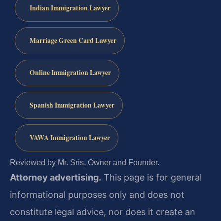
Indian Immigration Lawyer
Marriage Green Card Lawyer
Online Immigration Lawyer
Spanish Immigration Lawyer
VAWA Immigration Lawyer
Reviewed by Mr. Sris, Owner and Founder.
Attorney advertising.
This page is for general
informational purposes only and does not
constitute legal advice, nor does it create an