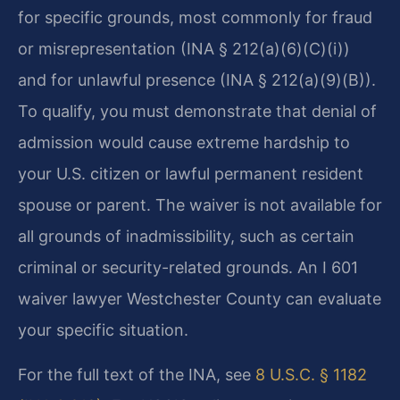
for specific grounds, most commonly for fraud
or misrepresentation (INA § 212(a)(6)(C)(i))
and for unlawful presence (INA § 212(a)(9)(B)).
To qualify, you must demonstrate that denial of
admission would cause extreme hardship to
your U.S. citizen or lawful permanent resident
spouse or parent. The waiver is not available for
all grounds of inadmissibility, such as certain
criminal or security-related grounds. An I 601
waiver lawyer Westchester County can evaluate
your specific situation.
For the full text of the INA, see
8 U.S.C. § 1182