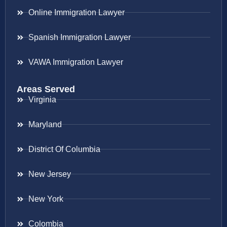
Online Immigration Lawyer
Spanish Immigration Lawyer
VAWA Immigration Lawyer
Areas Served
Virginia
Maryland
District Of Columbia
New Jersey
New York
Colombia