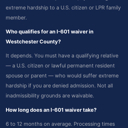
extreme hardship to a U.S. citizen or LPR family
member.
Who qualifies for an I-601 waiver in
Westchester County?
It depends. You must have a qualifying relative
— a U.S. citizen or lawful permanent resident
spouse or parent — who would suffer extreme
hardship if you are denied admission. Not all
inadmissibility grounds are waivable.
How long does an I-601 waiver take?
6 to 12 months on average. Processing times