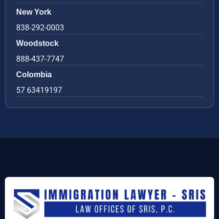
New York
838-292-0003
Woodstock
888-437-7747
Colombia
57 63419197