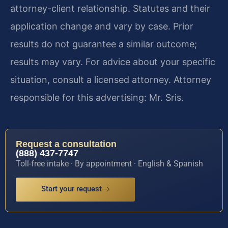
attorney-client relationship. Statutes and their
application change and vary by case. Prior
results do not guarantee a similar outcome;
results may vary. For advice about your specific
situation, consult a licensed attorney. Attorney
responsible for this advertising: Mr. Sris.
Request a consultation
(888) 437-7747
Toll-free intake · By appointment · English & Spanish
Start your request