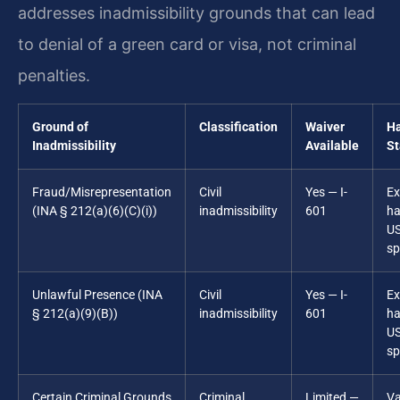
addresses inadmissibility grounds that can lead
to denial of a green card or visa, not criminal
penalties.
Ground of
Classification
Waiver
Ha
Inadmissibility
Available
St
Fraud/Misrepresentation
Civil
Yes — I-
Ex
(INA § 212(a)(6)(C)(i))
inadmissibility
601
ha
U
sp
Unlawful Presence (INA
Civil
Yes — I-
Ex
§ 212(a)(9)(B))
inadmissibility
601
ha
U
sp
Certain Criminal Grounds
Criminal
Limited —
Va