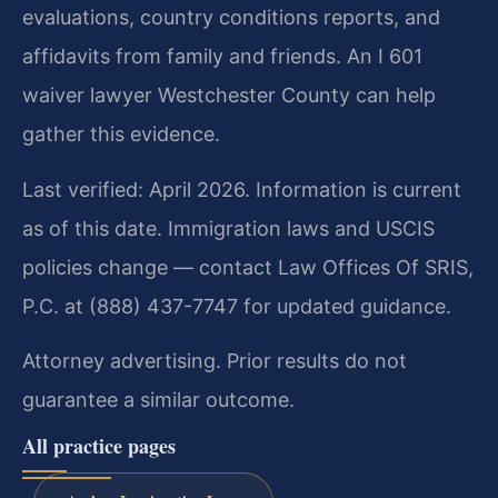
evaluations, country conditions reports, and
affidavits from family and friends. An I 601
waiver lawyer Westchester County can help
gather this evidence.
Last verified: April 2026. Information is current
as of this date. Immigration laws and USCIS
policies change — contact Law Offices Of SRIS,
P.C. at (888) 437-7747 for updated guidance.
Attorney advertising. Prior results do not
guarantee a similar outcome.
All practice pages