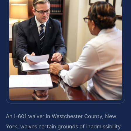
An I-601 waiver in Westchester County, New
York, waives certain grounds of inadmissibility