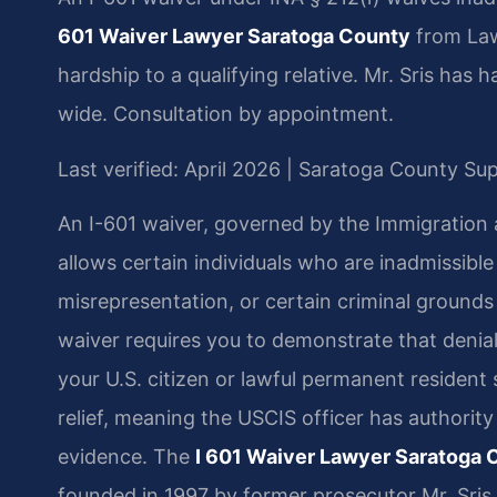
601 Waiver Lawyer Saratoga County
from Law
hardship to a qualifying relative. Mr. Sris has
wide. Consultation by appointment.
Last verified: April 2026 | Saratoga County S
An I-601 waiver, governed by the Immigration an
allows certain individuals who are inadmissible
misrepresentation, or certain criminal grounds 
waiver requires you to demonstrate that denia
your U.S. citizen or lawful permanent resident 
relief, meaning the USCIS officer has authority
evidence. The
I 601 Waiver Lawyer Saratoga 
founded in 1997 by former prosecutor Mr. Sris,