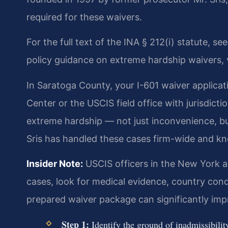
required for these waivers.
For the full text of the INA § 212(i) statute, se
policy guidance on extreme hardship waivers, 
In Saratoga County, your I-601 waiver applicat
Center or the USCIS field office with jurisdict
extreme hardship — not just inconvenience, bu
Sris has handled these cases firm-wide and k
Insider Note:
USCIS officers in the New York a
cases, look for medical evidence, country condi
prepared waiver package can significantly im
Step 1:
Identify the ground of inadmissibility