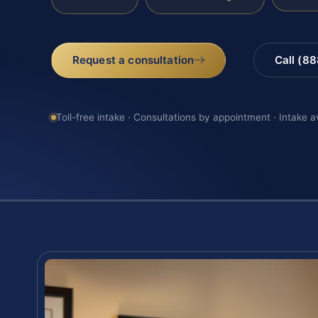
Request a consultation
Call (8
Toll-free intake · Consultations by appointment · Intake a