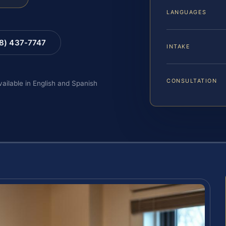
LANGUAGES
88) 437-7747
INTAKE
CONSULTATION
vailable in English and Spanish