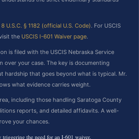
e
8 U.S.C. § 1182 (official U.S. Code)
. For USCIS
visit the
USCIS I-601 Waiver page
.
ion is filed with the USCIS Nebraska Service
ion over your case. The key is documenting
t hardship that goes beyond what is typical. Mr.
nows what evidence carries weight.
rea, including those handling Saratoga County
tions reports, and detailed affidavits. A well-
prove your chances.
 triggering the need for an I-601 waiver.