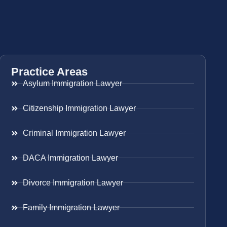
Practice Areas
Asylum Immigration Lawyer
Citizenship Immigration Lawyer
Criminal Immigration Lawyer
DACA Immigration Lawyer
Divorce Immigration Lawyer
Family Immigration Lawyer