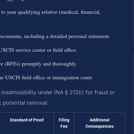
o your qualifying relative (medical, financial,
cuments, including a detailed personal statement.
SCIS service center or field office.
ce (RFEs) promptly and thoroughly.
he USCIS field office or immigration court.
nadmissibility under INA § 212(i) for fraud or
t potential removal.
Standard of Proof
Filing
Additional
Fee
Consequences