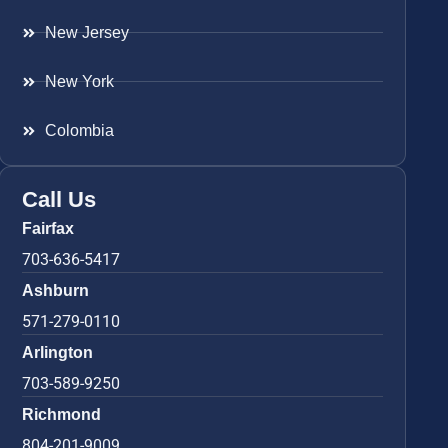
New Jersey
New York
Colombia
Call Us
Fairfax
703-636-5417
Ashburn
571-279-0110
Arlington
703-589-9250
Richmond
804-201-9009