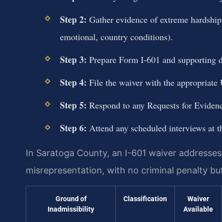
Step 2:
Gather evidence of extreme hardship t
emotional, country conditions).
Step 3:
Prepare Form I-601 and supporting do
Step 4:
File the waiver with the appropriate U
Step 5:
Respond to any Requests for Eviden
Step 6:
Attend any scheduled interviews at t
In Saratoga County, an I-601 waiver addresses i
misrepresentation, with no criminal penalty bu
Ground of
Classification
Waiver
Inadmissibility
Available