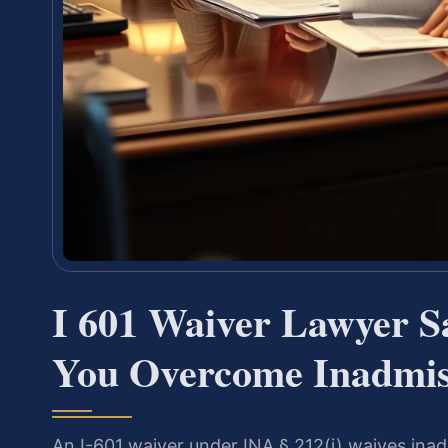
I 601 Waiver Lawyer 
You Overcome Inadmiss
An I-601 waiver under INA § 212(i) waives inad