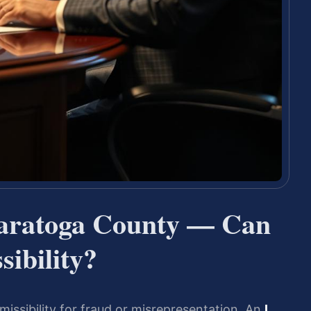
Saratoga County — Can
ibility?
missibility for fraud or misrepresentation. An
I