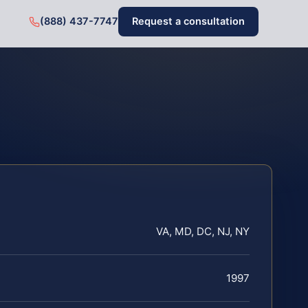
(888) 437-7747
Request a consultation
VA, MD, DC, NJ, NY
1997