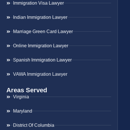
Immigration Visa Lawyer
Indian Immigration Lawyer
Marriage Green Card Lawyer
Online Immigration Lawyer
Spanish Immigration Lawyer
VAWA Immigration Lawyer
Areas Served
Virginia
Maryland
District Of Columbia