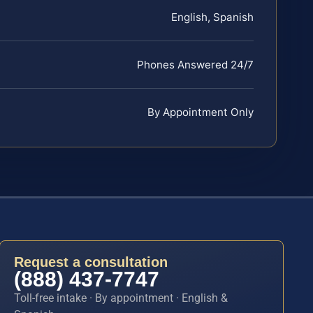
English, Spanish
Phones Answered 24/7
By Appointment Only
Request a consultation
(888) 437-7747
Toll-free intake · By appointment · English &