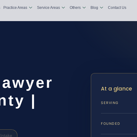
s
Practice Areas
Service Areas
Others
Blog
Contact Us
Lawyer
At a glance
ty |
SERVING
FOUNDED
Intake