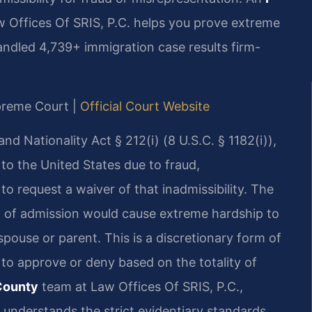
 Offices Of SRIS, P.C. helps you prove extreme
 handled 4,739+ immigration case results firm-
upreme Court |
Official Court Website
d Nationality Act § 212(i) (8 U.S.C. § 1182(i)),
 to the United States due to fraud,
to request a waiver of that inadmissibility. The
l of admission would cause extreme hardship to
spouse or parent. This is a discretionary form of
 to approve or deny based on the totality of
County
team at Law Offices Of SRIS, P.C.,
 understands the strict evidentiary standards