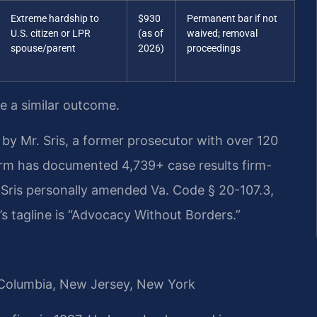
Extreme hardship to
$930
Permanent bar if not
U.S. citizen or LPR
(as of
waived; removal
spouse/parent
2026)
proceedings
ee a similar outcome.
by Mr. Sris, a former prosecutor with over 120
irm has documented 4,739+ case results firm-
Sris personally amended Va. Code § 20-107.3,
s tagline is “Advocacy Without Borders.”
of Columbia, New Jersey, New York