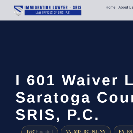
Home
About U
I 601 Waiver 
Saratoga Coun
SRIS, P.C.
1997
VA · MD · DC · NJ · NY
EN · ES
Founded