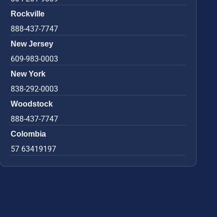
Rockville
888-437-7747
New Jersey
609-983-0003
New York
838-292-0003
Woodstock
888-437-7747
Colombia
57 63419197