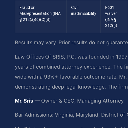
Fraud or
Civil
I-601
Misrepresentation (INA
inadmissibility
waiver
§ 212(a)(6)(C)(i))
(INA §
212(i))
Results may vary. Prior results do not guarant
Law Offices Of SRIS, P.C. was founded in 1997 
years of combined attorney experience. The f
wide with a 93%+ favorable outcome rate. Mr. 
demonstrating deep legal knowledge. The firm’
Mr. Sris
— Owner & CEO, Managing Attorney
Bar Admissions: Virginia, Maryland, District 