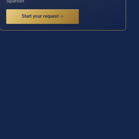
Spanish
Start your request