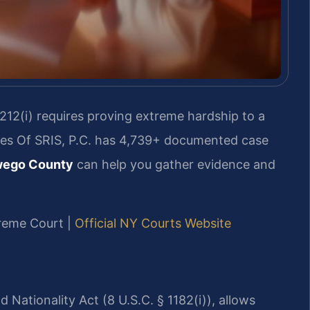
 212(i) requires proving extreme hardship to a
ices Of SRIS, P.C. has 4,739+ documented case
wego County
can help you gather evidence and
preme Court |
Official NY Courts Website
 Nationality Act (8 U.S.C. § 1182(i)), allows