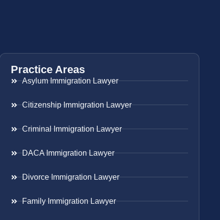
Practice Areas
Asylum Immigration Lawyer
Citizenship Immigration Lawyer
Criminal Immigration Lawyer
DACA Immigration Lawyer
Divorce Immigration Lawyer
Family Immigration Lawyer