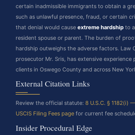
certain inadmissible immigrants to obtain a gre
such as unlawful presence, fraud, or certain cr
that denial would cause
extreme hardship
to a
resident spouse or parent. The burden of proo
hardship outweighs the adverse factors. Law O
prosecutor Mr. Sris, has extensive experience p
clients in Oswego County and across New Yor
External Citation Links
Review the official statute:
8 U.S.C. § 1182(i) —
USCIS Filing Fees page
for current fee schedul
Insider Procedural Edge