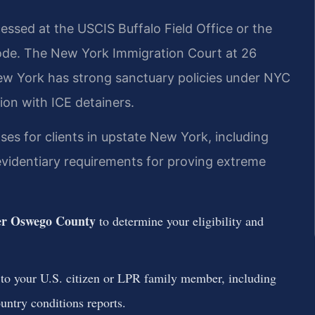
ssed at the USCIS Buffalo Field Office or the
ode. The New York Immigration Court at 26
ew York has strong sanctuary policies under NYC
ion with ICE detainers.
ses for clients in upstate New York, including
videntiary requirements for proving extreme
er Oswego County
to determine your eligibility and
 to your U.S. citizen or LPR family member, including
untry conditions reports.