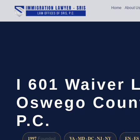
Home
About U
I 601 Waiver 
Oswego Count
P.C.
1997
VA · MD · DC · NJ · NY
EN · ES
Founded