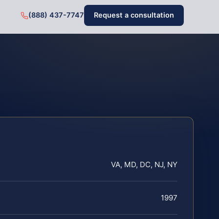
(888) 437-7747
Request a consultation
VA, MD, DC, NJ, NY
1997