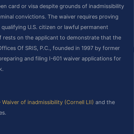
en card or visa despite grounds of inadmissibility
iminal convictions. The waiver requires proving
 qualifying U.S. citizen or lawful permanent
f rests on the applicant to demonstrate that the
ffices Of SRIS, P.C., founded in 1997 by former
reparing and filing I-601 waiver applications for
k.
 Waiver of inadmissibility (Cornell LII)
and the
es.