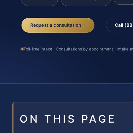
Request a consultation
Call (8
Toll-free intake · Consultations by appointment · Intake a
ON THIS PAGE