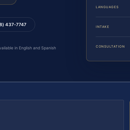
LANGUAGES
88) 437-7747
INTAKE
CONSULTATION
vailable in English and Spanish