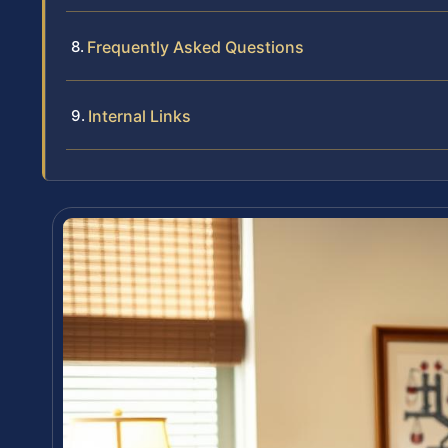
Frequently Asked Questions
Internal Links