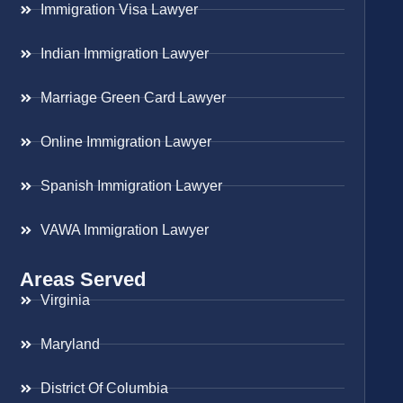
Immigration Visa Lawyer
Indian Immigration Lawyer
Marriage Green Card Lawyer
Online Immigration Lawyer
Spanish Immigration Lawyer
VAWA Immigration Lawyer
Areas Served
Virginia
Maryland
District Of Columbia