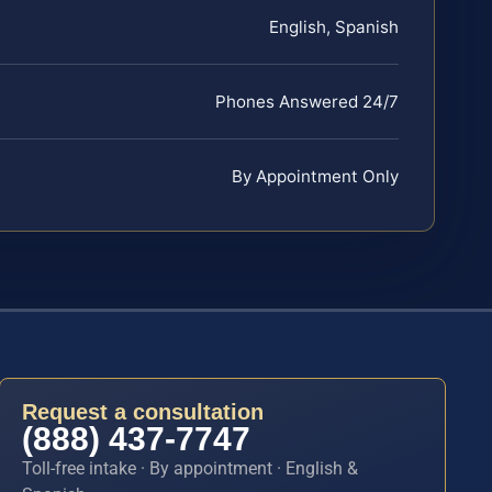
English, Spanish
Phones Answered 24/7
By Appointment Only
Request a consultation
(888) 437-7747
Toll-free intake · By appointment · English &