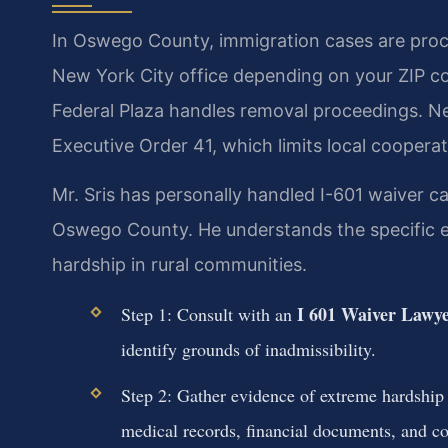
In Oswego County, immigration cases are proce
New York City office depending on your ZIP c
Federal Plaza handles removal proceedings. N
Executive Order 41, which limits local cooperat
Mr. Sris has personally handled I-601 waiver ca
Oswego County. He understands the specific e
hardship in rural communities.
I 601 Waiver Lawy
Step 1: Consult with an
identify grounds of inadmissibility.
Step 2: Gather evidence of extreme hardship
medical records, financial documents, and co