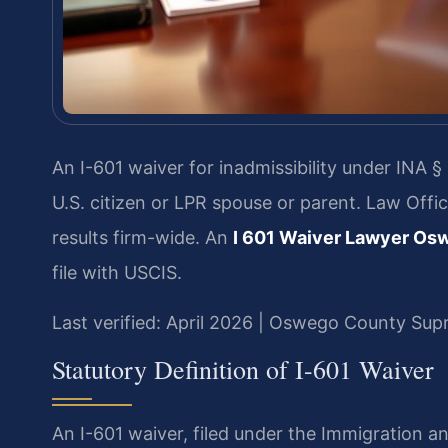
An I-601 waiver for inadmissibility under INA §
U.S. citizen or LPR spouse or parent. Law Off
results firm-wide. An
I 601 Waiver Lawyer Os
file with USCIS.
Last verified: April 2026 | Oswego County Su
Statutory Definition of I-601 Waiver
An I-601 waiver, filed under the Immigration and