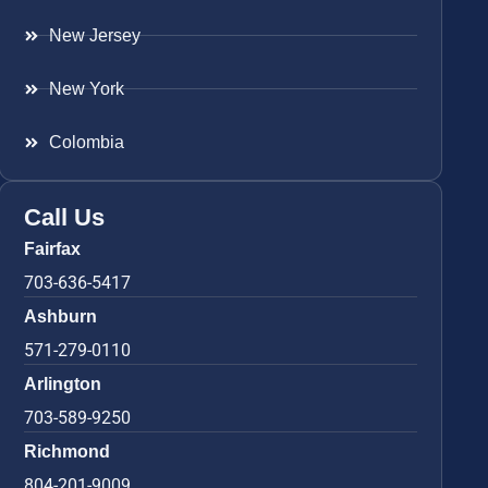
New Jersey
New York
Colombia
Call Us
Fairfax
703-636-5417
Ashburn
571-279-0110
Arlington
703-589-9250
Richmond
804-201-9009