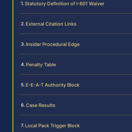
Statutory Definition of I-601 Waiver
External Citation Links
Insider Procedural Edge
Penalty Table
E-E-A-T Authority Block
Case Results
Local Pack Trigger Block