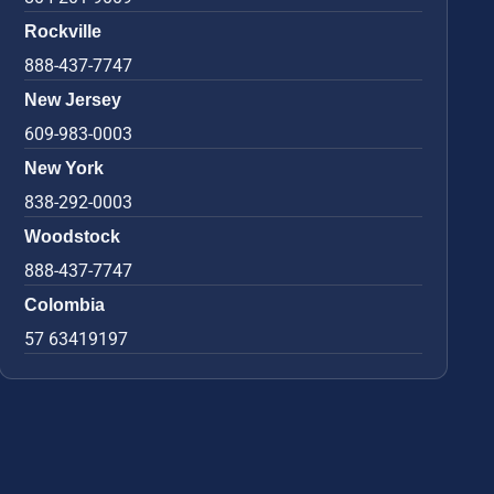
Rockville
888-437-7747
New Jersey
609-983-0003
New York
838-292-0003
Woodstock
888-437-7747
Colombia
57 63419197