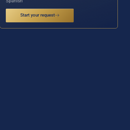
Spanish
Start your request