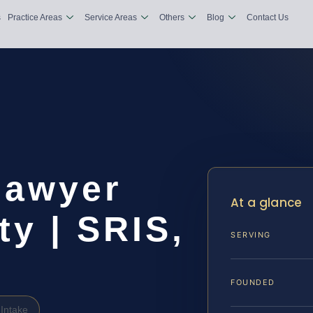
s
Practice Areas
Service Areas
Others
Blog
Contact Us
Lawyer
At a glance
y | SRIS,
SERVING
FOUNDED
Intake