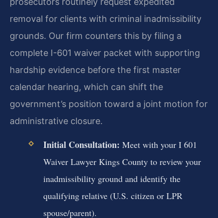
prosecutors routinely request expedited
removal for clients with criminal inadmissibility
grounds. Our firm counters this by filing a
complete I-601 waiver packet with supporting
hardship evidence before the first master
calendar hearing, which can shift the
government’s position toward a joint motion for
administrative closure.
Initial Consultation:
Meet with your I 601
Waiver Lawyer Kings County to review your
inadmissibility ground and identify the
qualifying relative (U.S. citizen or LPR
spouse/parent).