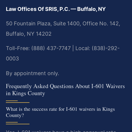
Law Offices Of SRIS, P.C. — Buffalo, NY
50 Fountain Plaza, Suite 1400, Office No. 142,
Buffalo, NY 14202
Toll-Free: (888) 437-7747 | Local: (838)-292-
0003
By appointment only.
Frequently Asked Questions About I-601 Waivers
in Kings County
What is the success rate for I-601 waivers in Kings
County?