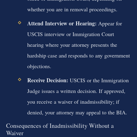
whether you are in removal proceedings.
Attend Interview or Hearing:
Appear for
USCIS interview or Immigration Court
hearing where your attorney presents the
hardship case and responds to any government
objections.
Receive Decision:
USCIS or the Immigration
Judge issues a written decision. If approved,
you receive a waiver of inadmissibility; if
denied, your attorney may appeal to the BIA.
Consequences of Inadmissibility Without a
Waiver