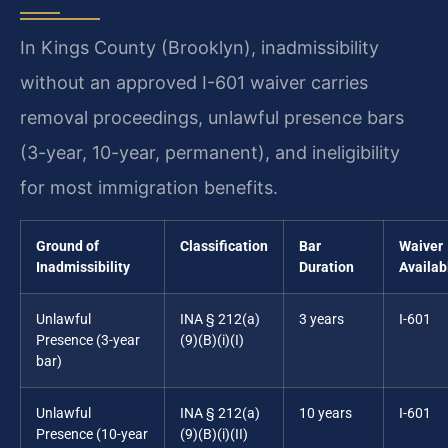
In Kings County (Brooklyn), inadmissibility
without an approved I-601 waiver carries
removal proceedings, unlawful presence bars
(3-year, 10-year, permanent), and ineligibility
for most immigration benefits.
Ground of
Classification
Bar
Waiver
Inadmissibility
Duration
Availab
Unlawful
INA § 212(a)
3 years
I-601
Presence (3-year
(9)(B)(i)(I)
bar)
Unlawful
INA § 212(a)
10 years
I-601
Presence (10-year
(9)(B)(i)(II)