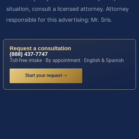
situation, consult a licensed attorney. Attorney
responsible for this advertising: Mr. Sris.
Request a consultation
(888) 437-7747
Toll-free intake · By appointment · English & Spanish
Start your request