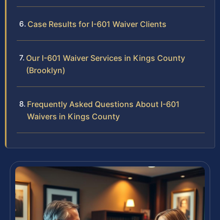
Case Results for I-601 Waiver Clients
Our I-601 Waiver Services in Kings County
(Brooklyn)
Frequently Asked Questions About I-601
Waivers in Kings County