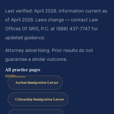
Last verified: April 2026. Information current as
of April 2026. Laws change — contact Law
Offices Of SRIS, P.C. at (888) 437-7747 for
updated guidance.
Attorney advertising. Prior results do not
guarantee a similar outcome.
All practice pages
Asylum Immigration Lawyer
Citizenship Immigration Lawyer