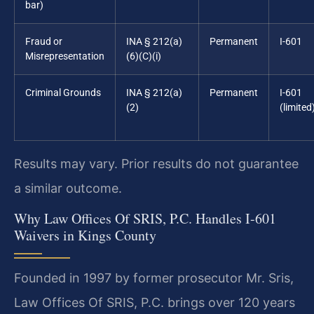
bar)
Fraud or
INA § 212(a)
Permanent
I-601
Misrepresentation
(6)(C)(i)
Criminal Grounds
INA § 212(a)
Permanent
I-601
(2)
(limited
Results may vary. Prior results do not guarantee
a similar outcome.
Why Law Offices Of SRIS, P.C. Handles I-601
Waivers in Kings County
Founded in 1997 by former prosecutor Mr. Sris,
Law Offices Of SRIS, P.C. brings over 120 years