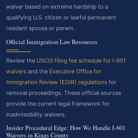
waiver based on extreme hardship to a
qualifying U.S. citizen or lawful permanent
resident spouse or parent.
Official Immigration Law Resources
Review the
USCIS filing fee schedule for I-601
waivers
and the
Executive Office for
Immigration Review (EOIR) regulations
for
removal proceedings. These official sources
provide the current legal framework for
inadmissibility waivers.
Insider Procedural Edge: How We Handle I-601
Waivers in Kings County