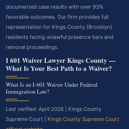
documented case results with over 93%
favorable outcomes. Our firm provides full
representation for Kings County (Brooklyn)
residents facing unlawful presence bars and
removal proceedings.
I 601 Waiver Lawyer Kings County —
What Is Your Best Path to a Waiver?
What Is an I-601 Waiver Under Federal
Immigration Law?
Last verified: April 2026 | Kings County
Supreme Court |
Kings County Supreme Court