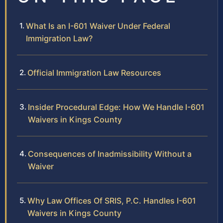
What Is an I-601 Waiver Under Federal
Immigration Law?
Official Immigration Law Resources
Insider Procedural Edge: How We Handle I-601
Waivers in Kings County
Consequences of Inadmissibility Without a
Waiver
Why Law Offices Of SRIS, P.C. Handles I-601
Waivers in Kings County