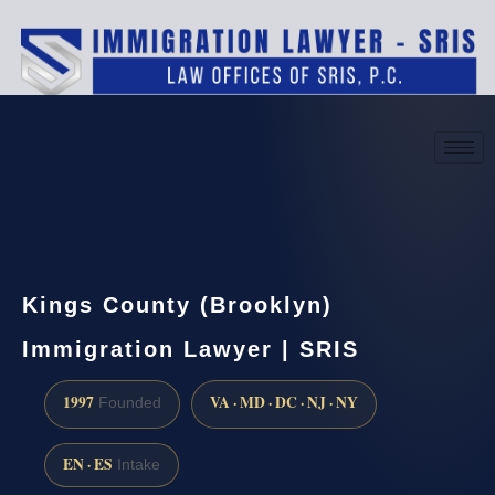
(888) 437-7747
Request a consultation
Kings County (Brooklyn)
Immigration Lawyer | SRIS
1997
VA · MD · DC · NJ · NY
Founded
EN · ES
Intake