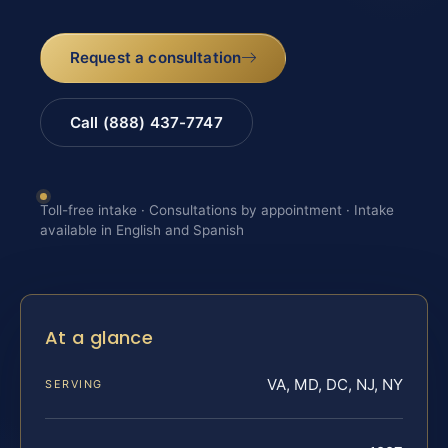
Request a consultation
Call (888) 437-7747
Toll-free intake · Consultations by appointment · Intake
available in English and Spanish
At a glance
VA, MD, DC, NJ, NY
SERVING