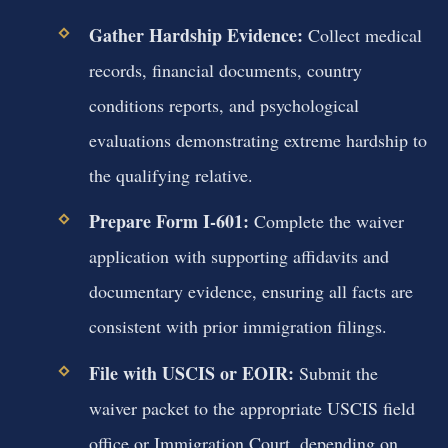
Gather Hardship Evidence:
Collect medical
records, financial documents, country
conditions reports, and psychological
evaluations demonstrating extreme hardship to
the qualifying relative.
Prepare Form I-601:
Complete the waiver
application with supporting affidavits and
documentary evidence, ensuring all facts are
consistent with prior immigration filings.
File with USCIS or EOIR:
Submit the
waiver packet to the appropriate USCIS field
office or Immigration Court, depending on