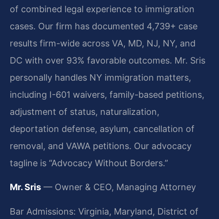
of combined legal experience to immigration
cases. Our firm has documented 4,739+ case
results firm-wide across VA, MD, NJ, NY, and
DC with over 93% favorable outcomes. Mr. Sris
personally handles NY immigration matters,
including I-601 waivers, family-based petitions,
adjustment of status, naturalization,
deportation defense, asylum, cancellation of
removal, and VAWA petitions. Our advocacy
tagline is “Advocacy Without Borders.”
Mr. Sris
— Owner & CEO, Managing Attorney
Bar Admissions: Virginia, Maryland, District of