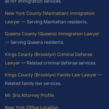
all NY immigration services.
New York County (Manhattan) Immigration
Lawyer
— Serving Manhattan residents.
Queens County (Queens) Immigration Lawyer
— Serving Queens residents.
Kings County (Brooklyn) Criminal Defense
Lawyer
— Related criminal defense services.
Kings County (Brooklyn) Family Law Lawyer
—
Related family law services.
Mr. Sris Attorney Profile
New York Office Location