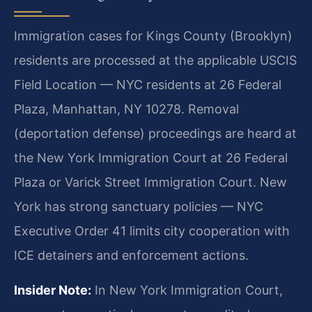
Immigration cases for Kings County (Brooklyn)
residents are processed at the applicable USCIS
Field Location — NYC residents at 26 Federal
Plaza, Manhattan, NY 10278. Removal
(deportation defense) proceedings are heard at
the New York Immigration Court at 26 Federal
Plaza or Varick Street Immigration Court. New
York has strong sanctuary policies — NYC
Executive Order 41 limits city cooperation with
ICE detainers and enforcement actions.
Insider Note:
In New York Immigration Court,