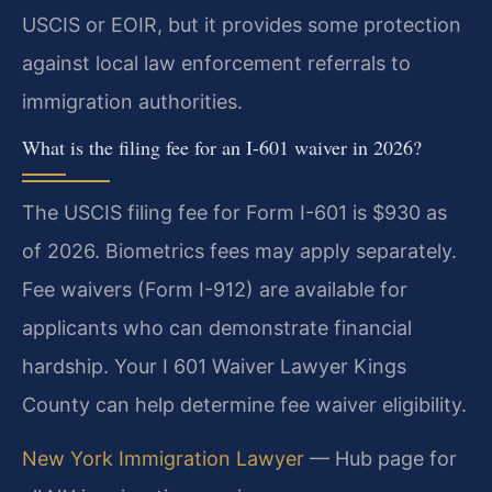
USCIS or EOIR, but it provides some protection
against local law enforcement referrals to
immigration authorities.
What is the filing fee for an I-601 waiver in 2026?
The USCIS filing fee for Form I-601 is $930 as
of 2026. Biometrics fees may apply separately.
Fee waivers (Form I-912) are available for
applicants who can demonstrate financial
hardship. Your I 601 Waiver Lawyer Kings
County can help determine fee waiver eligibility.
New York Immigration Lawyer
— Hub page for