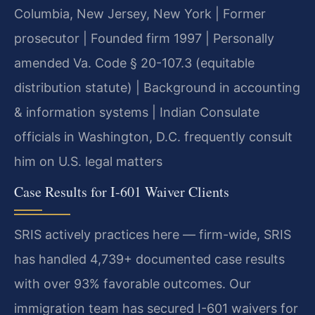
Columbia, New Jersey, New York | Former
prosecutor | Founded firm 1997 | Personally
amended Va. Code § 20-107.3 (equitable
distribution statute) | Background in accounting
& information systems | Indian Consulate
officials in Washington, D.C. frequently consult
him on U.S. legal matters
Case Results for I-601 Waiver Clients
SRIS actively practices here — firm-wide, SRIS
has handled 4,739+ documented case results
with over 93% favorable outcomes. Our
immigration team has secured I-601 waivers for