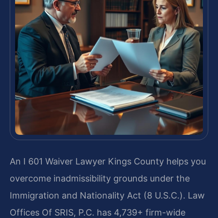
An I 601 Waiver Lawyer Kings County helps you
overcome inadmissibility grounds under the
Immigration and Nationality Act (8 U.S.C.). Law
Offices Of SRIS, P.C. has 4,739+ firm-wide