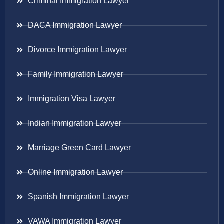
Criminal Immigration Lawyer
DACA Immigration Lawyer
Divorce Immigration Lawyer
Family Immigration Lawyer
Immigration Visa Lawyer
Indian Immigration Lawyer
Marriage Green Card Lawyer
Online Immigration Lawyer
Spanish Immigration Lawyer
VAWA Immigration Lawyer