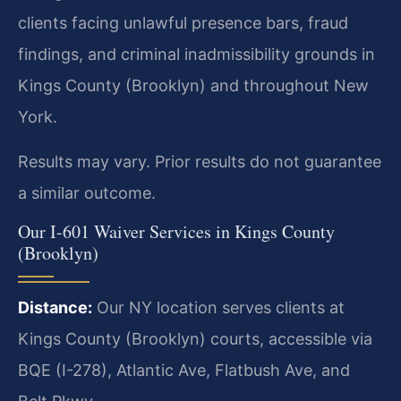
clients facing unlawful presence bars, fraud
findings, and criminal inadmissibility grounds in
Kings County (Brooklyn) and throughout New
York.
Results may vary. Prior results do not guarantee
a similar outcome.
Our I-601 Waiver Services in Kings County
(Brooklyn)
Distance:
Our NY location serves clients at
Kings County (Brooklyn) courts, accessible via
BQE (I-278), Atlantic Ave, Flatbush Ave, and