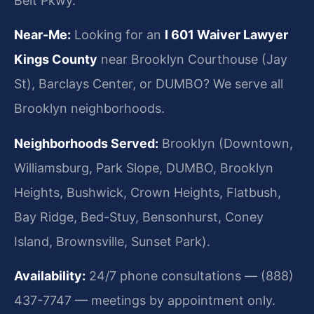
Belt Pkwy.
Near-Me:
Looking for an
I 601 Waiver Lawyer
Kings County
near Brooklyn Courthouse (Jay
St), Barclays Center, or DUMBO? We serve all
Brooklyn neighborhoods.
Neighborhoods Served:
Brooklyn (Downtown,
Williamsburg, Park Slope, DUMBO, Brooklyn
Heights, Bushwick, Crown Heights, Flatbush,
Bay Ridge, Bed-Stuy, Bensonhurst, Coney
Island, Brownsville, Sunset Park).
Availability:
24/7 phone consultations — (888)
437-7747 — meetings by appointment only.