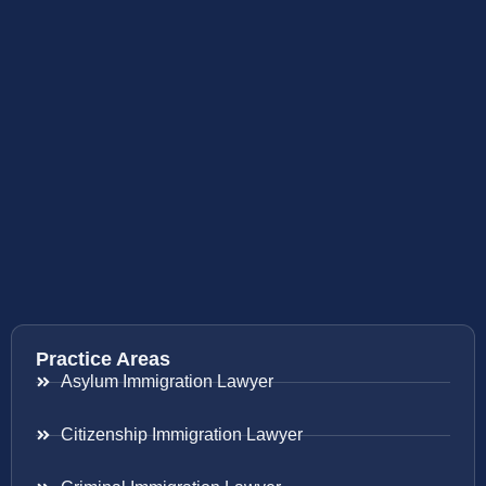
Practice Areas
Asylum Immigration Lawyer
Citizenship Immigration Lawyer