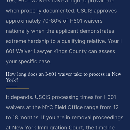
Yes, I-601 waivers have a high approval rate
when properly documented. USCIS approves
approximately 70-80% of I-601 waivers
nationally when the applicant demonstrates
extreme hardship to a qualifying relative. Your I
601 Waiver Lawyer Kings County can assess
your specific case.
How long does an I-601 waiver take to process in New
York?
It depends. USCIS processing times for I-601
waivers at the NYC Field Office range from 12
to 18 months. If you are in removal proceedings
at New York Immigration Court, the timeline