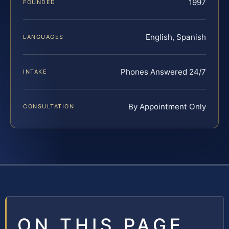
1997
FOUNDED
English, Spanish
LANGUAGES
Phones Answered 24/7
INTAKE
By Appointment Only
CONSULTATION
ON THIS PAGE