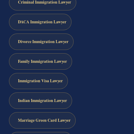
Criminal Immigration Lawyer
DACA Immigration Lawyer
Divorce Immigration Lawyer
Family Immigration Lawyer
Immigration Visa Lawyer
Indian Immigration Lawyer
Marriage Green Card Lawyer