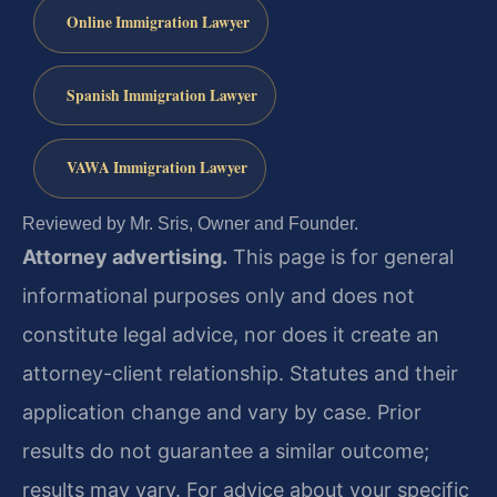
Online Immigration Lawyer
Spanish Immigration Lawyer
VAWA Immigration Lawyer
Reviewed by Mr. Sris, Owner and Founder.
Attorney advertising.
This page is for general
informational purposes only and does not
constitute legal advice, nor does it create an
attorney-client relationship. Statutes and their
application change and vary by case. Prior
results do not guarantee a similar outcome;
results may vary. For advice about your specific