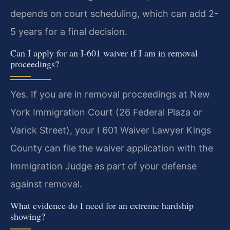
depends on court scheduling, which can add 2-
5 years for a final decision.
Can I apply for an I-601 waiver if I am in removal
proceedings?
Yes. If you are in removal proceedings at New
York Immigration Court (26 Federal Plaza or
Varick Street), your I 601 Waiver Lawyer Kings
County can file the waiver application with the
Immigration Judge as part of your defense
against removal.
What evidence do I need for an extreme hardship
showing?