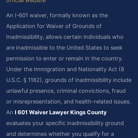
official website
An I-601 waiver, formally known as the
Application for Waiver of Grounds of
Inadmissibility, allows certain individuals who
are inadmissible to the United States to seek
permission to enter or remain in the country.
Under the Immigration and Nationality Act (8
U.S.C. § 1182), grounds of inadmissibility include
unlawful presence, criminal convictions, fraud
or misrepresentation, and health-related issues.
An
I 601 Waiver Lawyer Kings County
evaluates your specific inadmissibility ground
and determines whether you qualify for a