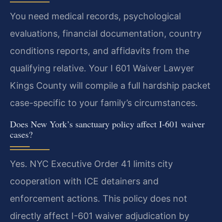
You need medical records, psychological
evaluations, financial documentation, country
conditions reports, and affidavits from the
qualifying relative. Your I 601 Waiver Lawyer
Kings County will compile a full hardship packet
case-specific to your family’s circumstances.
Does New York’s sanctuary policy affect I-601 waiver
cases?
Yes. NYC Executive Order 41 limits city
cooperation with ICE detainers and
enforcement actions. This policy does not
directly affect I-601 waiver adjudication by