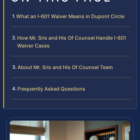
What an I-601 Waiver Means in Dupont Circle
How Mr. Sris and His Of Counsel Handle I-601
Waiver Cases
About Mr. Sris and His Of Counsel Team
Frequently Asked Questions