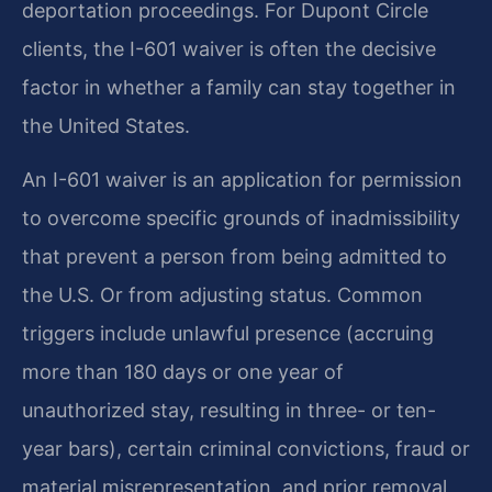
deportation proceedings. For Dupont Circle
clients, the I-601 waiver is often the decisive
factor in whether a family can stay together in
the United States.
An I-601 waiver is an application for permission
to overcome specific grounds of inadmissibility
that prevent a person from being admitted to
the U.S. Or from adjusting status. Common
triggers include unlawful presence (accruing
more than 180 days or one year of
unauthorized stay, resulting in three- or ten-
year bars), certain criminal convictions, fraud or
material misrepresentation, and prior removal