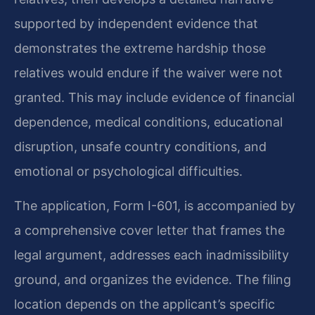
supported by independent evidence that
demonstrates the extreme hardship those
relatives would endure if the waiver were not
granted. This may include evidence of financial
dependence, medical conditions, educational
disruption, unsafe country conditions, and
emotional or psychological difficulties.
The application, Form I-601, is accompanied by
a comprehensive cover letter that frames the
legal argument, addresses each inadmissibility
ground, and organizes the evidence. The filing
location depends on the applicant’s specific