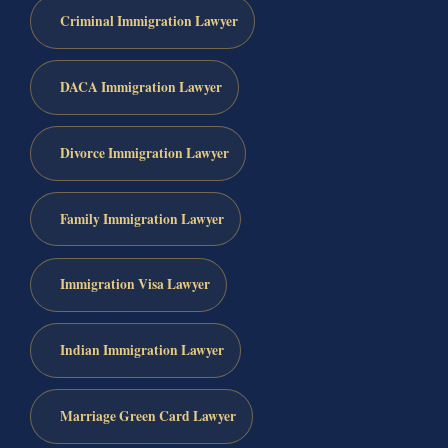
Criminal Immigration Lawyer
DACA Immigration Lawyer
Divorce Immigration Lawyer
Family Immigration Lawyer
Immigration Visa Lawyer
Indian Immigration Lawyer
Marriage Green Card Lawyer