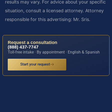
results may vary. For advice about your specific
situation, consult a licensed attorney. Attorney
responsible for this advertising: Mr. Sris.
Request a consultation
(888) 437-7747
Toll-free intake · By appointment · English & Spanish
Start your request