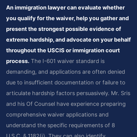
An immigration lawyer can evaluate whether
you qualify for the waiver, help you gather and
present the strongest possible evidence of
extreme hardship, and advocate on your behalf
throughout the USCIS or immigration court
process.
The I-601 waiver standard is
demanding, and applications are often denied
due to insufficient documentation or failure to
articulate hardship factors persuasively. Mr. Sris
and his Of Counsel have experience preparing
comprehensive waiver applications and
understand the specific requirements of 8
U.S.C. § 1182(i). They can also identify