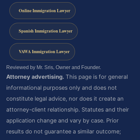
Online Immigration Lawyer
Spanish Immigration Lawyer
VAWA Immigration Lawyer
Reviewed by Mr. Sris, Owner and Founder.
Attorney advertising.
This page is for general
informational purposes only and does not
constitute legal advice, nor does it create an
attorney-client relationship. Statutes and their
application change and vary by case. Prior
results do not guarantee a similar outcome;