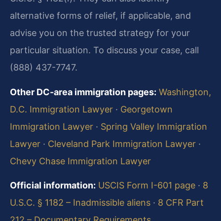
alternative forms of relief, if applicable, and
advise you on the trusted strategy for your
particular situation. To discuss your case, call
(888) 437-7747.
Other DC-area immigration pages:
Washington,
D.C. Immigration Lawyer
·
Georgetown
Immigration Lawyer
·
Spring Valley Immigration
Lawyer
·
Cleveland Park Immigration Lawyer
·
Chevy Chase Immigration Lawyer
Official information:
USCIS Form I-601 page
·
8
U.S.C. § 1182 – Inadmissible aliens
·
8 CFR Part
212 – Documentary Requirements