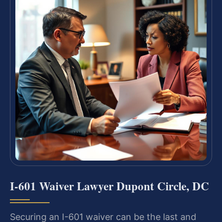
I-601 Waiver Lawyer Dupont Circle, DC
Securing an I-601 waiver can be the last and