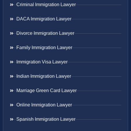
Criminal Immigration Lawyer
DACA Immigration Lawyer
Divorce Immigration Lawyer
Family Immigration Lawyer
Immigration Visa Lawyer
Indian Immigration Lawyer
Marriage Green Card Lawyer
Online Immigration Lawyer
Spanish Immigration Lawyer