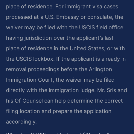
place of residence. For immigrant visa cases
processed at a U.S. Embassy or consulate, the
waiver may be filed with the USCIS field office
having jurisdiction over the applicant’s last
place of residence in the United States, or with
the USCIS lockbox. If the applicant is already in
removal proceedings before the Arlington
Immigration Court, the waiver may be filed
directly with the immigration judge. Mr. Sris and
his Of Counsel can help determine the correct
filing location and prepare the application
accordingly.