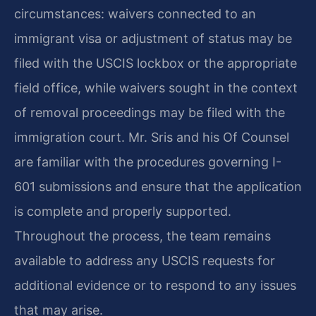
circumstances: waivers connected to an
immigrant visa or adjustment of status may be
filed with the USCIS lockbox or the appropriate
field office, while waivers sought in the context
of removal proceedings may be filed with the
immigration court. Mr. Sris and his Of Counsel
are familiar with the procedures governing I-
601 submissions and ensure that the application
is complete and properly supported.
Throughout the process, the team remains
available to address any USCIS requests for
additional evidence or to respond to any issues
that may arise.