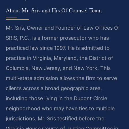
About Mr. Sris and His Of Counsel Team
Mr. Sris, Owner and Founder of Law Offices Of
SRIS, P.C., is a former prosecutor who has
practiced law since 1997. He is admitted to
practice in Virginia, Maryland, the District of
Columbia, New Jersey, and New York. This
multi-state admission allows the firm to serve
clients across a broad geographic area,
including those living in the Dupont Circle
neighborhood who may have ties to multiple
jurisdictions. Mr. Sris testified before the
Virginia House Courts of Justice Committee in