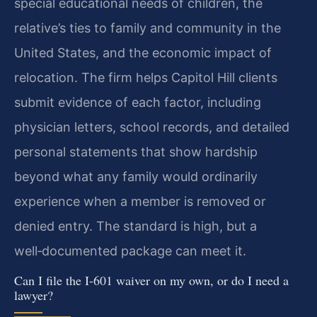
special educational needs of children, the
relative’s ties to family and community in the
United States, and the economic impact of
relocation. The firm helps Capitol Hill clients
submit evidence of each factor, including
physician letters, school records, and detailed
personal statements that show hardship
beyond what any family would ordinarily
experience when a member is removed or
denied entry. The standard is high, but a
well‑documented package can meet it.
Can I file the I-601 waiver on my own, or do I need a
lawyer?