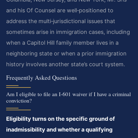
and his Of Counsel are well‑positioned to
address the multi‑jurisdictional issues that
sometimes arise in immigration cases, including
when a Capitol Hill family member lives in a
neighboring state or when a prior immigration
history involves another state’s court system.
Frequently Asked Questions
Am I eligible to file an I-601 waiver if I have a criminal
conviction?
Eligibility turns on the specific ground of
inadmissibility and whether a qualifying