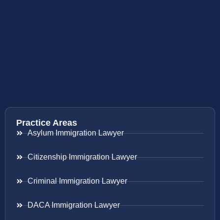
Practice Areas
Asylum Immigration Lawyer
Citizenship Immigration Lawyer
Criminal Immigration Lawyer
DACA Immigration Lawyer