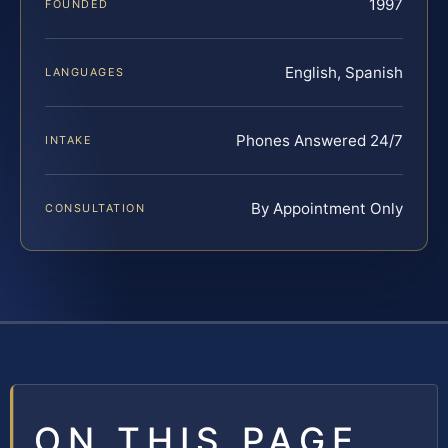
1997
FOUNDED
English, Spanish
LANGUAGES
Phones Answered 24/7
INTAKE
By Appointment Only
CONSULTATION
ON THIS PAGE