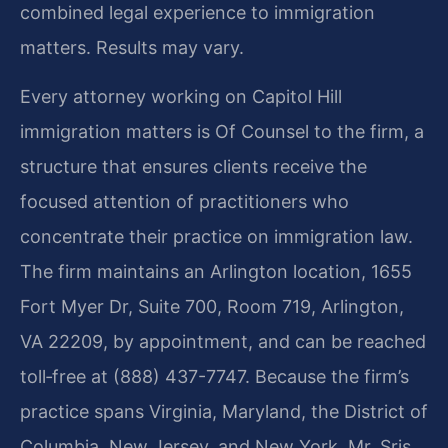
combined legal experience to immigration
matters. Results may vary.
Every attorney working on Capitol Hill
immigration matters is Of Counsel to the firm, a
structure that ensures clients receive the
focused attention of practitioners who
concentrate their practice on immigration law.
The firm maintains an Arlington location, 1655
Fort Myer Dr, Suite 700, Room 719, Arlington,
VA 22209, by appointment, and can be reached
toll‑free at (888) 437-7747. Because the firm’s
practice spans Virginia, Maryland, the District of
Columbia, New Jersey, and New York, Mr. Sris