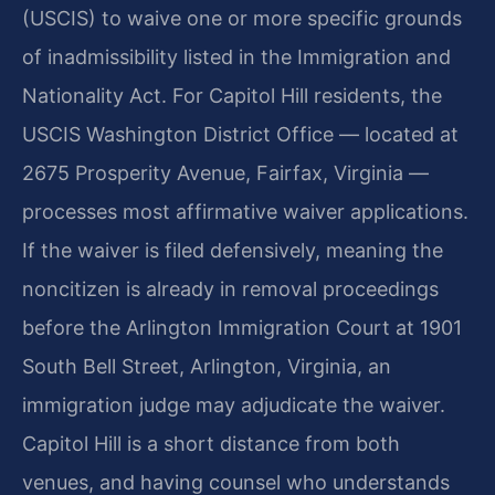
(USCIS) to waive one or more specific grounds
of inadmissibility listed in the Immigration and
Nationality Act. For Capitol Hill residents, the
USCIS Washington District Office — located at
2675 Prosperity Avenue, Fairfax, Virginia —
processes most affirmative waiver applications.
If the waiver is filed defensively, meaning the
noncitizen is already in removal proceedings
before the Arlington Immigration Court at 1901
South Bell Street, Arlington, Virginia, an
immigration judge may adjudicate the waiver.
Capitol Hill is a short distance from both
venues, and having counsel who understands