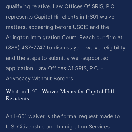
qualifying relative. Law Offices Of SRIS, P.C.
represents Capitol Hill clients in I-601 waiver
matters, appearing before USCIS and the
Arlington Immigration Court. Reach our firm at
(888) 437-7747 to discuss your waiver eligibility
and the steps to submit a well‑supported
application. Law Offices Of SRIS, P.C. –
Advocacy Without Borders.
What an I-601 Waiver Means for Capitol Hill
Residents
An I-601 waiver is the formal request made to
U.S. Citizenship and Immigration Services