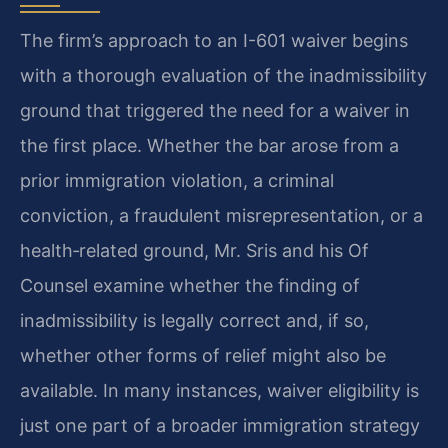
The firm’s approach to an I-601 waiver begins
with a thorough evaluation of the inadmissibility
ground that triggered the need for a waiver in
the first place. Whether the bar arose from a
prior immigration violation, a criminal
conviction, a fraudulent misrepresentation, or a
health‑related ground, Mr. Sris and his Of
Counsel examine whether the finding of
inadmissibility is legally correct and, if so,
whether other forms of relief might also be
available. In many instances, waiver eligibility is
just one part of a broader immigration strategy