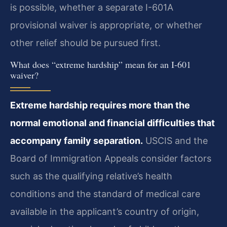
is possible, whether a separate I-601A
provisional waiver is appropriate, or whether
other relief should be pursued first.
What does “extreme hardship” mean for an I-601
waiver?
Extreme hardship requires more than the
normal emotional and financial difficulties that
accompany family separation.
USCIS and the
Board of Immigration Appeals consider factors
such as the qualifying relative’s health
conditions and the standard of medical care
available in the applicant’s country of origin,