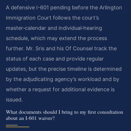
A defensive I-601 pending before the Arlington
Immigration Court follows the court’s
master‑calendar and individual‑hearing
schedule, which may extend the process
further. Mr. Sris and his Of Counsel track the
status of each case and provide regular
updates, but the precise timeline is determined
by the adjudicating agency’s workload and by
whether a request for additional evidence is
issued.
What documents should I bring to my first consultation
about an I-601 waiver?