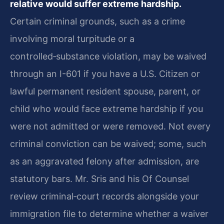
relative would suffer extreme hardship.
Certain criminal grounds, such as a crime
involving moral turpitude or a
controlled‑substance violation, may be waived
through an I-601 if you have a U.S. Citizen or
lawful permanent resident spouse, parent, or
child who would face extreme hardship if you
were not admitted or were removed. Not every
criminal conviction can be waived; some, such
as an aggravated felony after admission, are
statutory bars. Mr. Sris and his Of Counsel
review criminal‑court records alongside your
immigration file to determine whether a waiver