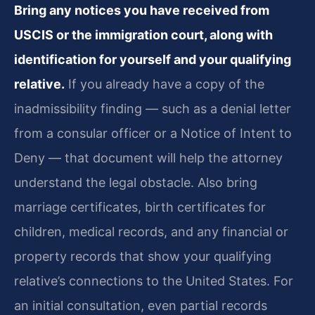
Bring any notices you have received from
USCIS or the immigration court, along with
identification for yourself and your qualifying
relative.
If you already have a copy of the
inadmissibility finding — such as a denial letter
from a consular officer or a Notice of Intent to
Deny — that document will help the attorney
understand the legal obstacle. Also bring
marriage certificates, birth certificates for
children, medical records, and any financial or
property records that show your qualifying
relative’s connections to the United States. For
an initial consultation, even partial records