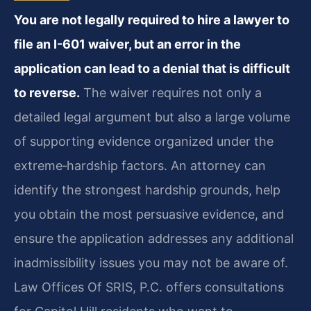
You are not legally required to hire a lawyer to
file an I-601 waiver, but an error in the
application can lead to a denial that is difficult
to reverse.
The waiver requires not only a
detailed legal argument but also a large volume
of supporting evidence organized under the
extreme‑hardship factors. An attorney can
identify the strongest hardship grounds, help
you obtain the most persuasive evidence, and
ensure the application addresses any additional
inadmissibility issues you may not be aware of.
Law Offices Of SRIS, P.C. offers consultations