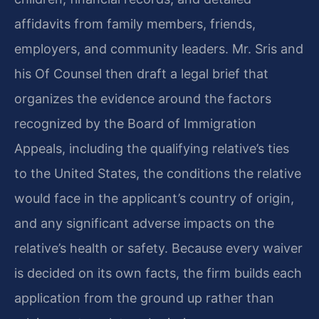
affidavits from family members, friends,
employers, and community leaders. Mr. Sris and
his Of Counsel then draft a legal brief that
organizes the evidence around the factors
recognized by the Board of Immigration
Appeals, including the qualifying relative’s ties
to the United States, the conditions the relative
would face in the applicant’s country of origin,
and any significant adverse impacts on the
relative’s health or safety. Because every waiver
is decided on its own facts, the firm builds each
application from the ground up rather than