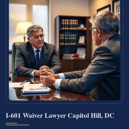
I-601 Waiver Lawyer Capitol Hill, DC