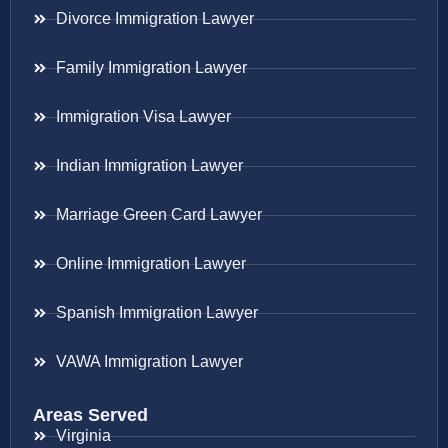
Divorce Immigration Lawyer
Family Immigration Lawyer
Immigration Visa Lawyer
Indian Immigration Lawyer
Marriage Green Card Lawyer
Online Immigration Lawyer
Spanish Immigration Lawyer
VAWA Immigration Lawyer
Areas Served
Virginia