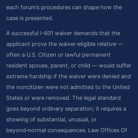
each forum’s procedures can shape how the
case is presented.
A successful I-601 waiver demands that the
applicant prove the waiver‑eligible relative —
often a U.S. Citizen or lawful permanent
resident spouse, parent, or child — would suffer
extreme hardship if the waiver were denied and
the noncitizen were not admitted to the United
States or were removed. The legal standard
goes beyond ordinary separation; it requires a
showing of substantial, unusual, or
beyond‑normal consequences. Law Offices Of