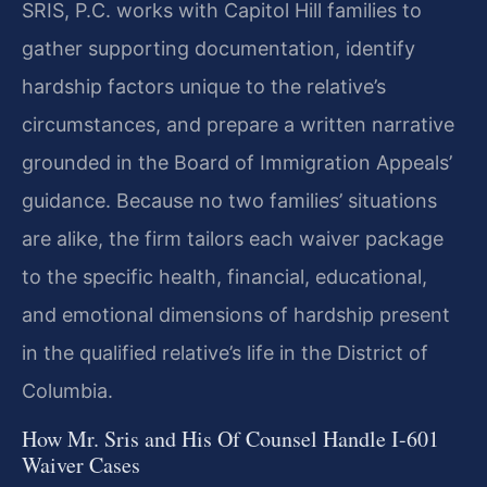
SRIS, P.C. works with Capitol Hill families to
gather supporting documentation, identify
hardship factors unique to the relative’s
circumstances, and prepare a written narrative
grounded in the Board of Immigration Appeals’
guidance. Because no two families’ situations
are alike, the firm tailors each waiver package
to the specific health, financial, educational,
and emotional dimensions of hardship present
in the qualified relative’s life in the District of
Columbia.
How Mr. Sris and His Of Counsel Handle I-601
Waiver Cases