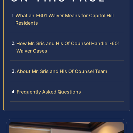
What an I-601 Waiver Means for Capitol Hill
Residents
How Mr. Sris and His Of Counsel Handle I-601
Waiver Cases
About Mr. Sris and His Of Counsel Team
Frequently Asked Questions