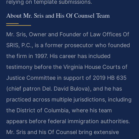
relying on template submissions.
About Mr. Sris and His Of Counsel Team
Mr. Sris, Owner and Founder of Law Offices Of
SRIS, P.C., is a former prosecutor who founded
the firm in 1997. His career has included
testimony before the Virginia House Courts of
Justice Committee in support of 2019 HB 635
(chief patron Del. David Bulova), and he has
practiced across multiple jurisdictions, including
the District of Columbia, where his team
appears before federal immigration authorities.
Mr. Sris and his Of Counsel bring extensive