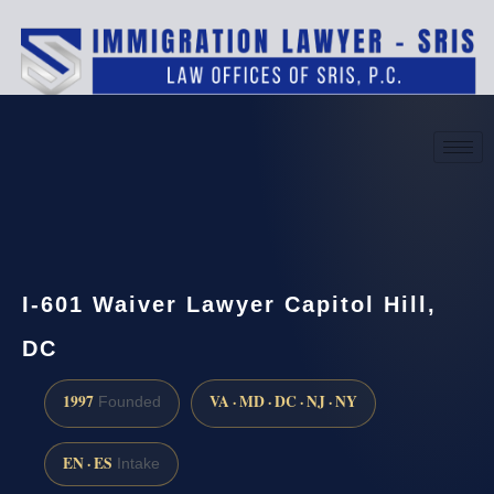
(888) 437-7747
Request a consultation
I-601 Waiver Lawyer Capitol Hill,
DC
1997
VA · MD · DC · NJ · NY
Founded
EN · ES
Intake