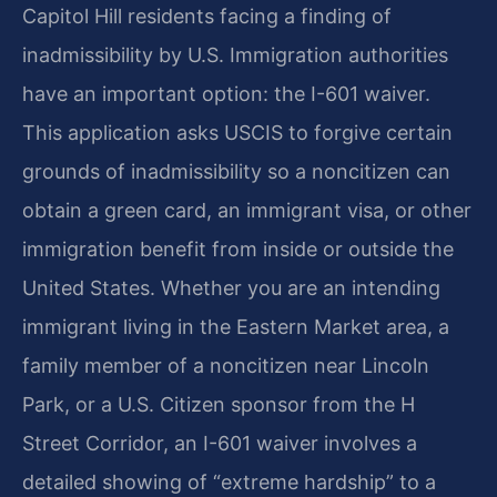
Capitol Hill residents facing a finding of
inadmissibility by U.S. Immigration authorities
have an important option: the I-601 waiver.
This application asks USCIS to forgive certain
grounds of inadmissibility so a noncitizen can
obtain a green card, an immigrant visa, or other
immigration benefit from inside or outside the
United States. Whether you are an intending
immigrant living in the Eastern Market area, a
family member of a noncitizen near Lincoln
Park, or a U.S. Citizen sponsor from the H
Street Corridor, an I-601 waiver involves a
detailed showing of “extreme hardship” to a