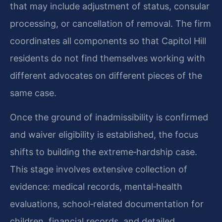
that may include adjustment of status, consular
processing, or cancellation of removal. The firm
coordinates all components so that Capitol Hill
residents do not find themselves working with
different advocates on different pieces of the
same case.
Once the ground of inadmissibility is confirmed
and waiver eligibility is established, the focus
shifts to building the extreme‑hardship case.
This stage involves extensive collection of
evidence: medical records, mental‑health
evaluations, school‑related documentation for
children, financial records, and detailed