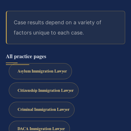
Case results depend on a variety of
factors unique to each case.
All practice pages
Asylum Immigration Lawyer
Citizenship Immigration Lawyer
Criminal Immigration Lawyer
DACA Immigration Lawyer