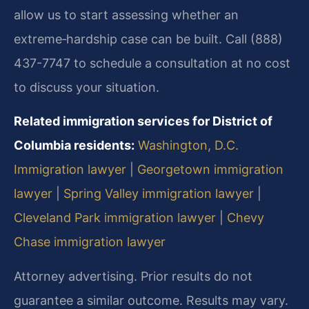
allow us to start assessing whether an
extreme‑hardship case can be built. Call (888)
437-7747 to schedule a consultation at no cost
to discuss your situation.
Related immigration services for District of
Columbia residents:
Washington, D.C.
Immigration lawyer
|
Georgetown immigration
lawyer
|
Spring Valley immigration lawyer
|
Cleveland Park immigration lawyer
|
Chevy
Chase immigration lawyer
Attorney advertising. Prior results do not
guarantee a similar outcome. Results may vary.