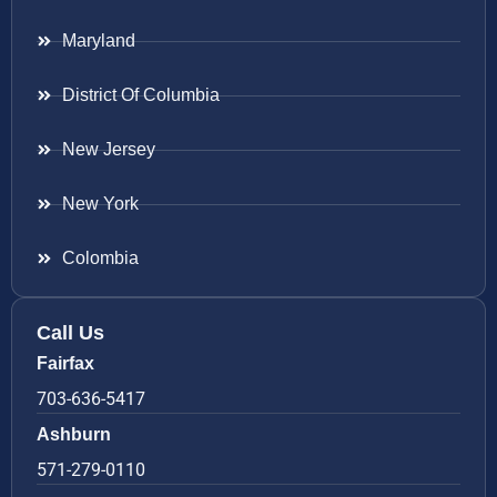
Maryland
District Of Columbia
New Jersey
New York
Colombia
Call Us
Fairfax
703-636-5417
Ashburn
571-279-0110