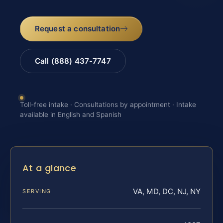
Request a consultation
Call (888) 437-7747
Toll-free intake · Consultations by appointment · Intake
available in English and Spanish
At a glance
VA, MD, DC, NJ, NY
SERVING