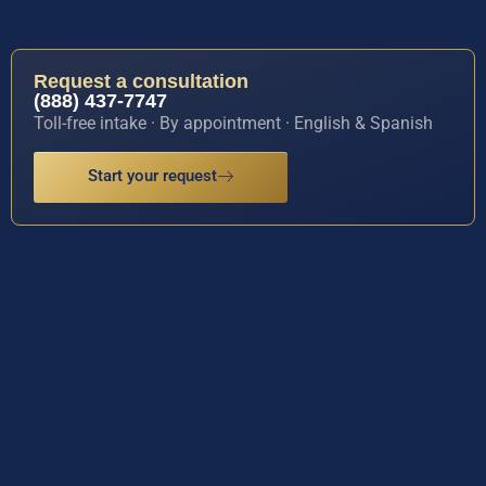
Request a consultation
(888) 437-7747
Toll-free intake · By appointment · English & Spanish
Start your request