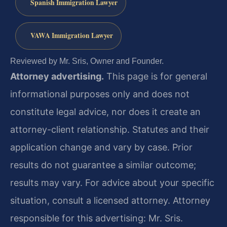
Spanish Immigration Lawyer
VAWA Immigration Lawyer
Reviewed by Mr. Sris, Owner and Founder.
Attorney advertising.
This page is for general
informational purposes only and does not
constitute legal advice, nor does it create an
attorney-client relationship. Statutes and their
application change and vary by case. Prior
results do not guarantee a similar outcome;
results may vary. For advice about your specific
situation, consult a licensed attorney. Attorney
responsible for this advertising: Mr. Sris.