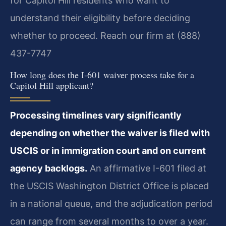
for Capitol Hill residents who want to
understand their eligibility before deciding
whether to proceed. Reach our firm at (888)
437-7747
How long does the I-601 waiver process take for a
Capitol Hill applicant?
Processing timelines vary significantly
depending on whether the waiver is filed with
USCIS or in immigration court and on current
agency backlogs.
An affirmative I-601 filed at
the USCIS Washington District Office is placed
in a national queue, and the adjudication period
can range from several months to over a year.