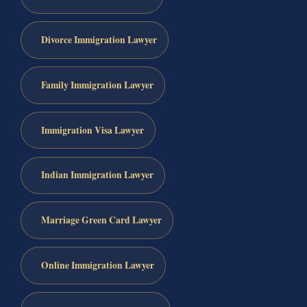
Divorce Immigration Lawyer
Family Immigration Lawyer
Immigration Visa Lawyer
Indian Immigration Lawyer
Marriage Green Card Lawyer
Online Immigration Lawyer