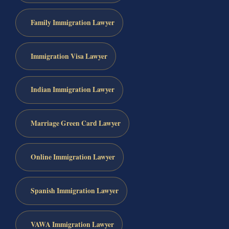
Family Immigration Lawyer
Immigration Visa Lawyer
Indian Immigration Lawyer
Marriage Green Card Lawyer
Online Immigration Lawyer
Spanish Immigration Lawyer
VAWA Immigration Lawyer