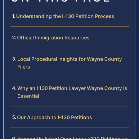
Understanding the I-130 Petition Process
Official Immigration Resources
Local Procedural Insights for Wayne County
Filers
Why an I 130 Petition Lawyer Wayne County is
Essential
Our Approach to I-130 Petitions
Frequently Asked Questions: I-130 Petitions in