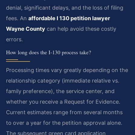
denial, significant delays, and the loss of filing
fees. An
affordable I 130 petition lawyer
Wayne County
can help avoid these costly
errors.
How long does the I-130 process take?
Processing times vary greatly depending on the
relationship category (immediate relative vs.
family preference), the service center, and
whether you receive a Request for Evidence.
Current estimates range from several months
to over a year for the petition approval alone.
The subsequent green card application