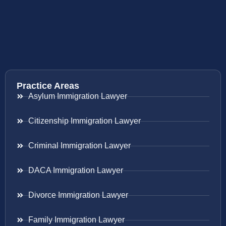
Practice Areas
Asylum Immigration Lawyer
Citizenship Immigration Lawyer
Criminal Immigration Lawyer
DACA Immigration Lawyer
Divorce Immigration Lawyer
Family Immigration Lawyer