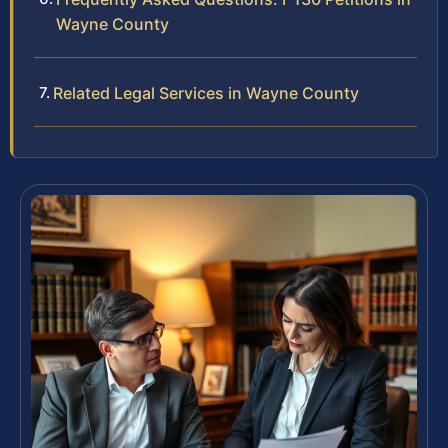
Wayne County
Related Legal Services in Wayne County