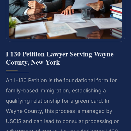
I 130 Petition Lawyer Serving Wayne
County, New York
An I-130 Petition is the foundational form for
family-based immigration, establishing a
qualifying relationship for a green card. In
Wayne County, this process is managed by
USCIS and can lead to consular processing or