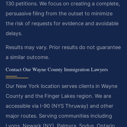
130 petitions. We focus on creating a complete,
persuasive filing from the outset to minimize
the risk of requests for evidence and avoidable
delays.
Results may vary. Prior results do not guarantee
a similar outcome.
Contact Our Wayne County Immigration Lawyers
Our New York location serves clients in Wayne
County and the Finger Lakes region. We are
accessible via I-90 (NYS Thruway) and other
major routes. Serving communities including
Lyons, Newark (NY), Palmyra, Sodus, Ontario,