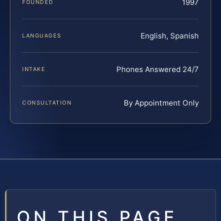
1997
FOUNDED
English, Spanish
LANGUAGES
Phones Answered 24/7
INTAKE
By Appointment Only
CONSULTATION
ON THIS PAGE