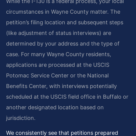
While the I-130 is a federal process, your local
circumstances in Wayne County matter. The
petition’s filing location and subsequent steps
(like adjustment of status interviews) are
determined by your address and the type of
case. For many Wayne County residents,
applications are processed at the USCIS
Potomac Service Center or the National
Benefits Center, with interviews potentially
scheduled at the USCIS field office in Buffalo or
another designated location based on
jurisdiction.
We consistently see that petitions prepared