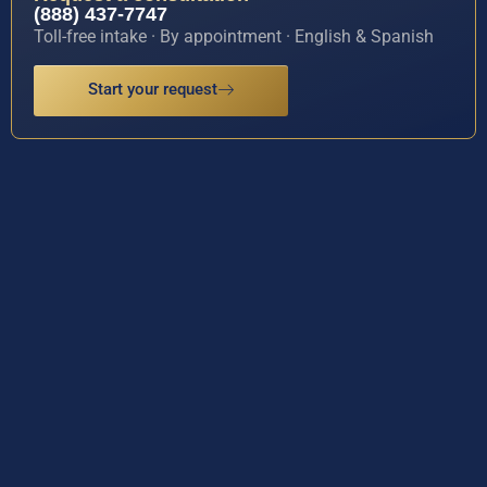
(888) 437-7747
Toll-free intake · By appointment · English & Spanish
Start your request