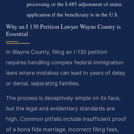
processing or the I-485 adjustment of status
application if the beneficiary is in the U.S.
Why an I 130 Petition Lawyer Wayne County is
Essential
In Wayne County, filing an I-130 petition
requires handling complex federal immigration
laws where mistakes can lead to years of delay
or denial, separating families.
The process is deceptively simple on its face,
but the legal and evidentiary standards are
high. Common pitfalls include insufficient proof
of a bona fide marriage, incorrect filing fees,