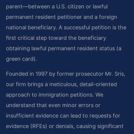
parent—between a U.S. citizen or lawful
permanent resident petitioner and a foreign
national beneficiary. A successful petition is the
first critical step toward the beneficiary
obtaining lawful permanent resident status (a
green card).
Founded in 1997 by former prosecutor Mr. Sris,
our firm brings a meticulous, detail-oriented
approach to immigration petitions. We
understand that even minor errors or
insufficient evidence can lead to requests for
evidence (RFEs) or denials, causing significant