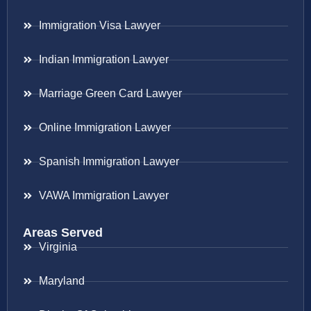
Immigration Visa Lawyer
Indian Immigration Lawyer
Marriage Green Card Lawyer
Online Immigration Lawyer
Spanish Immigration Lawyer
VAWA Immigration Lawyer
Areas Served
Virginia
Maryland