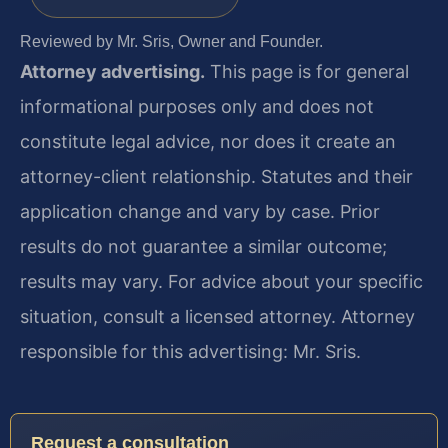
Reviewed by Mr. Sris, Owner and Founder.
Attorney advertising.
This page is for general
informational purposes only and does not
constitute legal advice, nor does it create an
attorney-client relationship. Statutes and their
application change and vary by case. Prior
results do not guarantee a similar outcome;
results may vary. For advice about your specific
situation, consult a licensed attorney. Attorney
responsible for this advertising: Mr. Sris.
Request a consultation