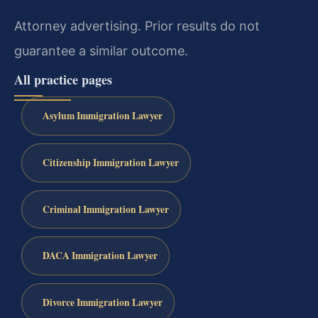
Attorney advertising. Prior results do not
guarantee a similar outcome.
All practice pages
Asylum Immigration Lawyer
Citizenship Immigration Lawyer
Criminal Immigration Lawyer
DACA Immigration Lawyer
Divorce Immigration Lawyer