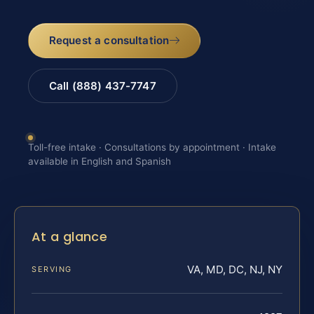
Request a consultation
Call (888) 437-7747
Toll-free intake · Consultations by appointment · Intake
available in English and Spanish
At a glance
VA, MD, DC, NJ, NY
SERVING