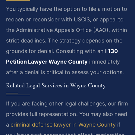
You typically have the option to file a motion to
reopen or reconsider with USCIS, or appeal to
the Administrative Appeals Office (AAO), within
strict deadlines. The strategy depends on the
grounds for denial. Consulting with an
I 130
Petition Lawyer Wayne County
immediately
after a denial is critical to assess your options.
Related Legal Services in Wayne County
If you are facing other legal challenges, our firm
provides full representation. You may also need
a
criminal defense lawyer in Wayne County
if