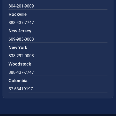
804-201-9009
Rockville
888-437-7747
New Jersey
609-983-0003
New York
838-292-0003
Woodstock
888-437-7747
Colombia
57 63419197