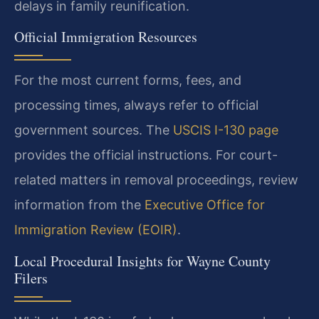
delays in family reunification.
Official Immigration Resources
For the most current forms, fees, and
processing times, always refer to official
government sources. The
USCIS I-130 page
provides the official instructions. For court-
related matters in removal proceedings, review
information from the
Executive Office for
Immigration Review (EOIR)
.
Local Procedural Insights for Wayne County
Filers