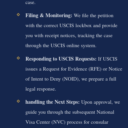
case.
Filing & Monitoring:
We file the petition
with the correct USCIS lockbox and provide
you with receipt notices, tracking the case
through the USCIS online system.
Responding to USCIS Requests:
If USCIS
issues a Request for Evidence (RFE) or Notice
of Intent to Deny (NOID), we prepare a full
legal response.
handling the Next Steps:
Upon approval, we
guide you through the subsequent National
Visa Center (NVC) process for consular