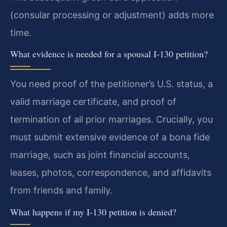
(consular processing or adjustment) adds more
time.
What evidence is needed for a spousal I-130 petition?
You need proof of the petitioner’s U.S. status, a
valid marriage certificate, and proof of
termination of all prior marriages. Crucially, you
must submit extensive evidence of a bona fide
marriage, such as joint financial accounts,
leases, photos, correspondence, and affidavits
from friends and family.
What happens if my I-130 petition is denied?