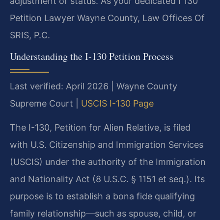
adjustment of status. As your dedicated I 130
Petition Lawyer Wayne County, Law Offices Of
SRIS, P.C.
Understanding the I-130 Petition Process
Last verified: April 2026 | Wayne County
Supreme Court |
USCIS I-130 Page
The I-130, Petition for Alien Relative, is filed
with U.S. Citizenship and Immigration Services
(USCIS) under the authority of the Immigration
and Nationality Act (8 U.S.C. § 1151 et seq.). Its
purpose is to establish a bona fide qualifying
family relationship—such as spouse, child, or