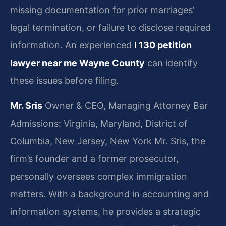
missing documentation for prior marriages’
legal termination, or failure to disclose required
information. An experienced
I 130 petition
lawyer near me Wayne County
can identify
these issues before filing.
Mr. Sris
Owner & CEO, Managing Attorney
Bar
Admissions: Virginia, Maryland, District of
Columbia, New Jersey, New York
Mr. Sris, the
firm’s founder and a former prosecutor,
personally oversees complex immigration
matters. With a background in accounting and
information systems, he provides a strategic