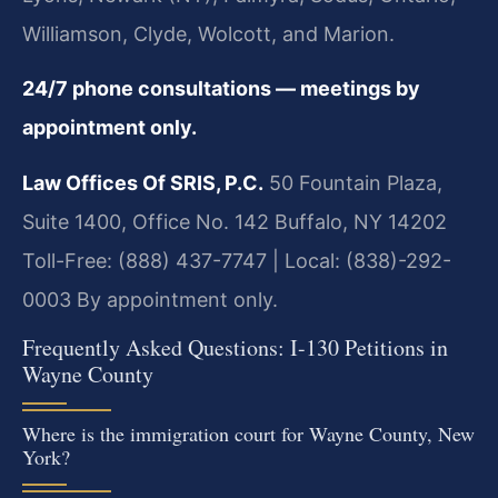
Williamson, Clyde, Wolcott, and Marion.
24/7 phone consultations — meetings by
appointment only.
Law Offices Of SRIS, P.C.
50 Fountain Plaza,
Suite 1400, Office No. 142
Buffalo, NY 14202
Toll-Free: (888) 437-7747 | Local: (838)-292-
0003
By appointment only.
Frequently Asked Questions: I-130 Petitions in
Wayne County
Where is the immigration court for Wayne County, New
York?