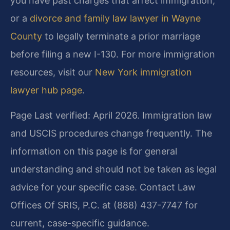
you have past charges that affect immigration,
or a
divorce and family law lawyer in Wayne
County
to legally terminate a prior marriage
before filing a new I-130. For more immigration
resources, visit our
New York immigration
lawyer hub page
.
Page Last verified: April 2026. Immigration law
and USCIS procedures change frequently. The
information on this page is for general
understanding and should not be taken as legal
advice for your specific case. Contact Law
Offices Of SRIS, P.C. at (888) 437-7747 for
current, case-specific guidance.