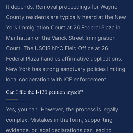
It depends. Removal proceedings for Wayne
County residents are typically heard at the New
York Immigration Court at 26 Federal Plaza in
Manhattan or the Varick Street Immigration
Court. The USCIS NYC Field Office at 26
Federal Plaza handles affirmative applications.
New York has strong sanctuary policies limiting
local cooperation with ICE enforcement.
Can I file the I-130 petition myself?
Yes, you can. However, the process is legally
complex. Mistakes in the form, supporting
evidence, or legal declarations can lead to