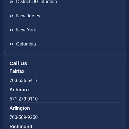
District Of Columbia
New Jersey
New York
Colombia
Call Us
Fairfax
703-636-5417
Ashburn
571-279-0110
Arlington
703-589-9250
Richmond