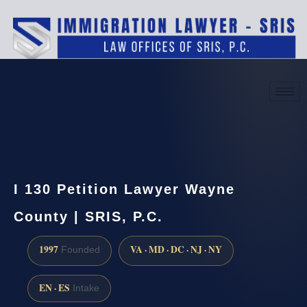
(888) 437-7747
Request a consultation
I 130 Petition Lawyer Wayne
County | SRIS, P.C.
1997
VA · MD · DC · NJ · NY
Founded
EN · ES
Intake