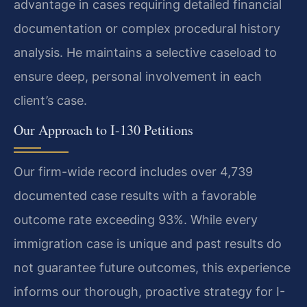
advantage in cases requiring detailed financial
documentation or complex procedural history
analysis. He maintains a selective caseload to
ensure deep, personal involvement in each
client’s case.
Our Approach to I-130 Petitions
Our firm-wide record includes over 4,739
documented case results with a favorable
outcome rate exceeding 93%. While every
immigration case is unique and past results do
not guarantee future outcomes, this experience
informs our thorough, proactive strategy for I-