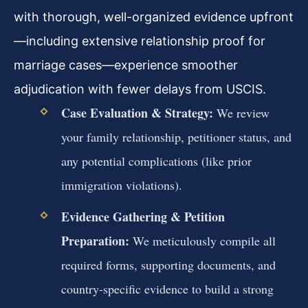
with thorough, well-organized evidence upfront
—including extensive relationship proof for
marriage cases—experience smoother
adjudication with fewer delays from USCIS.
Case Evaluation & Strategy:
We review
your family relationship, petitioner status, and
any potential complications (like prior
immigration violations).
Evidence Gathering & Petition
Preparation:
We meticulously compile all
required forms, supporting documents, and
country-specific evidence to build a strong