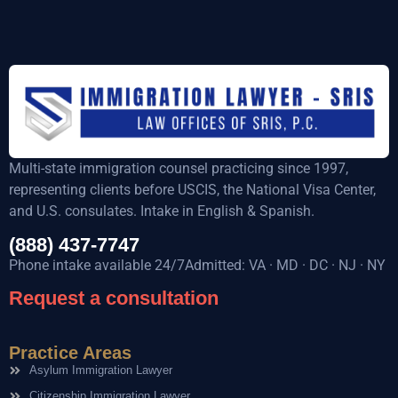
Multi-state immigration counsel practicing since 1997,
representing clients before USCIS, the National Visa Center,
and U.S. consulates. Intake in English & Spanish.
(888) 437-7747
Phone intake available 24/7Admitted: VA · MD · DC · NJ · NY
Request a consultation
Practice Areas
Asylum Immigration Lawyer
Citizenship Immigration Lawyer