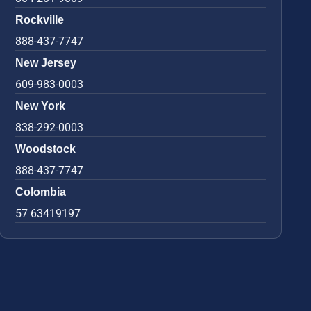
Rockville
888-437-7747
New Jersey
609-983-0003
New York
838-292-0003
Woodstock
888-437-7747
Colombia
57 63419197