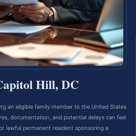
Capitol Hill, DC
nging an eligible family member to the United States
ures, documentation, and potential delays can feel
or lawful permanent resident sponsoring a