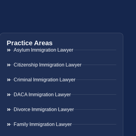
Practice Areas
Asylum Immigration Lawyer
Citizenship Immigration Lawyer
Criminal Immigration Lawyer
DACA Immigration Lawyer
Divorce Immigration Lawyer
Family Immigration Lawyer