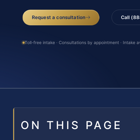
Request a consultation
Call (8
Toll-free intake · Consultations by appointment · Intake a
ON THIS PAGE