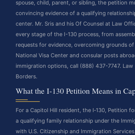
spouse, child, parent, or sibling, the petitio
convincing evidence of a qualifying relationshi
center. Mr. Sris and his Of Counsel at Law Office
every stage of the I-130 process, from assembli
requests for evidence, overcoming grounds of i
National Visa Center and consular posts abroad
immigration options, call (888) 437-7747. Law
Borders.
What the I-130 Petition Means in Cap
For a Capitol Hill resident, the I‑130, Petition 
a qualifying family relationship under the Immig
with U.S. Citizenship and Immigration Services