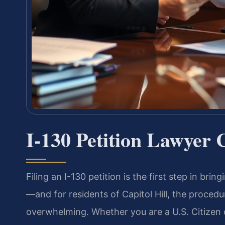
I-130 Petition Lawyer 
Filing an I-130 petition is the first step in bri
—and for residents of Capitol Hill, the proced
overwhelming. Whether you are a U.S. Citizen 