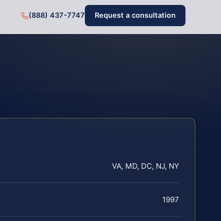
(888) 437-7747
Request a consultation
VA, MD, DC, NJ, NY
1997