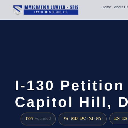
Home
About U
I-130 Petitio
Capitol Hill, 
1997
VA · MD · DC · NJ · NY
EN · ES
Founded