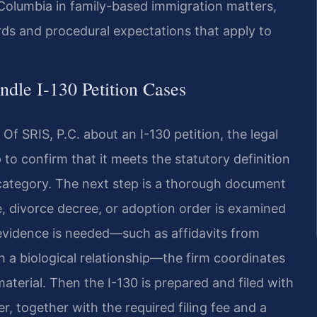
 Columbia in family-based immigration matters,
s and procedural expectations that apply to
dle I-130 Petition Cases
Of SRIS, P.C. about an I-130 petition, the legal
 to confirm that it meets the statutory definition
 category. The next step is a thorough document
se, divorce decree, or adoption order is examined
l evidence is needed—such as affidavits from
h a biological relationship—the firm coordinates
aterial. Then the I-130 is prepared and filed with
, together with the required filing fee and a