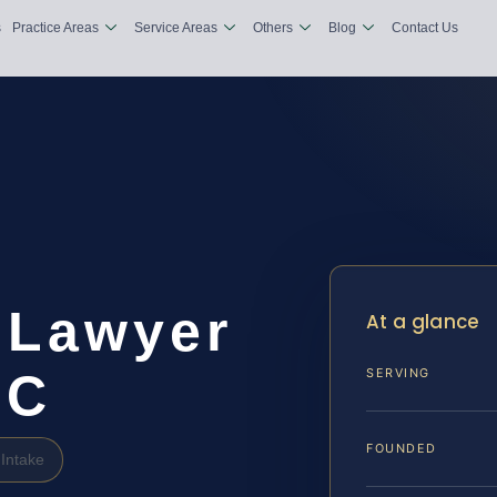
s
Practice Areas
Service Areas
Others
Blog
Contact Us
n Lawyer
At a glance
DC
SERVING
FOUNDED
Intake