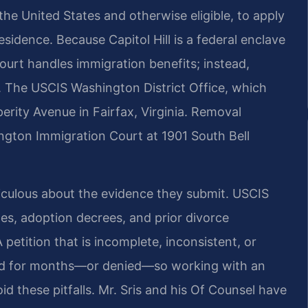
 the United States and otherwise eligible, to apply
sidence. Because Capitol Hill is a federal enclave
court handles immigration benefits; instead,
es. The USCIS Washington District Office, which
perity Avenue in Fairfax, Virginia. Removal
lington Immigration Court at 1901 South Bell
eticulous about the evidence they submit. USCIS
ates, adoption decrees, and prior divorce
 petition that is incomplete, inconsistent, or
yed for months—or denied—so working with an
d these pitfalls. Mr. Sris and his Of Counsel have