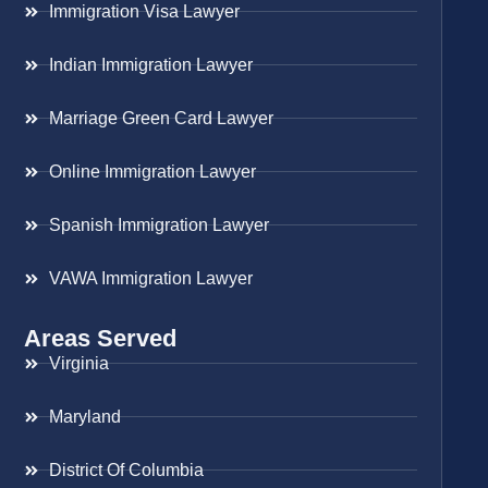
Immigration Visa Lawyer
Indian Immigration Lawyer
Marriage Green Card Lawyer
Online Immigration Lawyer
Spanish Immigration Lawyer
VAWA Immigration Lawyer
Areas Served
Virginia
Maryland
District Of Columbia