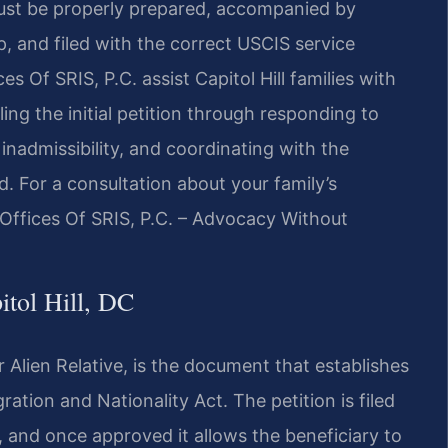
n must be properly prepared, accompanied by
p, and filed with the correct USCIS service
s Of SRIS, P.C. assist Capitol Hill families with
ng the initial petition through responding to
nadmissibility, and coordinating with the
. For a consultation about your family’s
 Offices Of SRIS, P.C. – Advocacy Without
itol Hill, DC
for Alien Relative, is the document that establishes
ration and Nationality Act. The petition is filed
, and once approved it allows the beneficiary to