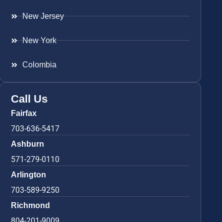
New Jersey
New York
Colombia
Call Us
Fairfax
703-636-5417
Ashburn
571-279-0110
Arlington
703-589-9250
Richmond
804-201-9009