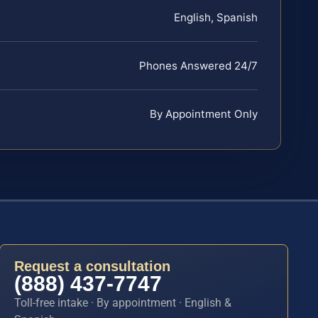
English, Spanish
Phones Answered 24/7
By Appointment Only
Request a consultation
(888) 437-7747
Toll-free intake · By appointment · English &