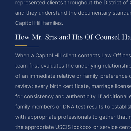
represented clients throughout the District of
and they understand the documentary standard
Capitol Hill families.
How Mr. Sris and His Of Counsel Han
When a Capitol Hill client contacts Law Offices 
team first evaluates the underlying relationship
of an immediate relative or family-preference
review: every birth certificate, marriage licen
for consistency and authenticity. If additiona
family members or DNA test results to establis
with appropriate professionals to gather that m
the appropriate USCIS lockbox or service center