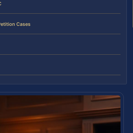
C
Petition Cases