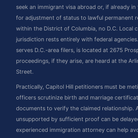
seek an immigrant visa abroad or, if already in
for adjustment of status to lawful permanent re
within the District of Columbia, no D.C. Local 
jurisdiction rests entirely with federal agenci
serves D.C.-area filers, is located at 2675 Pros
proceedings, if they arise, are heard at the Ar
Street.
Practically, Capitol Hill petitioners must be m
officers scrutinize birth and marriage certific
documents to verify the claimed relationship. A
unsupported by sufficient proof can be dela
experienced immigration attorney can help avoi