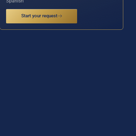
Spanish
Start your request