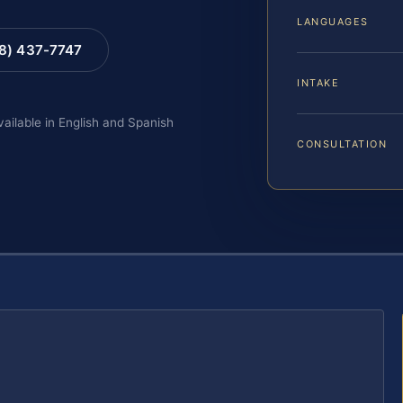
LANGUAGES
88) 437-7747
INTAKE
vailable in English and Spanish
CONSULTATION