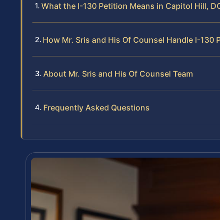
What the I-130 Petition Means in Capitol Hill, D
How Mr. Sris and His Of Counsel Handle I-130 
About Mr. Sris and His Of Counsel Team
Frequently Asked Questions