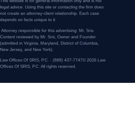
This website is for general information only and is not
legal advice. Using this site or contacting the firm does
not create an attorney-client relationship. Each case
depends on facts unique to it.
Attorney responsible for this advertising: Mr. Sris.
Content reviewed by Mr. Sris, Owner and Founder
(admitted in Virginia, Maryland, District of Columbia,
New Jersey, and New York).
Law Offices Of SRIS, P.C. · (888) 437-7747© 2026 Law
Offices Of SRIS, P.C. All rights reserved.