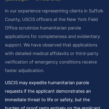
In our experience representing clients in Suffolk
County, USCIS officers at the New York Field
Office scrutinize humanitarian parole
applications for completeness and evidentiary
support. We have observed that applications
with detailed medical affidavits or third-party
verification of emergency conditions receive
faster adjudication.
USCIS may expedite humanitarian parole
requests if the applicant demonstrates an
immediate threat to life or safety, but the
burden of proof rests entirely on the applicant