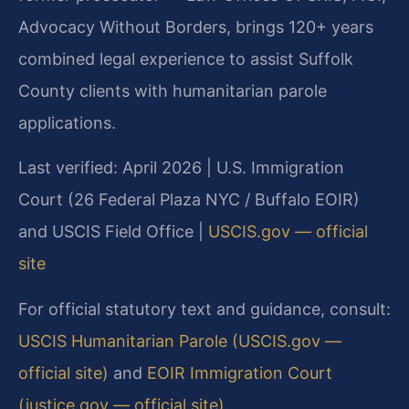
Advocacy Without Borders, brings 120+ years
combined legal experience to assist Suffolk
County clients with humanitarian parole
applications.
Last verified: April 2026 | U.S. Immigration
Court (26 Federal Plaza NYC / Buffalo EOIR)
and USCIS Field Office |
USCIS.gov — official
site
For official statutory text and guidance, consult:
USCIS Humanitarian Parole (USCIS.gov —
official site)
and
EOIR Immigration Court
(justice.gov — official site)
.