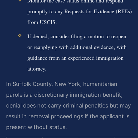
Monitor the case status online and respond
promptly to any Requests for Evidence (RFEs)
from USCIS.
If denied, consider filing a motion to reopen
or reapplying with additional evidence, with
guidance from an experienced immigration
attorney.
In Suffolk County, New York, humanitarian
parole is a discretionary immigration benefit;
denial does not carry criminal penalties but may
result in removal proceedings if the applicant is
present without status.