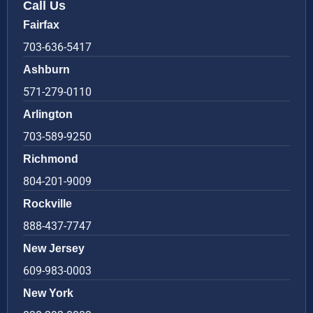
Call Us
Fairfax
703-636-5417
Ashburn
571-279-0110
Arlington
703-589-9250
Richmond
804-201-9009
Rockville
888-437-7747
New Jersey
609-983-0003
New York