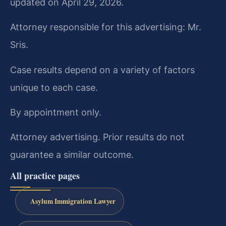
updated on April 29, 2026.
Attorney responsible for this advertising: Mr.
Sris.
Case results depend on a variety of factors
unique to each case.
By appointment only.
Attorney advertising. Prior results do not
guarantee a similar outcome.
All practice pages
Asylum Immigration Lawyer