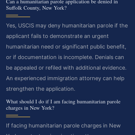
Can a humanitarian parole application be denied in
Suffolk County, New York?
Yes, USCIS may deny humanitarian parole if the
applicant fails to demonstrate an urgent
humanitarian need or significant public benefit,
or if documentation is incomplete. Denials can
be appealed or refiled with additional evidence.
An experienced immigration attorney can help
strengthen the application.
What should I do if I am facing humanitarian parole
charges in New York?
If facing humanitarian parole charges in New