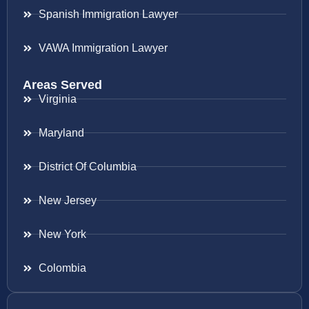
Spanish Immigration Lawyer
VAWA Immigration Lawyer
Areas Served
Virginia
Maryland
District Of Columbia
New Jersey
New York
Colombia