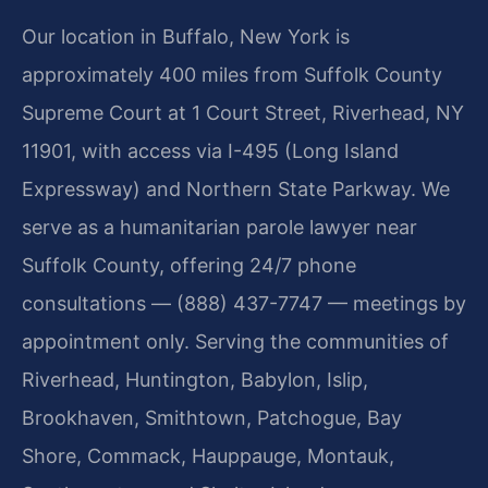
Our location in Buffalo, New York is
approximately 400 miles from Suffolk County
Supreme Court at 1 Court Street, Riverhead, NY
11901, with access via I-495 (Long Island
Expressway) and Northern State Parkway. We
serve as a humanitarian parole lawyer near
Suffolk County, offering 24/7 phone
consultations — (888) 437-7747 — meetings by
appointment only. Serving the communities of
Riverhead, Huntington, Babylon, Islip,
Brookhaven, Smithtown, Patchogue, Bay
Shore, Commack, Hauppauge, Montauk,