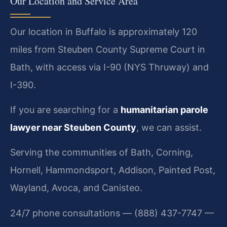
Our Location and Service Area
Our location in Buffalo is approximately 120
miles from Steuben County Supreme Court in
Bath, with access via I-90 (NYS Thruway) and
I-390.
If you are searching for a
humanitarian parole
lawyer near Steuben County
, we can assist.
Serving the communities of Bath, Corning,
Hornell, Hammondsport, Addison, Painted Post,
Wayland, Avoca, and Canisteo.
24/7 phone consultations — (888) 437-7747 —