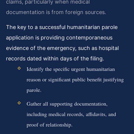
claims, particularly when medical
documentation is from foreign sources.
The key to a successful humanitarian parole
application is providing contemporaneous
evidence of the emergency, such as hospital
records dated within days of the filing.
Identify the specific urgent humanitarian
reason or significant public benefit justifying
parole.
Gather all supporting documentation,
including medical records, affidavits, and
proof of relationship.