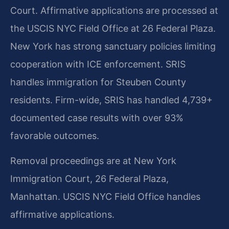
Court. Affirmative applications are processed at
the USCIS NYC Field Office at 26 Federal Plaza.
New York has strong sanctuary policies limiting
cooperation with ICE enforcement. SRIS
handles immigration for Steuben County
residents. Firm-wide, SRIS has handled 4,739+
documented case results with over 93%
favorable outcomes.
Removal proceedings are at New York
Immigration Court, 26 Federal Plaza,
Manhattan. USCIS NYC Field Office handles
affirmative applications.