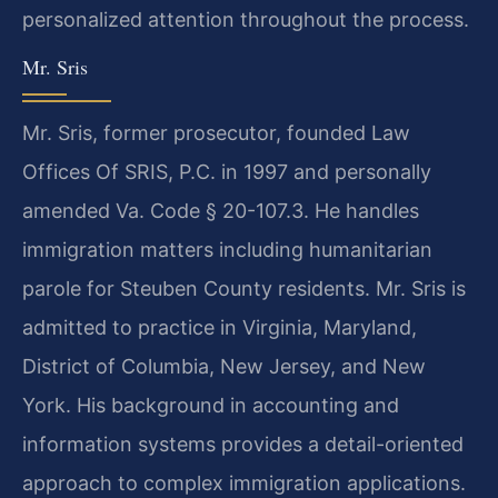
personalized attention throughout the process.
Mr. Sris
Mr. Sris, former prosecutor, founded Law
Offices Of SRIS, P.C. in 1997 and personally
amended Va. Code § 20-107.3. He handles
immigration matters including humanitarian
parole for Steuben County residents. Mr. Sris is
admitted to practice in Virginia, Maryland,
District of Columbia, New Jersey, and New
York. His background in accounting and
information systems provides a detail-oriented
approach to complex immigration applications.