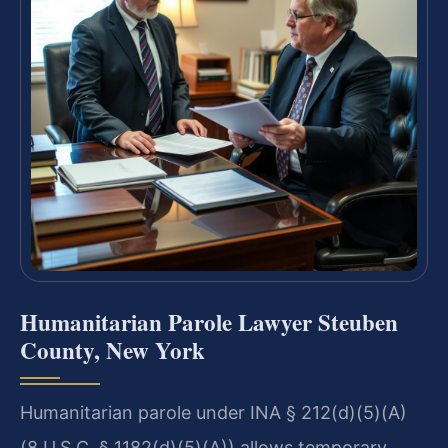
Humanitarian Parole Lawyer Steuben
County, New York
Humanitarian parole under INA § 212(d)(5)(A)
(8 U.S.C. § 1182(d)(5)(A)) allows temporary