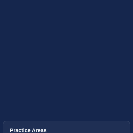
Practice Areas