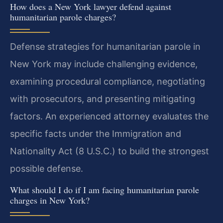
How does a New York lawyer defend against
humanitarian parole charges?
Defense strategies for humanitarian parole in
New York may include challenging evidence,
examining procedural compliance, negotiating
with prosecutors, and presenting mitigating
factors. An experienced attorney evaluates the
specific facts under the Immigration and
Nationality Act (8 U.S.C.) to build the strongest
possible defense.
What should I do if I am facing humanitarian parole
charges in New York?