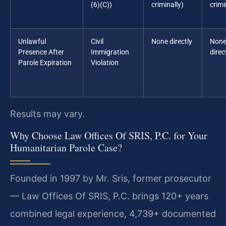
(6)(C))
criminally)
crimi
Unlawful
Civil
None directly
Non
Presence After
Immigration
direc
Parole Expiration
Violation
Results may vary.
Why Choose Law Offices Of SRIS, P.C. for Your
Humanitarian Parole Case?
Founded in 1997 by Mr. Sris, former prosecutor
— Law Offices Of SRIS, P.C. brings 120+ years
combined legal experience, 4,739+ documented