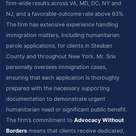
firm-wide results across VA, MD, DC, NY and
NJ, and a favorable-outcome rate above 93%.
The firm has extensive experience handling
immigration matters, including humanitarian
parole applications, for clients in Steuben
County and throughout New York. Mr. Sris
personally oversees immigration cases,
ensuring that each application is thoroughly
prepared with the necessary supporting
documentation to demonstrate urgent
humanitarian need or significant public benefit.
The firm’s commitment to
Advocacy Without
Borders
means that clients receive dedicated,