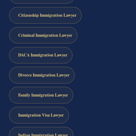
Citizenship Immigration Lawyer
Criminal Immigration Lawyer
DACA Immigration Lawyer
Divorce Immigration Lawyer
Family Immigration Lawyer
Immigration Visa Lawyer
Indian Immigration Lawyer