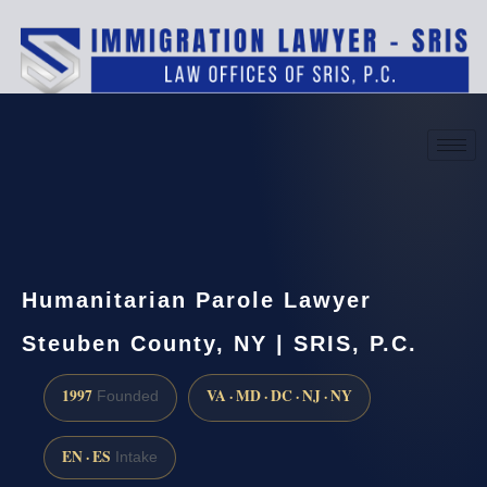
(888) 437-7747
Request a consultation
Humanitarian Parole Lawyer
Steuben County, NY | SRIS, P.C.
1997
VA · MD · DC · NJ · NY
Founded
EN · ES
Intake