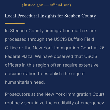
(Justice.gov — official site)
Local Procedural Insights for Steuben County
In Steuben County, immigration matters are
processed through the USCIS Buffalo Field
Office or the New York Immigration Court at 26
Federal Plaza. We have observed that USCIS
officers in this region often require extensive
documentation to establish the urgent
humanitarian need.
Prosecutors at the New York Immigration Court
routinely scrutinize the credibility of emergency