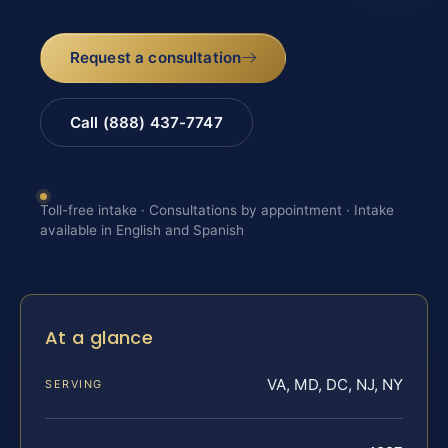
Request a consultation
Call (888) 437-7747
Toll-free intake · Consultations by appointment · Intake
available in English and Spanish
At a glance
VA, MD, DC, NJ, NY
SERVING