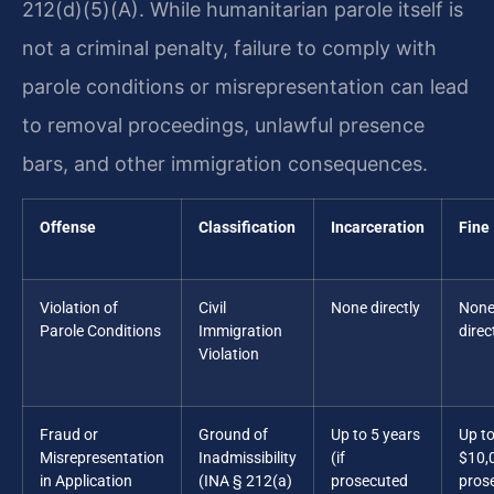
212(d)(5)(A). While humanitarian parole itself is
not a criminal penalty, failure to comply with
parole conditions or misrepresentation can lead
to removal proceedings, unlawful presence
bars, and other immigration consequences.
Offense
Classification
Incarceration
Fine
Violation of
Civil
None directly
Non
Parole Conditions
Immigration
direc
Violation
Fraud or
Ground of
Up to 5 years
Up t
Misrepresentation
Inadmissibility
(if
$10,0
in Application
(INA § 212(a)
prosecuted
pros