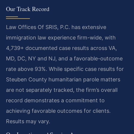
Our Track Record
Law Offices Of SRIS, P.C. has extensive
immigration law experience firm-wide, with
4,739+ documented case results across VA,
MD, DC, NY and NJ, and a favorable-outcome
rate above 93%. While specific case results for
Steuben County humanitarian parole matters
are not separately tracked, the firm’s overall
record demonstrates a commitment to
achieving favorable outcomes for clients.
Results may vary.