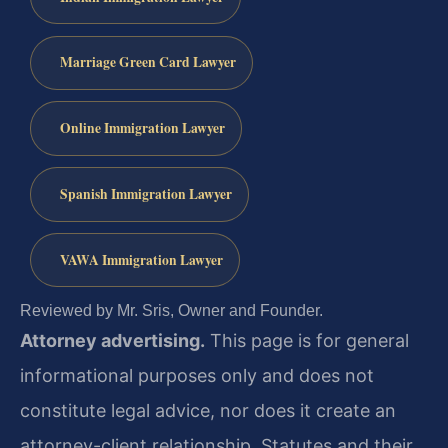
Marriage Green Card Lawyer
Online Immigration Lawyer
Spanish Immigration Lawyer
VAWA Immigration Lawyer
Reviewed by Mr. Sris, Owner and Founder.
Attorney advertising.
This page is for general
informational purposes only and does not
constitute legal advice, nor does it create an
attorney-client relationship. Statutes and their