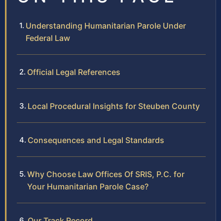
Understanding Humanitarian Parole Under
Federal Law
Official Legal References
Local Procedural Insights for Steuben County
Consequences and Legal Standards
Why Choose Law Offices Of SRIS, P.C. for
Your Humanitarian Parole Case?
Our Track Record