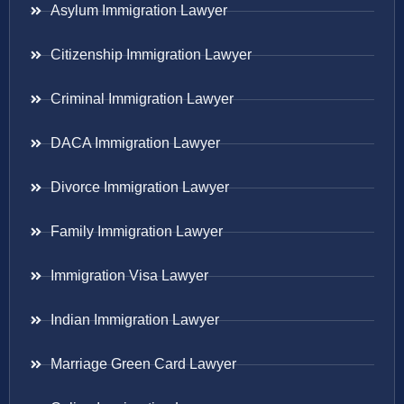
Asylum Immigration Lawyer
Citizenship Immigration Lawyer
Criminal Immigration Lawyer
DACA Immigration Lawyer
Divorce Immigration Lawyer
Family Immigration Lawyer
Immigration Visa Lawyer
Indian Immigration Lawyer
Marriage Green Card Lawyer