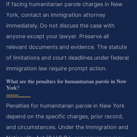
If facing humanitarian parole charges in New
York, contact an immigration attorney
immediately. Do not discuss the case with
anyone except your lawyer. Preserve all
relevant documents and evidence. The statute
of limitations and court deadlines under federal
immigration law require prompt action.
What are the penalties for humanitarian parole in New
York?
Penalties for humanitarian parole in New York
depend on the specific charges, prior record,
and circumstances. Under the Immigration and