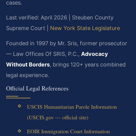
cases.
Last verified: April 2026 | Steuben County
Supreme Court |
New York State Legislature
Founded in 1997 by Mr. Sris, former prosecutor
— Law Offices Of SRIS, P.C.,
Advocacy
Without Borders
, brings 120+ years combined
legal experience.
Official Legal References
USCIS Humanitarian Parole Information
(USCIS.gov — official site)
EOIR Immigration Court Information