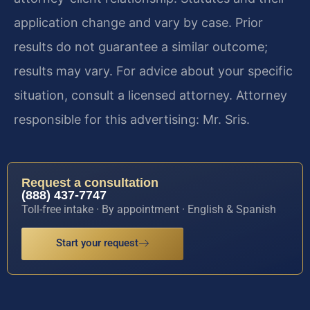
application change and vary by case. Prior
results do not guarantee a similar outcome;
results may vary. For advice about your specific
situation, consult a licensed attorney. Attorney
responsible for this advertising: Mr. Sris.
Request a consultation
(888) 437-7747
Toll-free intake · By appointment · English & Spanish
Start your request