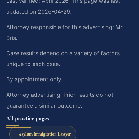
Last verified: April 2026. This page was last
updated on 2026-04-29.
Attorney responsible for this advertising: Mr.
Sris.
Case results depend on a variety of factors
unique to each case.
By appointment only.
Attorney advertising. Prior results do not
guarantee a similar outcome.
All practice pages
Asylum Immigration Lawyer