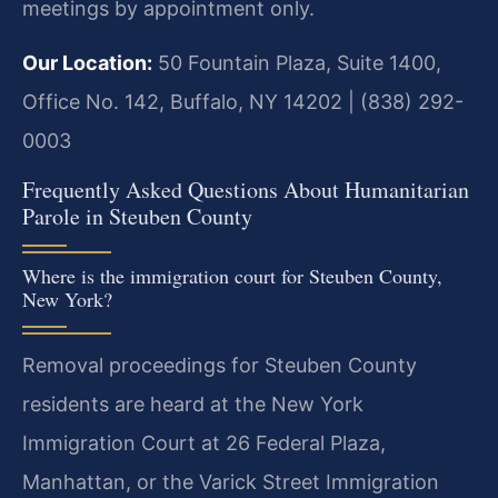
meetings by appointment only.
Our Location:
50 Fountain Plaza, Suite 1400,
Office No. 142, Buffalo, NY 14202 | (838) 292-
0003
Frequently Asked Questions About Humanitarian
Parole in Steuben County
Where is the immigration court for Steuben County,
New York?
Removal proceedings for Steuben County
residents are heard at the New York
Immigration Court at 26 Federal Plaza,
Manhattan, or the Varick Street Immigration