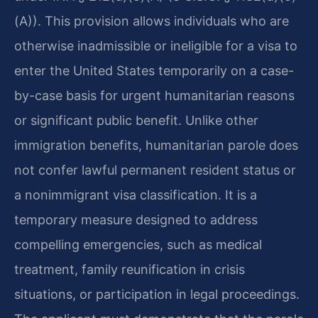
(A)). This provision allows individuals who are
otherwise inadmissible or ineligible for a visa to
enter the United States temporarily on a case-
by-case basis for urgent humanitarian reasons
or significant public benefit. Unlike other
immigration benefits, humanitarian parole does
not confer lawful permanent resident status or
a nonimmigrant visa classification. It is a
temporary measure designed to address
compelling emergencies, such as medical
treatment, family reunification in crisis
situations, or participation in legal proceedings.