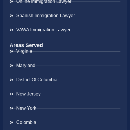
Online Immigration Lawyer
Spanish Immigration Lawyer
VAWA Immigration Lawyer
Areas Served
Virginia
Maryland
District Of Columbia
New Jersey
New York
Colombia