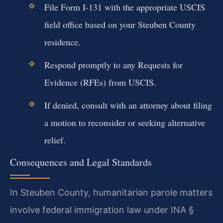
File Form I-131 with the appropriate USCIS
field office based on your Steuben County
residence.
Respond promptly to any Requests for
Evidence (RFEs) from USCIS.
If denied, consult with an attorney about filing
a motion to reconsider or seeking alternative
relief.
Consequences and Legal Standards
In Steuben County, humanitarian parole matters
involve federal immigration law under INA §