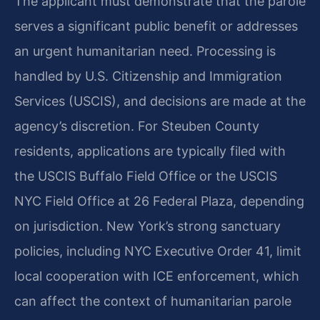
The applicant must demonstrate that the parole
serves a significant public benefit or addresses
an urgent humanitarian need. Processing is
handled by U.S. Citizenship and Immigration
Services (USCIS), and decisions are made at the
agency’s discretion. For Steuben County
residents, applications are typically filed with
the USCIS Buffalo Field Office or the USCIS
NYC Field Office at 26 Federal Plaza, depending
on jurisdiction. New York’s strong sanctuary
policies, including NYC Executive Order 41, limit
local cooperation with ICE enforcement, which
can affect the context of humanitarian parole