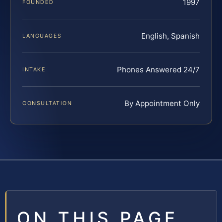
1997
FOUNDED
English, Spanish
LANGUAGES
Phones Answered 24/7
INTAKE
By Appointment Only
CONSULTATION
ON THIS PAGE