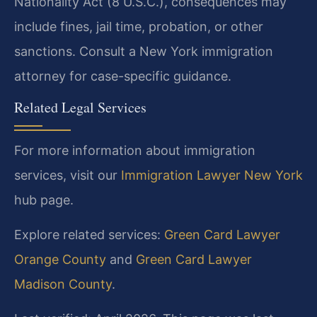
Nationality Act (8 U.S.C.), consequences may
include fines, jail time, probation, or other
sanctions. Consult a New York immigration
attorney for case-specific guidance.
Related Legal Services
For more information about immigration
services, visit our
Immigration Lawyer New York
hub page.
Explore related services:
Green Card Lawyer
Orange County
and
Green Card Lawyer
Madison County
.