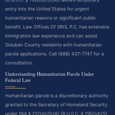
entry into the United States for urgent
humanitarian reasons or significant public
benefit. Law Offices Of SRIS, P.C. has extensive
immigration law experience and can assist
Steuben County residents with humanitarian
parole applications. Call (888) 437-7747 for a
consultation.
Understanding Humanitarian Parole Under
Federal Law
Humanitarian parole is a discretionary authority
granted to the Secretary of Homeland Security
under INA § 212(d)(5)(A) (8 U.S.C. § 1182(d)(5)