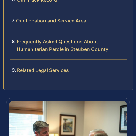
Our Location and Service Area
Frequently Asked Questions About
Humanitarian Parole in Steuben County
Related Legal Services